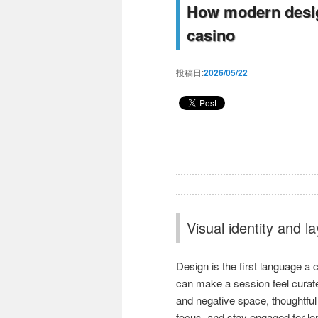
How modern design
casino
投稿日:
2026/05/22
Visual identity and l
Design is the first language a 
can make a session feel curate
and negative space, thoughtful
focus, and stay engaged for lon