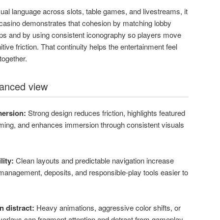
sual language across slots, table games, and livestreams, it
up casino demonstrates that cohesion by matching lobby
rops and by using consistent iconography so players move
ive friction. That continuity helps the entertainment feel
together.
lanced view
mersion:
Strong design reduces friction, highlights featured
ing, and enhances immersion through consistent visuals
ity:
Clean layouts and predictable navigation increase
anagement, deposits, and responsible-play tools easier to
 distract:
Heavy animations, aggressive color shifts, or
erlays can fragment attention and detract from gameplay.