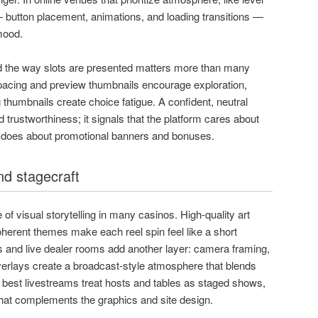
 button placement, animations, and loading transitions —
mood.
d the way slots are presented matters more than many
pacing and preview thumbnails encourage exploration,
g thumbnails create choice fatigue. A confident, neutral
 trustworthiness; it signals that the platform cares about
 does about promotional banners and bonuses.
nd stagecraft
of visual storytelling in many casinos. High-quality art
oherent themes make each reel spin feel like a short
and live dealer rooms add another layer: camera framing,
verlays create a broadcast-style atmosphere that blends
e best livestreams treat hosts and tables as staged shows,
that complements the graphics and site design.