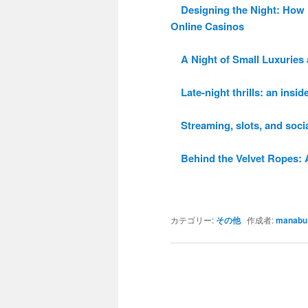
Designing the Night: How P
Online Casinos
A Night of Small Luxuries a
Late-night thrills: an inside
Streaming, slots, and social
Behind the Velvet Ropes: A 
カテゴリー:
その他
作成者:
manabu