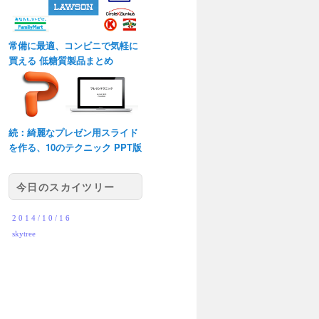
常備に最適、コンビニで気軽に
買える 低糖質製品まとめ
続：綺麗なプレゼン用スライド
を作る、10のテクニック PPT版
今日のスカイツリー