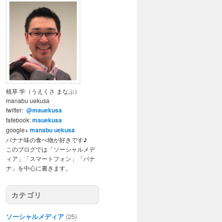
植草 学（うえくさ まなぶ）
manabu uekusa
twitter:
@mauekusa
fafebook:
mauekusa
google+
manabu uekusa
バナナ味の食べ物が好きです♪
このブログでは「ソーシャルメデ
ィア」「スマートフォン」「バナ
ナ」を中心に書きます。
カテゴリ
ソーシャルメディア
(25)