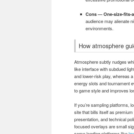
Cons — One-size-fits-all
audience may alienate ni
environments.
How atmosphere gui
Atmosphere subtly nudges whi
like interface with subdued lig
and lower-risk play, whereas a 
energy slots and tournament 
to game style and improves lon
If you’re sampling platforms, 
site that bills itself as premi
presentation, and technical po
focused overlays are small sign
some leading platforms like
le