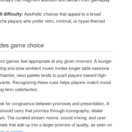
 difficulty:
Aesthetic choices that appeal to a broad
che players who prefer retro, minimal, or hyper-themed
des game choice
ch games feel appropriate at any given moment. A lounge-
hting and slow ambient music invites longer table sessions
flashier, neon palette tends to push players toward high-
events. Recognizing these cues helps players match mood
g-term satisfaction.
look for congruence between promises and presentation. A
um should carry that promise through iconography, dealer
lish. The curated stream rooms, sound mixing, and user-
als that add up into a larger promise of quality, as seen on
vel up casino
.