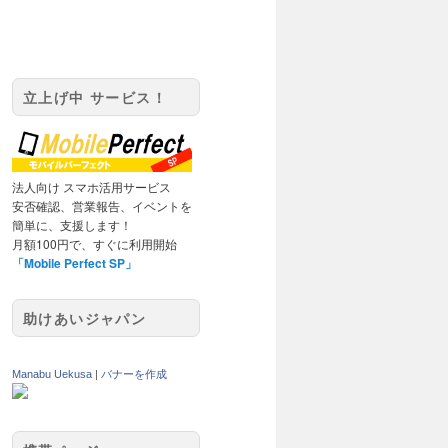
立上げ中 サービス！
法人向け スマホ活用サービス
安否確認、営業報告、イベントを
簡単に、支援します！
月額100円で、すぐに利用開始
「Mobile Perfect SP」
助けあいジャパン
Manabu Uekusa
|
バナーを作成