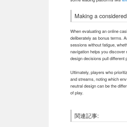
Making a considered
When evaluating an online cas
deliberately as bonus terms. A
sessions without fatigue, whet
navigation helps you discover
design decisions pull different
Ultimately, players who prioriti
and streams, noting which envi
neutral design can be the diff
of play.
関連記事: