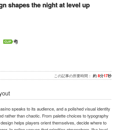
 shapes the night at level up
この記事の所要時間：
約
8
分
17
秒
ayout
casino speaks to its audience, and a polished visual identity
d rather than chaotic. From palette choices to typography
 design helps players orient themselves, decide where to
ger. In online venues that prioritize atmosphere, like level