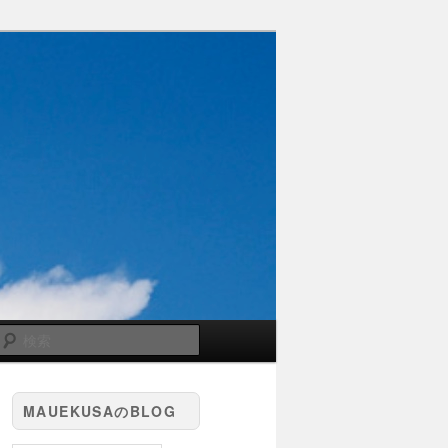
検
索
MAUEKUSAのBLOG