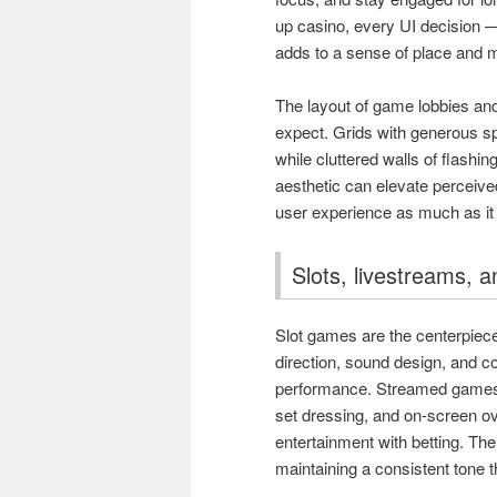
up casino, every UI decision —
adds to a sense of place and 
The layout of game lobbies an
expect. Grids with generous s
while cluttered walls of flashin
aesthetic can elevate perceived
user experience as much as it
Slots, livestreams, a
Slot games are the centerpiece 
direction, sound design, and c
performance. Streamed games 
set dressing, and on-screen o
entertainment with betting. Th
maintaining a consistent tone 