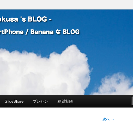
 Banana な BLOG
! – mauekusa 's BLOG -
SlideShare
プレゼン
糖質制限
次へ
→