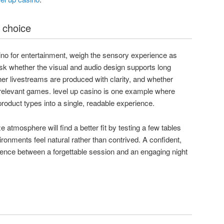
 choice
ino for entertainment, weigh the sensory experience as
sk whether the visual and audio design supports long
her livestreams are produced with clarity, and whether
 relevant games. level up casino is one example where
 product types into a single, readable experience.
ze atmosphere will find a better fit by testing a few tables
ronments feel natural rather than contrived. A confident,
erence between a forgettable session and an engaging night