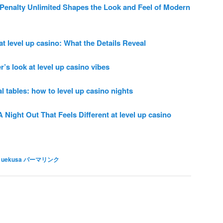
enalty Unlimited Shapes the Look and Feel of Modern
t level up casino: What the Details Reveal
r’s look at level up casino vibes
 tables: how to level up casino nights
Night Out That Feels Different at level up casino
 uekusa
パーマリンク