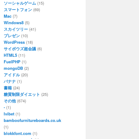
ソーシャルゲーム
(15)
スマートフォン
(69)
Mac
(7)
Windows8
(5)
スカイツリー
(41)
プレゼン
(10)
WordPress
(18)
サイボウズ超会議
(6)
HTML5
(11)
FuelPHP
(1)
mongoDB
(2)
アイドル
(20)
バナナ
(1)
書籍
(24)
糖質制限ダイエット
(25)
その他
(674)
-
(1)
Ivibet
(1)
bamboofurnitureboards.co.uk
(1)
blokkfont.com
(1)