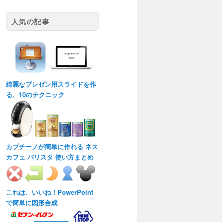
人気の記事
綺麗なプレゼン用スライドを作
る、10のテクニック
カプチーノが簡単に作れる ネス
カフェ バリスタ 使い方まとめ
これは、いいね！PowerPoint
で簡単に図形合成