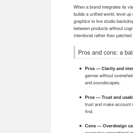
When a brand integrates its vi
builds a unified world. level 
graphics to live studio backd
between products without cognit
intentional rather than patched 
Pros and cons: a ba
Pros — Clarity and im
games without overwhelm
and soundscapes.
Pros — Trust and usabil
trust and make account m
find.
Cons — Overdesign can
excessive promotional ov