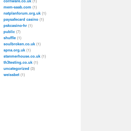
cornware.co.uk
(1)
mem-saab.com
(1)
natplanforum.org.uk
(1)
paysafecard casino
(1)
pskcasino-hr
(1)
public
(7)
shuffle
(1)
soulbroken.co.uk
(1)
spna.org.uk
(1)
stanmerhouse.co.uk
(1)
th3testing.co.uk
(1)
uncategorized
(3)
weissbet
(1)