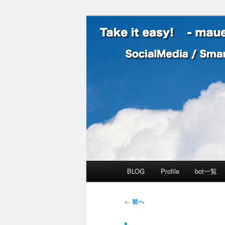
SocialMedia / SmartPhone /
Take it easy
メインメニュー
BLOG
Profile
bot一覧
メインコンテンツへ移動
サブコンテンツへ移動
投稿ナビゲーション
←
前へ