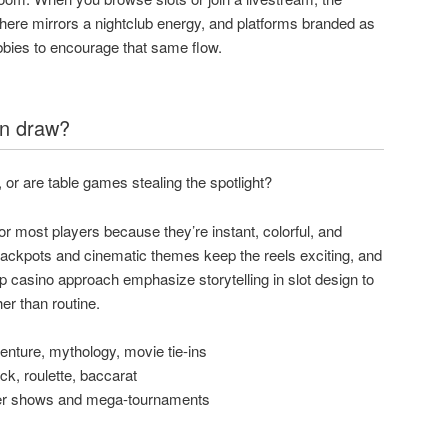
here mirrors a nightclub energy, and platforms branded as
obbies to encourage that same flow.
ain draw?
s, or are table games stealing the spotlight?
for most players because they’re instant, colorful, and
jackpots and cinematic themes keep the reels exciting, and
up casino approach emphasize storytelling in slot design to
er than routine.
enture, mythology, movie tie-ins
k, roulette, baccarat
aler shows and mega-tournaments