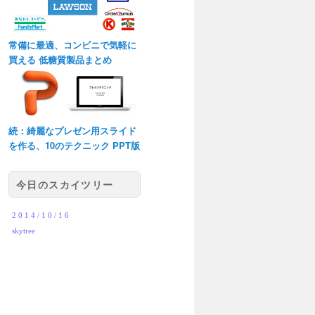
常備に最適、コンビニで気軽に
買える 低糖質製品まとめ
続：綺麗なプレゼン用スライド
を作る、10のテクニック PPT版
今日のスカイツリー