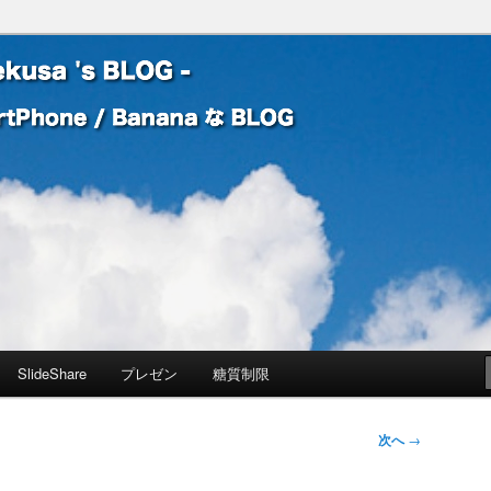
 Banana な BLOG
! – mauekusa 's BLOG -
SlideShare
プレゼン
糖質制限
次へ
→