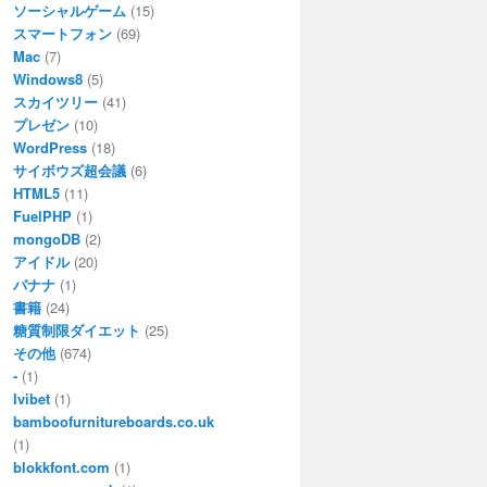
ソーシャルゲーム
(15)
スマートフォン
(69)
Mac
(7)
Windows8
(5)
スカイツリー
(41)
プレゼン
(10)
WordPress
(18)
サイボウズ超会議
(6)
HTML5
(11)
FuelPHP
(1)
mongoDB
(2)
アイドル
(20)
バナナ
(1)
書籍
(24)
糖質制限ダイエット
(25)
その他
(674)
-
(1)
Ivibet
(1)
bamboofurnitureboards.co.uk
(1)
blokkfont.com
(1)