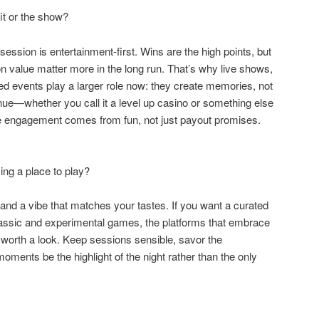
it or the show?
session is entertainment-first. Wins are the high points, but
 value matter more in the long run. That’s why live shows,
ded events play a larger role now: they create memories, not
nue—whether you call it a level up casino or something else
e engagement comes from fun, not just payout promises.
ing a place to play?
, and a vibe that matches your tastes. If you want a curated
assic and experimental games, the platforms that embrace
e worth a look. Keep sessions sensible, savor the
moments be the highlight of the night rather than the only