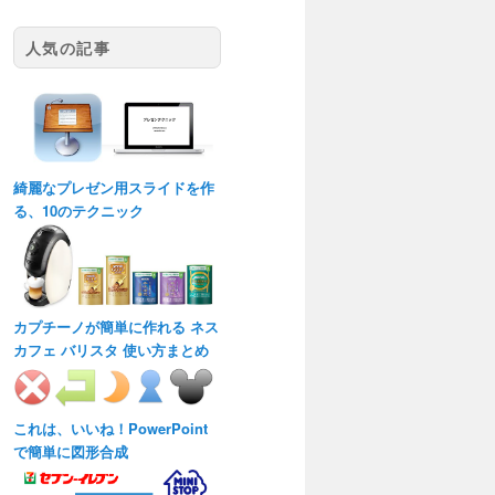
人気の記事
綺麗なプレゼン用スライドを作
る、10のテクニック
カプチーノが簡単に作れる ネス
カフェ バリスタ 使い方まとめ
これは、いいね！PowerPoint
で簡単に図形合成