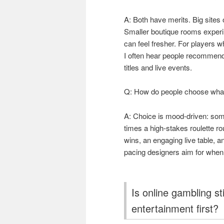
A: Both have merits. Big sites 
Smaller boutique rooms experi
can feel fresher. For players 
I often hear people recommend
titles and live events.
Q: How do people choose what 
A: Choice is mood-driven: somet
times a high-stakes roulette ro
wins, an engaging live table, 
pacing designers aim for when t
Is online gambling sti
entertainment first?