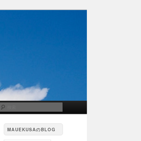
検
索
MAUEKUSAのBLOG