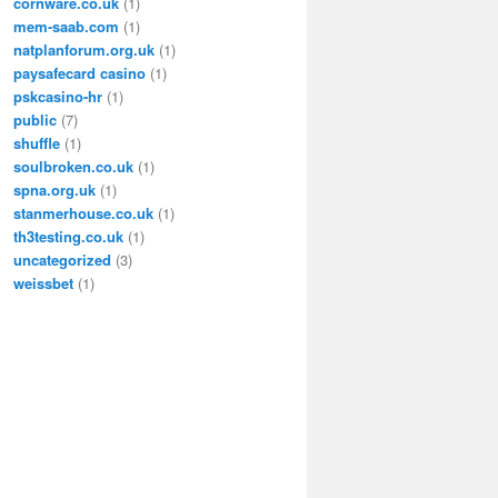
cornware.co.uk
(1)
mem-saab.com
(1)
natplanforum.org.uk
(1)
paysafecard casino
(1)
pskcasino-hr
(1)
public
(7)
shuffle
(1)
soulbroken.co.uk
(1)
spna.org.uk
(1)
stanmerhouse.co.uk
(1)
th3testing.co.uk
(1)
uncategorized
(3)
weissbet
(1)