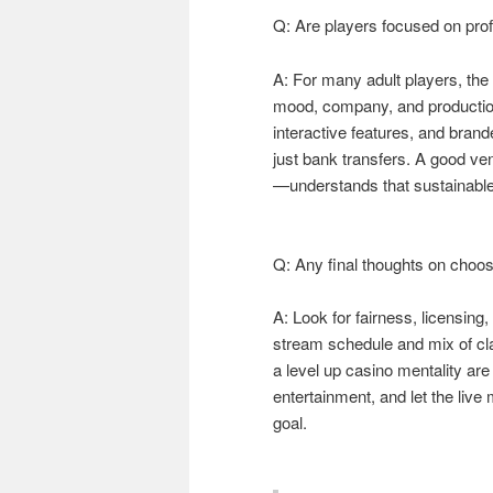
Q: Are players focused on prof
A: For many adult players, the 
mood, company, and production
interactive features, and bran
just bank transfers. A good ve
—understands that sustainabl
Q: Any final thoughts on choos
A: Look for fairness, licensing
stream schedule and mix of cl
a level up casino mentality ar
entertainment, and let the live 
goal.