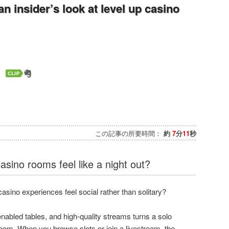
 an insider’s look at level up casino
この記事の所要時間：
約
7
分
11
秒
sino rooms feel like a night out?
asino experiences feel social rather than solitary?
enabled tables, and high-quality streams turns a solo
oom. When you browse slots or join a livestream, the