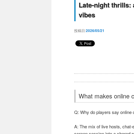
Late-night thrills:
vibes
投稿日:
2026/05/21
What makes online ca
Q: Why do players say online c
A: The mix of live hosts, chat-
screen session into a shared r