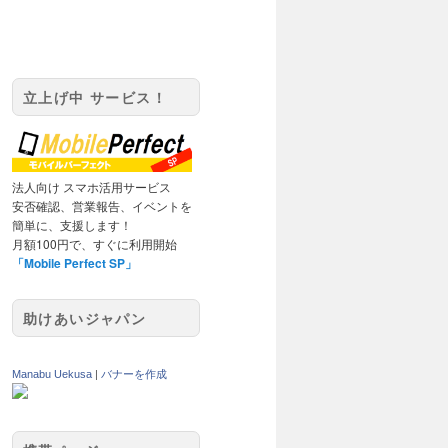
立上げ中 サービス！
法人向け スマホ活用サービス
安否確認、営業報告、イベントを
簡単に、支援します！
月額100円で、すぐに利用開始
「Mobile Perfect SP」
助けあいジャパン
Manabu Uekusa
|
バナーを作成