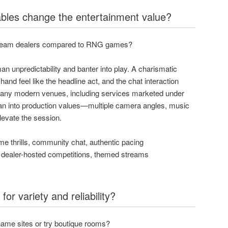
ables change the entertainment value?
stream dealers compared to RNG games?
n unpredictability and banter into play. A charismatic
nd feel like the headline act, and the chat interaction
any modern venues, including services marketed under
ean into production values—multiple camera angles, music
evate the session.
me thrills, community chat, authentic pacing
, dealer-hosted competitions, themed streams
or variety and reliability?
g-name sites or try boutique rooms?