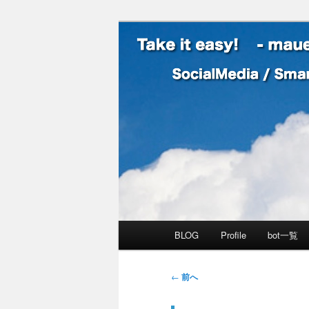
SocialMedia / SmartPhone /
Take it easy
メインメニュー
BLOG
Profile
bot一覧
メインコンテンツへ移動
サブコンテンツへ移動
投稿ナビゲーション
←
前へ