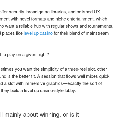
offer security, broad game libraries, and polished UX.
ment with novel formats and niche entertainment, which
who want a reliable hub with regular shows and tournaments,
 places like
level up casino
for their blend of mainstream
to play on a given night?
imes you want the simplicity of a three-reel slot, other
und is the better fit. A session that flows well mixes quick
and a slot with immersive graphics—exactly the sort of
hey build a level up casino-style lobby.
ll mainly about winning, or is it