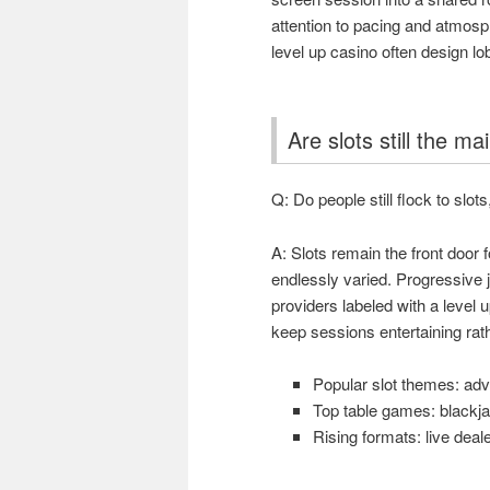
attention to pacing and atmosp
level up casino often design l
Are slots still the m
Q: Do people still flock to slot
A: Slots remain the front door 
endlessly varied. Progressive 
providers labeled with a level 
keep sessions entertaining rath
Popular slot themes: adv
Top table games: blackjac
Rising formats: live de