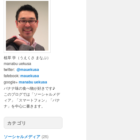
植草 学（うえくさ まなぶ）
manabu uekusa
twitter:
@mauekusa
fafebook:
mauekusa
google+
manabu uekusa
バナナ味の食べ物が好きです♪
このブログでは「ソーシャルメデ
ィア」「スマートフォン」「バナ
ナ」を中心に書きます。
カテゴリ
ソーシャルメディア
(25)