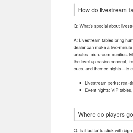
How do livestream t
Q: What’s special about live
A: Livestream tables bring huma
dealer can make a two-minute ha
creates micro-communities. M
the level up casino concept, l
cues, and themed nights—to el
Livestream perks: real-ti
Event nights: VIP tables
Where do players go f
Q: Is it better to stick with bi