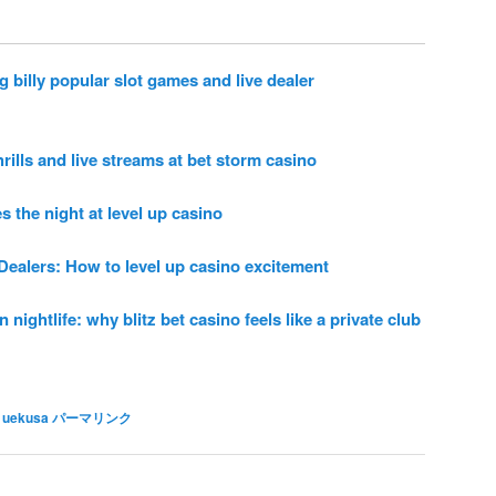
 billy popular slot games and live dealer
ills and live streams at bet storm casino
he night at level up casino
ealers: How to level up casino excitement
ightlife: why blitz bet casino feels like a private club
 uekusa
パーマリンク