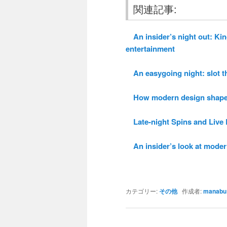
関連記事:
An insider’s night out: King
entertainment
An easygoing night: slot thr
How modern design shapes t
Late-night Spins and Live D
An insider’s look at modern n
カテゴリー:
その他
作成者:
manabu