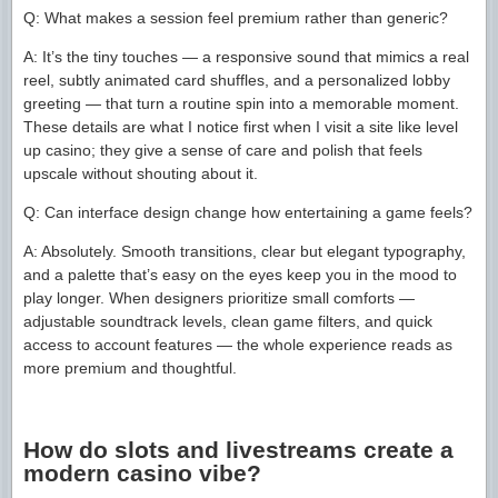
Q: What makes a session feel premium rather than generic?
A: It’s the tiny touches — a responsive sound that mimics a real
reel, subtly animated card shuffles, and a personalized lobby
greeting — that turn a routine spin into a memorable moment.
These details are what I notice first when I visit a site like level
up casino; they give a sense of care and polish that feels
upscale without shouting about it.
Q: Can interface design change how entertaining a game feels?
A: Absolutely. Smooth transitions, clear but elegant typography,
and a palette that’s easy on the eyes keep you in the mood to
play longer. When designers prioritize small comforts —
adjustable soundtrack levels, clean game filters, and quick
access to account features — the whole experience reads as
more premium and thoughtful.
How do slots and livestreams create a
modern casino vibe?