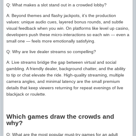
Q: What makes a slot stand out in a crowded lobby?
A: Beyond themes and flashy jackpots, it’s the production
values: unique audio cues, layered bonus rounds, and subtle
visual feedback when you win. On platforms like level up casino,
developers push these micro-interactions so each win — even a
small one — feels more emotionally satisfying.
Q: Why are live dealer streams so compelling?
A: Live streams bridge the gap between virtual and social
gambling. A friendly dealer, background chatter, and the ability
to tip or chat elevate the ride. High-quality streaming, multiple
camera angles, and minimal latency are the small premium
details that keep viewers returning for repeat evenings of live
blackjack or roulette.
Which games draw the crowds and
why?
Q: What are the most popular must-try games for an adult