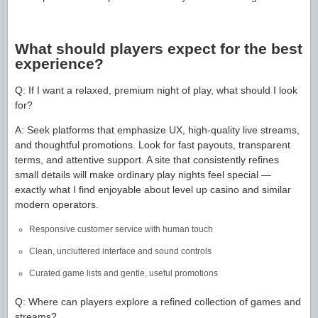
What should players expect for the best
experience?
Q: If I want a relaxed, premium night of play, what should I look
for?
A: Seek platforms that emphasize UX, high-quality live streams,
and thoughtful promotions. Look for fast payouts, transparent
terms, and attentive support. A site that consistently refines
small details will make ordinary play nights feel special —
exactly what I find enjoyable about level up casino and similar
modern operators.
Responsive customer service with human touch
Clean, uncluttered interface and sound controls
Curated game lists and gentle, useful promotions
Q: Where can players explore a refined collection of games and
streams?