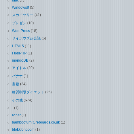
Mac
(7)
Windows8
(5)
スカイツリー
(41)
プレゼン
(10)
WordPress
(18)
サイボウズ超会議
(6)
HTML5
(11)
FuelPHP
(1)
mongoDB
(2)
アイドル
(20)
バナナ
(1)
書籍
(24)
糖質制限ダイエット
(25)
その他
(674)
-
(1)
Ivibet
(1)
bamboofurnitureboards.co.uk
(1)
blokkfont.com
(1)