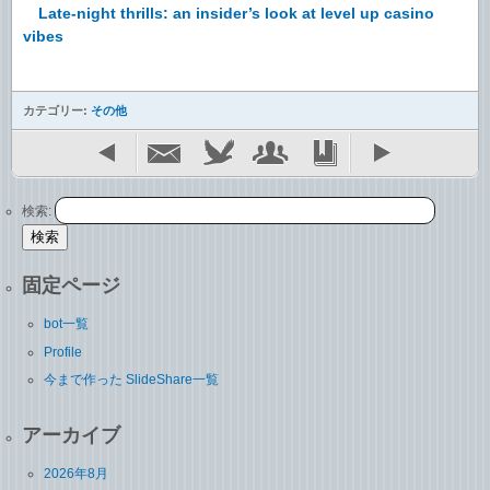
Late-night thrills: an insider’s look at level up casino
vibes
カテゴリー:
その他
検索:
固定ページ
bot一覧
Profile
今まで作った SlideShare一覧
アーカイブ
2026年8月