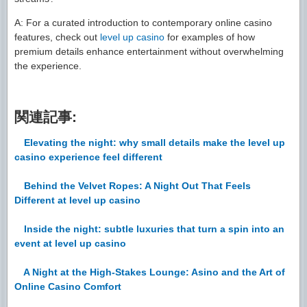
A: For a curated introduction to contemporary online casino
features, check out
level up casino
for examples of how
premium details enhance entertainment without overwhelming
the experience.
関連記事:
Elevating the night: why small details make the level up
casino experience feel different
Behind the Velvet Ropes: A Night Out That Feels
Different at level up casino
Inside the night: subtle luxuries that turn a spin into an
event at level up casino
A Night at the High-Stakes Lounge: Asino and the Art of
Online Casino Comfort