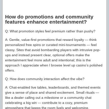
How do promotions and community
features enhance entertainment?
Q: What promotion styles feel premium rather than pushy?
A: Gentle, value-first promotions that reward loyalty — think
personalized free spins or curated mini-tournaments — feel
classy. Sites that avoid bombarding players with intrusive pop-
ups and instead present clear, optional offers make the
entertainment feel more adult and intentional; this is the
approach I appreciate when I browse level up casino’s polished
offers.
Q: How does community interaction affect the vibe?
A: Chat-enabled live tables, leaderboards, and themed events
give a sense of place and shared excitement. Small rituals —
like a dealer calling out a milestone or a community chat
celebrating a big win — contribute to a cozy, premium
atmosphere that keeps the room lively and welcoming.