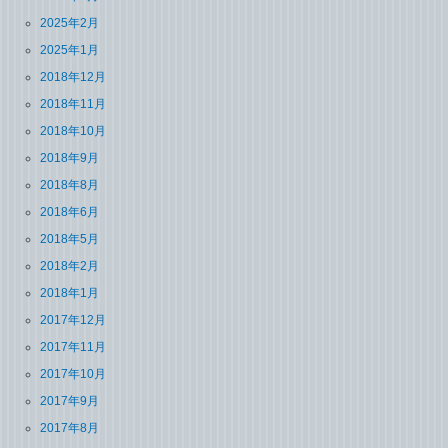
2025年2月
2025年1月
2018年12月
2018年11月
2018年10月
2018年9月
2018年8月
2018年6月
2018年5月
2018年2月
2018年1月
2017年12月
2017年11月
2017年10月
2017年9月
2017年8月