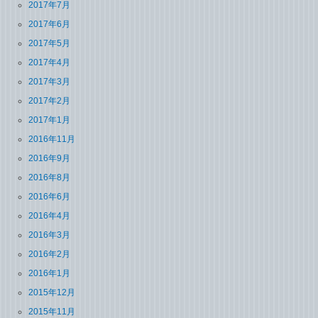
2017年7月
2017年6月
2017年5月
2017年4月
2017年3月
2017年2月
2017年1月
2016年11月
2016年9月
2016年8月
2016年6月
2016年4月
2016年3月
2016年2月
2016年1月
2015年12月
2015年11月