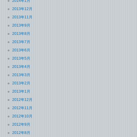
2014年1月
2013年12月
2013年11月
2013年9月
2013年8月
2013年7月
2013年6月
2013年5月
2013年4月
2013年3月
2013年2月
2013年1月
2012年12月
2012年11月
2012年10月
2012年9月
2012年8月