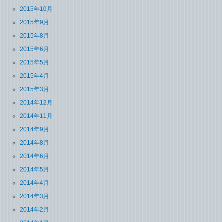
2015年10月
2015年9月
2015年8月
2015年6月
2015年5月
2015年4月
2015年3月
2014年12月
2014年11月
2014年9月
2014年8月
2014年6月
2014年5月
2014年4月
2014年3月
2014年2月