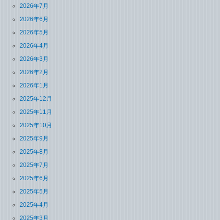
2026年7月
2026年6月
2026年5月
2026年4月
2026年3月
2026年2月
2026年1月
2025年12月
2025年11月
2025年10月
2025年9月
2025年8月
2025年7月
2025年6月
2025年5月
2025年4月
2025年3月