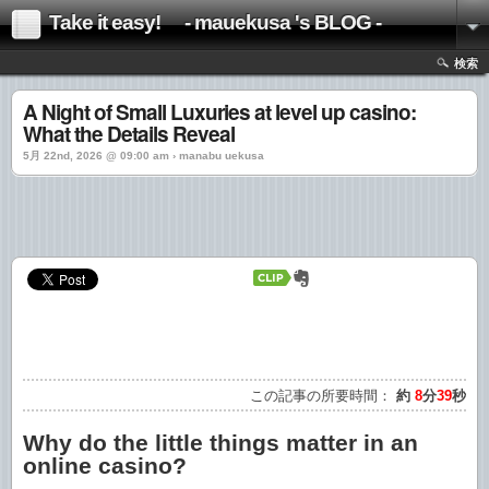
Take it easy! - mauekusa 's BLOG -
検索
A Night of Small Luxuries at level up casino:
What the Details Reveal
5月 22nd, 2026 @ 09:00 am › manabu uekusa
この記事の所要時間：
約
8
分
39
秒
Why do the little things matter in an
online casino?