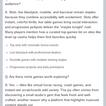
audience?
A: Slots, live blackjack, roulette, and baccarat remain staples
because they combine accessibility with excitement. Slots offer
instant, colorful thrills; live table games bring social interaction;
and progressive jackpots deliver the “maybe tonight” rush.
Many players mention how a curated top-games list on sites like
level up casino helps them find favorites quickly.
Top slots with cinematic bonus rounds
Live blackjack with professional dealers
Roulette games with multiple viewing angles
Progressive jackpots and daily promotions
Q: Are there niche games worth exploring?
A: Yes — titles like virtual horse racing, crash games, and
instant-win scratchcards add variety. The joy often comes from
discovering a small studio’s gem that feels fresh and well-
crafted, another reason why a platform that highlights nuanced
content stands out.