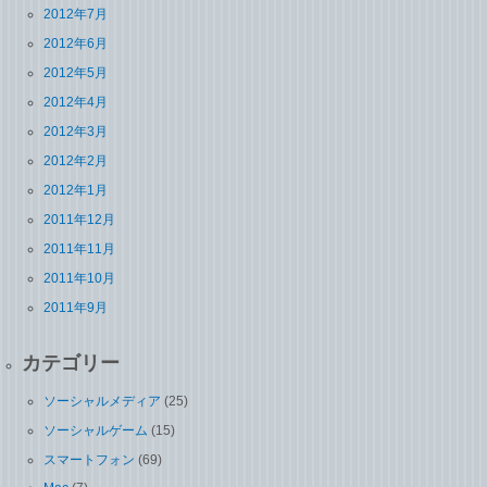
2012年7月
2012年6月
2012年5月
2012年4月
2012年3月
2012年2月
2012年1月
2011年12月
2011年11月
2011年10月
2011年9月
カテゴリー
ソーシャルメディア
(25)
ソーシャルゲーム
(15)
スマートフォン
(69)