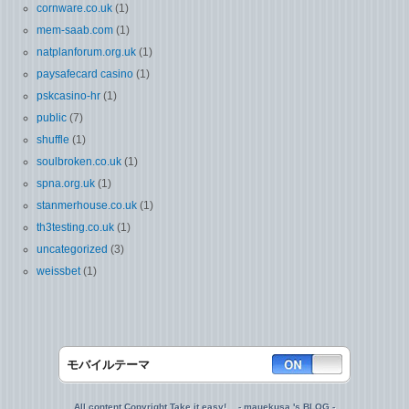
cornware.co.uk
(1)
mem-saab.com
(1)
natplanforum.org.uk
(1)
paysafecard casino
(1)
pskcasino-hr
(1)
public
(7)
shuffle
(1)
soulbroken.co.uk
(1)
spna.org.uk
(1)
stanmerhouse.co.uk
(1)
th3testing.co.uk
(1)
uncategorized
(3)
weissbet
(1)
モバイルテーマ
All content Copyright Take it easy! - mauekusa 's BLOG -