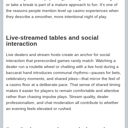
or take a break is part of a mature approach to fun. It’s one of
the reasons people mention level up casino experiences when
they describe a smoother, more intentional night of play.
Live-streamed tables and social
interaction
Live dealers and stream hosts create an anchor for social
interaction that prerecorded games rarely match. Watching a
dealer run a roulette wheel or chatting with a live host during a
baccarat hand introduces communal rhythms—pauses for bets,
celebratory moments, and shared jokes—that mirror the feel of
a casino floor at a deliberate pace. That sense of shared timing
makes it easier for players to remain comfortable and attentive
rather than chasing impulse plays. Stream quality, dealer
professionalism, and chat moderation all contribute to whether
an evening feels elevated or rushed.