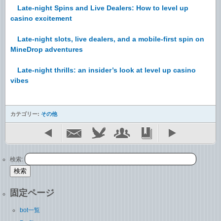
Late-night Spins and Live Dealers: How to level up
casino excitement
Late-night slots, live dealers, and a mobile-first spin on
MineDrop adventures
Late-night thrills: an insider’s look at level up casino
vibes
カテゴリー:
その他
検索:
固定ページ
bot一覧