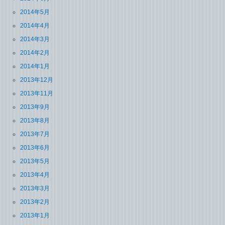
2014年5月
2014年4月
2014年3月
2014年2月
2014年1月
2013年12月
2013年11月
2013年9月
2013年8月
2013年7月
2013年6月
2013年5月
2013年4月
2013年3月
2013年2月
2013年1月