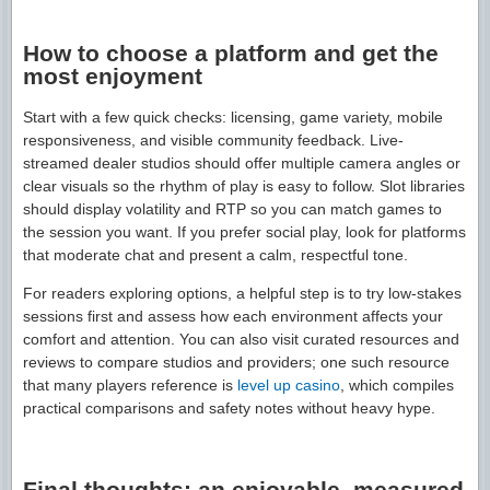
How to choose a platform and get the
most enjoyment
Start with a few quick checks: licensing, game variety, mobile
responsiveness, and visible community feedback. Live-
streamed dealer studios should offer multiple camera angles or
clear visuals so the rhythm of play is easy to follow. Slot libraries
should display volatility and RTP so you can match games to
the session you want. If you prefer social play, look for platforms
that moderate chat and present a calm, respectful tone.
For readers exploring options, a helpful step is to try low-stakes
sessions first and assess how each environment affects your
comfort and attention. You can also visit curated resources and
reviews to compare studios and providers; one such resource
that many players reference is
level up casino
, which compiles
practical comparisons and safety notes without heavy hype.
Final thoughts: an enjoyable, measured