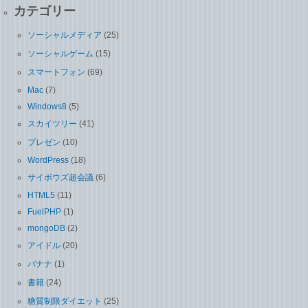
カテゴリー
ソーシャルメディア
(25)
ソーシャルゲーム
(15)
スマートフォン
(69)
Mac
(7)
Windows8
(5)
スカイツリー
(41)
プレゼン
(10)
WordPress
(18)
サイボウズ超会議
(6)
HTML5
(11)
FuelPHP
(1)
mongoDB
(2)
アイドル
(20)
バナナ
(1)
書籍
(24)
糖質制限ダイエット
(25)