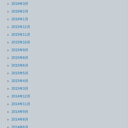
2016年3月
2016年2月
2016年1月
2015年12月
2015年11月
2015年10月
2015年9月
2015年8月
2015年6月
2015年5月
2015年4月
2015年3月
2014年12月
2014年11月
2014年9月
2014年8月
2014年6月