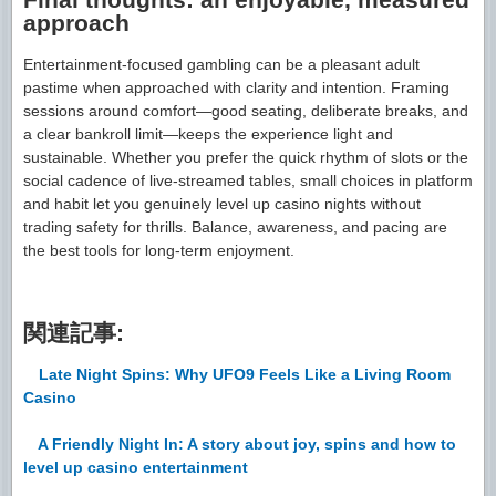
approach
Entertainment-focused gambling can be a pleasant adult
pastime when approached with clarity and intention. Framing
sessions around comfort—good seating, deliberate breaks, and
a clear bankroll limit—keeps the experience light and
sustainable. Whether you prefer the quick rhythm of slots or the
social cadence of live-streamed tables, small choices in platform
and habit let you genuinely level up casino nights without
trading safety for thrills. Balance, awareness, and pacing are
the best tools for long-term enjoyment.
関連記事:
Late Night Spins: Why UFO9 Feels Like a Living Room
Casino
A Friendly Night In: A story about joy, spins and how to
level up casino entertainment