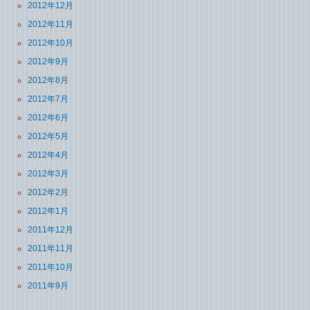
2012年12月
2012年11月
2012年10月
2012年9月
2012年8月
2012年7月
2012年6月
2012年5月
2012年4月
2012年3月
2012年2月
2012年1月
2011年12月
2011年11月
2011年10月
2011年9月