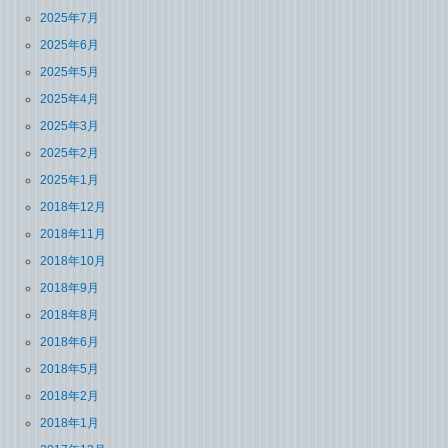
2025年7月
2025年6月
2025年5月
2025年4月
2025年3月
2025年2月
2025年1月
2018年12月
2018年11月
2018年10月
2018年9月
2018年8月
2018年6月
2018年5月
2018年2月
2018年1月