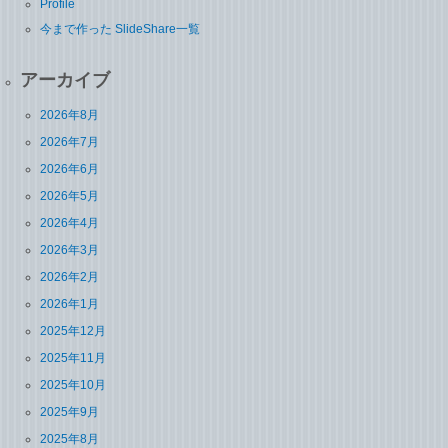
Profile
今まで作った SlideShare一覧
アーカイブ
2026年8月
2026年7月
2026年6月
2026年5月
2026年4月
2026年3月
2026年2月
2026年1月
2025年12月
2025年11月
2025年10月
2025年9月
2025年8月