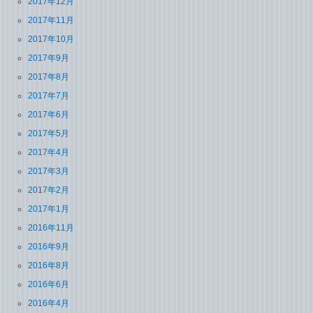
2017年12月
2017年11月
2017年10月
2017年9月
2017年8月
2017年7月
2017年6月
2017年5月
2017年4月
2017年3月
2017年2月
2017年1月
2016年11月
2016年9月
2016年8月
2016年6月
2016年4月