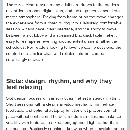
There is a clear reason many adults are drawn to the modern
mix of live streams, digital slots, and table games: convenience
meets atmosphere. Playing from home or on the move changes
the experience from a timed outing into a leisurely, comfortable
session. A calm pace, clear interface, and the ability to move
between a slot lobby and a streamed blackjack table make it
easy to reshape an evening around entertainment rather than
schedules. For readers looking to level up casino sessions, the
comfort of a familiar chair and reliable internet can be
surprisingly decisive.
Slots: design, rhythm, and why they
feel relaxing
Slot design focuses on sensory cues that set a steady rhythm.
Short sessions with a clear start-stop mechanic, immediate
feedback, and optional autoplay functions let players control
pace without confusion. The best modern slot libraries balance
volatility with features that keep engagement light rather than
exhausting. Practically speaking, knowing when to switch games