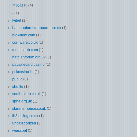
その他
(674)
-
(1)
Ivibet
(1)
bamboofurnitureboards.co.uk
(1)
blokkfont.com
(1)
cornware.co.uk
(1)
mem-saab.com
(1)
natplanforum.org.uk
(1)
paysafecard casino
(1)
pskcasino-hr
(1)
public
(8)
shuffle
(1)
soulbroken.co.uk
(1)
spna.org.uk
(1)
stanmerhouse.co.uk
(1)
th3testing.co.uk
(1)
uncategorized
(3)
weissbet
(1)