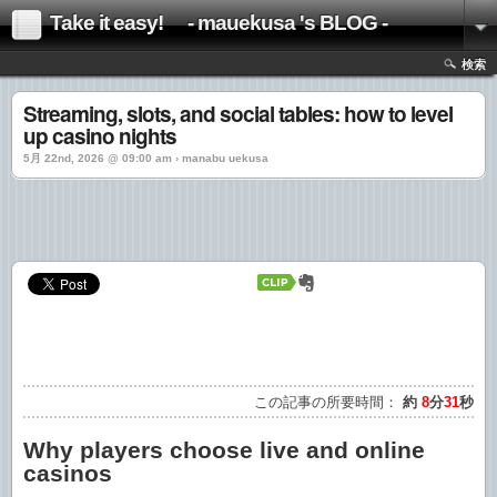
Take it easy! - mauekusa 's BLOG -
検索
Streaming, slots, and social tables: how to level
up casino nights
5月 22nd, 2026 @ 09:00 am › manabu uekusa
この記事の所要時間：
約
8
分
31
秒
Why players choose live and online
casinos