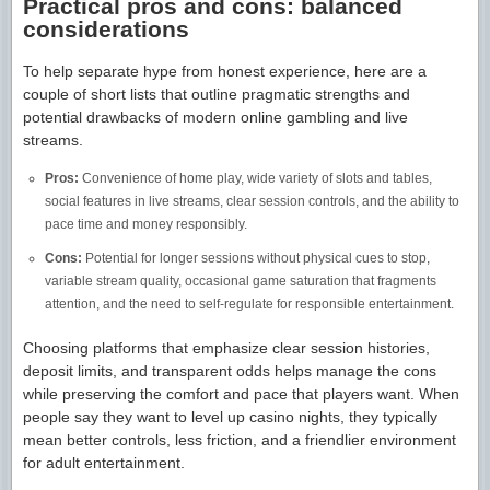
Practical pros and cons: balanced
considerations
To help separate hype from honest experience, here are a
couple of short lists that outline pragmatic strengths and
potential drawbacks of modern online gambling and live
streams.
Pros:
Convenience of home play, wide variety of slots and tables,
social features in live streams, clear session controls, and the ability to
pace time and money responsibly.
Cons:
Potential for longer sessions without physical cues to stop,
variable stream quality, occasional game saturation that fragments
attention, and the need to self-regulate for responsible entertainment.
Choosing platforms that emphasize clear session histories,
deposit limits, and transparent odds helps manage the cons
while preserving the comfort and pace that players want. When
people say they want to level up casino nights, they typically
mean better controls, less friction, and a friendlier environment
for adult entertainment.