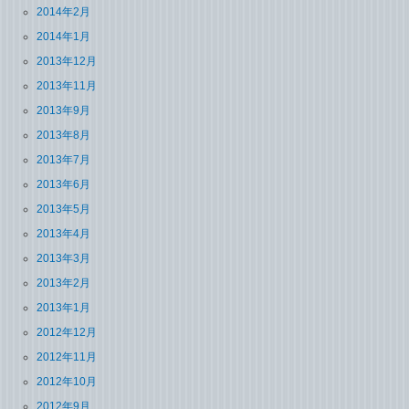
2014年2月
2014年1月
2013年12月
2013年11月
2013年9月
2013年8月
2013年7月
2013年6月
2013年5月
2013年4月
2013年3月
2013年2月
2013年1月
2012年12月
2012年11月
2012年10月
2012年9月