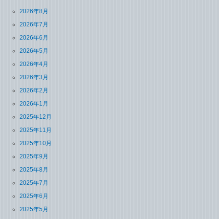
2026年8月
2026年7月
2026年6月
2026年5月
2026年4月
2026年3月
2026年2月
2026年1月
2025年12月
2025年11月
2025年10月
2025年9月
2025年8月
2025年7月
2025年6月
2025年5月