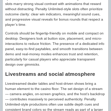
slots marry strong visual contrast with animations that reward
without distracting. Penalty Unlimited-style slots often prioritize
outcome clarity: clear win indicators, meaningful sound cues,
and progressive visual reveals for bonus rounds that respect a
player’s time.
Controls should be fingertip-friendly on mobile and compact on
desktop. Designers look at button size, placement, and micro-
interactions to reduce friction. The presence of a dedicated info
panel, easy-to-find paytables, and smooth transitions between
demo and real-money modes enhances trust and retention,
particularly for casual players who appreciate transparent
design over gimmicks.
Livestreams and social atmosphere
Livestreamed dealer tables and host-driven shows bring a
human element to the casino floor. The set design of a stream
— camera angles, on-screen graphics, and the host’s backdrop
— contributes massively to perceived authenticity. Penalty
Unlimited-style productions often use subtle depth cues and
consistent brand colors so the stream reads as part of a larger