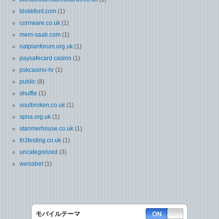
blokkfont.com
(1)
cornware.co.uk
(1)
mem-saab.com
(1)
natplanforum.org.uk
(1)
paysafecard casino
(1)
pskcasino-hr
(1)
public
(8)
shuffle
(1)
soulbroken.co.uk
(1)
spna.org.uk
(1)
stanmerhouse.co.uk
(1)
th3testing.co.uk
(1)
uncategorized
(3)
weissbet
(1)
モバイルテーマ