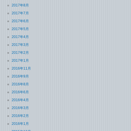
2017年8月
2017年7月
2017年6月
2017年5月
2017年4月
2017年3月
2017年2月
2017年1月
2016年11月
2016年9月
2016年8月
2016年6月
2016年4月
2016年3月
2016年2月
2016年1月