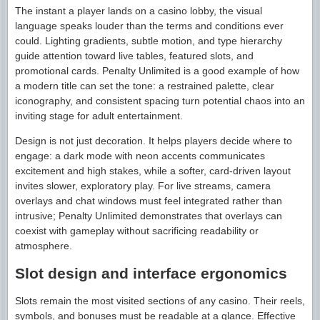
The instant a player lands on a casino lobby, the visual
language speaks louder than the terms and conditions ever
could. Lighting gradients, subtle motion, and type hierarchy
guide attention toward live tables, featured slots, and
promotional cards. Penalty Unlimited is a good example of how
a modern title can set the tone: a restrained palette, clear
iconography, and consistent spacing turn potential chaos into an
inviting stage for adult entertainment.
Design is not just decoration. It helps players decide where to
engage: a dark mode with neon accents communicates
excitement and high stakes, while a softer, card-driven layout
invites slower, exploratory play. For live streams, camera
overlays and chat windows must feel integrated rather than
intrusive; Penalty Unlimited demonstrates that overlays can
coexist with gameplay without sacrificing readability or
atmosphere.
Slot design and interface ergonomics
Slots remain the most visited sections of any casino. Their reels,
symbols, and bonuses must be readable at a glance. Effective