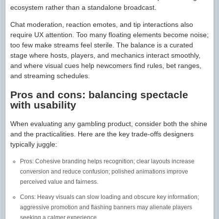
ecosystem rather than a standalone broadcast.
Chat moderation, reaction emotes, and tip interactions also
require UX attention. Too many floating elements become noise;
too few make streams feel sterile. The balance is a curated
stage where hosts, players, and mechanics interact smoothly,
and where visual cues help newcomers find rules, bet ranges,
and streaming schedules.
Pros and cons: balancing spectacle
with usability
When evaluating any gambling product, consider both the shine
and the practicalities. Here are the key trade-offs designers
typically juggle:
Pros: Cohesive branding helps recognition; clear layouts increase
conversion and reduce confusion; polished animations improve
perceived value and fairness.
Cons: Heavy visuals can slow loading and obscure key information;
aggressive promotion and flashing banners may alienate players
seeking a calmer experience.