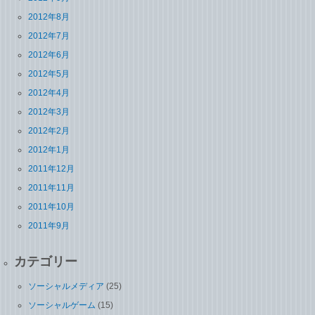
2012年8月
2012年7月
2012年6月
2012年5月
2012年4月
2012年3月
2012年2月
2012年1月
2011年12月
2011年11月
2011年10月
2011年9月
カテゴリー
ソーシャルメディア
(25)
ソーシャルゲーム
(15)