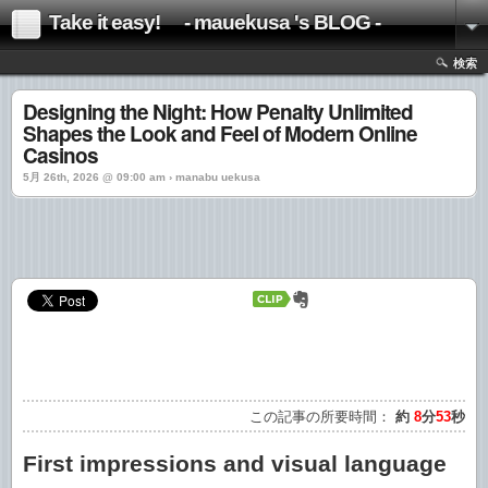
Take it easy! - mauekusa 's BLOG -
検索
Designing the Night: How Penalty Unlimited
Shapes the Look and Feel of Modern Online
Casinos
5月 26th, 2026 @ 09:00 am › manabu uekusa
この記事の所要時間：
約
8
分
53
秒
First impressions and visual language