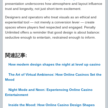
presentation underscores how atmosphere and layout influence
trust and longevity, not just short-term excitement.
Designers and operators who treat visuals as an ethical and
experiential tool — not merely a conversion lever — create
spaces where players feel respected and engaged. Penalty
Unlimited offers a reminder that good design is about balance:
seductive enough to entertain, restrained enough to inform.
関連記事:
How modern design shapes the night at level up casino
The Art of Virtual Ambience: How Online Casinos Set the
Mood
Night Mode and Neon: Experiencing Online Casino
Entertainment
Inside the Mood: How Online Casino Design Shapes