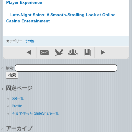
Player Experience
Late-Night Spins: A Smooth-Strolling Look at Online
Casino Entertainment
カテゴリー:
その他
検索:
固定ページ
bot一覧
Profile
今まで作った SlideShare一覧
アーカイブ