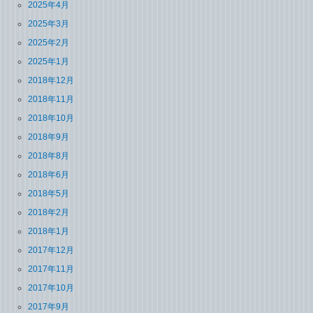
2025年4月
2025年3月
2025年2月
2025年1月
2018年12月
2018年11月
2018年10月
2018年9月
2018年8月
2018年6月
2018年5月
2018年2月
2018年1月
2017年12月
2017年11月
2017年10月
2017年9月