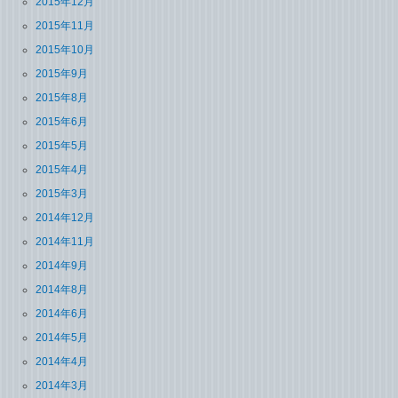
2015年12月
2015年11月
2015年10月
2015年9月
2015年8月
2015年6月
2015年5月
2015年4月
2015年3月
2014年12月
2014年11月
2014年9月
2014年8月
2014年6月
2014年5月
2014年4月
2014年3月