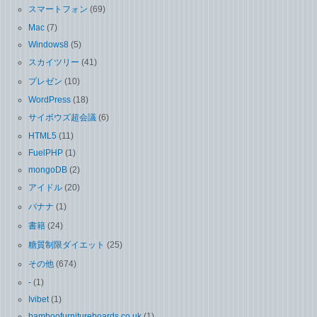
スマートフォン
(69)
Mac
(7)
Windows8
(5)
スカイツリー
(41)
プレゼン
(10)
WordPress
(18)
サイボウズ超会議
(6)
HTML5
(11)
FuelPHP
(1)
mongoDB
(2)
アイドル
(20)
バナナ
(1)
書籍
(24)
糖質制限ダイエット
(25)
その他
(674)
-
(1)
Ivibet
(1)
bamboofurnitureboards.co.uk
(1)