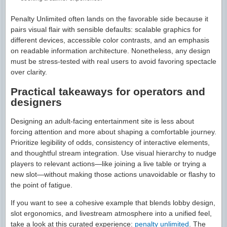
Penalty Unlimited often lands on the favorable side because it
pairs visual flair with sensible defaults: scalable graphics for
different devices, accessible color contrasts, and an emphasis
on readable information architecture. Nonetheless, any design
must be stress-tested with real users to avoid favoring spectacle
over clarity.
Practical takeaways for operators and
designers
Designing an adult-facing entertainment site is less about
forcing attention and more about shaping a comfortable journey.
Prioritize legibility of odds, consistency of interactive elements,
and thoughtful stream integration. Use visual hierarchy to nudge
players to relevant actions—like joining a live table or trying a
new slot—without making those actions unavoidable or flashy to
the point of fatigue.
If you want to see a cohesive example that blends lobby design,
slot ergonomics, and livestream atmosphere into a unified feel,
take a look at this curated experience:
penalty unlimited
. The