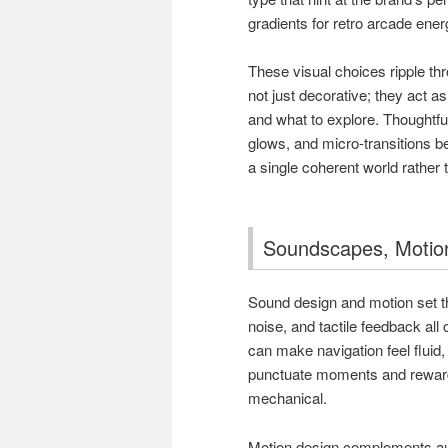
gradients for retro arcade ener
These visual choices ripple th
not just decorative; they act a
and what to explore. Thoughtf
glows, and micro-transitions b
a single coherent world rather
Soundscapes, Motion
Sound design and motion set t
noise, and tactile feedback all
can make navigation feel fluid
punctuate moments and reward a
mechanical.
Motion design complements aud