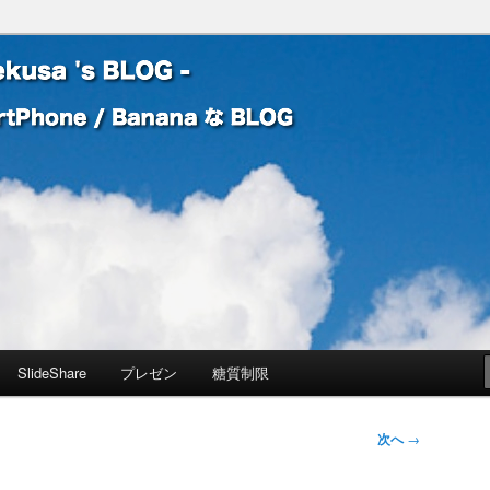
 Banana な BLOG
! – mauekusa 's BLOG -
SlideShare
プレゼン
糖質制限
次へ
→