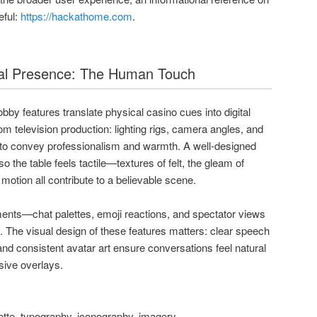
eful:
https://hackathome.com
.
ial Presence: The Human Touch
bby features translate physical casino cues into digital
m television production: lighting rigs, camera angles, and
to convey professionalism and warmth. A well-designed
o the table feels tactile—textures of felt, the gleam of
r motion all contribute to a believable scene.
ments—chat palettes, emoji reactions, and spectator views
 The visual design of these features matters: clear speech
nd consistent avatar art ensure conversations feel natural
usive overlays.
ette, typography, iconography, imagery.