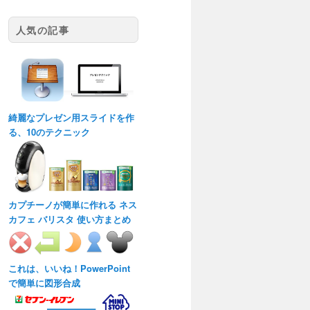
人気の記事
綺麗なプレゼン用スライドを作
る、10のテクニック
カプチーノが簡単に作れる ネス
カフェ バリスタ 使い方まとめ
これは、いいね！PowerPoint
で簡単に図形合成