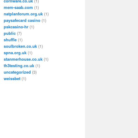
cornware.co.uk
(1)
mem-saab.com
(1)
natplanforum.org.uk
(1)
paysafecard casino
(1)
pskcasino-hr
(1)
public
(7)
shuffle
(1)
soulbroken.co.uk
(1)
spna.org.uk
(1)
stanmerhouse.co.uk
(1)
th3testing.co.uk
(1)
uncategorized
(3)
weissbet
(1)