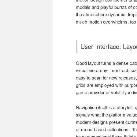
modals and playful bursts of c
the atmosphere dynamic. Import
much motion overwhelms, too lit
User Interface: Layo
Good layout turns a dense cat
visual hierarchy—contrast, siz
easy to scan for new releases, 
grids are employed with purpos
game provider or volatility indi
Navigation itself is a storytell
signals what the platform value
modern designs present curate
or mood-based collections—tha
how transactional flows fit int