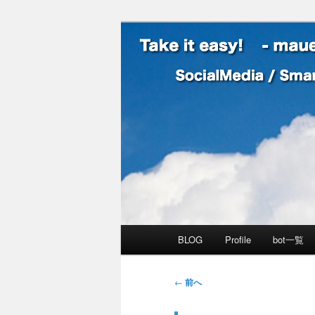
SocialMedia / SmartPhone /
Take it easy
メインメニュー
BLOG
Profile
bot一覧
メインコンテンツへ移動
サブコンテンツへ移動
投稿ナビゲーション
←
前へ