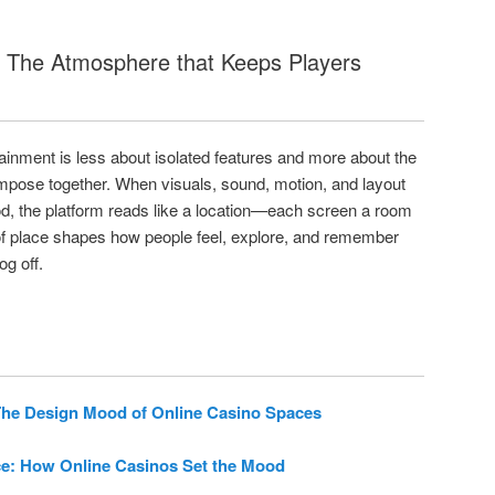
: The Atmosphere that Keeps Players
tainment is less about isolated features and more about the
pose together. When visuals, sound, motion, and layout
d, the platform reads like a location—each screen a room
 of place shapes how people feel, explore, and remember
og off.
he Design Mood of Online Casino Spaces
e: How Online Casinos Set the Mood