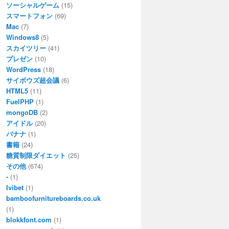
ソーシャルゲーム
(15)
スマートフォン
(69)
Mac
(7)
Windows8
(5)
スカイツリー
(41)
プレゼン
(10)
WordPress
(18)
サイボウズ超会議
(6)
HTML5
(11)
FuelPHP
(1)
mongoDB
(2)
アイドル
(20)
バナナ
(1)
書籍
(24)
糖質制限ダイエット
(25)
その他
(674)
-
(1)
Ivibet
(1)
bamboofurnitureboards.co.uk
(1)
blokkfont.com
(1)