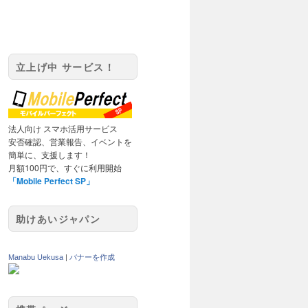
立上げ中 サービス！
法人向け スマホ活用サービス
安否確認、営業報告、イベントを
簡単に、支援します！
月額100円で、すぐに利用開始
「Mobile Perfect SP」
助けあいジャパン
Manabu Uekusa
|
バナーを作成