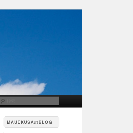
検
索
MAUEKUSAのBLOG