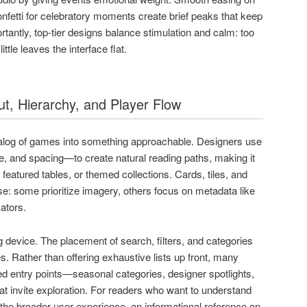
onfetti for celebratory moments create brief peaks that keep
antly, top-tier designs balance stimulation and calm: too
tle leaves the interface flat.
ut, Hierarchy, and Player Flow
alog of games into something approachable. Designers use
e, and spacing—to create natural reading paths, making it
featured tables, or themed collections. Cards, tiles, and
e: some prioritize imagery, others focus on metadata like
cators.
ing device. The placement of search, filters, and categories
s. Rather than offering exhaustive lists up front, many
d entry points—seasonal categories, designer spotlights,
t invite exploration. For readers who want to understand
o the broader user experience, an informational reference on