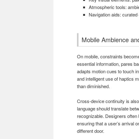
Atmospheric tools: ambien
Navigation aids: curated 
Mobile Ambience and
On mobile, constraints become c
essential information, pares b
adapts motion cues to touch int
and intelligent use of haptics 
than diminished.
Cross-device continuity is also 
language should translate bet
recognizable. Designers often 
ensuring that a user’s arrival 
different door.