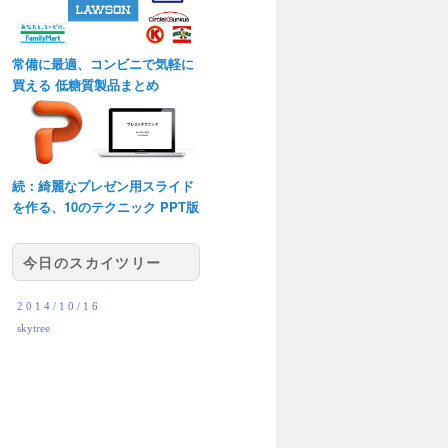
常備に最適、コンビニで気軽に
買える 低糖質製品まとめ
続：綺麗なプレゼン用スライド
を作る、10のテクニック PPT版
今日のスカイツリー