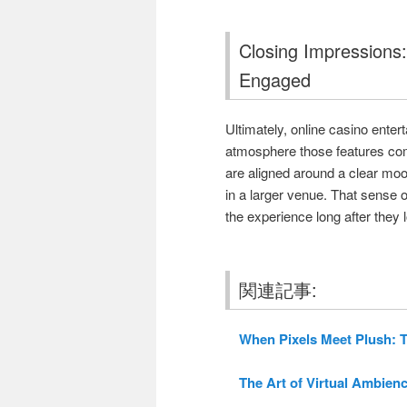
Closing Impressions
Engaged
Ultimately, online casino enter
atmosphere those features com
are aligned around a clear moo
in a larger venue. That sense
the experience long after they l
関連記事:
When Pixels Meet Plush: T
The Art of Virtual Ambienc