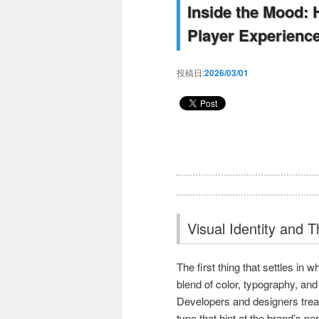
Inside the Mood:
Player Experienc
投稿日:
2026/03/01
Visual Identity and 
The first thing that settles in w
blend of color, typography, and
Developers and designers treat
type that hint at the brand’s pe