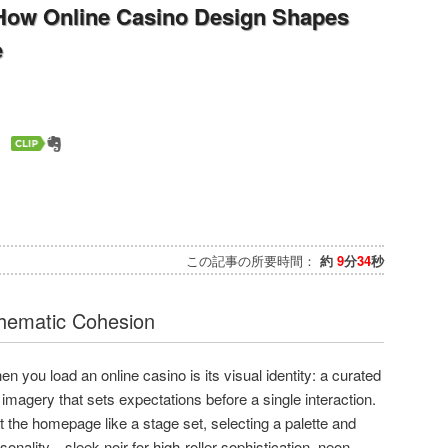
 How Online Casino Design Shapes
e
この記事の所要時間：
約
9
分
34
秒
Thematic Cohesion
hen you load an online casino is its visual identity: a curated
 imagery that sets expectations before a single interaction.
 the homepage like a stage set, selecting a palette and
rsonality—sleek noir for high-roller sophistication, neon