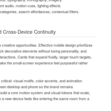
t audio, motion cues, lighting effects.
categories, search affordances, contextual filters.
 Cross-Device Continuity
reative opportunities. Effective mobile design prioritizes
ack decorative elements without losing personality, and
eractions. Cards that expand fluidly, larger touch targets,
make the small-screen experience feel purposeful rather
critical: visual motifs, color accents, and animation
ween desktop and phone so the brand remains
build a core motion system and visual tokens that scale,
on a new device feels like entering the same room from a