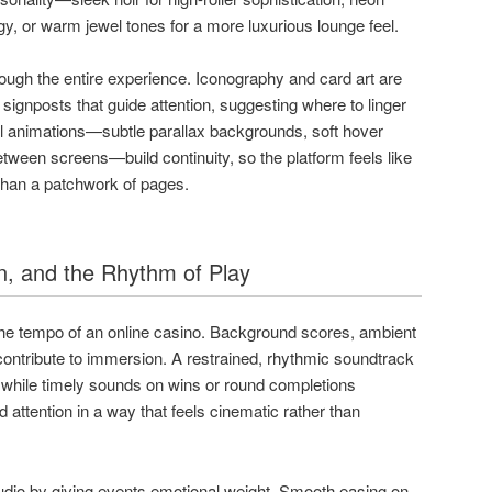
gy, or warm jewel tones for a more luxurious lounge feel.
rough the entire experience. Iconography and card art are
s signposts that guide attention, suggesting where to linger
ul animations—subtle parallax backgrounds, soft hover
etween screens—build continuity, so the platform feels like
 than a patchwork of pages.
, and the Rhythm of Play
he tempo of an online casino. Background scores, ambient
 contribute to immersion. A restrained, rhythmic soundtrack
, while timely sounds on wins or round completions
ttention in a way that feels cinematic rather than
io by giving events emotional weight. Smooth easing on