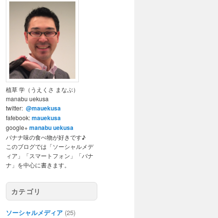
植草 学（うえくさ まなぶ）
manabu uekusa
twitter:
@mauekusa
fafebook:
mauekusa
google+
manabu uekusa
バナナ味の食べ物が好きです♪
このブログでは「ソーシャルメデ
ィア」「スマートフォン」「バナ
ナ」を中心に書きます。
カテゴリ
ソーシャルメディア
(25)