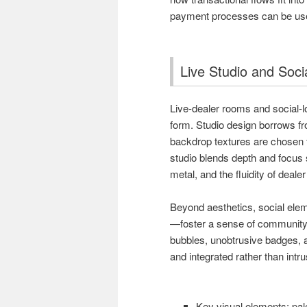
payment processes can be us
Live Studio and Soc
Live-dealer rooms and social-lo
form. Studio design borrows fro
backdrop textures are chosen 
studio blends depth and focus s
metal, and the fluidity of deale
Beyond aesthetics, social ele
—foster a sense of community.
bubbles, unobtrusive badges, a
and integrated rather than intr
Key visual elements: pal