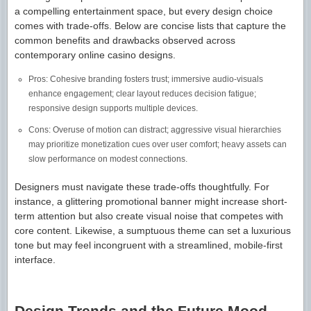
a compelling entertainment space, but every design choice
comes with trade-offs. Below are concise lists that capture the
common benefits and drawbacks observed across
contemporary online casino designs.
Pros: Cohesive branding fosters trust; immersive audio-visuals
enhance engagement; clear layout reduces decision fatigue;
responsive design supports multiple devices.
Cons: Overuse of motion can distract; aggressive visual hierarchies
may prioritize monetization cues over user comfort; heavy assets can
slow performance on modest connections.
Designers must navigate these trade-offs thoughtfully. For
instance, a glittering promotional banner might increase short-
term attention but also create visual noise that competes with
core content. Likewise, a sumptuous theme can set a luxurious
tone but may feel incongruent with a streamlined, mobile-first
interface.
Design Trends and the Future Mood