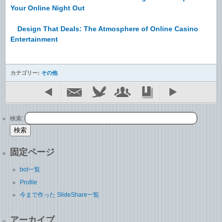
Your Online Night Out
Design That Deals: The Atmosphere of Online Casino
Entertainment
カテゴリー:
その他
検索:
固定ページ
bot一覧
Profile
今まで作った SlideShare一覧
アーカイブ