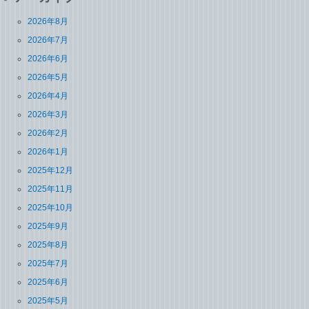
2026年8月
2026年7月
2026年6月
2026年5月
2026年4月
2026年3月
2026年2月
2026年1月
2025年12月
2025年11月
2025年10月
2025年9月
2025年8月
2025年7月
2025年6月
2025年5月