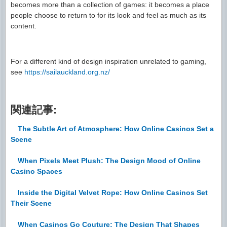
becomes more than a collection of games: it becomes a place
people choose to return to for its look and feel as much as its
content.
For a different kind of design inspiration unrelated to gaming,
see
https://sailauckland.org.nz/
関連記事:
The Subtle Art of Atmosphere: How Online Casinos Set a
Scene
When Pixels Meet Plush: The Design Mood of Online
Casino Spaces
Inside the Digital Velvet Rope: How Online Casinos Set
Their Scene
When Casinos Go Couture: The Design That Shapes