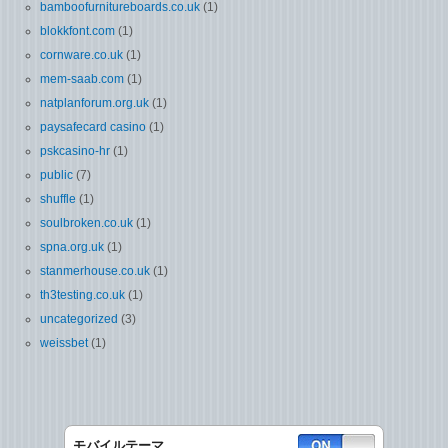
bamboofurnitureboards.co.uk
(1)
blokkfont.com
(1)
cornware.co.uk
(1)
mem-saab.com
(1)
natplanforum.org.uk
(1)
paysafecard casino
(1)
pskcasino-hr
(1)
public
(7)
shuffle
(1)
soulbroken.co.uk
(1)
spna.org.uk
(1)
stanmerhouse.co.uk
(1)
th3testing.co.uk
(1)
uncategorized
(3)
weissbet
(1)
モバイルテーマ