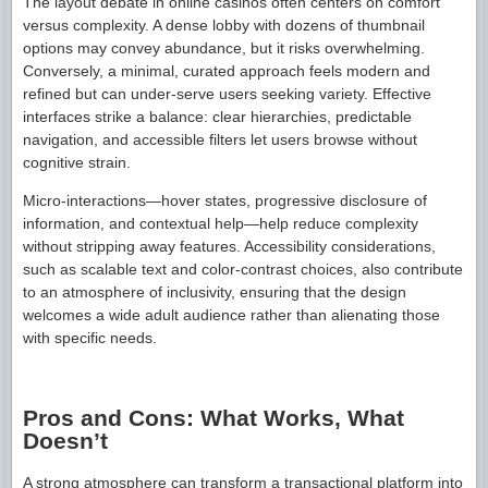
The layout debate in online casinos often centers on comfort
versus complexity. A dense lobby with dozens of thumbnail
options may convey abundance, but it risks overwhelming.
Conversely, a minimal, curated approach feels modern and
refined but can under-serve users seeking variety. Effective
interfaces strike a balance: clear hierarchies, predictable
navigation, and accessible filters let users browse without
cognitive strain.
Micro-interactions—hover states, progressive disclosure of
information, and contextual help—help reduce complexity
without stripping away features. Accessibility considerations,
such as scalable text and color-contrast choices, also contribute
to an atmosphere of inclusivity, ensuring that the design
welcomes a wide adult audience rather than alienating those
with specific needs.
Pros and Cons: What Works, What
Doesn’t
A strong atmosphere can transform a transactional platform into