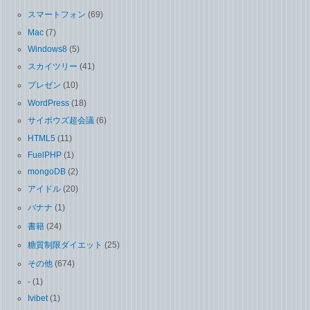
スマートフォン
(69)
Mac
(7)
Windows8
(5)
スカイツリー
(41)
プレゼン
(10)
WordPress
(18)
サイボウズ超会議
(6)
HTML5
(11)
FuelPHP
(1)
mongoDB
(2)
アイドル
(20)
バナナ
(1)
書籍
(24)
糖質制限ダイエット
(25)
その他
(674)
-
(1)
Ivibet
(1)