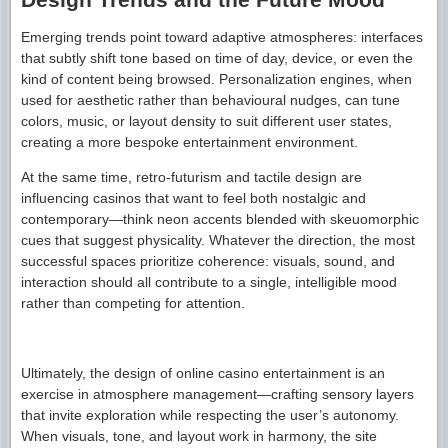
Emerging trends point toward adaptive atmospheres: interfaces
that subtly shift tone based on time of day, device, or even the
kind of content being browsed. Personalization engines, when
used for aesthetic rather than behavioural nudges, can tune
colors, music, or layout density to suit different user states,
creating a more bespoke entertainment environment.
At the same time, retro-futurism and tactile design are
influencing casinos that want to feel both nostalgic and
contemporary—think neon accents blended with skeuomorphic
cues that suggest physicality. Whatever the direction, the most
successful spaces prioritize coherence: visuals, sound, and
interaction should all contribute to a single, intelligible mood
rather than competing for attention.
Ultimately, the design of online casino entertainment is an
exercise in atmosphere management—crafting sensory layers
that invite exploration while respecting the user’s autonomy.
When visuals, tone, and layout work in harmony, the site