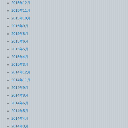
2015年12月
2015年11月
2015年10月
2015年9月
2015年8月
2015年6月
2015年5月
2015年4月
2015年3月
2014年12月
2014年11月
2014年9月
2014年8月
2014年6月
2014年5月
2014年4月
2014年3月