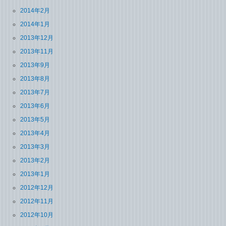
2014年2月
2014年1月
2013年12月
2013年11月
2013年9月
2013年8月
2013年7月
2013年6月
2013年5月
2013年4月
2013年3月
2013年2月
2013年1月
2012年12月
2012年11月
2012年10月