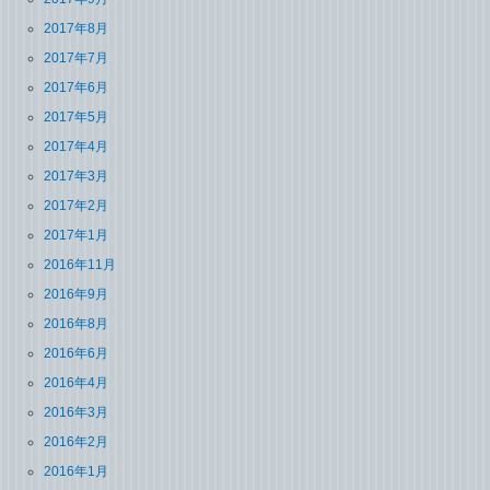
2017年8月
2017年7月
2017年6月
2017年5月
2017年4月
2017年3月
2017年2月
2017年1月
2016年11月
2016年9月
2016年8月
2016年6月
2016年4月
2016年3月
2016年2月
2016年1月