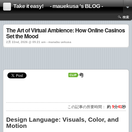
Take it easy! - mauekusa 's BLOG -
検索
The Art of Virtual Ambience: How Online Casinos
Set the Mood
2月 22nd, 2026 @ 05:21 am › manabu uekusa
この記事の所要時間：
約
9
分
41
秒
Design Language: Visuals, Color, and
Motion