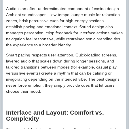
Audio is an often-underestimated component of casino design.
Ambient soundscapes—low-tempo lounge music for relaxation
zones, brisk percussive cues for high-energy sections—
establish pacing and emotional context. Sound design also
manages perception: crisp feedback for interface actions makes
navigation feel responsive, while restrained sonic branding ties
the experience to a broader identity.
Smart pacing respects user attention. Quick-loading screens,
layered audio that scales down during longer sessions, and
tailored transitions between modes (for example, casual play
versus live events) create a rhythm that can be calming or
invigorating depending on the intended vibe. The best designs
never force emotion; they simply provide cues that let users
choose their mood.
Interface and Layout: Comfort vs.
Complexity