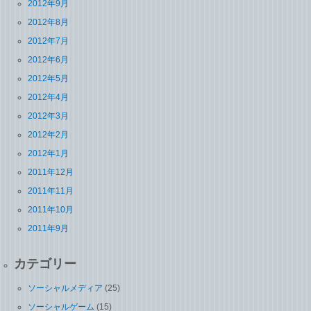
2012年9月
2012年8月
2012年7月
2012年6月
2012年5月
2012年4月
2012年3月
2012年2月
2012年1月
2011年12月
2011年11月
2011年10月
2011年9月
カテゴリー
ソーシャルメディア
(25)
ソーシャルゲーム
(15)