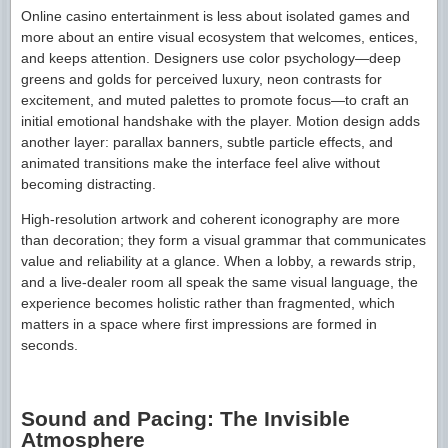
Online casino entertainment is less about isolated games and
more about an entire visual ecosystem that welcomes, entices,
and keeps attention. Designers use color psychology—deep
greens and golds for perceived luxury, neon contrasts for
excitement, and muted palettes to promote focus—to craft an
initial emotional handshake with the player. Motion design adds
another layer: parallax banners, subtle particle effects, and
animated transitions make the interface feel alive without
becoming distracting.
High-resolution artwork and coherent iconography are more
than decoration; they form a visual grammar that communicates
value and reliability at a glance. When a lobby, a rewards strip,
and a live-dealer room all speak the same visual language, the
experience becomes holistic rather than fragmented, which
matters in a space where first impressions are formed in
seconds.
Sound and Pacing: The Invisible
Atmosphere