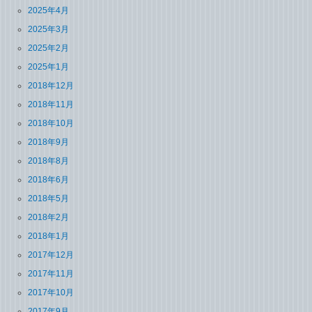
2025年4月
2025年3月
2025年2月
2025年1月
2018年12月
2018年11月
2018年10月
2018年9月
2018年8月
2018年6月
2018年5月
2018年2月
2018年1月
2017年12月
2017年11月
2017年10月
2017年9月