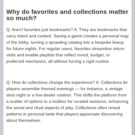
Why do favorites and collections matter
so much?
Q: Aren’t favorites just bookmarks? A: They are bookmarks that
carry intent and context. Saving a game creates a personal map
of the lobby, turning a sprawling catalog into a bespoke lineup
for future nights. For regular users, favorites streamline return
visits and enable playlists that reflect mood, budget, or
preferred mechanics, all without forcing a rigid routine.
Q: How do collections change the experience? A: Collections let
players assemble themed evenings — for instance, a vintage
slots night or a live-dealer rotation. This shifts the platform from
a scatter of options to a toolbox for curated sessions, enhancing
the social and ritual aspects of play. Collections often reveal
patterns in personal taste that players appreciate discovering
about themselves.