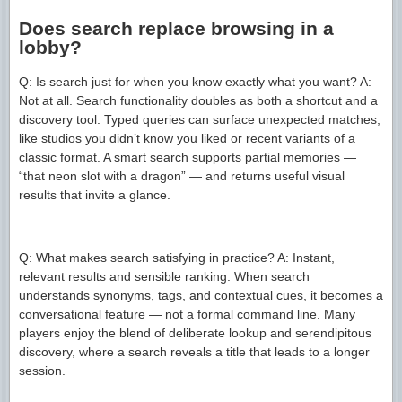
Does search replace browsing in a
lobby?
Q: Is search just for when you know exactly what you want? A:
Not at all. Search functionality doubles as both a shortcut and a
discovery tool. Typed queries can surface unexpected matches,
like studios you didn’t know you liked or recent variants of a
classic format. A smart search supports partial memories —
“that neon slot with a dragon” — and returns useful visual
results that invite a glance.
Q: What makes search satisfying in practice? A: Instant,
relevant results and sensible ranking. When search
understands synonyms, tags, and contextual cues, it becomes a
conversational feature — not a formal command line. Many
players enjoy the blend of deliberate lookup and serendipitous
discovery, where a search reveals a title that leads to a longer
session.