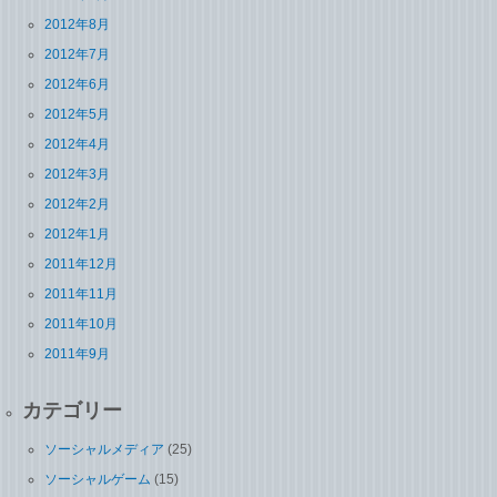
2012年8月
2012年7月
2012年6月
2012年5月
2012年4月
2012年3月
2012年2月
2012年1月
2011年12月
2011年11月
2011年10月
2011年9月
カテゴリー
ソーシャルメディア
(25)
ソーシャルゲーム
(15)