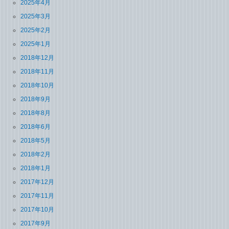
2025年4月
2025年3月
2025年2月
2025年1月
2018年12月
2018年11月
2018年10月
2018年9月
2018年8月
2018年6月
2018年5月
2018年2月
2018年1月
2017年12月
2017年11月
2017年10月
2017年9月