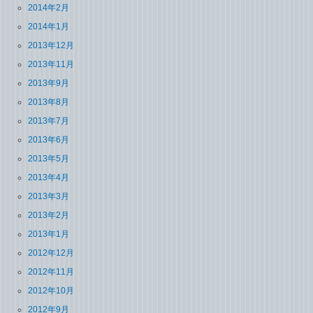
2014年2月
2014年1月
2013年12月
2013年11月
2013年9月
2013年8月
2013年7月
2013年6月
2013年5月
2013年4月
2013年3月
2013年2月
2013年1月
2012年12月
2012年11月
2012年10月
2012年9月