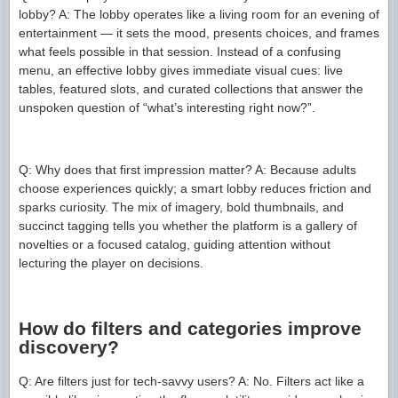
lobby? A: The lobby operates like a living room for an evening of
entertainment — it sets the mood, presents choices, and frames
what feels possible in that session. Instead of a confusing
menu, an effective lobby gives immediate visual cues: live
tables, featured slots, and curated collections that answer the
unspoken question of “what’s interesting right now?”.
Q: Why does that first impression matter? A: Because adults
choose experiences quickly; a smart lobby reduces friction and
sparks curiosity. The mix of imagery, bold thumbnails, and
succinct tagging tells you whether the platform is a gallery of
novelties or a focused catalog, guiding attention without
lecturing the player on decisions.
How do filters and categories improve
discovery?
Q: Are filters just for tech-savvy users? A: No. Filters act like a