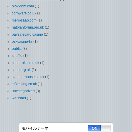
blokkfont.com
(1)
cornware.co.uk
(1)
mem-saab.com
(1)
natplanforum.org.uk
(1)
paysafecard casino
(1)
pskcasino-hr
(1)
public
(8)
shuffle
(1)
soulbroken.co.uk
(1)
spna.org.uk
(1)
stanmerhouse.co.uk
(1)
th3testing.co.uk
(1)
uncategorized
(3)
weissbet
(1)
モバイルテーマ