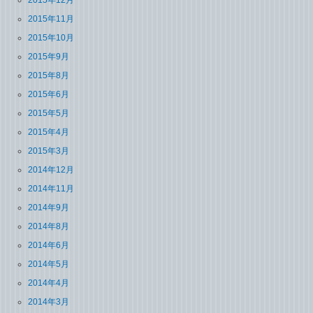
2015年12月
2015年11月
2015年10月
2015年9月
2015年8月
2015年6月
2015年5月
2015年4月
2015年3月
2014年12月
2014年11月
2014年9月
2014年8月
2014年6月
2014年5月
2014年4月
2014年3月