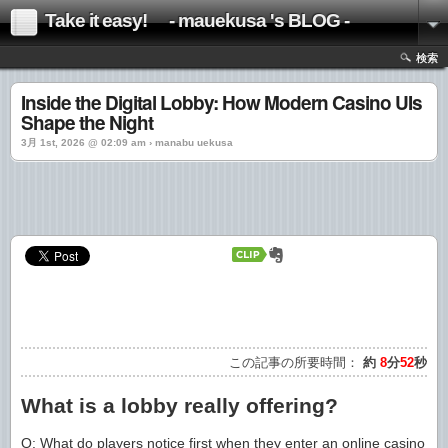
Take it easy! - mauekusa 's BLOG -
検索
Inside the Digital Lobby: How Modern Casino UIs
Shape the Night
3月 1st, 2026 @ 02:09 am › manabu uekusa
この記事の所要時間：
約
8
分
52
秒
What is a lobby really offering?
Q: What do players notice first when they enter an online casino