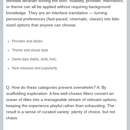
sensible librarian sorting the floor: volatility, provider, mechanics,
or theme can all be applied without requiring background
knowledge. They are an interface translation — turning
personal preferences (fast-paced, cinematic, classic) into bite-
sized options that anyone can choose.
Provider and studio
Theme and visual style
Game type (table, slots, live)
New releases and popularity
Q: How do these categories prevent overwhelm? A: By
scaffolding exploration. A few well-chosen filters convert an
ocean of titles into a manageable stream of relevant options,
keeping the experience playful rather than exhausting. The
result is a sense of curated variety: plenty of choice, but not
chaos.