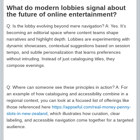
What do modern lobbies signal about
the future of online entertainment?
Q: Is the lobby evolving beyond mere navigation? A: Yes. It’s
becoming an editorial space where content teams shape
narratives and highlight depth. Lobbies are experimenting with
dynamic showcases, contextual suggestions based on session
tempo, and subtle personalization that learns preferences
without intruding. Instead of just cataloguing titles, they
compose evenings.
Q: Where can someone see these principles in action? A: For
an example of how cataloguing and accessibility combine in a
regional context, you can look at a focused list of offerings like
those referenced here
https://appseful.com/real-money-penny-
slots-in-new-zealand
, which illustrates how curation, clear
labeling, and accessible navigation come together for a targeted
audience.