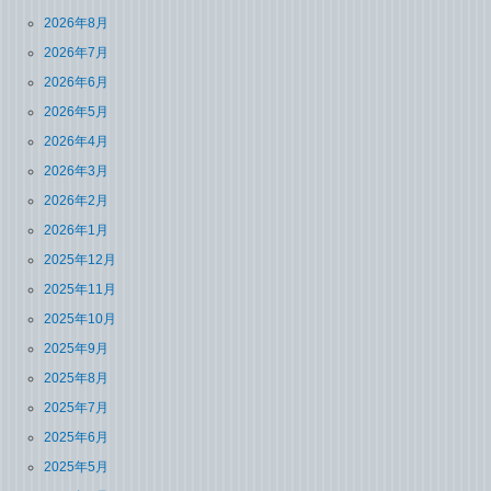
2026年8月
2026年7月
2026年6月
2026年5月
2026年4月
2026年3月
2026年2月
2026年1月
2025年12月
2025年11月
2025年10月
2025年9月
2025年8月
2025年7月
2025年6月
2025年5月