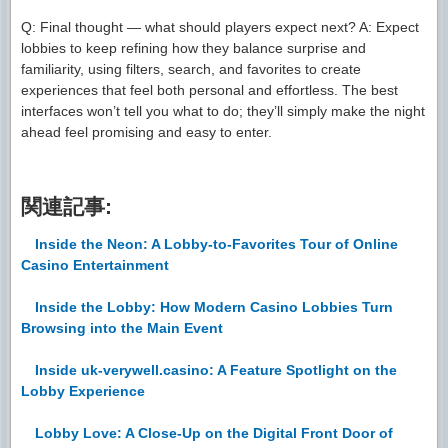
Q: Final thought — what should players expect next? A: Expect
lobbies to keep refining how they balance surprise and
familiarity, using filters, search, and favorites to create
experiences that feel both personal and effortless. The best
interfaces won’t tell you what to do; they’ll simply make the night
ahead feel promising and easy to enter.
関連記事:
Inside the Neon: A Lobby-to-Favorites Tour of Online
Casino Entertainment
Inside the Lobby: How Modern Casino Lobbies Turn
Browsing into the Main Event
Inside uk-verywell.casino: A Feature Spotlight on the
Lobby Experience
Lobby Love: A Close-Up on the Digital Front Door of