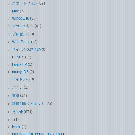
スマートフォン
(69)
Mac
(7)
Windows8
(5)
スカイツリー
(41)
プレゼン
(10)
WordPress
(18)
サイボウズ超会議
(6)
HTML5
(11)
FuelPHP
(1)
mongoDB
(2)
アイドル
(20)
バナナ
(1)
書籍
(24)
糖質制限ダイエット
(25)
その他
(674)
-
(1)
Ivibet
(1)
bamboofurnitureboards.co.uk
(1)