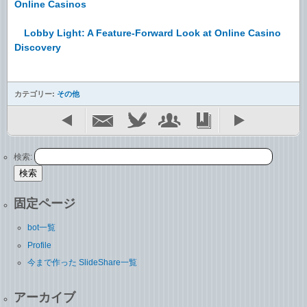
Online Casinos
Lobby Light: A Feature-Forward Look at Online Casino
Discovery
カテゴリー:
その他
検索:
固定ページ
bot一覧
Profile
今まで作った SlideShare一覧
アーカイブ