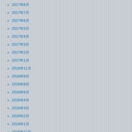
2017年8月
2017年7月
2017年6月
2017年5月
2017年4月
2017年3月
2017年2月
2017年1月
2016年11月
2016年9月
2016年8月
2016年6月
2016年4月
2016年3月
2016年2月
2016年1月