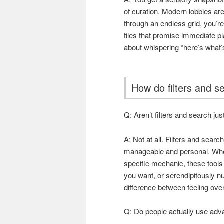
of curation. Modern lobbies are
through an endless grid, you’re
tiles that promise immediate pla
about whispering “here’s what’s
How do filters and 
Q: Aren’t filters and search just
A: Not at all. Filters and sear
manageable and personal. Wheth
specific mechanic, these tool
you want, or serendipitously 
difference between feeling ove
Q: Do people actually use adva