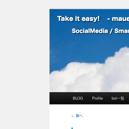
SocialMedia / SmartPhone /
Take it easy
メインメニュー
BLOG
Profile
bot一覧
メインコンテンツへ移動
サブコンテンツへ移動
投稿ナビゲーション
←
前へ