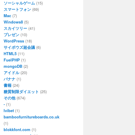
ソーシャルゲーム
(15)
スマートフォン
(69)
Mac
(7)
Windows8
(5)
スカイツリー
(41)
プレゼン
(10)
WordPress
(18)
サイボウズ超会議
(6)
HTML5
(11)
FuelPHP
(1)
mongoDB
(2)
アイドル
(20)
バナナ
(1)
書籍
(24)
糖質制限ダイエット
(25)
その他
(674)
-
(1)
Ivibet
(1)
bamboofurnitureboards.co.uk
(1)
blokkfont.com
(1)