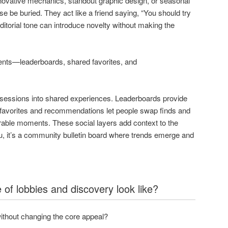
novative mechanics, standout graphic design, or seasonal
e be buried. They act like a friend saying, “You should try
editorial tone can introduce novelty without making the
ents—leaderboards, shared favorites, and
ry sessions into shared experiences. Leaderboards provide
d favorites and recommendations let people swap finds and
rable moments. These social layers add context to the
enu, it’s a community bulletin board where trends emerge and
 of lobbies and discovery look like?
ithout changing the core appeal?