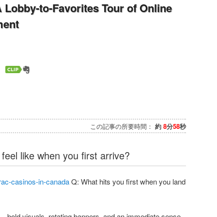
A Lobby-to-Favorites Tour of Online
ment
この記事の所要時間：
約
8
分
58
秒
eel like when you first arrive?
rac-casinos-in-canada
Q: What hits you first when you land
—bold visuals, rotating banners, and an immediate sense