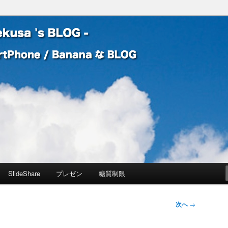
 Banana な BLOG
! – mauekusa 's BLOG -
SlideShare
プレゼン
糖質制限
次へ
→