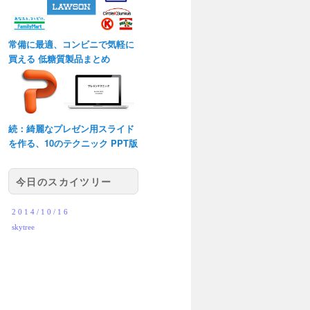
常備に最適、コンビニで気軽に
買える 低糖質製品まとめ
続：綺麗なプレゼン用スライド
を作る、10のテクニック PPT版
今日のスカイツリー