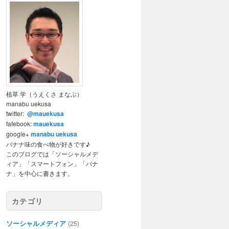
植草 学（うえくさ まなぶ）
manabu uekusa
twitter:
@mauekusa
fafebook:
mauekusa
google+
manabu uekusa
バナナ味の食べ物が好きです♪
このブログでは「ソーシャルメデ
ィア」「スマートフォン」「バナ
ナ」を中心に書きます。
カテゴリ
ソーシャルメディア
(25)