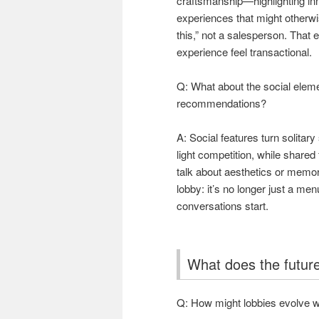
craftsmanship—highlighting in
experiences that might otherwis
this,” not a salesperson. That 
experience feel transactional.
Q: What about the social elem
recommendations?
A: Social features turn solita
light competition, while share
talk about aesthetics or memo
lobby: it’s no longer just a m
conversations start.
What does the future
Q: How might lobbies evolve w