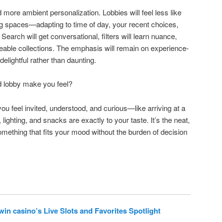
more ambient personalization. Lobbies will feel less like
g spaces—adapting to time of day, your recent choices,
earch will get conversational, filters will learn nuance,
eable collections. The emphasis will remain on experience-
delightful rather than daunting.
d lobby make you feel?
u feel invited, understood, and curious—like arriving at a
lighting, and snacks are exactly to your taste. It’s the neat,
something that fits your mood without the burden of decision
in casino’s Live Slots and Favorites Spotlight