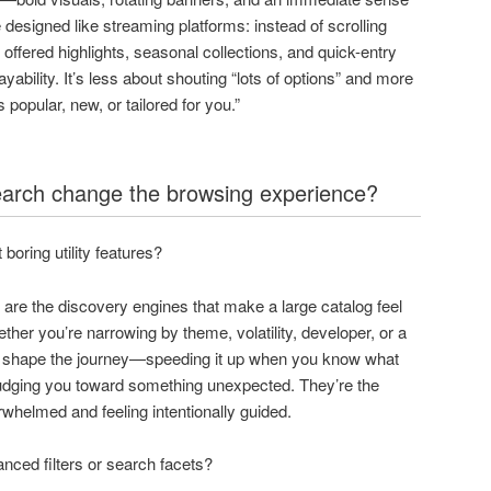
 designed like streaming platforms: instead of scrolling
 offered highlights, seasonal collections, and quick-entry
yability. It’s less about shouting “lots of options” and more
 popular, new, or tailored for you.”
search change the browsing experience?
 boring utility features?
ch are the discovery engines that make a large catalog feel
er you’re narrowing by theme, volatility, developer, or a
s shape the journey—speeding it up when you know what
nudging you toward something unexpected. They’re the
rwhelmed and feeling intentionally guided.
nced filters or search facets?