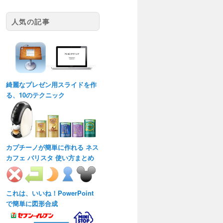
人気の記事
綺麗なプレゼン用スライドを作
る、10のテクニック
カプチーノが簡単に作れる ネス
カフェ バリスタ 使い方まとめ
これは、いいね！PowerPoint
で簡単に図形合成