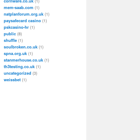
cornware.co.uk
(1)
mem-saab.com
(1)
natplanforum.org.uk
(1)
paysafecard casino
(1)
pskcasino-hr
(1)
public
(8)
shuffle
(1)
soulbroken.co.uk
(1)
spna.org.uk
(1)
stanmerhouse.co.uk
(1)
th3testing.co.uk
(1)
uncategorized
(3)
weissbet
(1)