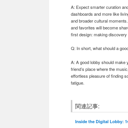
A: Expect smarter curation and 
dashboards and more like livin
and broader cultural moments. S
and favorites will become shar
first design: making discovery 
Q: In short, what should a goo
A: A good lobby should make yo
friend’s place where the music, 
effortless pleasure of finding 
fatigue.
関連記事:
Inside the Digital Lobby: 1w