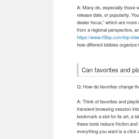
A: Many do, especially those w
release date, or popularity. You’
dealer focus,” which are more
from a regional perspective, a
https://www.h5bp.com/top-in
how different lobbies organize t
Can favorites and pl
Q: How do favorites change the
A: Think of favorites and playl
transient browsing session int
bookmark a slot for its art, a 
these tools reduce friction an
everything you want is a click