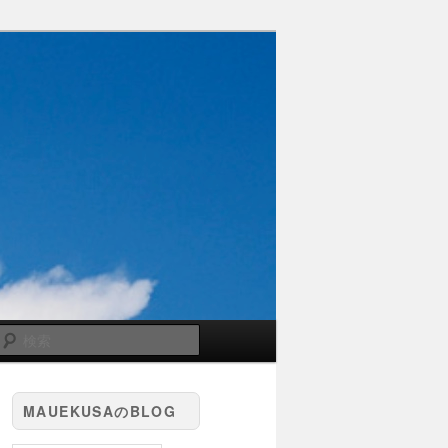
検
索
MAUEKUSAのBLOG