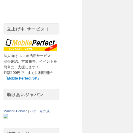
立上げ中 サービス！
法人向け スマホ活用サービス
安否確認、営業報告、イベントを
簡単に、支援します！
月額100円で、すぐに利用開始
「Mobile Perfect SP」
助けあいジャパン
Manabu Uekusa
|
バナーを作成