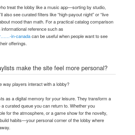
ho treat the lobby like a music app—sorting by studio,
ll also see curated filters like “high-payout night” or “live
 about mood than math. For a practical catalog comparison
n informational reference such as
ter……-in-canada
can be useful when people want to see
heir offerings.
aylists make the site feel more personal?
 way players interact with a lobby?
ists as a digital memory for your leisure. They transform a
o a curated queue you can return to. Whether you
table for the atmosphere, or a game show for the novelty,
d build habits—your personal corner of the lobby where
 away.