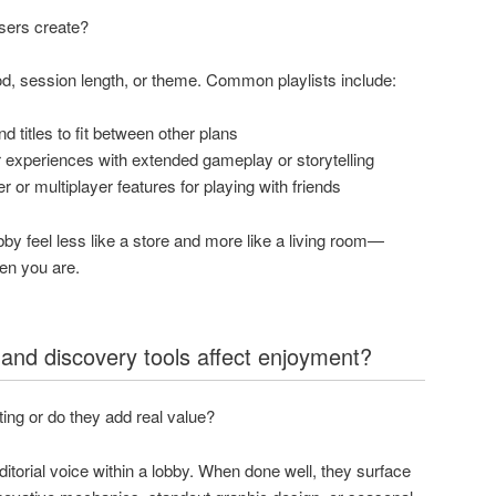
users create?
ood, session length, or theme. Common playlists include:
 titles to fit between other plans
experiences with extended gameplay or storytelling
r or multiplayer features for playing with friends
by feel less like a store and more like a living room—
hen you are.
 and discovery tools affect enjoyment?
ting or do they add real value?
editorial voice within a lobby. When done well, they surface