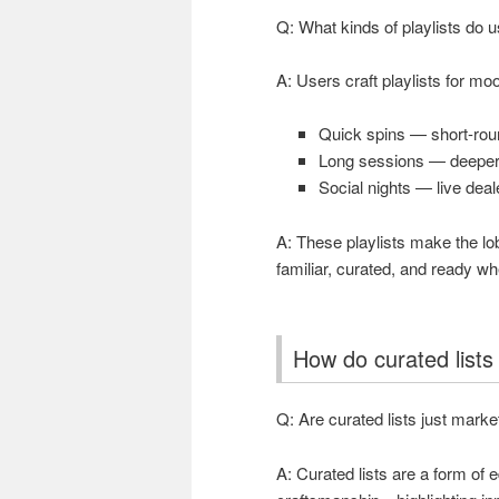
Q: What kinds of playlists do 
A: Users craft playlists for m
Quick spins — short-round
Long sessions — deeper 
Social nights — live deale
A: These playlists make the lob
familiar, curated, and ready w
How do curated lists
Q: Are curated lists just marke
A: Curated lists are a form of 