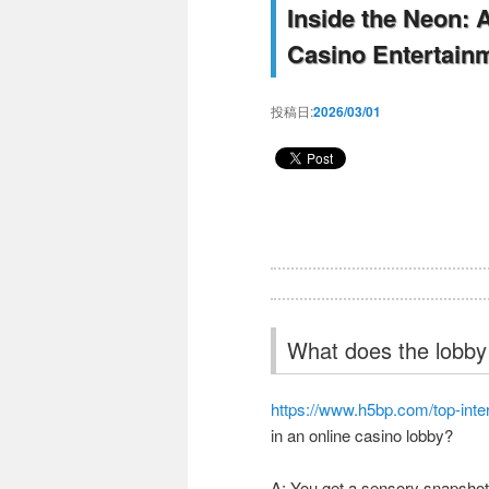
Inside the Neon: 
Casino Entertain
投稿日:
2026/03/01
What does the lobby f
https://www.h5bp.com/top-inte
in an online casino lobby?
A: You get a sensory snapshot