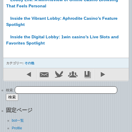
That Feels Personal
Inside the Vibrant Lobby: Aphrodite Casino’s Feature
Spotlight
Inside the Digital Lobby: 1win casino’s Live Slots and
Favorites Spotlight
カテゴリー:
その他
検索:
固定ページ
bot一覧
Profile