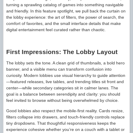
turning a sprawling catalog of games into something navigable
and friendly. In this feature spotlight, we pull back the curtain on
the lobby experience: the art of filters, the power of search, the
comfort of favorites, and the small interface details that make
digital entertainment feel curated rather than chaotic.
First Impressions: The Lobby Layout
The lobby sets the tone. A clean grid of thumbnails, a bold hero
banner, and a visible menu can transform confusion into
curiosity. Modern lobbies use visual hierarchy to guide attention
—featured releases, live tables, and trending titles sit front and
center—while secondary categories sit in calmer lanes. The
goal is a balance between serendipity and clarity: you should
feel invited to browse without being overwhelmed by choice.
Good lobbies also respect the mobile-first reality. Cards resize,
filters collapse into drawers, and touch-friendly controls replace
tiny dropdowns. That thoughtful responsiveness keeps the
experience cohesive whether you’re on a couch with a tablet or