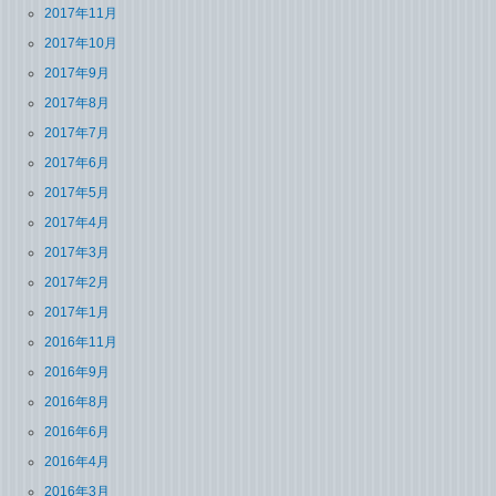
2017年11月
2017年10月
2017年9月
2017年8月
2017年7月
2017年6月
2017年5月
2017年4月
2017年3月
2017年2月
2017年1月
2016年11月
2016年9月
2016年8月
2016年6月
2016年4月
2016年3月