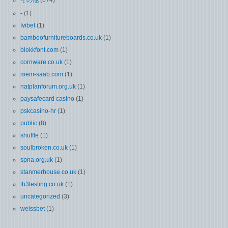
その他
(674)
-
(1)
Ivibet
(1)
bamboofurnitureboards.co.uk
(1)
blokkfont.com
(1)
cornware.co.uk
(1)
mem-saab.com
(1)
natplanforum.org.uk
(1)
paysafecard casino
(1)
pskcasino-hr
(1)
public
(8)
shuffle
(1)
soulbroken.co.uk
(1)
spna.org.uk
(1)
stanmerhouse.co.uk
(1)
th3testing.co.uk
(1)
uncategorized
(3)
weissbet
(1)