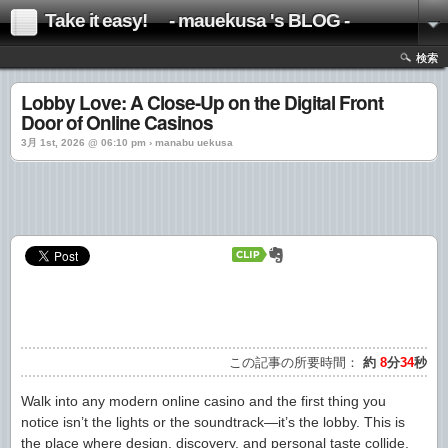
Take it easy! - mauekusa 's BLOG -
検索
Lobby Love: A Close-Up on the Digital Front
Door of Online Casinos
3月 1st, 2026 @ 06:10 pm › manabu uekusa
この記事の所要時間：
約
8
分
34
秒
Walk into any modern online casino and the first thing you
notice isn’t the lights or the soundtrack—it’s the lobby. This is
the place where design, discovery, and personal taste collide,