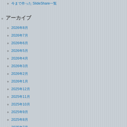
今まで作った SlideShare一覧
アーカイブ
2026年8月
2026年7月
2026年6月
2026年5月
2026年4月
2026年3月
2026年2月
2026年1月
2025年12月
2025年11月
2025年10月
2025年9月
2025年8月