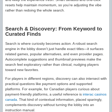
resets help maintain momentum, so you’re adjusting the vibe
rather than redoing the whole search.
Search & Discovery: From Keyword to
Curated Finds
Search is where curiosity becomes action. A robust search
engine in the lobby doesn’t just handle exact titles—it surfaces
related games, popular alternatives, and even provider pages.
Autocomplete suggestions and thumbnail previews make the
search feel exploratory rather than clinical, nudging players
toward new favorites.
For players in different regions, discovery can also intersect with
practical questions like payment options and supported
platforms. For example, for Canadian players curious about
payment-friendly platforms, a useful reference is
interac casinos
canada
. That kind of contextual information, placed sparingly,
complements discovery without turning the lobby into an
instruction manual.