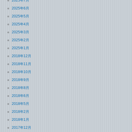
2025年7月
2025年6月
2025年5月
2025年4月
2025年3月
2025年2月
2025年1月
2018年12月
2018年11月
2018年10月
2018年9月
2018年8月
2018年6月
2018年5月
2018年2月
2018年1月
2017年12月