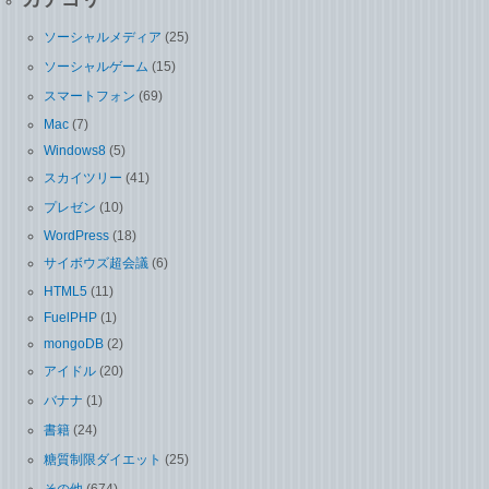
ソーシャルメディア
(25)
ソーシャルゲーム
(15)
スマートフォン
(69)
Mac
(7)
Windows8
(5)
スカイツリー
(41)
プレゼン
(10)
WordPress
(18)
サイボウズ超会議
(6)
HTML5
(11)
FuelPHP
(1)
mongoDB
(2)
アイドル
(20)
バナナ
(1)
書籍
(24)
糖質制限ダイエット
(25)