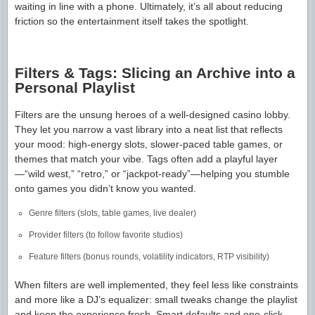
waiting in line with a phone. Ultimately, it’s all about reducing
friction so the entertainment itself takes the spotlight.
Filters & Tags: Slicing an Archive into a
Personal Playlist
Filters are the unsung heroes of a well-designed casino lobby.
They let you narrow a vast library into a neat list that reflects
your mood: high-energy slots, slower-paced table games, or
themes that match your vibe. Tags often add a playful layer
—“wild west,” “retro,” or “jackpot-ready”—helping you stumble
onto games you didn’t know you wanted.
Genre filters (slots, table games, live dealer)
Provider filters (to follow favorite studios)
Feature filters (bonus rounds, volatility indicators, RTP visibility)
When filters are well implemented, they feel less like constraints
and more like a DJ’s equalizer: small tweaks change the playlist
and keep the experience fresh. Smart defaults and one-click