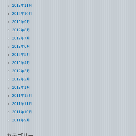
2012年11月
2012年10月
2012年9月
2012年8月
2012年7月
2012年6月
2012年5月
2012年4月
2012年3月
2012年2月
2012年1月
2011年12月
2011年11月
2011年10月
2011年9月
カテゴリー