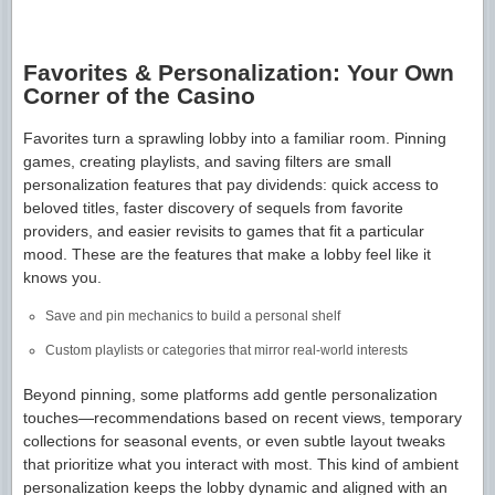
Favorites & Personalization: Your Own
Corner of the Casino
Favorites turn a sprawling lobby into a familiar room. Pinning
games, creating playlists, and saving filters are small
personalization features that pay dividends: quick access to
beloved titles, faster discovery of sequels from favorite
providers, and easier revisits to games that fit a particular
mood. These are the features that make a lobby feel like it
knows you.
Save and pin mechanics to build a personal shelf
Custom playlists or categories that mirror real-world interests
Beyond pinning, some platforms add gentle personalization
touches—recommendations based on recent views, temporary
collections for seasonal events, or even subtle layout tweaks
that prioritize what you interact with most. This kind of ambient
personalization keeps the lobby dynamic and aligned with an