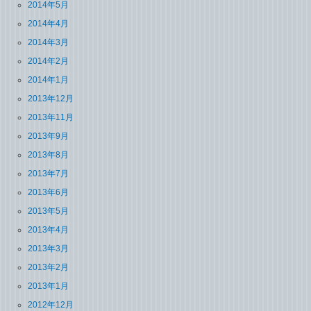
2014年5月
2014年4月
2014年3月
2014年2月
2014年1月
2013年12月
2013年11月
2013年9月
2013年8月
2013年7月
2013年6月
2013年5月
2013年4月
2013年3月
2013年2月
2013年1月
2012年12月