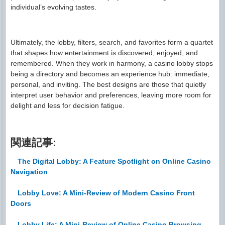
individual’s evolving tastes.
Ultimately, the lobby, filters, search, and favorites form a quartet
that shapes how entertainment is discovered, enjoyed, and
remembered. When they work in harmony, a casino lobby stops
being a directory and becomes an experience hub: immediate,
personal, and inviting. The best designs are those that quietly
interpret user behavior and preferences, leaving more room for
delight and less for decision fatigue.
関連記事:
The Digital Lobby: A Feature Spotlight on Online Casino
Navigation
Lobby Love: A Mini-Review of Modern Casino Front
Doors
Lobby Life: A Mini-Review of Online Casino Browsing