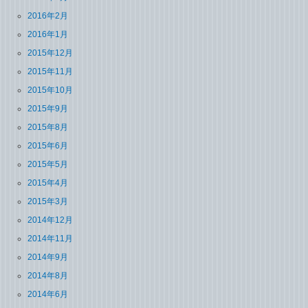
2016年2月
2016年1月
2015年12月
2015年11月
2015年10月
2015年9月
2015年8月
2015年6月
2015年5月
2015年4月
2015年3月
2014年12月
2014年11月
2014年9月
2014年8月
2014年6月