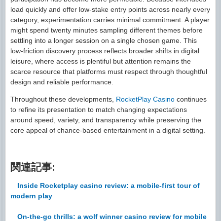
load quickly and offer low-stake entry points across nearly every
category, experimentation carries minimal commitment. A player
might spend twenty minutes sampling different themes before
settling into a longer session on a single chosen game. This
low-friction discovery process reflects broader shifts in digital
leisure, where access is plentiful but attention remains the
scarce resource that platforms must respect through thoughtful
design and reliable performance.
Throughout these developments,
RocketPlay Casino
continues
to refine its presentation to match changing expectations
around speed, variety, and transparency while preserving the
core appeal of chance-based entertainment in a digital setting.
関連記事:
Inside Rocketplay casino review: a mobile-first tour of
modern play
On-the-go thrills: a wolf winner casino review for mobile