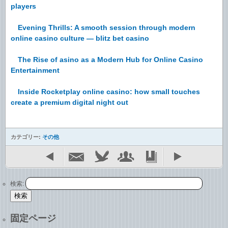
players
Evening Thrills: A smooth session through modern
online casino culture — blitz bet casino
The Rise of asino as a Modern Hub for Online Casino
Entertainment
Inside Rocketplay online casino: how small touches
create a premium digital night out
カテゴリー:
その他
検索:
固定ページ