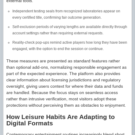
external tools.
Independent testing seals from recognized laboratories appear on
every certified title, confirming fair outcome generation.
Self-exclusion periods of varying lengths are available directly through
account settings rather than requiring external requests.
Reality-check pop-ups remind active players how long they have been
engaged, with the option to end the session or continue.
These measures are presented as standard features rather
than optional add-ons, normalizing responsible engagement as
part of the expected experience. The platform also provides
clear information about licensing jurisdictions and regulatory
oversight, giving users context for where their data and funds
are handled. Because the focus stays on seamless access
rather than intrusive verification, most visitors adopt these
protections without perceiving them as obstacles to enjoyment.
How Leisure Habits Are Adapting to
Digital Formats
Contemporary entertainment routines increasingly blend short,