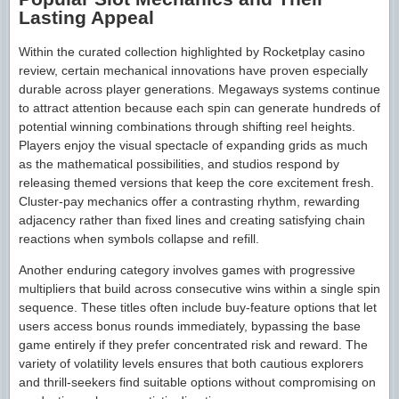
Lasting Appeal
Within the curated collection highlighted by Rocketplay casino
review, certain mechanical innovations have proven especially
durable across player generations. Megaways systems continue
to attract attention because each spin can generate hundreds of
potential winning combinations through shifting reel heights.
Players enjoy the visual spectacle of expanding grids as much
as the mathematical possibilities, and studios respond by
releasing themed versions that keep the core excitement fresh.
Cluster-pay mechanics offer a contrasting rhythm, rewarding
adjacency rather than fixed lines and creating satisfying chain
reactions when symbols collapse and refill.
Another enduring category involves games with progressive
multipliers that build across consecutive wins within a single spin
sequence. These titles often include buy-feature options that let
users access bonus rounds immediately, bypassing the base
game entirely if they prefer concentrated risk and reward. The
variety of volatility levels ensures that both cautious explorers
and thrill-seekers find suitable options without compromising on