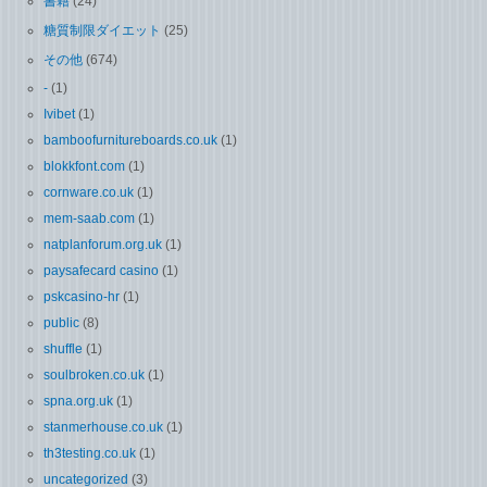
書籍
(24)
糖質制限ダイエット
(25)
その他
(674)
-
(1)
Ivibet
(1)
bamboofurnitureboards.co.uk
(1)
blokkfont.com
(1)
cornware.co.uk
(1)
mem-saab.com
(1)
natplanforum.org.uk
(1)
paysafecard casino
(1)
pskcasino-hr
(1)
public
(8)
shuffle
(1)
soulbroken.co.uk
(1)
spna.org.uk
(1)
stanmerhouse.co.uk
(1)
th3testing.co.uk
(1)
uncategorized
(3)