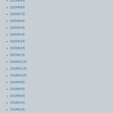
2025年9月
2025年8月
2025年7月
2025年6月
2025年5月
2025年4月
2025年3月
2025年2月
2025年1月
2018年12月
2018年11月
2018年10月
2018年9月
2018年8月
2018年6月
2018年5月
2018年2月