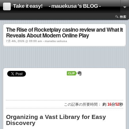
Take it easy! - mauekusa 's BLOG -
検索
The Rise of Rocketplay casino review and What It
Reveals About Modern Online Play
7月 4th, 2026 @ 09:00 am › manabu uekusa
この記事の所要時間：
約
16
分
52
秒
Organizing a Vast Library for Easy
Discovery