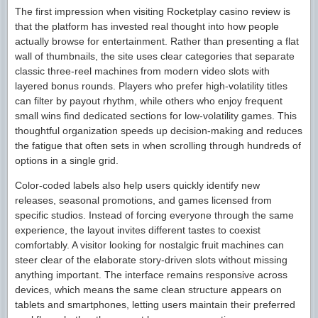
The first impression when visiting Rocketplay casino review is
that the platform has invested real thought into how people
actually browse for entertainment. Rather than presenting a flat
wall of thumbnails, the site uses clear categories that separate
classic three-reel machines from modern video slots with
layered bonus rounds. Players who prefer high-volatility titles
can filter by payout rhythm, while others who enjoy frequent
small wins find dedicated sections for low-volatility games. This
thoughtful organization speeds up decision-making and reduces
the fatigue that often sets in when scrolling through hundreds of
options in a single grid.
Color-coded labels also help users quickly identify new
releases, seasonal promotions, and games licensed from
specific studios. Instead of forcing everyone through the same
experience, the layout invites different tastes to coexist
comfortably. A visitor looking for nostalgic fruit machines can
steer clear of the elaborate story-driven slots without missing
anything important. The interface remains responsive across
devices, which means the same clean structure appears on
tablets and smartphones, letting users maintain their preferred