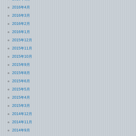
2016年4月
2016年3月
2016年2月
2016年1月
2015年12月
2015年11月
2015年10月
2015年9月
2015年8月
2015年6月
2015年5月
2015年4月
2015年3月
2014年12月
2014年11月
2014年9月