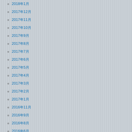
2018年1月
2017年12月
2017年11月
2017年10月
2017年9月
2017年8月
2017年7月
2017年6月
2017年5月
2017年4月
2017年3月
2017年2月
2017年1月
2016年11月
2016年9月
2016年8月
2016年6月