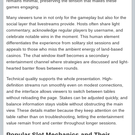
remains minimal, preserving the tension that makes these
games engaging.
Many viewers tune in not only for the gameplay but also for the
social layer that livestreams provide. Hosts often share light
commentary, acknowledge regular players by username, and
celebrate notable wins in the moment. This human element
differentiates the experience from solitary slot sessions and
appeals to those who miss the ambient energy of land-based
casinos. The chat window itself becomes a secondary
entertainment channel where strategies are discussed and light-
hearted banter flows between rounds.
Technical quality supports the whole presentation. High-
definition streams run smoothly even on modest connections,
and the interface allows viewers to switch between tables
without reloading the page. Stakes can be adjusted quickly, and
balance information stays visible without obstructing the main
view. These details matter because they keep attention on the
table rather than on troubleshooting, letting the entertainment
value remain front and center throughout longer sessions.
Popular Slot Mechanics and Their