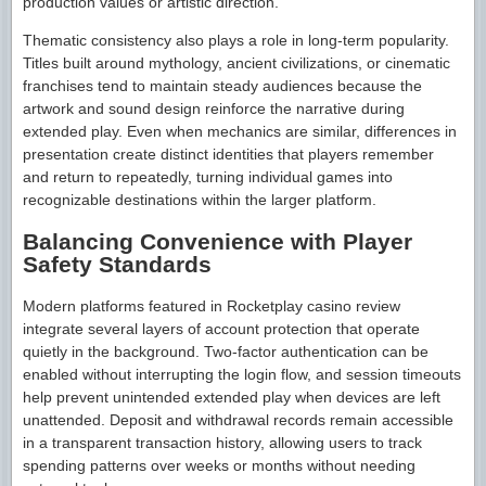
production values or artistic direction.
Thematic consistency also plays a role in long-term popularity.
Titles built around mythology, ancient civilizations, or cinematic
franchises tend to maintain steady audiences because the
artwork and sound design reinforce the narrative during
extended play. Even when mechanics are similar, differences in
presentation create distinct identities that players remember
and return to repeatedly, turning individual games into
recognizable destinations within the larger platform.
Balancing Convenience with Player
Safety Standards
Modern platforms featured in Rocketplay casino review
integrate several layers of account protection that operate
quietly in the background. Two-factor authentication can be
enabled without interrupting the login flow, and session timeouts
help prevent unintended extended play when devices are left
unattended. Deposit and withdrawal records remain accessible
in a transparent transaction history, allowing users to track
spending patterns over weeks or months without needing