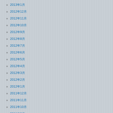
2013年1月
2012年12月
2012年11月
2012年10月
2012年9月
2012年8月
2012年7月
2012年6月
2012年5月
2012年4月
2012年3月
2012年2月
2012年1月
2011年12月
2011年11月
2011年10月