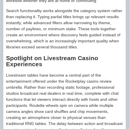
workflow whether they are at home or commuting.
Search functionality works alongside the category system rather
than replacing it. Typing partial titles brings up relevant results
instantly, while advanced filters allow narrowing by theme,
number of paylines, or minimum stake. These tools together
create an environment where discovery feels guided instead of
overwhelming, which is an increasingly important quality when
libraries exceed several thousand titles.
Spotlight on Livestream Casino
Experiences
Livestream tables have become a central part of the
entertainment offered under the Rocketplay casino review
umbrella. Rather than recording static footage, professional
studios broadcast real dealers in real time, complete with chat
functions that let viewers interact directly with hosts and other
participants. Roulette wheels spin on camera while multiple
camera angles show card shuffles and chip movements,
creating an atmosphere closer to physical venues than
traditional RNG tables. The delay between action and broadcast