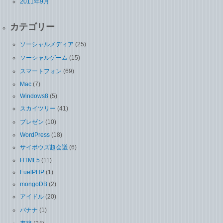
2011年9月
カテゴリー
ソーシャルメディア
(25)
ソーシャルゲーム
(15)
スマートフォン
(69)
Mac
(7)
Windows8
(5)
スカイツリー
(41)
プレゼン
(10)
WordPress
(18)
サイボウズ超会議
(6)
HTML5
(11)
FuelPHP
(1)
mongoDB
(2)
アイドル
(20)
バナナ
(1)