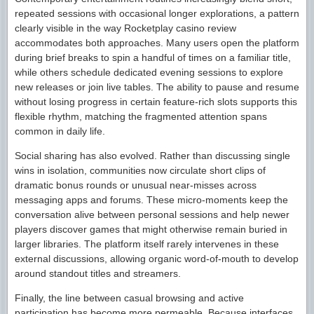
repeated sessions with occasional longer explorations, a pattern
clearly visible in the way Rocketplay casino review
accommodates both approaches. Many users open the platform
during brief breaks to spin a handful of times on a familiar title,
while others schedule dedicated evening sessions to explore
new releases or join live tables. The ability to pause and resume
without losing progress in certain feature-rich slots supports this
flexible rhythm, matching the fragmented attention spans
common in daily life.
Social sharing has also evolved. Rather than discussing single
wins in isolation, communities now circulate short clips of
dramatic bonus rounds or unusual near-misses across
messaging apps and forums. These micro-moments keep the
conversation alive between personal sessions and help newer
players discover games that might otherwise remain buried in
larger libraries. The platform itself rarely intervenes in these
external discussions, allowing organic word-of-mouth to develop
around standout titles and streamers.
Finally, the line between casual browsing and active
participation has become more permeable. Because interfaces