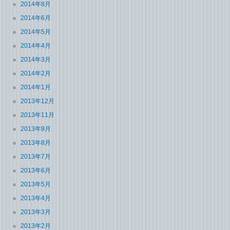
2014年8月
2014年6月
2014年5月
2014年4月
2014年3月
2014年2月
2014年1月
2013年12月
2013年11月
2013年9月
2013年8月
2013年7月
2013年6月
2013年5月
2013年4月
2013年3月
2013年2月