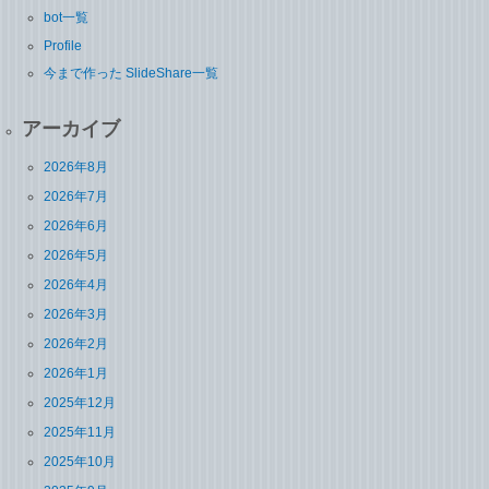
bot一覧
Profile
今まで作った SlideShare一覧
アーカイブ
2026年8月
2026年7月
2026年6月
2026年5月
2026年4月
2026年3月
2026年2月
2026年1月
2025年12月
2025年11月
2025年10月