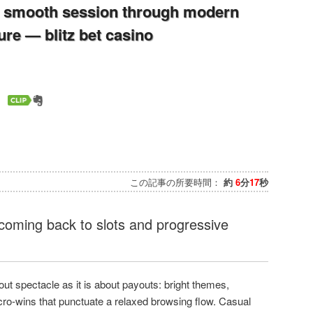
 A smooth session through modern
ure — blitz bet casino
この記事の所要時間：
約
6
分
17
秒
coming back to slots and progressive
out spectacle as it is about payouts: bright themes,
ro-wins that punctuate a relaxed browsing flow. Casual