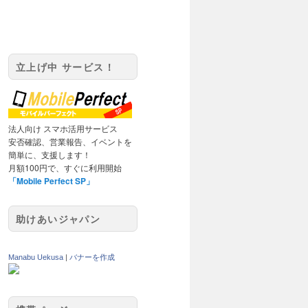
立上げ中 サービス！
法人向け スマホ活用サービス
安否確認、営業報告、イベントを
簡単に、支援します！
月額100円で、すぐに利用開始
「Mobile Perfect SP」
助けあいジャパン
Manabu Uekusa
|
バナーを作成