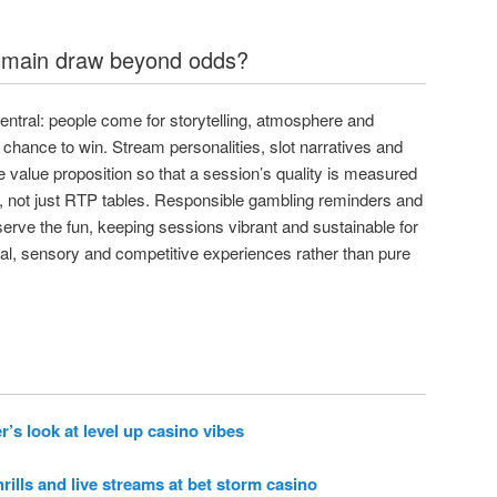
e main draw beyond odds?
central: people come for storytelling, atmosphere and
hance to win. Stream personalities, slot narratives and
e value proposition so that a session’s quality is measured
not just RTP tables. Responsible gambling reminders and
serve the fun, keeping sessions vibrant and sustainable for
al, sensory and competitive experiences rather than pure
r’s look at level up casino vibes
ills and live streams at bet storm casino