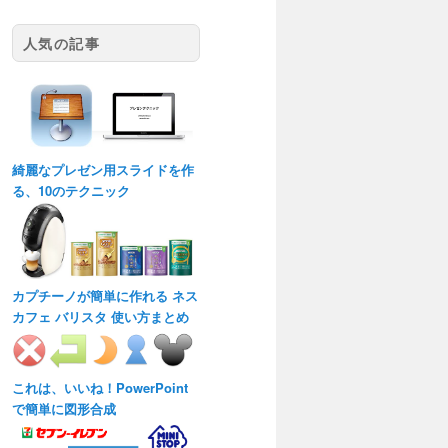
人気の記事
綺麗なプレゼン用スライドを作
る、10のテクニック
カプチーノが簡単に作れる ネス
カフェ バリスタ 使い方まとめ
これは、いいね！PowerPoint
で簡単に図形合成