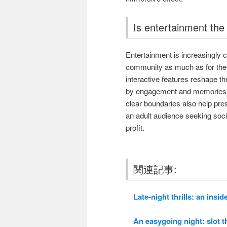
Is entertainment th
Entertainment is increasingly 
community as much as for the c
interactive features reshape th
by engagement and memories, 
clear boundaries also help pre
an adult audience seeking soci
profit.
関連記事:
Late-night thrills: an inside
An easygoing night: slot thr