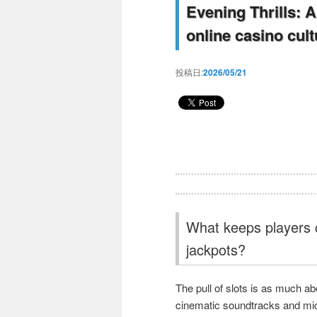
Evening Thrills:
online casino cult
投稿日:
2026/05/21
What keeps players 
jackpots?
The pull of slots is as much ab
cinematic soundtracks and mic