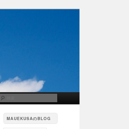
検
索
MAUEKUSAのBLOG