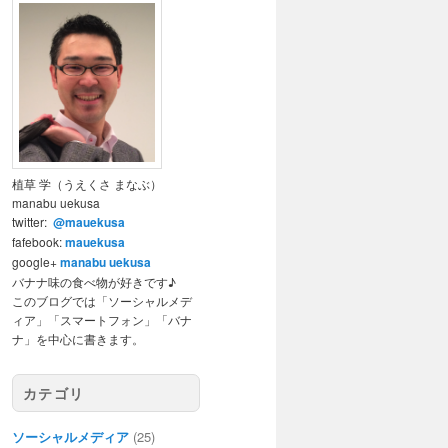
植草 学（うえくさ まなぶ）
manabu uekusa
twitter:
@mauekusa
fafebook:
mauekusa
google+
manabu uekusa
バナナ味の食べ物が好きです♪
このブログでは「ソーシャルメデ
ィア」「スマートフォン」「バナ
ナ」を中心に書きます。
カテゴリ
ソーシャルメディア
(25)