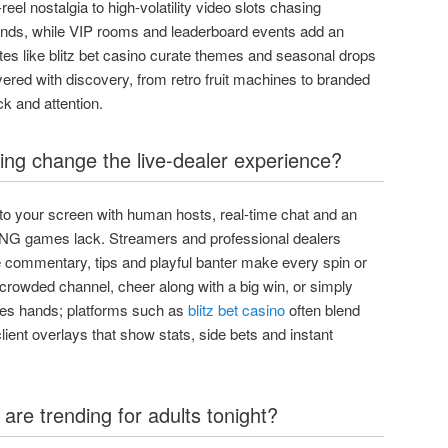
reel nostalgia to high-volatility video slots chasing
nds, while VIP rooms and leaderboard events add an
ites like blitz bet casino curate themes and seasonal drops
yered with discovery, from retro fruit machines to branded
k and attention.
ng change the live-dealer experience?
 to your screen with human hosts, real-time chat and an
NG games lack. Streamers and professional dealers
commentary, tips and playful banter make every spin or
a crowded channel, cheer along with a big win, or simply
kes hands; platforms such as
blitz bet casino
often blend
client overlays that show stats, side bets and instant
re trending for adults tonight?