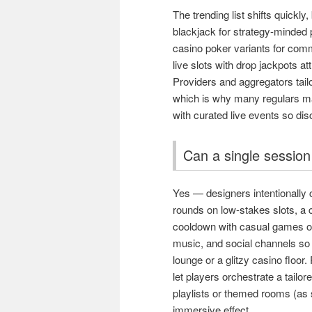
The trending list shifts quickl
blackjack for strategy-minded p
casino poker variants for comm
live slots with drop jackpots a
Providers and aggregators tail
which is why many regulars mak
with curated live events so disc
Can a single session 
Yes — designers intentionally 
rounds on low-stakes slots, a c
cooldown with casual games or
music, and social channels so a
lounge or a glitzy casino floor
let players orchestrate a tailor
playlists or themed rooms (as 
immersive effect.