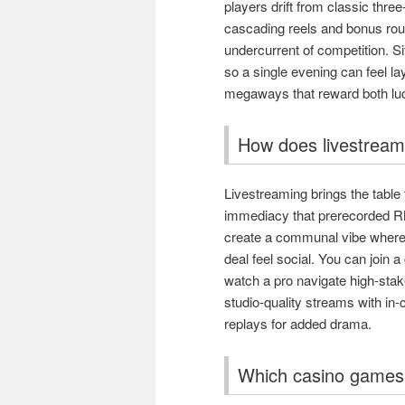
players drift from classic three-
cascading reels and bonus rou
undercurrent of competition. S
so a single evening can feel la
megaways that reward both luc
How does livestreami
Livestreaming brings the table
immediacy that prerecorded R
create a communal vibe where 
deal feel social. You can join 
watch a pro navigate high-sta
studio-quality streams with in-
replays for added drama.
Which casino games a