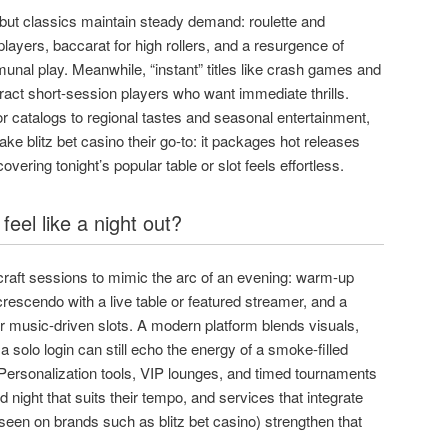
y, but classics maintain steady demand: roulette and
layers, baccarat for high rollers, and a resurgence of
unal play. Meanwhile, “instant” titles like crash games and
ttract short-session players who want immediate thrills.
or catalogs to regional tastes and seasonal entertainment,
e blitz bet casino their go-to: it packages hot releases
overing tonight’s popular table or slot feels effortless.
feel like a night out?
craft sessions to mimic the arc of an evening: warm-up
rescendo with a live table or featured streamer, and a
 music-driven slots. A modern platform blends visuals,
 solo login can still echo the energy of a smoke-filled
. Personalization tools, VIP lounges, and timed tournaments
ed night that suits their tempo, and services that integrate
seen on brands such as blitz bet casino) strengthen that