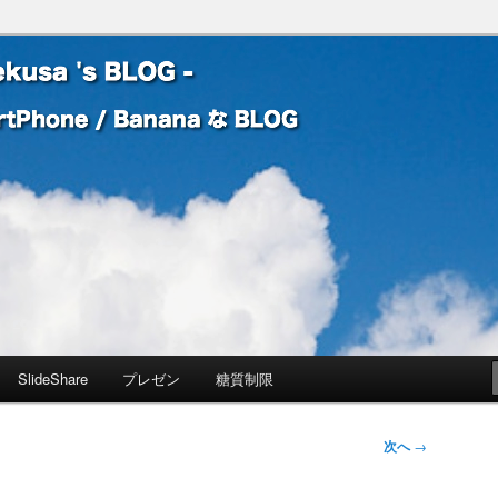
 Banana な BLOG
! – mauekusa 's BLOG -
SlideShare
プレゼン
糖質制限
次へ
→