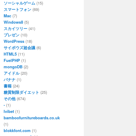
ソーシャルゲーム
(15)
スマートフォン
(69)
Mac
(7)
Windows8
(5)
スカイツリー
(41)
プレゼン
(10)
WordPress
(18)
サイボウズ超会議
(6)
HTML5
(11)
FuelPHP
(1)
mongoDB
(2)
アイドル
(20)
バナナ
(1)
書籍
(24)
糖質制限ダイエット
(25)
その他
(674)
-
(1)
Ivibet
(1)
bamboofurnitureboards.co.uk
(1)
blokkfont.com
(1)