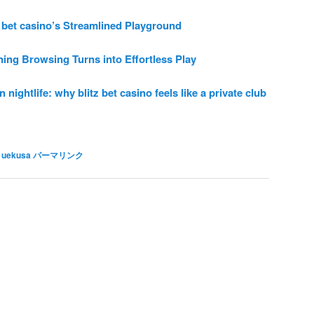
 bet casino’s Streamlined Playground
ng Browsing Turns into Effortless Play
ightlife: why blitz bet casino feels like a private club
 uekusa
パーマリンク