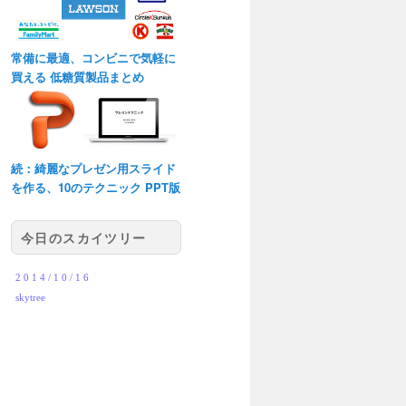
常備に最適、コンビニで気軽に
買える 低糖質製品まとめ
続：綺麗なプレゼン用スライド
を作る、10のテクニック PPT版
今日のスカイツリー