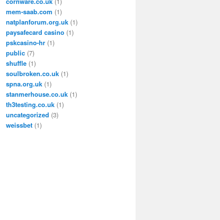
cornware.co.uk
(1)
mem-saab.com
(1)
natplanforum.org.uk
(1)
paysafecard casino
(1)
pskcasino-hr
(1)
public
(7)
shuffle
(1)
soulbroken.co.uk
(1)
spna.org.uk
(1)
stanmerhouse.co.uk
(1)
th3testing.co.uk
(1)
uncategorized
(3)
weissbet
(1)