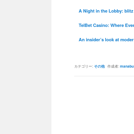
A Night in the Lobby: blitz
TelBet Casino: Where Eveni
An insider’s look at modern n
カテゴリー:
その他
作成者:
manabu