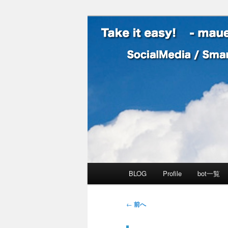
SocialMedia / SmartPhone /
Take it easy
メインメニュー
BLOG
Profile
bot一覧
メインコンテンツへ移動
サブコンテンツへ移動
投稿ナビゲーション
←
前へ