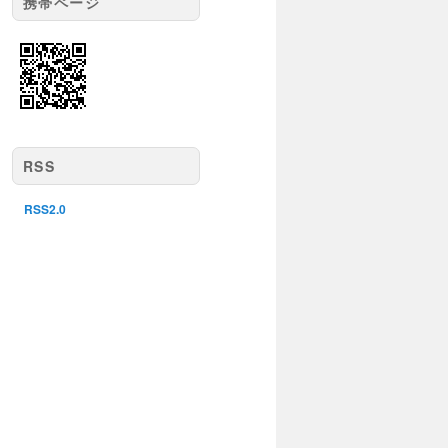
携帯ページ
RSS
RSS2.0