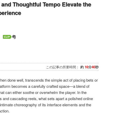
and Thoughtful Tempo Elevate the
perience
この記事の所要時間：
約
10
分
40
秒
hen done well, transcends the simple act of placing bets or
platform becomes a carefully crafted space—a blend of
hat can either soothe or overwhelm the player. In the
ts and cascading reels, what sets apart a polished online
 intimate choreography of its interface elements and the
ction.