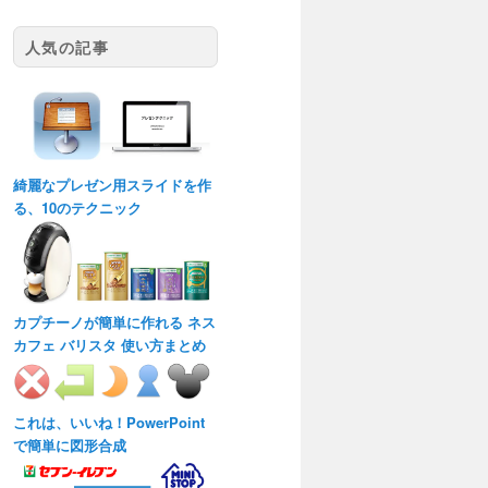
人気の記事
綺麗なプレゼン用スライドを作
る、10のテクニック
カプチーノが簡単に作れる ネス
カフェ バリスタ 使い方まとめ
これは、いいね！PowerPoint
で簡単に図形合成