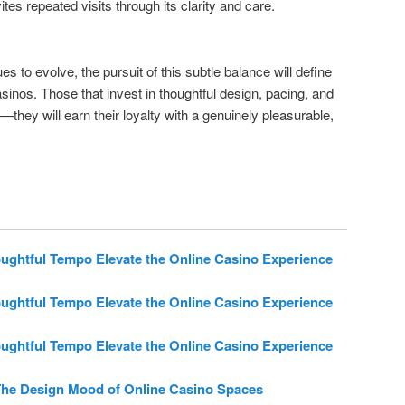
ites repeated visits through its clarity and care.
es to evolve, the pursuit of this subtle balance will define
asinos. Those that invest in thoughtful design, pacing, and
—they will earn their loyalty with a genuinely pleasurable,
htful Tempo Elevate the Online Casino Experience
htful Tempo Elevate the Online Casino Experience
htful Tempo Elevate the Online Casino Experience
he Design Mood of Online Casino Spaces