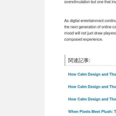
overstimulation but one that inv
As digital entertainment continu
the next generation of online c
mood will not just draw players
composed experience.
関連記事:
How Calm Design and Thoug
How Calm Design and Thoug
How Calm Design and Thoug
When Pixels Meet Plush: T