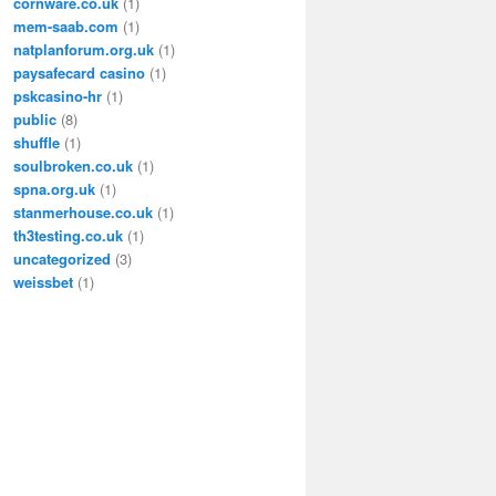
cornware.co.uk
(1)
mem-saab.com
(1)
natplanforum.org.uk
(1)
paysafecard casino
(1)
pskcasino-hr
(1)
public
(8)
shuffle
(1)
soulbroken.co.uk
(1)
spna.org.uk
(1)
stanmerhouse.co.uk
(1)
th3testing.co.uk
(1)
uncategorized
(3)
weissbet
(1)