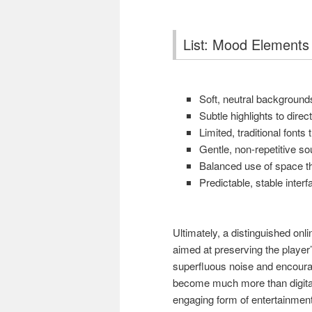
List: Mood Elements 
Soft, neutral backgrounds
Subtle highlights to direc
Limited, traditional fonts
Gentle, non-repetitive s
Balanced use of space th
Predictable, stable interf
Ultimately, a distinguished onl
aimed at preserving the player
superfluous noise and encourag
become much more than digita
engaging form of entertainment