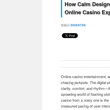
How Calm Design 
Online Casino Ex
投稿日:
2026/07/06
Online casino entertainment, w
chasing jackpots. The digital 
clarity, comfort, and rhythm—t
sprawling world of flashing slo
casino from a noisy one is the
measured pacing of user intera