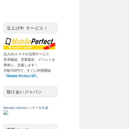
立上げ中 サービス！
法人向け スマホ活用サービス
安否確認、営業報告、イベントを
簡単に、支援します！
月額100円で、すぐに利用開始
「Mobile Perfect SP」
助けあいジャパン
Manabu Uekusa
|
バナーを作成