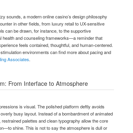
litzy sounds, a modern online casino’s design philosophy
unter in other fields, from luxury retail to UX-sensitive
els can be drawn, for instance, to the supportive
al health and counseling frameworks—a reminder that
perience feels contained, thoughtful, and human-centered.
-stimulation environments can find more about pacing and
ing Associates
.
lm: From Interface to Atmosphere
essions is visual. The polished platform deftly avoids
 overly busy layout. Instead of a bombardment of animated
restrained palettes and clean typography allow the core
—to shine. This is not to say the atmosphere is dull or