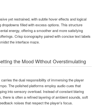
ive yet restrained, with subtle hover effects and logical
g dropdowns filled with excess options. This structure
ental energy, offering a smoother and more satisfying
offerings. Crisp iconography paired with concise text labels
amidst the interface maze.
etting the Mood Without Overstimulating
carries the dual responsibility of immersing the player
empo. The polished platforms employ audio cues that
ping into sensory overload. Instead of constant blaring
s, there is often a refined layering of ambient sounds, soft
eedback noises that respect the player’s focus.