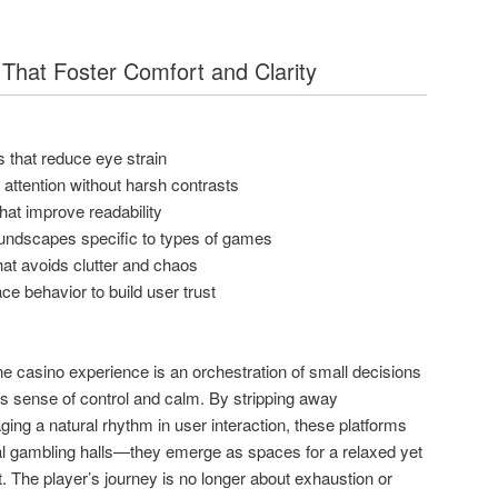
That Foster Comfort and Clarity
 that reduce eye strain
t attention without harsh contrasts
 that improve readability
oundscapes specific to types of games
at avoids clutter and chaos
ace behavior to build user trust
ine casino experience is an orchestration of small decisions
’s sense of control and calm. By stripping away
ing a natural rhythm in user interaction, these platforms
l gambling halls—they emerge as spaces for a relaxed yet
. The player’s journey is no longer about exhaustion or