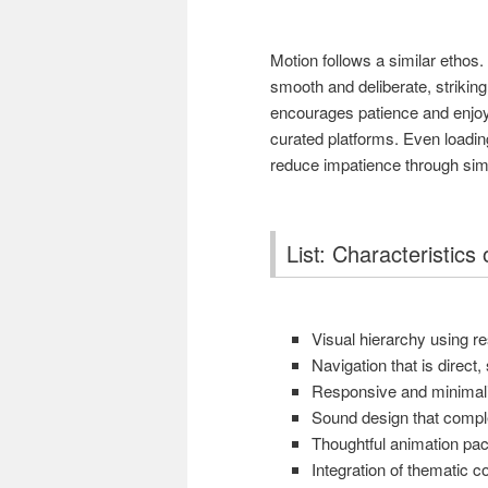
Motion follows a similar ethos
smooth and deliberate, strikin
encourages patience and enjoym
curated platforms. Even loadi
reduce impatience through simpl
List: Characteristic
Visual hierarchy using r
Navigation that is direct
Responsive and minimalis
Sound design that compl
Thoughtful animation pa
Integration of thematic 