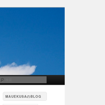
検
索
MAUEKUSAのBLOG