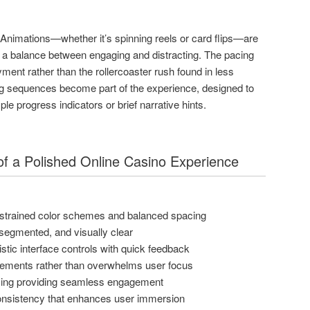
. Animations—whether it’s spinning reels or card flips—are
g a balance between engaging and distracting. The pacing
ent rather than the rollercoaster rush found in less
ng sequences become part of the experience, designed to
e progress indicators or brief narrative hints.
s of a Polished Online Casino Experience
estrained color schemes and balanced spacing
, segmented, and visually clear
tic interface controls with quick feedback
ements rather than overwhelms user focus
cing providing seamless engagement
consistency that enhances user immersion