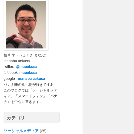
植草 学（うえくさ まなぶ）
manabu uekusa
twitter:
@mauekusa
fafebook:
mauekusa
google+
manabu uekusa
バナナ味の食べ物が好きです♪
このブログでは「ソーシャルメデ
ィア」「スマートフォン」「バナ
ナ」を中心に書きます。
カテゴリ
ソーシャルメディア
(25)