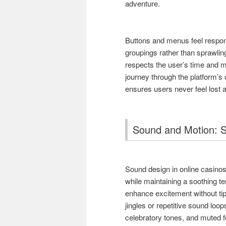
adventure.
Buttons and menus feel respons
groupings rather than sprawlin
respects the user’s time and m
journey through the platform’s 
ensures users never feel lost 
Sound and Motion: S
Sound design in online casinos 
while maintaining a soothing t
enhance excitement without tip
jingles or repetitive sound loop
celebratory tones, and muted f