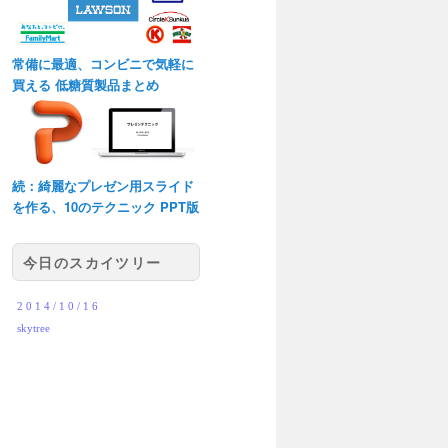
常備に最適、コンビニで気軽に
買える 低糖質製品まとめ
続：綺麗なプレゼン用スライド
を作る、10のテクニック PPT版
今日のスカイツリー