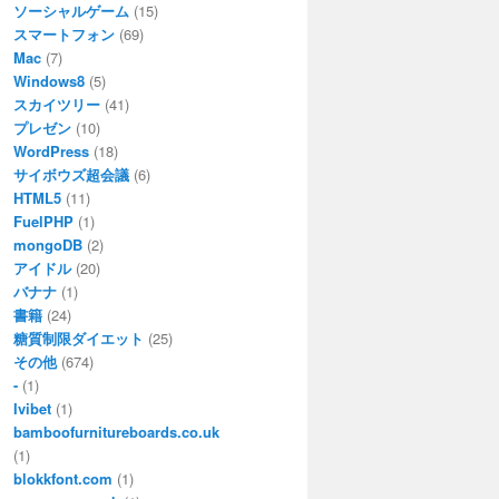
ソーシャルゲーム
(15)
スマートフォン
(69)
Mac
(7)
Windows8
(5)
スカイツリー
(41)
プレゼン
(10)
WordPress
(18)
サイボウズ超会議
(6)
HTML5
(11)
FuelPHP
(1)
mongoDB
(2)
アイドル
(20)
バナナ
(1)
書籍
(24)
糖質制限ダイエット
(25)
その他
(674)
-
(1)
Ivibet
(1)
bamboofurnitureboards.co.uk
(1)
blokkfont.com
(1)