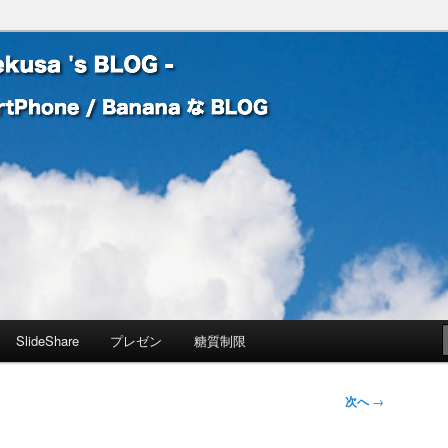
 Banana な BLOG
! – mauekusa 's BLOG -
SlideShare
プレゼン
糖質制限
次へ
→