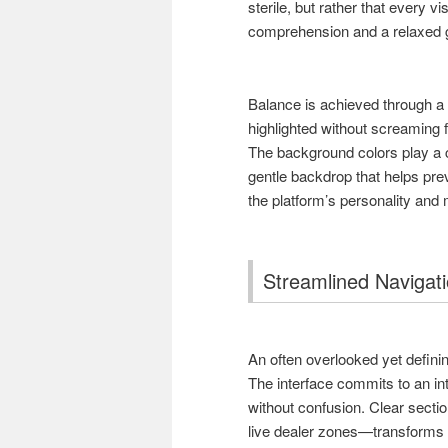
sterile, but rather that every 
comprehension and a relaxed 
Balance is achieved through a 
highlighted without screaming fo
The background colors play a c
gentle backdrop that helps pre
the platform’s personality and
Streamlined Navigati
An often overlooked yet defining
The interface commits to an int
without confusion. Clear secti
live dealer zones—transforms w