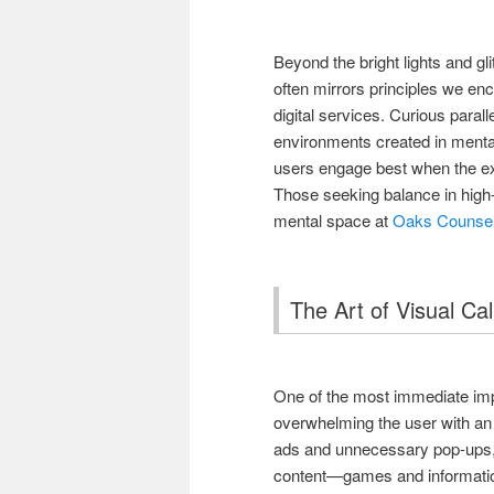
Beyond the bright lights and g
often mirrors principles we enco
digital services. Curious parall
environments created in ment
users engage best when the ex
Those seeking balance in high
mental space at
Oaks Counsel
The Art of Visual Ca
One of the most immediate impr
overwhelming the user with an
ads and unnecessary pop-ups, 
content—games and information