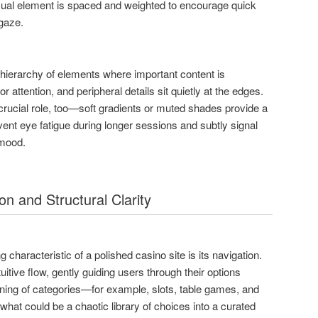
visual element is spaced and weighted to encourage quick
gaze.
hierarchy of elements where important content is
r attention, and peripheral details sit quietly at the edges.
rucial role, too—soft gradients or muted shades provide a
vent eye fatigue during longer sessions and subtly signal
 mood.
on and Structural Clarity
 characteristic of a polished casino site is its navigation.
uitive flow, gently guiding users through their options
oning of categories—for example, slots, table games, and
hat could be a chaotic library of choices into a curated