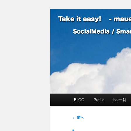
SocialMedia / SmartPhone /
Take it easy
メインメニュー
BLOG
Profile
bot一覧
メインコンテンツへ移動
サブコンテンツへ移動
投稿ナビゲーション
←
前へ