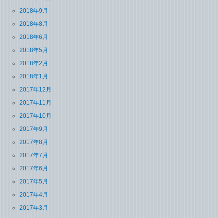
2018年9月
2018年8月
2018年6月
2018年5月
2018年2月
2018年1月
2017年12月
2017年11月
2017年10月
2017年9月
2017年8月
2017年7月
2017年6月
2017年5月
2017年4月
2017年3月