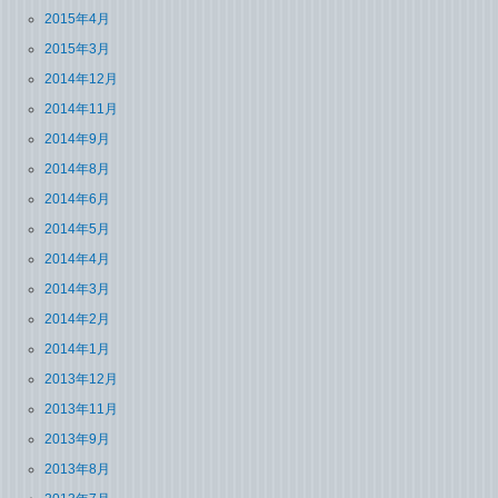
2015年4月
2015年3月
2014年12月
2014年11月
2014年9月
2014年8月
2014年6月
2014年5月
2014年4月
2014年3月
2014年2月
2014年1月
2013年12月
2013年11月
2013年9月
2013年8月