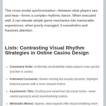
This cross-modal synchronization—between what players see
and hear—forms a complex rhythmic dance. When executed
well, it can elevate simple game mechanics into memorable
experiences; when poorly managed, it overwhelms and
fractures attention.
Lists: Contrasting Visual Rhythm
Strategies in Online Casino Design
Consistent Grids:
Uniformity, predictability, helps players scan quickly
and feel in control.
Animated Carousels:
Slower-moving but visually dynamic, highlight
featured games with a more relaxed rhythm.
Asymmetric Tiles:
Exciting and varied but risk visual noise—need
careful pacing to avoid overwhelming visitors.
Minimalist Menus:
Sparse, clean layouts offer visual breathing room