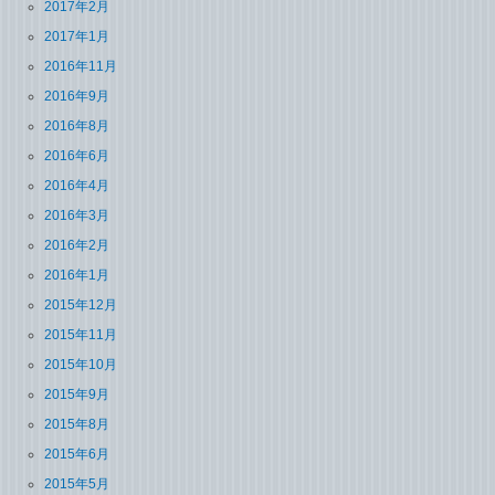
2017年2月
2017年1月
2016年11月
2016年9月
2016年8月
2016年6月
2016年4月
2016年3月
2016年2月
2016年1月
2015年12月
2015年11月
2015年10月
2015年9月
2015年8月
2015年6月
2015年5月