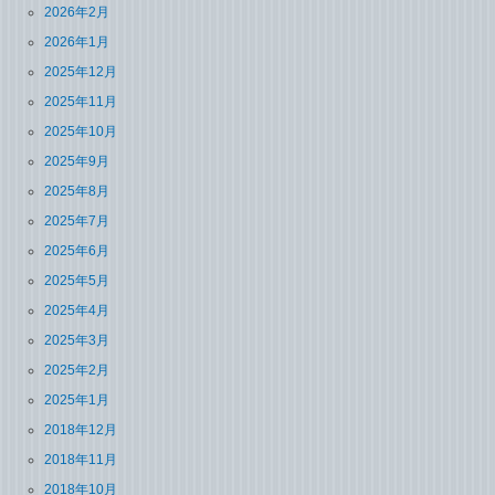
2026年2月
2026年1月
2025年12月
2025年11月
2025年10月
2025年9月
2025年8月
2025年7月
2025年6月
2025年5月
2025年4月
2025年3月
2025年2月
2025年1月
2018年12月
2018年11月
2018年10月