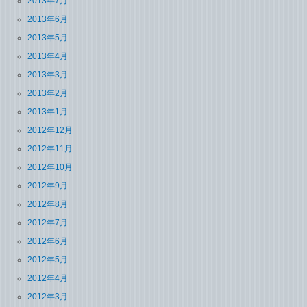
2013年7月
2013年6月
2013年5月
2013年4月
2013年3月
2013年2月
2013年1月
2012年12月
2012年11月
2012年10月
2012年9月
2012年8月
2012年7月
2012年6月
2012年5月
2012年4月
2012年3月