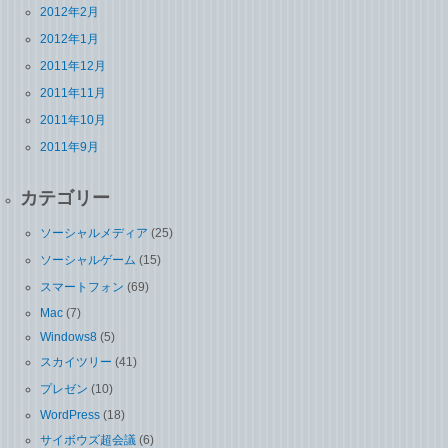
2012年2月
2012年1月
2011年12月
2011年11月
2011年10月
2011年9月
カテゴリー
ソーシャルメディア
(25)
ソーシャルゲーム
(15)
スマートフォン
(69)
Mac
(7)
Windows8
(5)
スカイツリー
(41)
プレゼン
(10)
WordPress
(18)
サイボウズ超会議
(6)