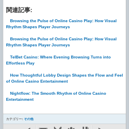
関連記事:
Browsing the Pulse of Online Casino Play: How Visual
Rhythm Shapes Player Journeys
Browsing the Pulse of Online Casino Play: How Visual
Rhythm Shapes Player Journeys
TelBet Casino: Where Evening Browsing Turns into
Effortless Play
How Thoughtful Lobby Design Shapes the Flow and Feel
of Online Casino Entertainment
Nightflow: The Smooth Rhythm of Online Casino
Entertainment
カテゴリー:
その他