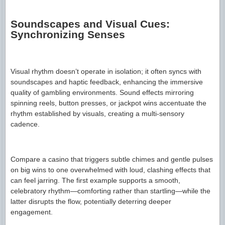
Soundscapes and Visual Cues:
Synchronizing Senses
Visual rhythm doesn’t operate in isolation; it often syncs with
soundscapes and haptic feedback, enhancing the immersive
quality of gambling environments. Sound effects mirroring
spinning reels, button presses, or jackpot wins accentuate the
rhythm established by visuals, creating a multi-sensory
cadence.
Compare a casino that triggers subtle chimes and gentle pulses
on big wins to one overwhelmed with loud, clashing effects that
can feel jarring. The first example supports a smooth,
celebratory rhythm—comforting rather than startling—while the
latter disrupts the flow, potentially deterring deeper
engagement.