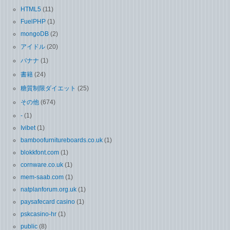
HTML5
(11)
FuelPHP
(1)
mongoDB
(2)
アイドル
(20)
バナナ
(1)
書籍
(24)
糖質制限ダイエット
(25)
その他
(674)
-
(1)
Ivibet
(1)
bamboofurnitureboards.co.uk
(1)
blokkfont.com
(1)
cornware.co.uk
(1)
mem-saab.com
(1)
natplanforum.org.uk
(1)
paysafecard casino
(1)
pskcasino-hr
(1)
public
(8)