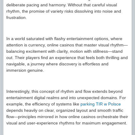
deliberate pacing and harmony. Without that careful visual
rhythm, the promise of variety risks dissolving into noise and
frustration.
In a world saturated with flashy entertainment options, where
attention is currency, online casinos that master visual rhythm—
balancing excitement with clarity, motion with stillness—stand
out. Their players find an experience that feels both thrilling and
navigable, a journey where discovery is effortless and
immersion genuine.
Interestingly, this concept of rhythm and flow extends beyond
entertainment digital realms and into unexpected domains. For
example, the efficiency of systems like
parking TIR w Polsce
depends heavily on clear, organized layout and smooth traffic
flow—principles mirrored in how online casinos orchestrate their
visual and user-experience rhythms for maximum engagement.