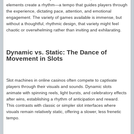
elements create a rhythm—a tempo that guides players through
the experience, dictating pace, attention, and emotional
engagement. The variety of games available is immense, but
without a thoughtful, rhythmic design, that variety might feel
chaotic or overwhelming rather than inviting and exhilarating.
Dynamic vs. Static: The Dance of
Movement in Slots
Slot machines in online casinos often compete to captivate
players through their visuals and sounds. Dynamic slots
animate with spinning reels, light bursts, and celebratory effects
after wins, establishing a rhythm of anticipation and reward.
This contrasts with classic or simpler slot interfaces where
visuals remain relatively static, offering a slower, less frenetic
tempo.