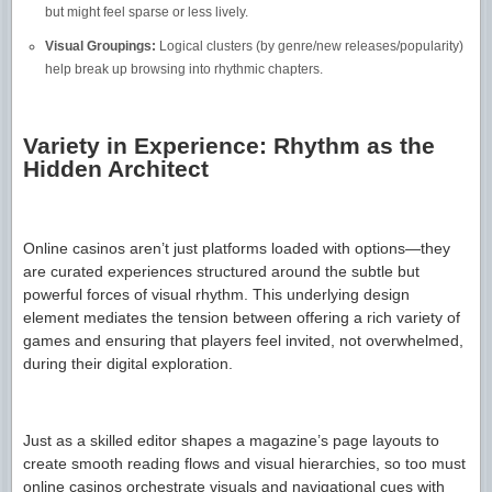
but might feel sparse or less lively.
Visual Groupings:
Logical clusters (by genre/new releases/popularity)
help break up browsing into rhythmic chapters.
Variety in Experience: Rhythm as the
Hidden Architect
Online casinos aren’t just platforms loaded with options—they
are curated experiences structured around the subtle but
powerful forces of visual rhythm. This underlying design
element mediates the tension between offering a rich variety of
games and ensuring that players feel invited, not overwhelmed,
during their digital exploration.
Just as a skilled editor shapes a magazine’s page layouts to
create smooth reading flows and visual hierarchies, so too must
online casinos orchestrate visuals and navigational cues with