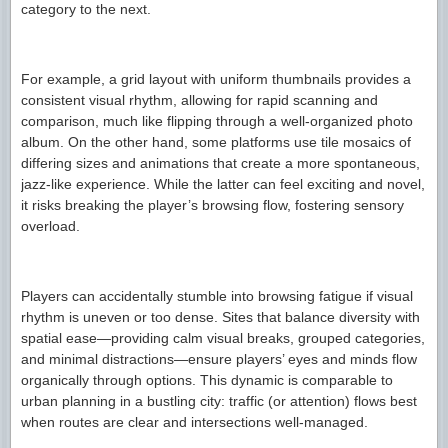
category to the next.
For example, a grid layout with uniform thumbnails provides a
consistent visual rhythm, allowing for rapid scanning and
comparison, much like flipping through a well-organized photo
album. On the other hand, some platforms use tile mosaics of
differing sizes and animations that create a more spontaneous,
jazz-like experience. While the latter can feel exciting and novel,
it risks breaking the player’s browsing flow, fostering sensory
overload.
Players can accidentally stumble into browsing fatigue if visual
rhythm is uneven or too dense. Sites that balance diversity with
spatial ease—providing calm visual breaks, grouped categories,
and minimal distractions—ensure players’ eyes and minds flow
organically through options. This dynamic is comparable to
urban planning in a bustling city: traffic (or attention) flows best
when routes are clear and intersections well-managed.