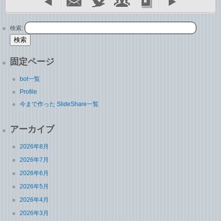
検索:
固定ページ
bot一覧
Profile
今まで作った SlideShare一覧
アーカイブ
2026年8月
2026年7月
2026年6月
2026年5月
2026年4月
2026年3月