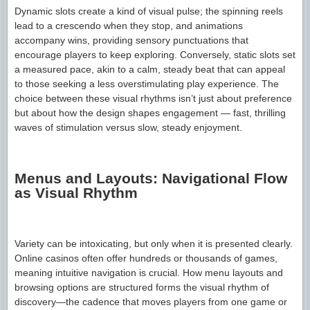
Dynamic slots create a kind of visual pulse; the spinning reels
lead to a crescendo when they stop, and animations
accompany wins, providing sensory punctuations that
encourage players to keep exploring. Conversely, static slots set
a measured pace, akin to a calm, steady beat that can appeal
to those seeking a less overstimulating play experience. The
choice between these visual rhythms isn’t just about preference
but about how the design shapes engagement — fast, thrilling
waves of stimulation versus slow, steady enjoyment.
Menus and Layouts: Navigational Flow
as Visual Rhythm
Variety can be intoxicating, but only when it is presented clearly.
Online casinos often offer hundreds or thousands of games,
meaning intuitive navigation is crucial. How menu layouts and
browsing options are structured forms the visual rhythm of
discovery—the cadence that moves players from one game or