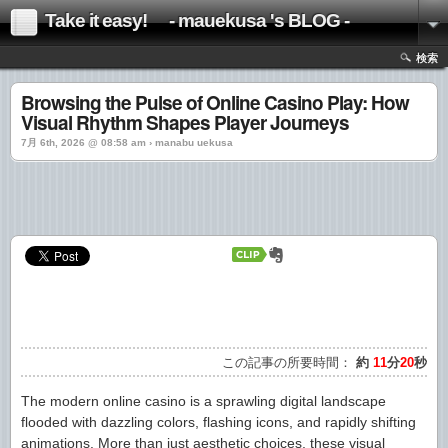
Take it easy! - mauekusa 's BLOG -
検索
Browsing the Pulse of Online Casino Play: How
Visual Rhythm Shapes Player Journeys
7月 6th, 2026 @ 08:58 am › manabu uekusa
この記事の所要時間：
約
11
分
20
秒
The modern online casino is a sprawling digital landscape
flooded with dazzling colors, flashing icons, and rapidly shifting
animations. More than just aesthetic choices, these visual