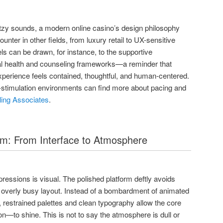
litzy sounds, a modern online casino’s design philosophy
unter in other fields, from luxury retail to UX-sensitive
els can be drawn, for instance, to the supportive
al health and counseling frameworks—a reminder that
perience feels contained, thoughtful, and human-centered.
-stimulation environments can find more about pacing and
ing Associates
.
lm: From Interface to Atmosphere
essions is visual. The polished platform deftly avoids
 overly busy layout. Instead of a bombardment of animated
restrained palettes and clean typography allow the core
—to shine. This is not to say the atmosphere is dull or