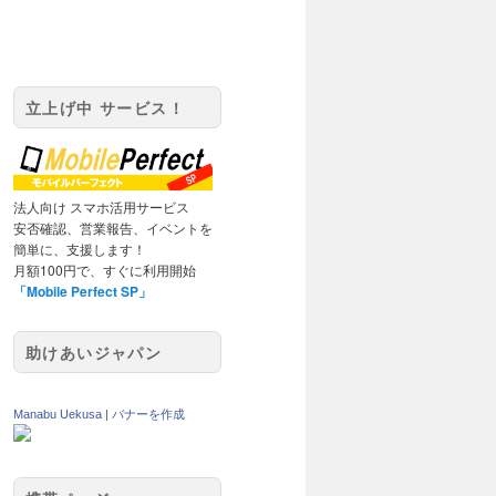
立上げ中 サービス！
法人向け スマホ活用サービス
安否確認、営業報告、イベントを
簡単に、支援します！
月額100円で、すぐに利用開始
「Mobile Perfect SP」
助けあいジャパン
Manabu Uekusa
|
バナーを作成