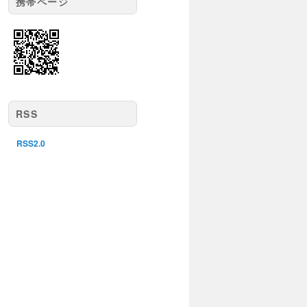
携帯ページ
RSS
RSS2.0