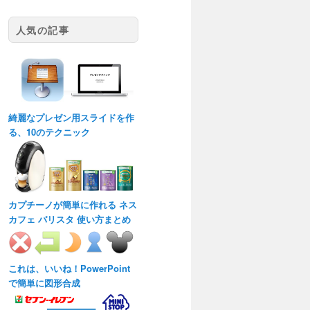
人気の記事
綺麗なプレゼン用スライドを作
る、10のテクニック
カプチーノが簡単に作れる ネス
カフェ バリスタ 使い方まとめ
これは、いいね！PowerPoint
で簡単に図形合成