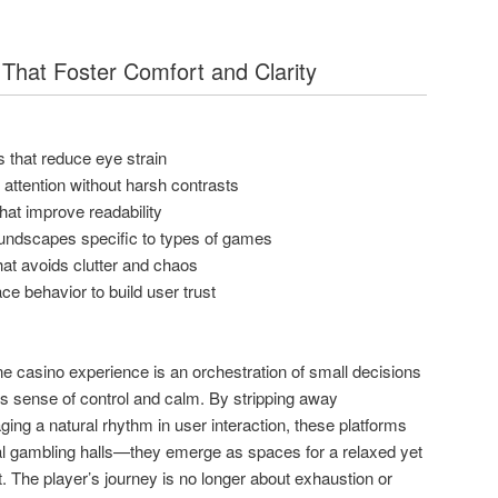
That Foster Comfort and Clarity
 that reduce eye strain
t attention without harsh contrasts
 that improve readability
oundscapes specific to types of games
at avoids clutter and chaos
ace behavior to build user trust
ine casino experience is an orchestration of small decisions
’s sense of control and calm. By stripping away
ing a natural rhythm in user interaction, these platforms
l gambling halls—they emerge as spaces for a relaxed yet
. The player’s journey is no longer about exhaustion or