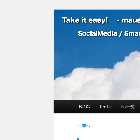
SocialMedia / SmartPhone /
Take it easy
メインメニュー
BLOG
Profile
bot一覧
メインコンテンツへ移動
サブコンテンツへ移動
投稿ナビゲーション
←
前へ