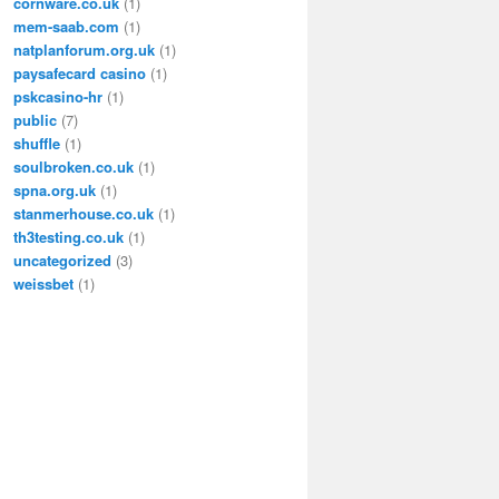
cornware.co.uk
(1)
mem-saab.com
(1)
natplanforum.org.uk
(1)
paysafecard casino
(1)
pskcasino-hr
(1)
public
(7)
shuffle
(1)
soulbroken.co.uk
(1)
spna.org.uk
(1)
stanmerhouse.co.uk
(1)
th3testing.co.uk
(1)
uncategorized
(3)
weissbet
(1)