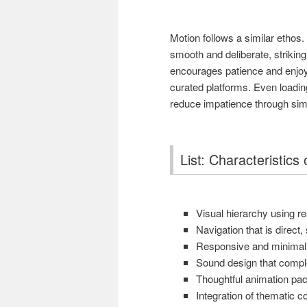
Motion follows a similar ethos
smooth and deliberate, strikin
encourages patience and enjoym
curated platforms. Even loadi
reduce impatience through simpl
List: Characteristic
Visual hierarchy using r
Navigation that is direct
Responsive and minimalis
Sound design that compl
Thoughtful animation pa
Integration of thematic 