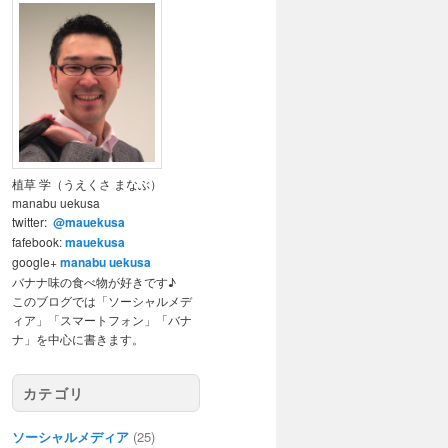
植草 学（うえくさ まなぶ）
manabu uekusa
twitter:
@mauekusa
fafebook:
mauekusa
google+
manabu uekusa
バナナ味の食べ物が好きです♪
このブログでは「ソーシャルメデ
ィア」「スマートフォン」「バナ
ナ」を中心に書きます。
カテゴリ
ソーシャルメディア
(25)