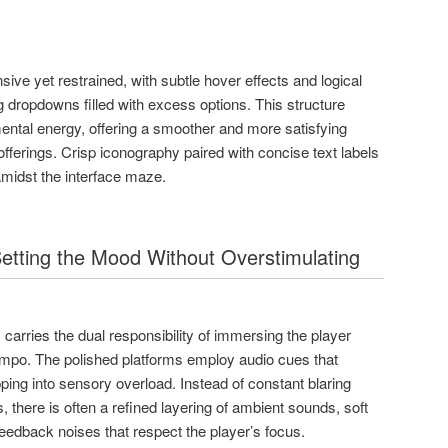
ive yet restrained, with subtle hover effects and logical
g dropdowns filled with excess options. This structure
ental energy, offering a smoother and more satisfying
offerings. Crisp iconography paired with concise text labels
amidst the interface maze.
etting the Mood Without Overstimulating
carries the dual responsibility of immersing the player
empo. The polished platforms employ audio cues that
ping into sensory overload. Instead of constant blaring
s, there is often a refined layering of ambient sounds, soft
eedback noises that respect the player’s focus.