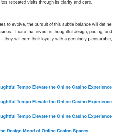
ites repeated visits through its clarity and care.
es to evolve, the pursuit of this subtle balance will define
asinos. Those that invest in thoughtful design, pacing, and
—they will earn their loyalty with a genuinely pleasurable,
htful Tempo Elevate the Online Casino Experience
htful Tempo Elevate the Online Casino Experience
htful Tempo Elevate the Online Casino Experience
he Design Mood of Online Casino Spaces