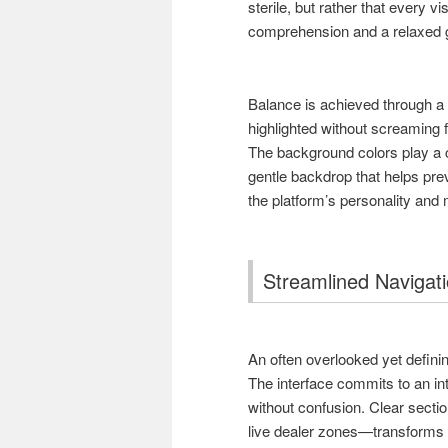
sterile, but rather that every 
comprehension and a relaxed 
Balance is achieved through a 
highlighted without screaming fo
The background colors play a c
gentle backdrop that helps pre
the platform’s personality and
Streamlined Navigati
An often overlooked yet defining
The interface commits to an int
without confusion. Clear secti
live dealer zones—transforms w