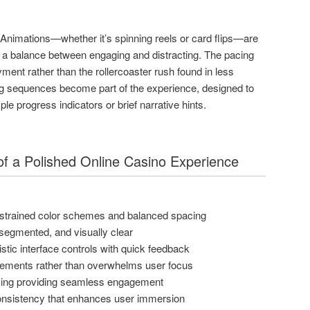
. Animations—whether it’s spinning reels or card flips—are
g a balance between engaging and distracting. The pacing
ent rather than the rollercoaster rush found in less
ng sequences become part of the experience, designed to
e progress indicators or brief narrative hints.
s of a Polished Online Casino Experience
estrained color schemes and balanced spacing
, segmented, and visually clear
tic interface controls with quick feedback
ements rather than overwhelms user focus
cing providing seamless engagement
consistency that enhances user immersion