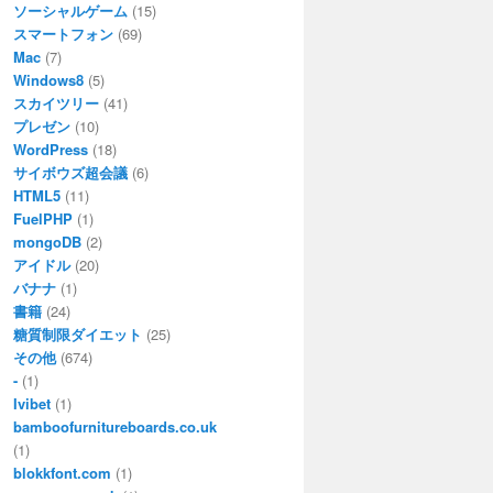
ソーシャルゲーム
(15)
スマートフォン
(69)
Mac
(7)
Windows8
(5)
スカイツリー
(41)
プレゼン
(10)
WordPress
(18)
サイボウズ超会議
(6)
HTML5
(11)
FuelPHP
(1)
mongoDB
(2)
アイドル
(20)
バナナ
(1)
書籍
(24)
糖質制限ダイエット
(25)
その他
(674)
-
(1)
Ivibet
(1)
bamboofurnitureboards.co.uk
(1)
blokkfont.com
(1)