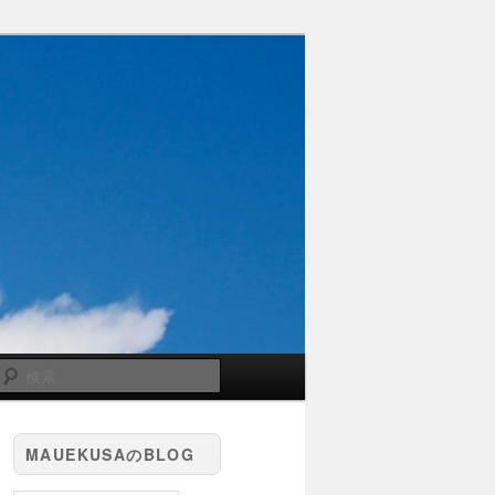
検
索
MAUEKUSAのBLOG