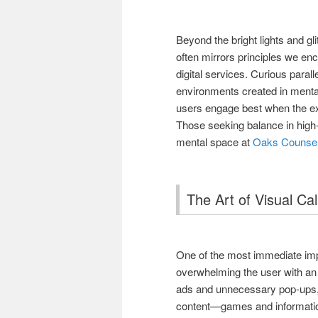
Beyond the bright lights and g
often mirrors principles we enco
digital services. Curious parall
environments created in ment
users engage best when the ex
Those seeking balance in high
mental space at
Oaks Counsel
The Art of Visual Ca
One of the most immediate impr
overwhelming the user with an
ads and unnecessary pop-ups, 
content—games and information