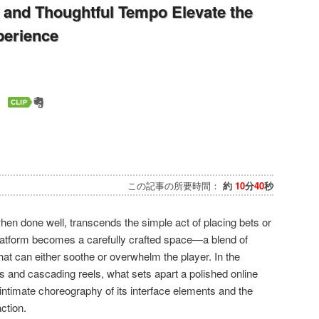
and Thoughtful Tempo Elevate the
perience
この記事の所要時間：
約
10
分
40
秒
hen done well, transcends the simple act of placing bets or
platform becomes a carefully crafted space—a blend of
hat can either soothe or overwhelm the player. In the
ts and cascading reels, what sets apart a polished online
 intimate choreography of its interface elements and the
ction.