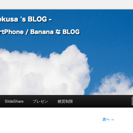
 Banana な BLOG
! – mauekusa 's BLOG -
SlideShare
プレゼン
糖質制限
次へ
→