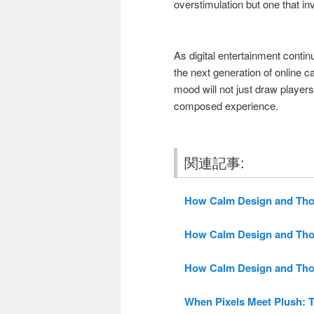
overstimulation but one that inv
As digital entertainment continu
the next generation of online c
mood will not just draw players
composed experience.
関連記事:
How Calm Design and Thoug
How Calm Design and Thoug
How Calm Design and Thoug
When Pixels Meet Plush: T