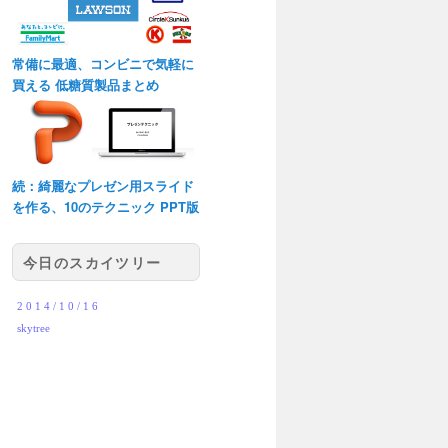
常備に最適、コンビニで気軽に
買える 低糖質製品まとめ
続：綺麗なプレゼン用スライド
を作る、10のテクニック PPT版
今日のスカイツリー