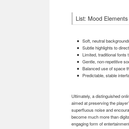
List: Mood Elements 
Soft, neutral backgrounds
Subtle highlights to direc
Limited, traditional fonts
Gentle, non-repetitive s
Balanced use of space th
Predictable, stable interf
Ultimately, a distinguished onl
aimed at preserving the player
superfluous noise and encourag
become much more than digita
engaging form of entertainment