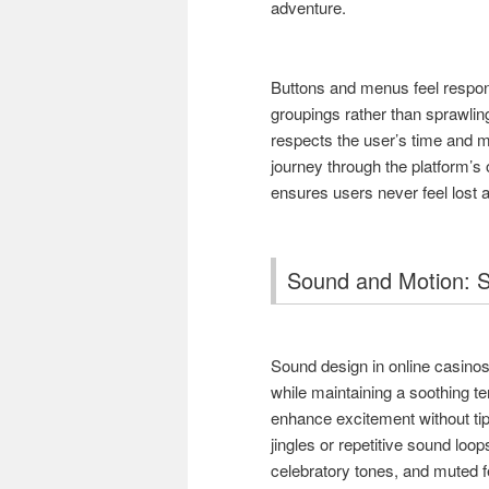
adventure.
Buttons and menus feel respons
groupings rather than sprawlin
respects the user’s time and m
journey through the platform’s 
ensures users never feel lost 
Sound and Motion: S
Sound design in online casinos 
while maintaining a soothing t
enhance excitement without tip
jingles or repetitive sound loop
celebratory tones, and muted f