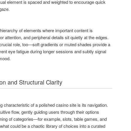
visual element is spaced and weighted to encourage quick
gaze.
hierarchy of elements where important content is
r attention, and peripheral details sit quietly at the edges.
rucial role, too—soft gradients or muted shades provide a
vent eye fatigue during longer sessions and subtly signal
 mood.
on and Structural Clarity
 characteristic of a polished casino site is its navigation.
uitive flow, gently guiding users through their options
oning of categories—for example, slots, table games, and
hat could be a chaotic library of choices into a curated