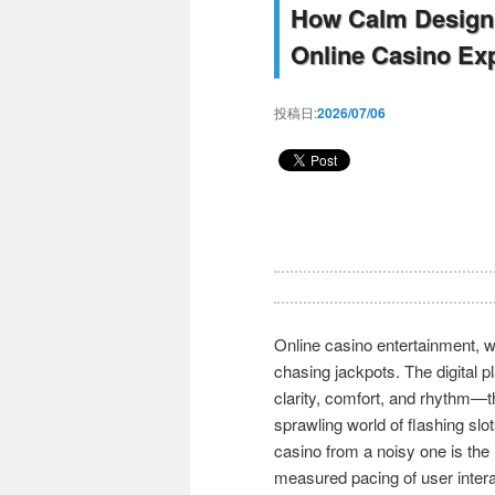
How Calm Design 
Online Casino Ex
投稿日:
2026/07/06
Online casino entertainment, w
chasing jackpots. The digital 
clarity, comfort, and rhythm—t
sprawling world of flashing slo
casino from a noisy one is the
measured pacing of user intera