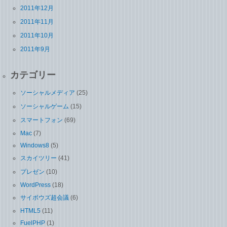
2011年12月
2011年11月
2011年10月
2011年9月
カテゴリー
ソーシャルメディア
(25)
ソーシャルゲーム
(15)
スマートフォン
(69)
Mac
(7)
Windows8
(5)
スカイツリー
(41)
プレゼン
(10)
WordPress
(18)
サイボウズ超会議
(6)
HTML5
(11)
FuelPHP
(1)