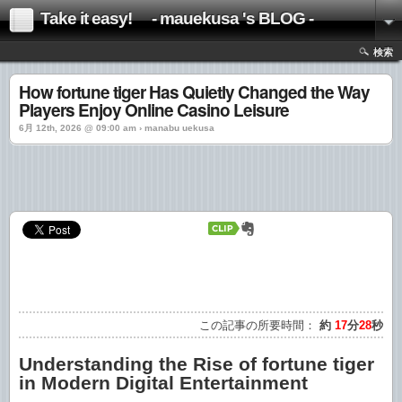
Take it easy! - mauekusa 's BLOG -
検索
How fortune tiger Has Quietly Changed the Way
Players Enjoy Online Casino Leisure
6月 12th, 2026 @ 09:00 am › manabu uekusa
この記事の所要時間：
約
17
分
28
秒
Understanding the Rise of fortune tiger
in Modern Digital Entertainment