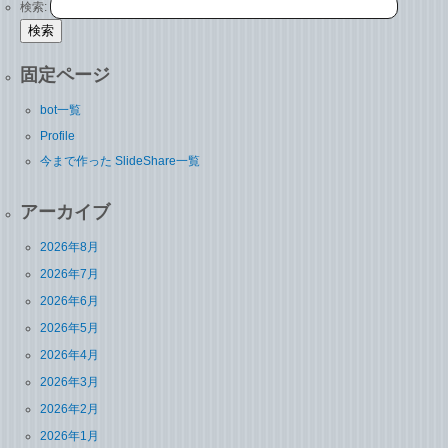
検索:
固定ページ
bot一覧
Profile
今まで作った SlideShare一覧
アーカイブ
2026年8月
2026年7月
2026年6月
2026年5月
2026年4月
2026年3月
2026年2月
2026年1月