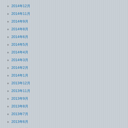
2014年12月
2014年11月
2014年9月
2014年8月
2014年6月
2014年5月
2014年4月
2014年3月
2014年2月
2014年1月
2013年12月
2013年11月
2013年9月
2013年8月
2013年7月
2013年6月