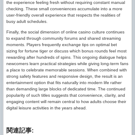
the experience feeling fresh without requiring constant manual
checking. These small conveniences accumulate into a more
user-friendly overall experience that respects the realities of
busy adult schedules.
Finally, the social dimension of online casino culture continues
to expand through community forums and shared streaming
moments. Players frequently exchange tips on optimal bet
sizing for fortune tiger or discuss which bonus rounds feel most
rewarding after hundreds of spins. This ongoing dialogue helps
newcomers learn practical strategies while giving long-term fans
a place to celebrate memorable sessions. When combined with
strong safety features and responsive design, the result is an
entertainment option that fits naturally into modern life rather
than demanding large blocks of dedicated time. The continued
popularity of such titles suggests that convenience, clarity, and
engaging content will remain central to how adults choose their
digital leisure activities in the years ahead.
関連記事: