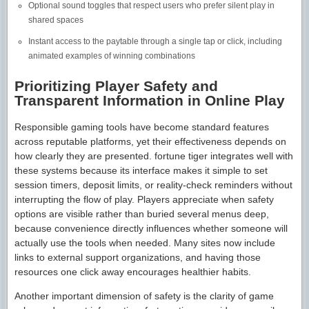
Optional sound toggles that respect users who prefer silent play in
shared spaces
Instant access to the paytable through a single tap or click, including
animated examples of winning combinations
Prioritizing Player Safety and
Transparent Information in Online Play
Responsible gaming tools have become standard features
across reputable platforms, yet their effectiveness depends on
how clearly they are presented. fortune tiger integrates well with
these systems because its interface makes it simple to set
session timers, deposit limits, or reality-check reminders without
interrupting the flow of play. Players appreciate when safety
options are visible rather than buried several menus deep,
because convenience directly influences whether someone will
actually use the tools when needed. Many sites now include
links to external support organizations, and having those
resources one click away encourages healthier habits.
Another important dimension of safety is the clarity of game