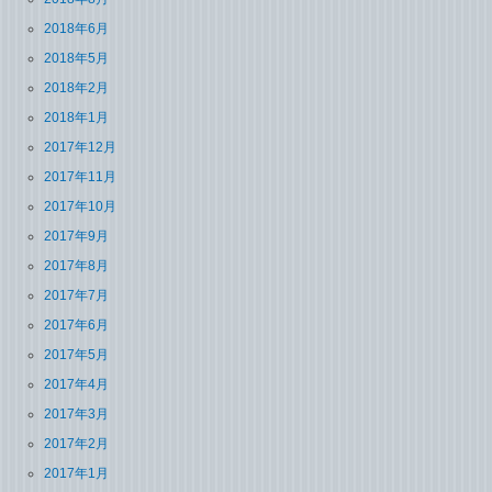
2018年6月
2018年5月
2018年2月
2018年1月
2017年12月
2017年11月
2017年10月
2017年9月
2017年8月
2017年7月
2017年6月
2017年5月
2017年4月
2017年3月
2017年2月
2017年1月