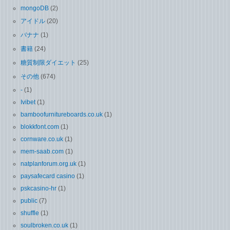
mongoDB
(2)
アイドル
(20)
バナナ
(1)
書籍
(24)
糖質制限ダイエット
(25)
その他
(674)
-
(1)
Ivibet
(1)
bamboofurnitureboards.co.uk
(1)
blokkfont.com
(1)
cornware.co.uk
(1)
mem-saab.com
(1)
natplanforum.org.uk
(1)
paysafecard casino
(1)
pskcasino-hr
(1)
public
(7)
shuffle
(1)
soulbroken.co.uk
(1)