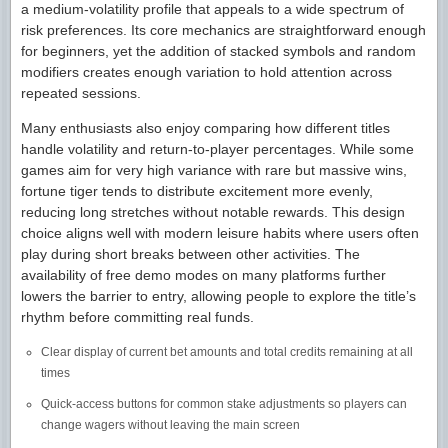
a medium-volatility profile that appeals to a wide spectrum of
risk preferences. Its core mechanics are straightforward enough
for beginners, yet the addition of stacked symbols and random
modifiers creates enough variation to hold attention across
repeated sessions.
Many enthusiasts also enjoy comparing how different titles
handle volatility and return-to-player percentages. While some
games aim for very high variance with rare but massive wins,
fortune tiger tends to distribute excitement more evenly,
reducing long stretches without notable rewards. This design
choice aligns well with modern leisure habits where users often
play during short breaks between other activities. The
availability of free demo modes on many platforms further
lowers the barrier to entry, allowing people to explore the title’s
rhythm before committing real funds.
Clear display of current bet amounts and total credits remaining at all
times
Quick-access buttons for common stake adjustments so players can
change wagers without leaving the main screen