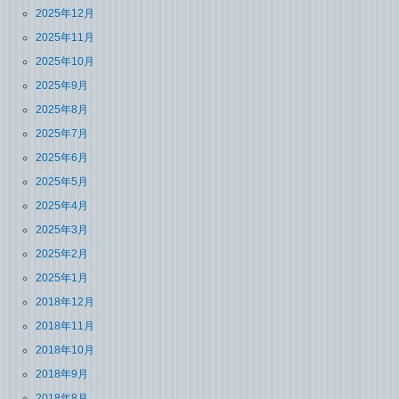
2025年12月
2025年11月
2025年10月
2025年9月
2025年8月
2025年7月
2025年6月
2025年5月
2025年4月
2025年3月
2025年2月
2025年1月
2018年12月
2018年11月
2018年10月
2018年9月
2018年8月