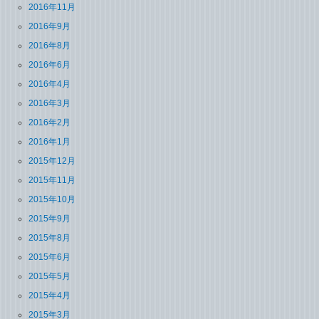
2016年11月
2016年9月
2016年8月
2016年6月
2016年4月
2016年3月
2016年2月
2016年1月
2015年12月
2015年11月
2015年10月
2015年9月
2015年8月
2015年6月
2015年5月
2015年4月
2015年3月