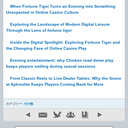
When Fortune Tiger Turns an Evening into Something
Unexpected in Online Casino Culture
Exploring the Landscape of Modern Digital Leisure
Through the Lens of fortune tiger
Inside the Digital Spotlight: Exploring Fortune Tiger and
the Changing Face of Online Casino Play
Evening entertainment: why Chicken road demo play
keeps players smiling during casual sessions
From Classic Reels to Live Dealer Tables: Why the Scene
at Aphrodite Keeps Players Coming Back for More
カテゴリー:
その他