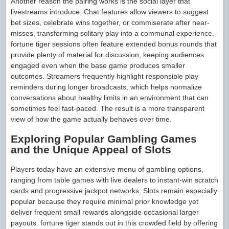
Another reason the pairing works is the social layer that
livestreams introduce. Chat features allow viewers to suggest
bet sizes, celebrate wins together, or commiserate after near-
misses, transforming solitary play into a communal experience.
fortune tiger sessions often feature extended bonus rounds that
provide plenty of material for discussion, keeping audiences
engaged even when the base game produces smaller
outcomes. Streamers frequently highlight responsible play
reminders during longer broadcasts, which helps normalize
conversations about healthy limits in an environment that can
sometimes feel fast-paced. The result is a more transparent
view of how the game actually behaves over time.
Exploring Popular Gambling Games
and the Unique Appeal of Slots
Players today have an extensive menu of gambling options,
ranging from table games with live dealers to instant-win scratch
cards and progressive jackpot networks. Slots remain especially
popular because they require minimal prior knowledge yet
deliver frequent small rewards alongside occasional larger
payouts. fortune tiger stands out in this crowded field by offering