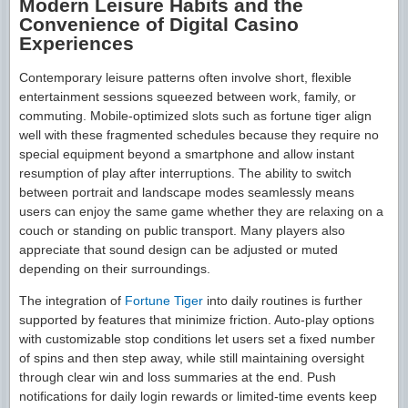
Modern Leisure Habits and the
Convenience of Digital Casino
Experiences
Contemporary leisure patterns often involve short, flexible
entertainment sessions squeezed between work, family, or
commuting. Mobile-optimized slots such as fortune tiger align
well with these fragmented schedules because they require no
special equipment beyond a smartphone and allow instant
resumption of play after interruptions. The ability to switch
between portrait and landscape modes seamlessly means
users can enjoy the same game whether they are relaxing on a
couch or standing on public transport. Many players also
appreciate that sound design can be adjusted or muted
depending on their surroundings.
The integration of
Fortune Tiger
into daily routines is further
supported by features that minimize friction. Auto-play options
with customizable stop conditions let users set a fixed number
of spins and then step away, while still maintaining oversight
through clear win and loss summaries at the end. Push
notifications for daily login rewards or limited-time events keep