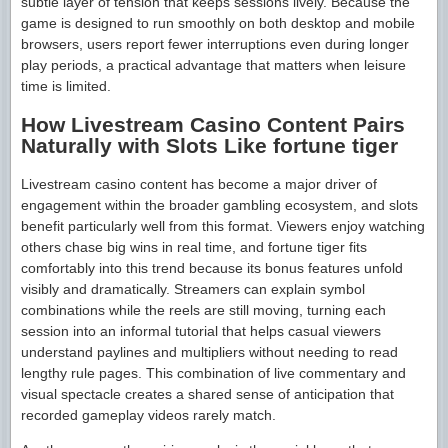
subtle layer of tension that keeps sessions lively. Because the
game is designed to run smoothly on both desktop and mobile
browsers, users report fewer interruptions even during longer
play periods, a practical advantage that matters when leisure
time is limited.
How Livestream Casino Content Pairs
Naturally with Slots Like fortune tiger
Livestream casino content has become a major driver of
engagement within the broader gambling ecosystem, and slots
benefit particularly well from this format. Viewers enjoy watching
others chase big wins in real time, and fortune tiger fits
comfortably into this trend because its bonus features unfold
visibly and dramatically. Streamers can explain symbol
combinations while the reels are still moving, turning each
session into an informal tutorial that helps casual viewers
understand paylines and multipliers without needing to read
lengthy rule pages. This combination of live commentary and
visual spectacle creates a shared sense of anticipation that
recorded gameplay videos rarely match.