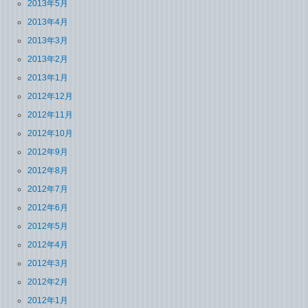
2013年5月
2013年4月
2013年3月
2013年2月
2013年1月
2012年12月
2012年11月
2012年10月
2012年9月
2012年8月
2012年7月
2012年6月
2012年5月
2012年4月
2012年3月
2012年2月
2012年1月