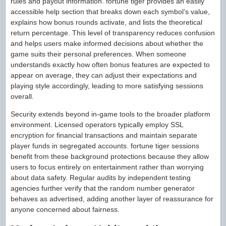
rules and payout information. fortune tiger provides an easily
accessible help section that breaks down each symbol’s value,
explains how bonus rounds activate, and lists the theoretical
return percentage. This level of transparency reduces confusion
and helps users make informed decisions about whether the
game suits their personal preferences. When someone
understands exactly how often bonus features are expected to
appear on average, they can adjust their expectations and
playing style accordingly, leading to more satisfying sessions
overall.
Security extends beyond in-game tools to the broader platform
environment. Licensed operators typically employ SSL
encryption for financial transactions and maintain separate
player funds in segregated accounts. fortune tiger sessions
benefit from these background protections because they allow
users to focus entirely on entertainment rather than worrying
about data safety. Regular audits by independent testing
agencies further verify that the random number generator
behaves as advertised, adding another layer of reassurance for
anyone concerned about fairness.