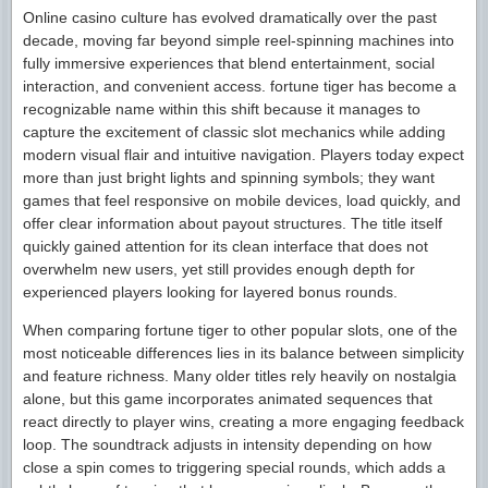
Online casino culture has evolved dramatically over the past
decade, moving far beyond simple reel-spinning machines into
fully immersive experiences that blend entertainment, social
interaction, and convenient access. fortune tiger has become a
recognizable name within this shift because it manages to
capture the excitement of classic slot mechanics while adding
modern visual flair and intuitive navigation. Players today expect
more than just bright lights and spinning symbols; they want
games that feel responsive on mobile devices, load quickly, and
offer clear information about payout structures. The title itself
quickly gained attention for its clean interface that does not
overwhelm new users, yet still provides enough depth for
experienced players looking for layered bonus rounds.
When comparing fortune tiger to other popular slots, one of the
most noticeable differences lies in its balance between simplicity
and feature richness. Many older titles rely heavily on nostalgia
alone, but this game incorporates animated sequences that
react directly to player wins, creating a more engaging feedback
loop. The soundtrack adjusts in intensity depending on how
close a spin comes to triggering special rounds, which adds a