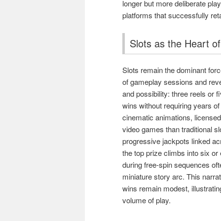
longer but more deliberate play.
platforms that successfully re
Slots as the Heart o
Slots remain the dominant forc
of gameplay sessions and revenu
and possibility: three reels or 
wins without requiring years o
cinematic animations, licensed
video games than traditional s
progressive jackpots linked ac
the top prize climbs into six or
during free-spin sequences ofte
miniature story arc. This narr
wins remain modest, illustrati
volume of play.