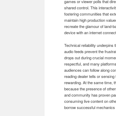
games or viewer polls that dire
shared control. This interactiv
fostering communities that ext
maintain high production values
recreate the glamour of land-
device with an internet connect
Technical reliability underpins
audio feeds prevent the frustr
drops out during crucial mome
respectful, and many platforms
audiences can follow along com
reading dealer tells or sensin
rewarding. At the same time, 
because the presence of others
and community has proven part
consuming live content on other
borrow successful mechanics f