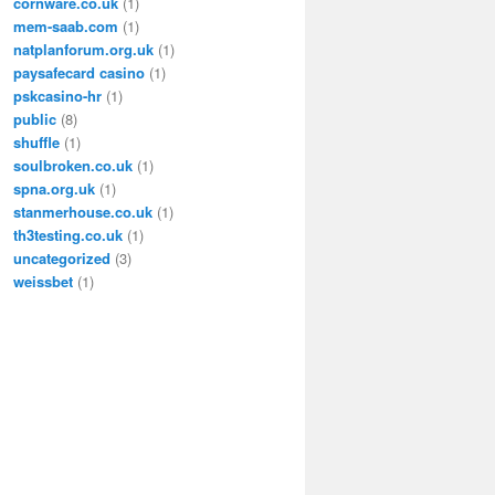
cornware.co.uk
(1)
mem-saab.com
(1)
natplanforum.org.uk
(1)
paysafecard casino
(1)
pskcasino-hr
(1)
public
(8)
shuffle
(1)
soulbroken.co.uk
(1)
spna.org.uk
(1)
stanmerhouse.co.uk
(1)
th3testing.co.uk
(1)
uncategorized
(3)
weissbet
(1)