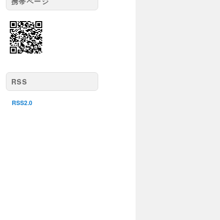
携帯ページ
RSS
RSS2.0