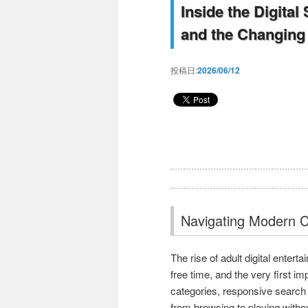
Inside the Digital
and the Changing 
投稿日:
2026/06/12
Navigating Modern C
The rise of adult digital enter
free time, and the very first i
categories, responsive search
from browsing to playing withou