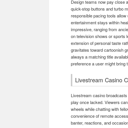
Design teams now pay close att
quick-stop buttons and turbo m
responsible pacing tools allow 
entertainment stays within heal
impressive, ranging from ancie
on television shows or sports l
extension of personal taste ra
gravitates toward cartoonish gr
always a matching title availab
preference a user might bring t
Livestream Casino Co
Livestream casino broadcasts h
play once lacked. Viewers can 
wheels while chatting with fel
convenience of remote access 
banter, reactions, and occasi