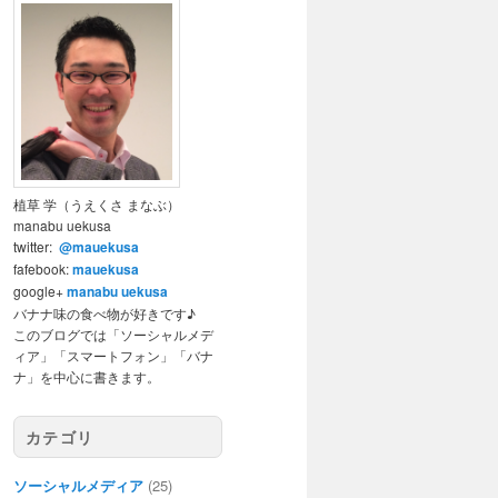
植草 学（うえくさ まなぶ）
manabu uekusa
twitter:
@mauekusa
fafebook:
mauekusa
google+
manabu uekusa
バナナ味の食べ物が好きです♪
このブログでは「ソーシャルメデ
ィア」「スマートフォン」「バナ
ナ」を中心に書きます。
カテゴリ
ソーシャルメディア
(25)