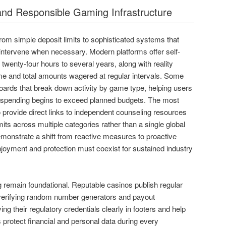
and Responsible Gaming Infrastructure
rom simple deposit limits to sophisticated systems that
intervene when necessary. Modern platforms offer self-
twenty-four hours to several years, along with reality
me and total amounts wagered at regular intervals. Some
oards that break down activity by game type, helping users
 spending begins to exceed planned budgets. The most
o provide direct links to independent counseling resources
mits across multiple categories rather than a single global
monstrate a shift from reactive measures to proactive
joyment and protection must coexist for sustained industry
ng remain foundational. Reputable casinos publish regular
 verifying random number generators and payout
ng their regulatory credentials clearly in footers and help
 protect financial and personal data during every