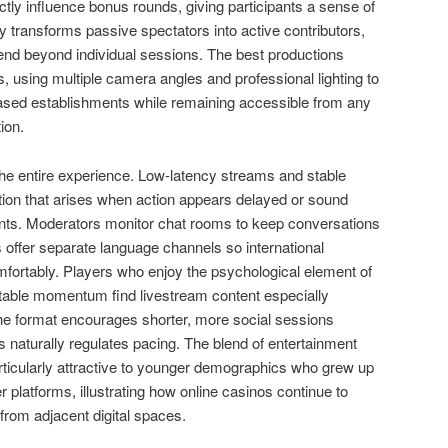
ctly influence bonus rounds, giving participants a sense of
ity transforms passive spectators into active contributors,
end beyond individual sessions. The best productions
, using multiple camera angles and professional lighting to
based establishments while remaining accessible from any
ion.
 the entire experience. Low-latency streams and stable
ation that arises when action appears delayed or sound
nts. Moderators monitor chat rooms to keep conversations
 offer separate language channels so international
fortably. Players who enjoy the psychological element of
g table momentum find livestream content especially
the format encourages shorter, more social sessions
 naturally regulates pacing. The blend of entertainment
icularly attractive to younger demographics who grew up
 platforms, illustrating how online casinos continue to
rom adjacent digital spaces.