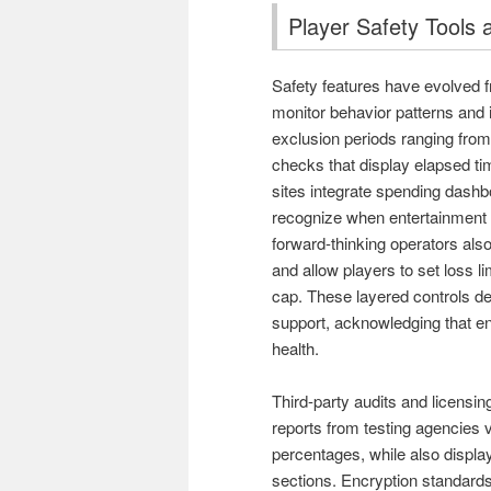
Player Safety Tools 
Safety features have evolved f
monitor behavior patterns and 
exclusion periods ranging from 
checks that display elapsed ti
sites integrate spending dashb
recognize when entertainment
forward-thinking operators als
and allow players to set loss li
cap. These layered controls de
support, acknowledging that en
health.
Third-party audits and licensi
reports from testing agencies
percentages, while also displayi
sections. Encryption standards