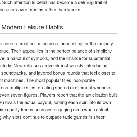
 Such attention to detail has become a defining trait of
tain users over months rather than weeks.
f Modern Leisure Habits
e across most online casinos, accounting for the majority
e. Their appeal lies in the perfect balance of simplicity
five, a handful of symbols, and the chance for substantial
f study. New releases arrive almost weekly, introducing
 soundtracks, and layered bonus rounds that feel closer to
lot machines. The most popular titles incorporate
ross multiple sites, creating shared excitement whenever
 even seven figures. Players report that the anticipation built
n rivals the actual payout, turning each spin into its own
ative quality keeps sessions engaging even when actual
ng why slots continue to outpace table games in sheer