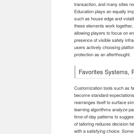
transaction, and many sites n
Education plays an equally impo
such as house edge and volatil
these elements work together, t
allowing players to focus on 
presence of visible safety inf
users actively choosing platfo
protection as an afterthought.
Favorites Systems, P
Customization tools such as f
become standard expectations. 
rearranges itself to surface si
learning algorithms analyze pas
time-of-day patterns to suggest
of tailoring reduces decision f
with a satisfying choice. Some 