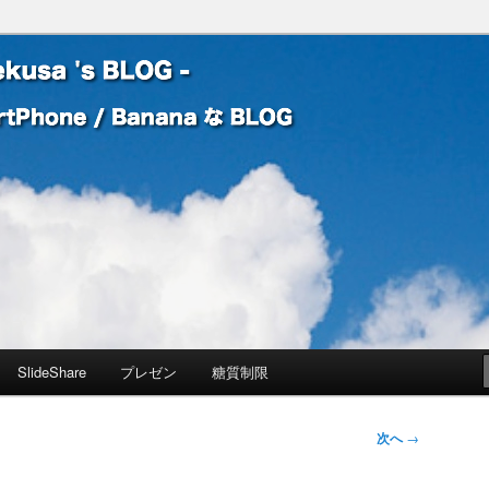
 Banana な BLOG
! – mauekusa 's BLOG -
SlideShare
プレゼン
糖質制限
次へ
→