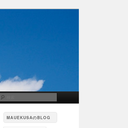
検
索
MAUEKUSAのBLOG