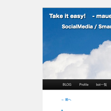
SocialMedia / SmartPhone /
Take it easy
メインメニュー
BLOG
Profile
bot一覧
メインコンテンツへ移動
サブコンテンツへ移動
投稿ナビゲーション
←
前へ