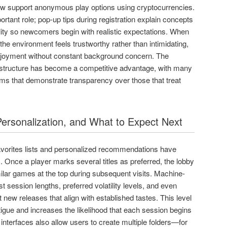
ow support anonymous play options using cryptocurrencies.
rtant role; pop-up tips during registration explain concepts
ity so newcomers begin with realistic expectations. When
he environment feels trustworthy rather than intimidating,
enjoyment without constant background concern. The
rastructure has become a competitive advantage, with many
rms that demonstrate transparency over those that treat
ersonalization, and What to Expect Next
avorites lists and personalized recommendations have
Once a player marks several titles as preferred, the lobby
milar games at the top during subsequent visits. Machine-
t session lengths, preferred volatility levels, and even
 new releases that align with established tastes. This level
atigue and increases the likelihood that each session begins
interfaces also allow users to create multiple folders—for