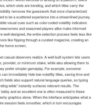
e, which slots are trending, and which titles carry the
 visibility removes the guesswork that once characterized
ed to be a scattered experience into a streamlined journey.
btle visual cues such as color-coded volatility indicators
ng newcomers and seasoned players alike make informed
re well-designed, the entire selection process feels less like
more like flipping through a curated magazine, creating an
 the home screen.
st casual observers realize. A well-built system lets users
 provider, or minimum stake, while also allowing them to
they prefer simpler gameplay. For example, someone
s can immediately hide low-volatility titles, saving time and
 fields also support natural language queries, so typing
ding wilds” instantly surfaces relevant results. The
l lobby and an excellent one is often measured in these
flashy graphics alone. When the interface anticipates what a
tire session feels smoother, which in turn encourages