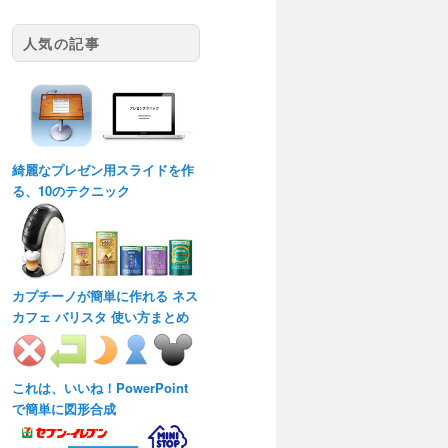
人気の記事
綺麗なプレゼン用スライドを作
る、10のテクニック
カプチーノが簡単に作れる ネス
カフェ バリスタ 使い方まとめ
これは、いいね！PowerPoint
で簡単に図形合成