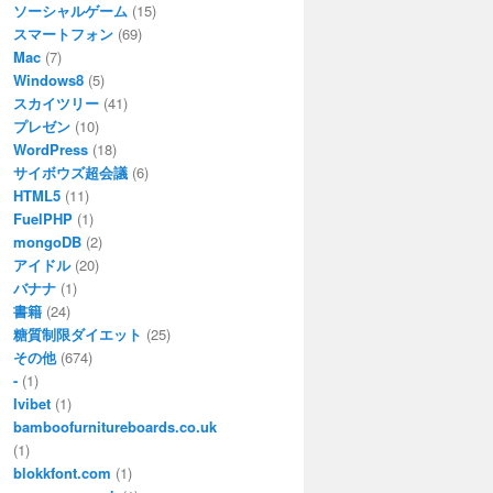
ソーシャルゲーム
(15)
スマートフォン
(69)
Mac
(7)
Windows8
(5)
スカイツリー
(41)
プレゼン
(10)
WordPress
(18)
サイボウズ超会議
(6)
HTML5
(11)
FuelPHP
(1)
mongoDB
(2)
アイドル
(20)
バナナ
(1)
書籍
(24)
糖質制限ダイエット
(25)
その他
(674)
-
(1)
Ivibet
(1)
bamboofurnitureboards.co.uk
(1)
blokkfont.com
(1)