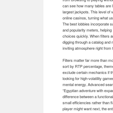
can see how many tables are liv
largest jackpots. This level of
online casinos, turning what us
The best lobbies incorporate su
and popularity meters, helpi
choices quickly. When filters a
digging through a catalog and 
inviting atmosphere right from
Filters matter far more than mo
sort by RTP percentage, theme,
exclude certain mechanics if 
looking for high-volatility game
mental energy. Advanced search
“Egyptian adventure with expan
difference between a functiona
small efficiencies rather than 
player might want next, the en