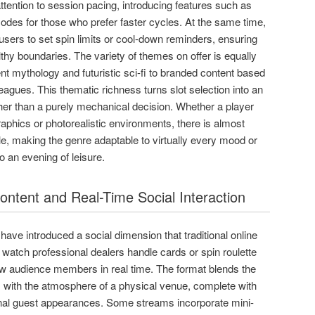
ention to session pacing, introducing features such as
odes for those who prefer faster cycles. At the same time,
users to set spin limits or cool-down reminders, ensuring
thy boundaries. The variety of themes on offer is equally
nt mythology and futuristic sci-fi to branded content based
eagues. This thematic richness turns slot selection into an
ther than a purely mechanical decision. Whether a player
aphics or photorealistic environments, there is almost
le, making the genre adaptable to virtually every mood or
o an evening of leisure.
ntent and Real-Time Social Interaction
ave introduced a social dimension that traditional online
watch professional dealers handle cards or spin roulette
low audience members in real time. The format blends the
with the atmosphere of a physical venue, complete with
onal guest appearances. Some streams incorporate mini-