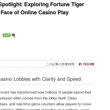
 Spotlight: Exploring Fortune Tiger
Face of Online Casino Play
この記事の所要時間：
約
19
分
4
秒
asino Lobbies with Clarity and Speed
tainment has transformed how millions of people spend their
mpression often comes from the lobby itself. Clean
 bars, and real-time game counters allow players to move
t friction. Within seconds of landing on a platform, users