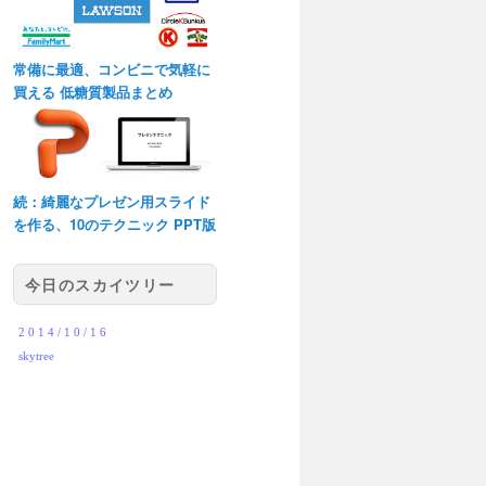
常備に最適、コンビニで気軽に
買える 低糖質製品まとめ
続：綺麗なプレゼン用スライド
を作る、10のテクニック PPT版
今日のスカイツリー