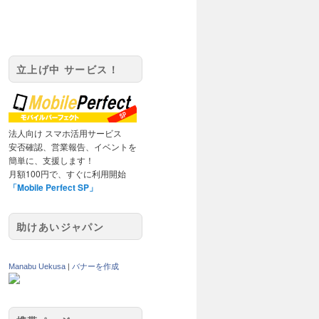
立上げ中 サービス！
法人向け スマホ活用サービス
安否確認、営業報告、イベントを
簡単に、支援します！
月額100円で、すぐに利用開始
「Mobile Perfect SP」
助けあいジャパン
Manabu Uekusa
|
バナーを作成