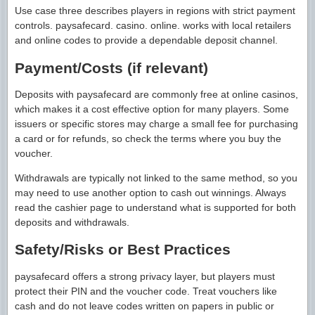
Use case three describes players in regions with strict payment
controls. paysafecard. casino. online. works with local retailers
and online codes to provide a dependable deposit channel.
Payment/Costs (if relevant)
Deposits with paysafecard are commonly free at online casinos,
which makes it a cost effective option for many players. Some
issuers or specific stores may charge a small fee for purchasing
a card or for refunds, so check the terms where you buy the
voucher.
Withdrawals are typically not linked to the same method, so you
may need to use another option to cash out winnings. Always
read the cashier page to understand what is supported for both
deposits and withdrawals.
Safety/Risks or Best Practices
paysafecard offers a strong privacy layer, but players must
protect their PIN and the voucher code. Treat vouchers like
cash and do not leave codes written on papers in public or