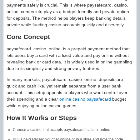
payments safely is crucial. This is where paysafecard. casino.
online. comes into play as a budget friendly and private option
for deposits. The method helps players keep banking details
private while funding casino accounts quickly and discreetly.
Core Concept
paysafecard. casino. online. is a prepaid payment method that
lets users buy a card with a fixed value and pay online without
revealing bank or card data. It is widely used in online gambling
due to its simplicity and strong privacy features.
In many markets, paysafecard. casino. online. deposits are
quick and cash like, yet remain separate from a user bank
account. This setup appeals to players who want control over
their spending and a clear
online casino paysafecard
budget
while enjoying online casino games.
How It Works or Steps
Choose a casino that accepts paysafecard. casino. online.
Buy a paysafecard voucher online or in a store and note the code