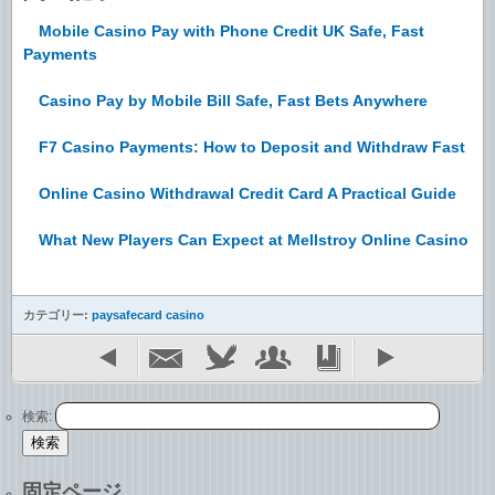
Mobile Casino Pay with Phone Credit UK Safe, Fast
Payments
Casino Pay by Mobile Bill Safe, Fast Bets Anywhere
F7 Casino Payments: How to Deposit and Withdraw Fast
Online Casino Withdrawal Credit Card A Practical Guide
What New Players Can Expect at Mellstroy Online Casino
カテゴリー:
paysafecard casino
検索:
固定ページ