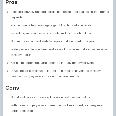
Pros
Excellent privacy and data protection as no bank data is shared during
deposits.
Prepaid funds help manage a gambling budget effectively.
Instant deposits to casino accounts, reducing waiting time.
No credit card or bank details required at the point of payment.
Widely available vouchers and ease of purchase makes it accessible
in many regions.
Simple to understand and beginner friendly for new players.
Paysafecard can be used for online gambling payments in many
destinations; paysafecard. casino. online. friendly.
Cons
Not all online casinos accept paysafecard. casino. online.
Withdrawals to paysafecard are often not supported; you may need
another method.