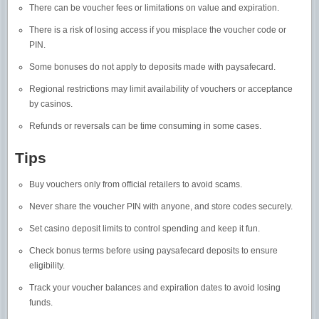
There can be voucher fees or limitations on value and expiration.
There is a risk of losing access if you misplace the voucher code or
PIN.
Some bonuses do not apply to deposits made with paysafecard.
Regional restrictions may limit availability of vouchers or acceptance
by casinos.
Refunds or reversals can be time consuming in some cases.
Tips
Buy vouchers only from official retailers to avoid scams.
Never share the voucher PIN with anyone, and store codes securely.
Set casino deposit limits to control spending and keep it fun.
Check bonus terms before using paysafecard deposits to ensure
eligibility.
Track your voucher balances and expiration dates to avoid losing
funds.