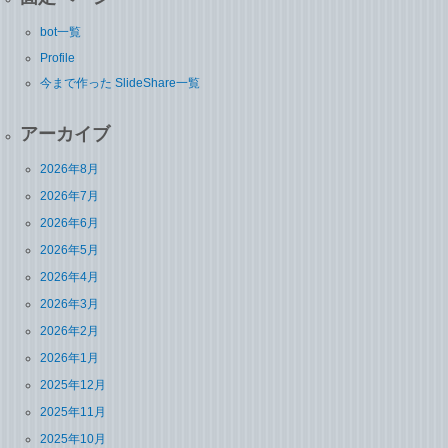
bot一覧
Profile
今まで作った SlideShare一覧
アーカイブ
2026年8月
2026年7月
2026年6月
2026年5月
2026年4月
2026年3月
2026年2月
2026年1月
2025年12月
2025年11月
2025年10月