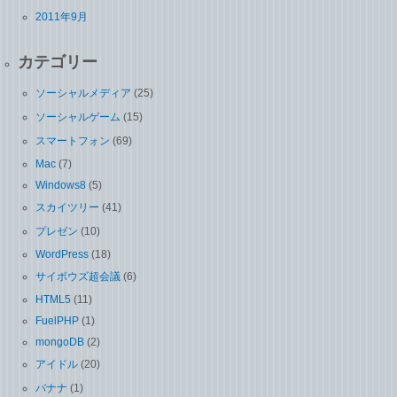
2011年9月
カテゴリー
ソーシャルメディア
(25)
ソーシャルゲーム
(15)
スマートフォン
(69)
Mac
(7)
Windows8
(5)
スカイツリー
(41)
プレゼン
(10)
WordPress
(18)
サイボウズ超会議
(6)
HTML5
(11)
FuelPHP
(1)
mongoDB
(2)
アイドル
(20)
バナナ
(1)