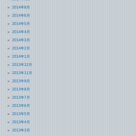
2014年8月
2014年6月
2014年5月
2014年4月
2014年3月
2014年2月
2014年1月
2013年12月
2013年11月
2013年9月
2013年8月
2013年7月
2013年6月
2013年5月
2013年4月
2013年3月