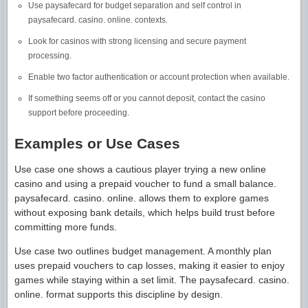
Use paysafecard for budget separation and self control in
paysafecard. casino. online. contexts.
Look for casinos with strong licensing and secure payment
processing.
Enable two factor authentication or account protection when available.
If something seems off or you cannot deposit, contact the casino
support before proceeding.
Examples or Use Cases
Use case one shows a cautious player trying a new online
casino and using a prepaid voucher to fund a small balance.
paysafecard. casino. online. allows them to explore games
without exposing bank details, which helps build trust before
committing more funds.
Use case two outlines budget management. A monthly plan
uses prepaid vouchers to cap losses, making it easier to enjoy
games while staying within a set limit. The paysafecard. casino.
online. format supports this discipline by design.