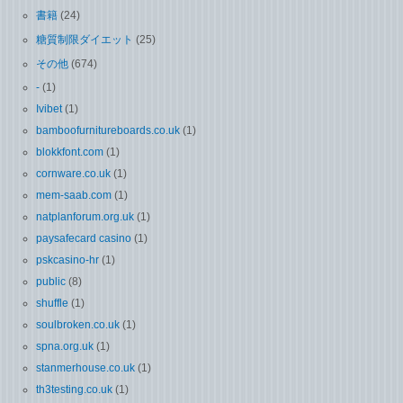
書籍
(24)
糖質制限ダイエット
(25)
その他
(674)
-
(1)
Ivibet
(1)
bamboofurnitureboards.co.uk
(1)
blokkfont.com
(1)
cornware.co.uk
(1)
mem-saab.com
(1)
natplanforum.org.uk
(1)
paysafecard casino
(1)
pskcasino-hr
(1)
public
(8)
shuffle
(1)
soulbroken.co.uk
(1)
spna.org.uk
(1)
stanmerhouse.co.uk
(1)
th3testing.co.uk
(1)