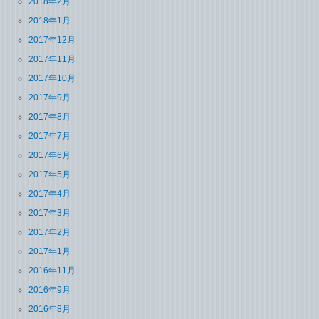
2018年2月
2018年1月
2017年12月
2017年11月
2017年10月
2017年9月
2017年8月
2017年7月
2017年6月
2017年5月
2017年4月
2017年3月
2017年2月
2017年1月
2016年11月
2016年9月
2016年8月