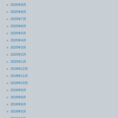
2025年9月
2025年8月
2025年7月
2025年6月
2025年5月
2025年4月
2025年3月
2025年2月
2025年1月
2018年12月
2018年11月
2018年10月
2018年9月
2018年8月
2018年6月
2018年5月