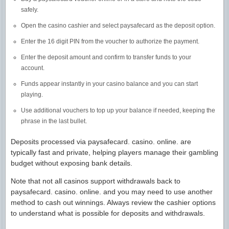
safely.
Open the casino cashier and select paysafecard as the deposit option.
Enter the 16 digit PIN from the voucher to authorize the payment.
Enter the deposit amount and confirm to transfer funds to your
account.
Funds appear instantly in your casino balance and you can start
playing.
Use additional vouchers to top up your balance if needed, keeping the
phrase in the last bullet.
Deposits processed via paysafecard. casino. online. are
typically fast and private, helping players manage their gambling
budget without exposing bank details.
Note that not all casinos support withdrawals back to
paysafecard. casino. online. and you may need to use another
method to cash out winnings. Always review the cashier options
to understand what is possible for deposits and withdrawals.