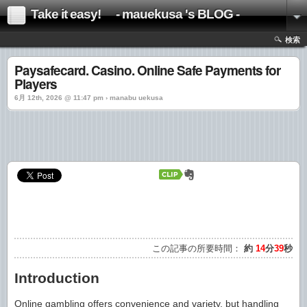
Take it easy! - mauekusa 's BLOG -
検索
Paysafecard. Casino. Online Safe Payments for
Players
6月 12th, 2026 @ 11:47 pm › manabu uekusa
この記事の所要時間：
約
14
分
39
秒
Introduction
Online gambling offers convenience and variety, but handling