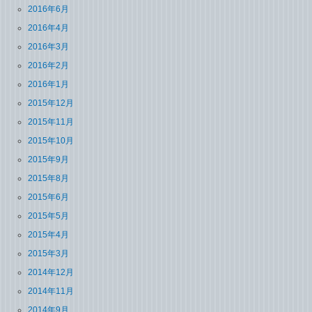
2016年6月
2016年4月
2016年3月
2016年2月
2016年1月
2015年12月
2015年11月
2015年10月
2015年9月
2015年8月
2015年6月
2015年5月
2015年4月
2015年3月
2014年12月
2014年11月
2014年9月