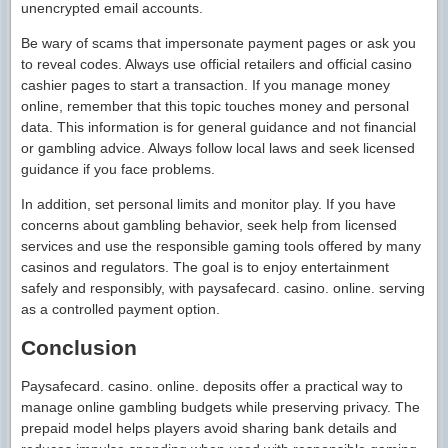
unencrypted email accounts.
Be wary of scams that impersonate payment pages or ask you
to reveal codes. Always use official retailers and official casino
cashier pages to start a transaction. If you manage money
online, remember that this topic touches money and personal
data. This information is for general guidance and not financial
or gambling advice. Always follow local laws and seek licensed
guidance if you face problems.
In addition, set personal limits and monitor play. If you have
concerns about gambling behavior, seek help from licensed
services and use the responsible gaming tools offered by many
casinos and regulators. The goal is to enjoy entertainment
safely and responsibly, with paysafecard. casino. online. serving
as a controlled payment option.
Conclusion
Paysafecard. casino. online. deposits offer a practical way to
manage online gambling budgets while preserving privacy. The
prepaid model helps players avoid sharing bank details and