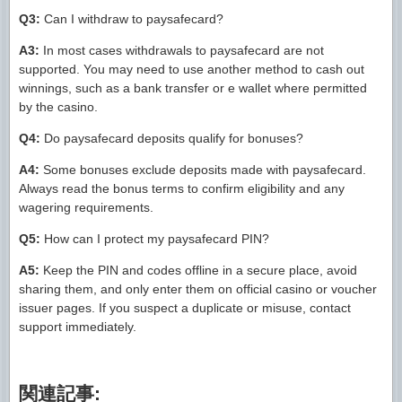
Q3:
Can I withdraw to paysafecard?
A3:
In most cases withdrawals to paysafecard are not
supported. You may need to use another method to cash out
winnings, such as a bank transfer or e wallet where permitted
by the casino.
Q4:
Do paysafecard deposits qualify for bonuses?
A4:
Some bonuses exclude deposits made with paysafecard.
Always read the bonus terms to confirm eligibility and any
wagering requirements.
Q5:
How can I protect my paysafecard PIN?
A5:
Keep the PIN and codes offline in a secure place, avoid
sharing them, and only enter them on official casino or voucher
issuer pages. If you suspect a duplicate or misuse, contact
support immediately.
関連記事: