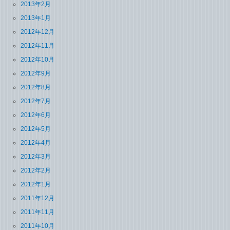
2013年2月
2013年1月
2012年12月
2012年11月
2012年10月
2012年9月
2012年8月
2012年7月
2012年6月
2012年5月
2012年4月
2012年3月
2012年2月
2012年1月
2011年12月
2011年11月
2011年10月