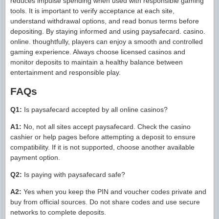
reduces impulse spending when used with responsible gaming
tools. It is important to verify acceptance at each site,
understand withdrawal options, and read bonus terms before
depositing. By staying informed and using paysafecard. casino.
online. thoughtfully, players can enjoy a smooth and controlled
gaming experience. Always choose licensed casinos and
monitor deposits to maintain a healthy balance between
entertainment and responsible play.
FAQs
Q1:
Is paysafecard accepted by all online casinos?
A1:
No, not all sites accept paysafecard. Check the casino
cashier or help pages before attempting a deposit to ensure
compatibility. If it is not supported, choose another available
payment option.
Q2:
Is paying with paysafecard safe?
A2:
Yes when you keep the PIN and voucher codes private and
buy from official sources. Do not share codes and use secure
networks to complete deposits.