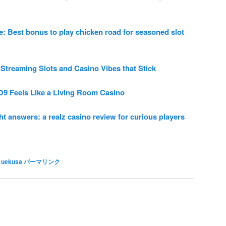
 Best bonus to play chicken road for seasoned slot
treaming Slots and Casino Vibes that Stick
9 Feels Like a Living Room Casino
ht answers: a realz casino review for curious players
 uekusa
パーマリンク