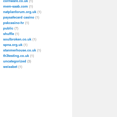
cornware.co.uk
(1)
mem-saab.com
(1)
natplanforum.org.uk
(1)
paysafecard casino
(1)
pskcasino-hr
(1)
public
(7)
shuffle
(1)
soulbroken.co.uk
(1)
spna.org.uk
(1)
stanmerhouse.co.uk
(1)
th3testing.co.uk
(1)
uncategorized
(3)
weissbet
(1)