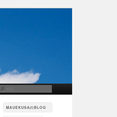
検
索
MAUEKUSAのBLOG