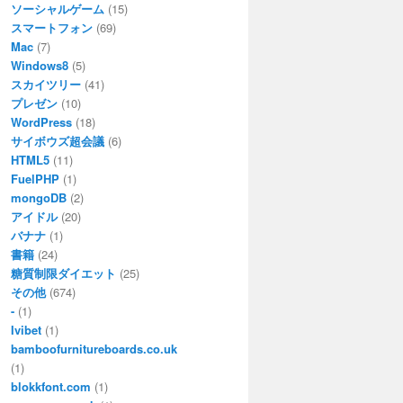
ソーシャルゲーム
(15)
スマートフォン
(69)
Mac
(7)
Windows8
(5)
スカイツリー
(41)
プレゼン
(10)
WordPress
(18)
サイボウズ超会議
(6)
HTML5
(11)
FuelPHP
(1)
mongoDB
(2)
アイドル
(20)
バナナ
(1)
書籍
(24)
糖質制限ダイエット
(25)
その他
(674)
-
(1)
Ivibet
(1)
bamboofurnitureboards.co.uk
(1)
blokkfont.com
(1)