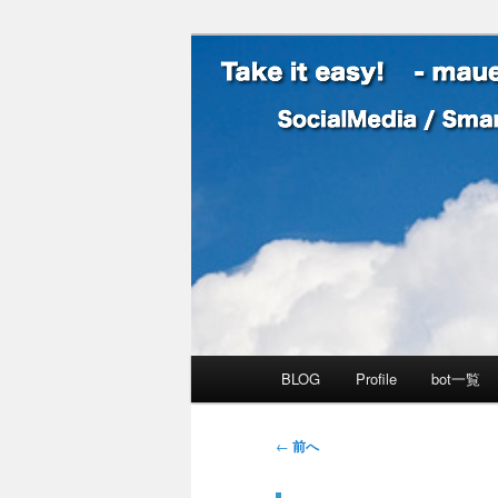
SocialMedia / SmartPhone /
Take it easy
メインメニュー
BLOG
Profile
bot一覧
メインコンテンツへ移動
サブコンテンツへ移動
投稿ナビゲーション
←
前へ