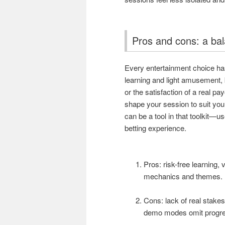
Pros and cons: a ba
Every entertainment choice has
learning and light amusement, b
or the satisfaction of a real p
shape your session to suit you
can be a tool in that toolkit—use
betting experience.
Pros: risk-free learning,
mechanics and themes.
Cons: lack of real stak
demo modes omit progre