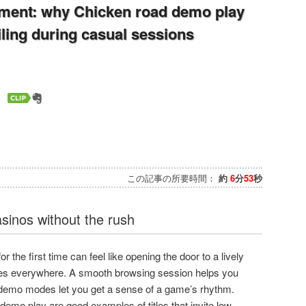
nment: why Chicken road demo play
ling during casual sessions
この記事の所要時間：
約
6
分
53
秒
asinos without the rush
r the first time can feel like opening the door to a lively
ices everywhere. A smooth browsing session helps you
 demo modes let you get a sense of a game’s rhythm.
mo play are good examples of titles that invite low-