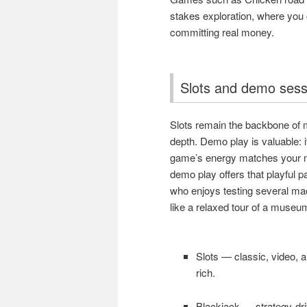
stakes exploration, where you 
committing real money.
Slots and demo sessi
Slots remain the backbone of m
depth. Demo play is valuable: 
game’s energy matches your moo
demo play offers that playful
who enjoys testing several mac
like a relaxed tour of a museu
Slots — classic, video, 
rich.
Blackjack — strategy-dri