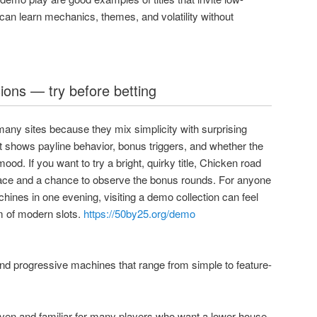
can learn mechanics, themes, and volatility without
ons — try before betting
any sites because they mix simplicity with surprising
it shows payline behavior, bonus triggers, and whether the
d. If you want to try a bright, quirky title, Chicken road
 pace and a chance to observe the bonus rounds. For anyone
hines in one evening, visiting a demo collection can feel
m of modern slots.
https://50by25.org/demo
and progressive machines that range from simple to feature-
ven and familiar for many players who want a lower house