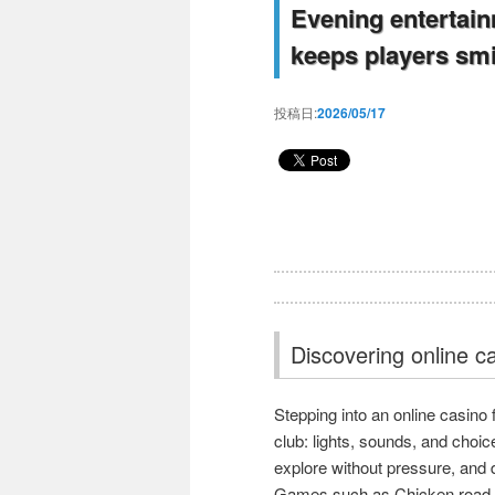
Evening entertai
keeps players smi
投稿日:
2026/05/17
Discovering online c
Stepping into an online casino fo
club: lights, sounds, and cho
explore without pressure, and
Games such as Chicken road de