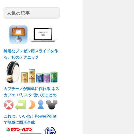
人気の記事
綺麗なプレゼン用スライドを作
る、10のテクニック
カプチーノが簡単に作れる ネス
カフェ バリスタ 使い方まとめ
これは、いいね！PowerPoint
で簡単に図形合成