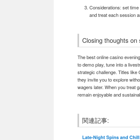
Considerations: set time 
and treat each session a
Closing thoughts on 
The best online casino evenin
to demo play, tune into a live
strategic challenge. Titles like
they invite you to explore wit
wagers later. When you treat 
remain enjoyable and sustainab
関連記事:
Late-Night Spins and Chill: 