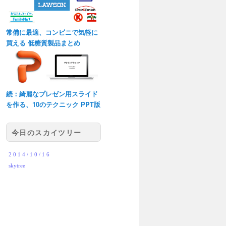
常備に最適、コンビニで気軽に
買える 低糖質製品まとめ
続：綺麗なプレゼン用スライド
を作る、10のテクニック PPT版
今日のスカイツリー