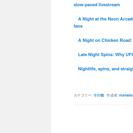
slow-paced livestream
A Night at the Neon Arcade:
fans
A Night on Chicken Road: S
Late Night Spins: Why UFO
Nightlife, spins, and straig
カテゴリー:
その他
作成者:
manabu