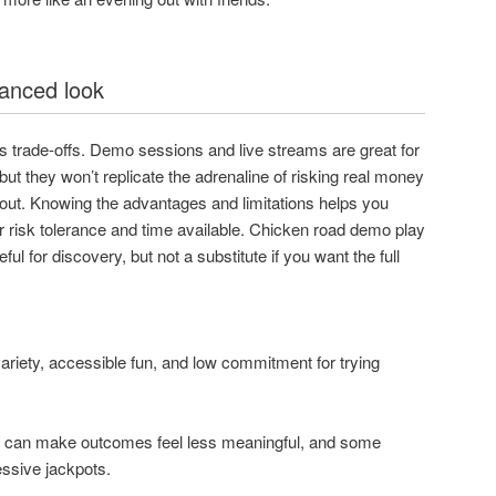
lanced look
 trade-offs. Demo sessions and live streams are great for
ut they won’t replicate the adrenaline of risking real money
ayout. Knowing the advantages and limitations helps you
r risk tolerance and time available. Chicken road demo play
ful for discovery, but not a substitute if you want the full
 variety, accessible fun, and low commitment for trying
es can make outcomes feel less meaningful, and some
ssive jackpots.