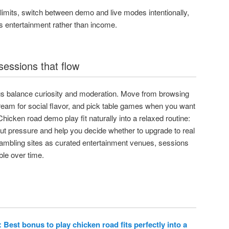
limits, switch between demo and live modes intentionally,
s entertainment rather than income.
sessions that flow
gs balance curiosity and moderation. Move from browsing
stream for social flavor, and pick table games when you want
 Chicken road demo play fit naturally into a relaxed routine:
hout pressure and help you decide whether to upgrade to real
gambling sites as curated entertainment venues, sessions
le over time.
Best bonus to play chicken road fits perfectly into a