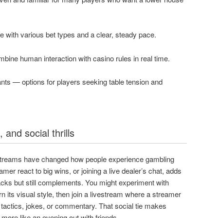
e with various bet types and a clear, steady pace.
ine human interaction with casino rules in real time.
nts — options for players seeking table tension and
 and social thrills
 streams have changed how people experience gambling
mer react to big wins, or joining a live dealer’s chat, adds
lacks but still complements. You might experiment with
 its visual style, then join a livestream where a streamer
s tactics, jokes, or commentary. That social tie makes
 more like an evening out with friends.