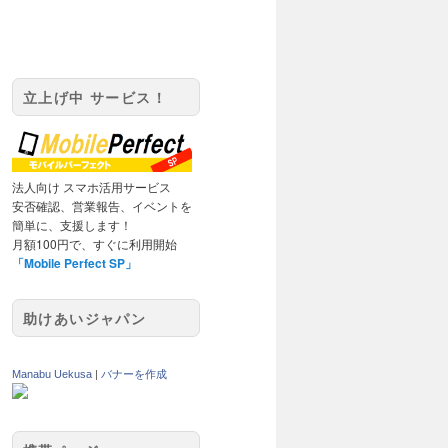
立上げ中 サービス！
法人向け スマホ活用サービス
安否確認、営業報告、イベントを
簡単に、支援します！
月額100円で、すぐに利用開始
「Mobile Perfect SP」
助けあいジャパン
Manabu Uekusa
|
バナーを作成