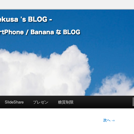
 Banana な BLOG
! – mauekusa 's BLOG -
SlideShare
プレゼン
糖質制限
次へ
→