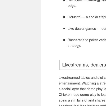
edge.
Roulette — a social stapl
Live dealer games — comb
Baccarat and poker varia
strategy.
Livestreams, dealers,
Livestreamed tables and slot
entertainment. Watching a strea
a social layer that demo play 
Chicken road demo play to learn
spins a similar slot and share
sessions feel less isolated and