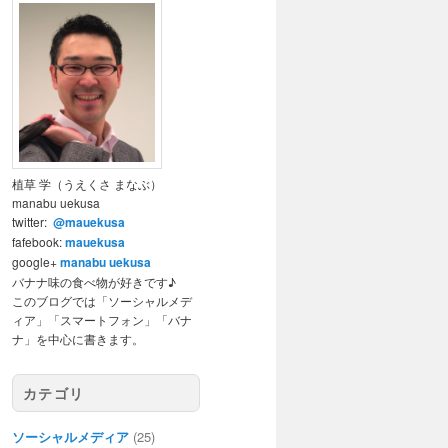
植草 学（うえくさ まなぶ）
manabu uekusa
twitter:
@mauekusa
fafebook:
mauekusa
google+
manabu uekusa
バナナ味の食べ物が好きです♪
このブログでは「ソーシャルメデ
ィア」「スマートフォン」「バナ
ナ」を中心に書きます。
カテゴリ
ソーシャルメディア
(25)