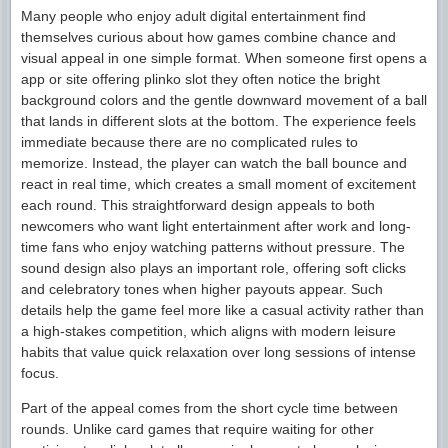
Many people who enjoy adult digital entertainment find
themselves curious about how games combine chance and
visual appeal in one simple format. When someone first opens a
app or site offering plinko slot they often notice the bright
background colors and the gentle downward movement of a ball
that lands in different slots at the bottom. The experience feels
immediate because there are no complicated rules to
memorize. Instead, the player can watch the ball bounce and
react in real time, which creates a small moment of excitement
each round. This straightforward design appeals to both
newcomers who want light entertainment after work and long-
time fans who enjoy watching patterns without pressure. The
sound design also plays an important role, offering soft clicks
and celebratory tones when higher payouts appear. Such
details help the game feel more like a casual activity rather than
a high-stakes competition, which aligns with modern leisure
habits that value quick relaxation over long sessions of intense
focus.
Part of the appeal comes from the short cycle time between
rounds. Unlike card games that require waiting for other