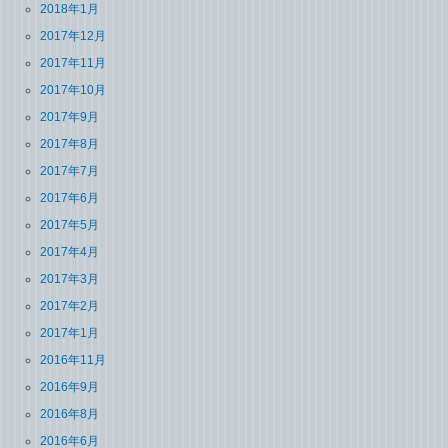
2018年1月
2017年12月
2017年11月
2017年10月
2017年9月
2017年8月
2017年7月
2017年6月
2017年5月
2017年4月
2017年3月
2017年2月
2017年1月
2016年11月
2016年9月
2016年8月
2016年6月