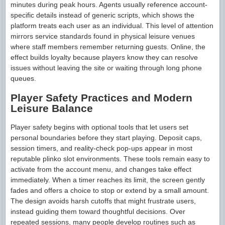
minutes during peak hours. Agents usually reference account-
specific details instead of generic scripts, which shows the
platform treats each user as an individual. This level of attention
mirrors service standards found in physical leisure venues
where staff members remember returning guests. Online, the
effect builds loyalty because players know they can resolve
issues without leaving the site or waiting through long phone
queues.
Player Safety Practices and Modern
Leisure Balance
Player safety begins with optional tools that let users set
personal boundaries before they start playing. Deposit caps,
session timers, and reality-check pop-ups appear in most
reputable plinko slot environments. These tools remain easy to
activate from the account menu, and changes take effect
immediately. When a timer reaches its limit, the screen gently
fades and offers a choice to stop or extend by a small amount.
The design avoids harsh cutoffs that might frustrate users,
instead guiding them toward thoughtful decisions. Over
repeated sessions, many people develop routines such as