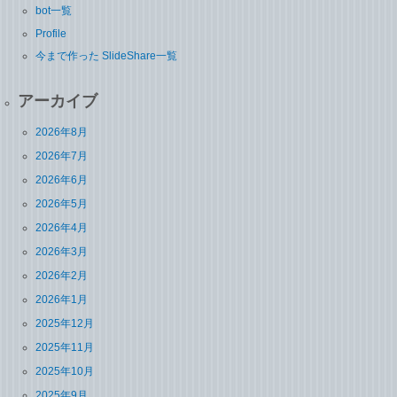
bot一覧
Profile
今まで作った SlideShare一覧
アーカイブ
2026年8月
2026年7月
2026年6月
2026年5月
2026年4月
2026年3月
2026年2月
2026年1月
2025年12月
2025年11月
2025年10月
2025年9月