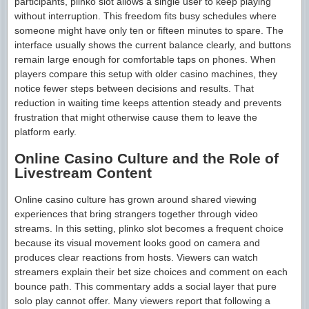
participants, plinko slot allows a single user to keep playing
without interruption. This freedom fits busy schedules where
someone might have only ten or fifteen minutes to spare. The
interface usually shows the current balance clearly, and buttons
remain large enough for comfortable taps on phones. When
players compare this setup with older casino machines, they
notice fewer steps between decisions and results. That
reduction in waiting time keeps attention steady and prevents
frustration that might otherwise cause them to leave the
platform early.
Online Casino Culture and the Role of
Livestream Content
Online casino culture has grown around shared viewing
experiences that bring strangers together through video
streams. In this setting, plinko slot becomes a frequent choice
because its visual movement looks good on camera and
produces clear reactions from hosts. Viewers can watch
streamers explain their bet size choices and comment on each
bounce path. This commentary adds a social layer that pure
solo play cannot offer. Many viewers report that following a