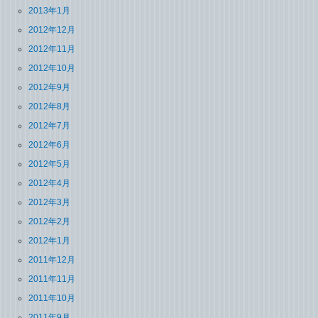
2013年1月
2012年12月
2012年11月
2012年10月
2012年9月
2012年8月
2012年7月
2012年6月
2012年5月
2012年4月
2012年3月
2012年2月
2012年1月
2011年12月
2011年11月
2011年10月
2011年9月