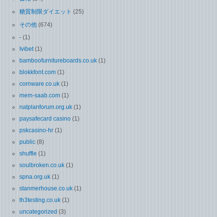
糖質制限ダイエット
(25)
その他
(674)
-
(1)
Ivibet
(1)
bamboofurnitureboards.co.uk
(1)
blokkfont.com
(1)
cornware.co.uk
(1)
mem-saab.com
(1)
natplanforum.org.uk
(1)
paysafecard casino
(1)
pskcasino-hr
(1)
public
(8)
shuffle
(1)
soulbroken.co.uk
(1)
spna.org.uk
(1)
stanmerhouse.co.uk
(1)
th3testing.co.uk
(1)
uncategorized
(3)