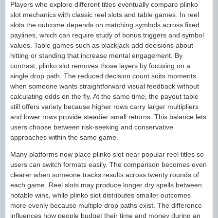
Players who explore different titles eventually compare plinko
slot mechanics with classic reel slots and table games. In reel
slots the outcome depends on matching symbols across fixed
paylines, which can require study of bonus triggers and symbol
values. Table games such as blackjack add decisions about
hitting or standing that increase mental engagement. By
contrast, plinko slot removes those layers by focusing on a
single drop path. The reduced decision count suits moments
when someone wants straightforward visual feedback without
calculating odds on the fly. At the same time, the payout table
still offers variety because higher rows carry larger multipliers
and lower rows provide steadier small returns. This balance lets
users choose between risk-seeking and conservative
approaches within the same game.
Many platforms now place plinko slot near popular reel titles so
users can switch formats easily. The comparison becomes even
clearer when someone tracks results across twenty rounds of
each game. Reel slots may produce longer dry spells between
notable wins, while plinko slot distributes smaller outcomes
more evenly because multiple drop paths exist. The difference
influences how people budget their time and money during an