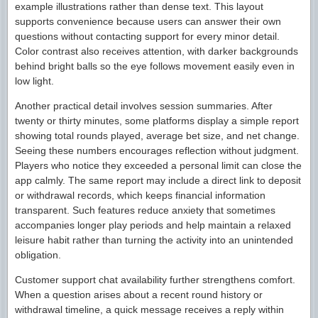
example illustrations rather than dense text. This layout
supports convenience because users can answer their own
questions without contacting support for every minor detail.
Color contrast also receives attention, with darker backgrounds
behind bright balls so the eye follows movement easily even in
low light.
Another practical detail involves session summaries. After
twenty or thirty minutes, some platforms display a simple report
showing total rounds played, average bet size, and net change.
Seeing these numbers encourages reflection without judgment.
Players who notice they exceeded a personal limit can close the
app calmly. The same report may include a direct link to deposit
or withdrawal records, which keeps financial information
transparent. Such features reduce anxiety that sometimes
accompanies longer play periods and help maintain a relaxed
leisure habit rather than turning the activity into an unintended
obligation.
Customer support chat availability further strengthens comfort.
When a question arises about a recent round history or
withdrawal timeline, a quick message receives a reply within