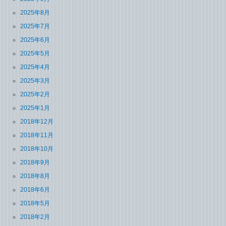
2025年8月
2025年7月
2025年6月
2025年5月
2025年4月
2025年3月
2025年2月
2025年1月
2018年12月
2018年11月
2018年10月
2018年9月
2018年8月
2018年6月
2018年5月
2018年2月