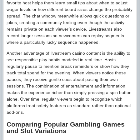
favorite host helps them learn small tips about when to adjust
wager levels or how different board sizes change the probability
spread. The chat window meanwhile allows quick questions or
jokes, creating a community feeling even though the activity
remains private on each viewer’s device. Livestreams also
record longer sessions so newcomers can replay segments
where a particularly lucky sequence happened.
Another advantage of livestream casino content is the ability to
see responsible play habits modeled in real time. Hosts
regularly pause to mention break reminders or show how they
track total spend for the evening. When viewers notice these
pauses, they receive gentle cues about pacing their own
sessions. The combination of entertainment and information
makes the experience richer than simply pressing a spin button
alone. Over time, regular viewers begin to recognize which
platforms treat safety features as standard rather than optional
add-ons.
Comparing Popular Gambling Games
and Slot Variations