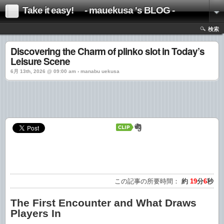
Take it easy! - mauekusa 's BLOG -
検索
Discovering the Charm of plinko slot in Today’s
Leisure Scene
6月 13th, 2026 @ 09:00 am › manabu uekusa
この記事の所要時間：
約
19
分
6
秒
The First Encounter and What Draws
Players In