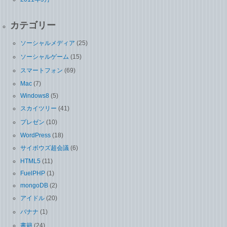
カテゴリー
ソーシャルメディア
(25)
ソーシャルゲーム
(15)
スマートフォン
(69)
Mac
(7)
Windows8
(5)
スカイツリー
(41)
プレゼン
(10)
WordPress
(18)
サイボウズ超会議
(6)
HTML5
(11)
FuelPHP
(1)
mongoDB
(2)
アイドル
(20)
バナナ
(1)
書籍
(24)