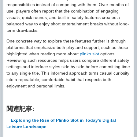
responsibilities instead of competing with them. Over months of
use, players often report that the combination of engaging
visuals, quick rounds, and built-in safety features creates a
balanced way to enjoy short entertainment breaks without long-
term drawbacks.
One concrete way to explore these features further is through
platforms that emphasize both play and support, such as those
highlighted when reading more about
plinko slot
options.
Reviewing such resources helps users compare different safety
settings and interface styles side by side before committing time
to any single title. This informed approach turns casual curiosity
into a repeatable, comfortable habit that respects both
enjoyment and personal limits.
関連記事:
Exploring the Rise of Plinko Slot in Today’s Digital
Leisure Landscape