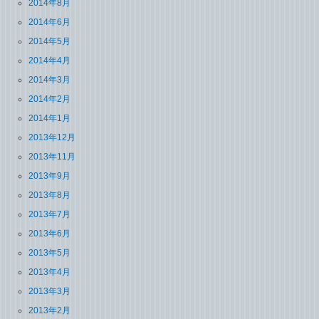
2014年8月
2014年6月
2014年5月
2014年4月
2014年3月
2014年2月
2014年1月
2013年12月
2013年11月
2013年9月
2013年8月
2013年7月
2013年6月
2013年5月
2013年4月
2013年3月
2013年2月