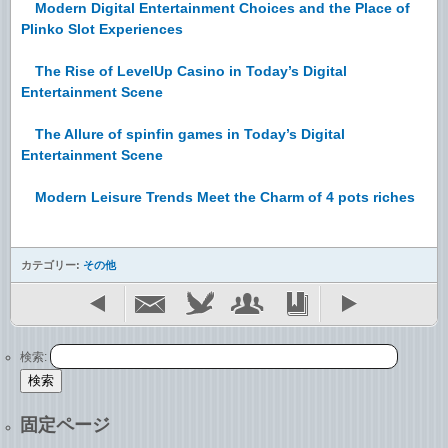
Modern Digital Entertainment Choices and the Place of
Plinko Slot Experiences
The Rise of LevelUp Casino in Today’s Digital
Entertainment Scene
The Allure of spinfin games in Today’s Digital
Entertainment Scene
Modern Leisure Trends Meet the Charm of 4 pots riches
カテゴリー:
その他
検索:
固定ページ