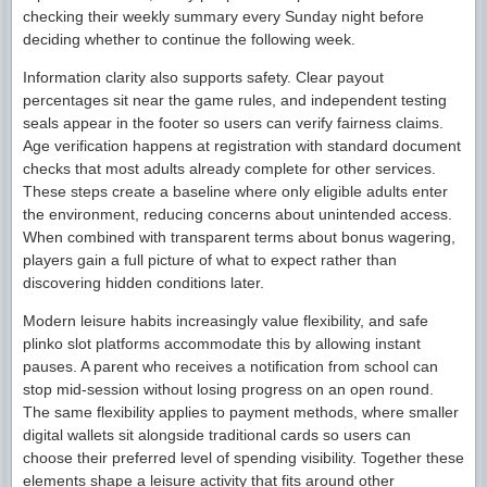
checking their weekly summary every Sunday night before
deciding whether to continue the following week.
Information clarity also supports safety. Clear payout
percentages sit near the game rules, and independent testing
seals appear in the footer so users can verify fairness claims.
Age verification happens at registration with standard document
checks that most adults already complete for other services.
These steps create a baseline where only eligible adults enter
the environment, reducing concerns about unintended access.
When combined with transparent terms about bonus wagering,
players gain a full picture of what to expect rather than
discovering hidden conditions later.
Modern leisure habits increasingly value flexibility, and safe
plinko slot platforms accommodate this by allowing instant
pauses. A parent who receives a notification from school can
stop mid-session without losing progress on an open round.
The same flexibility applies to payment methods, where smaller
digital wallets sit alongside traditional cards so users can
choose their preferred level of spending visibility. Together these
elements shape a leisure activity that fits around other