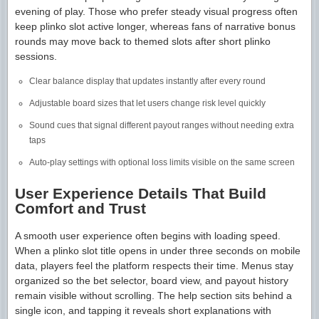
evening of play. Those who prefer steady visual progress often
keep plinko slot active longer, whereas fans of narrative bonus
rounds may move back to themed slots after short plinko
sessions.
Clear balance display that updates instantly after every round
Adjustable board sizes that let users change risk level quickly
Sound cues that signal different payout ranges without needing extra
taps
Auto-play settings with optional loss limits visible on the same screen
User Experience Details That Build
Comfort and Trust
A smooth user experience often begins with loading speed.
When a plinko slot title opens in under three seconds on mobile
data, players feel the platform respects their time. Menus stay
organized so the bet selector, board view, and payout history
remain visible without scrolling. The help section sits behind a
single icon, and tapping it reveals short explanations with