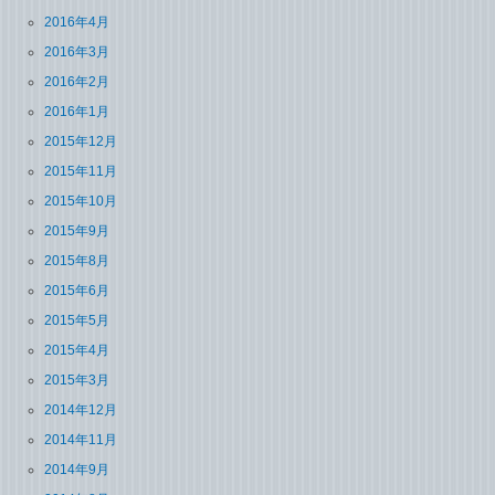
2016年4月
2016年3月
2016年2月
2016年1月
2015年12月
2015年11月
2015年10月
2015年9月
2015年8月
2015年6月
2015年5月
2015年4月
2015年3月
2014年12月
2014年11月
2014年9月