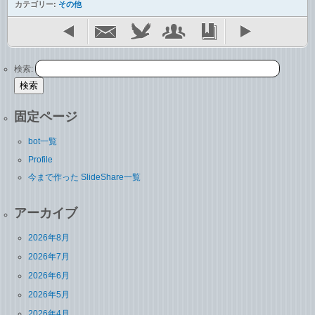
カテゴリー:
その他
検索:
固定ページ
bot一覧
Profile
今まで作った SlideShare一覧
アーカイブ
2026年8月
2026年7月
2026年6月
2026年5月
2026年4月