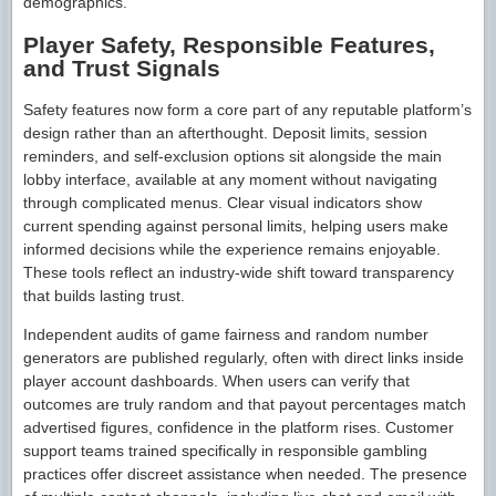
demographics.
Player Safety, Responsible Features,
and Trust Signals
Safety features now form a core part of any reputable platform’s
design rather than an afterthought. Deposit limits, session
reminders, and self-exclusion options sit alongside the main
lobby interface, available at any moment without navigating
through complicated menus. Clear visual indicators show
current spending against personal limits, helping users make
informed decisions while the experience remains enjoyable.
These tools reflect an industry-wide shift toward transparency
that builds lasting trust.
Independent audits of game fairness and random number
generators are published regularly, often with direct links inside
player account dashboards. When users can verify that
outcomes are truly random and that payout percentages match
advertised figures, confidence in the platform rises. Customer
support teams trained specifically in responsible gambling
practices offer discreet assistance when needed. The presence