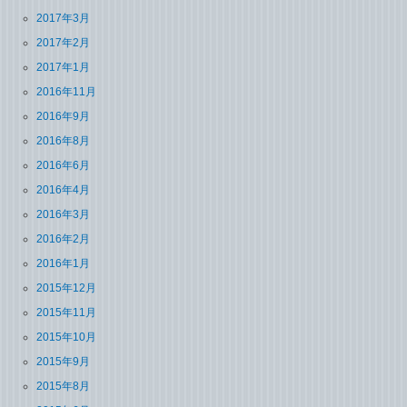
2017年3月
2017年2月
2017年1月
2016年11月
2016年9月
2016年8月
2016年6月
2016年4月
2016年3月
2016年2月
2016年1月
2015年12月
2015年11月
2015年10月
2015年9月
2015年8月