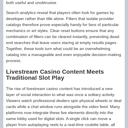
both useful and unobtrusive.
Search analytics reveal that players often look for games by
developer rather than title alone. Filters that isolate provider
catalogs therefore prove especially handy for fans of particular
mechanics or art styles. Clear reset buttons ensure that any
combination of filters can be cleared instantly, preventing dead-
end searches that leave users staring at empty results pages.
Together, these tools turn what could be an overwhelming
catalog into a manageable and even enjoyable decision-making
process.
Livestream Casino Content Meets
Traditional Slot Play
The rise of livestream casino content has introduced a new
layer of social interaction to what was once a solitary activity.
Viewers watch professional dealers spin physical wheels or deal
cards while a chat window runs alongside the video feed. Many
platforms now integrate these live elements directly into the
same lobby used for digital slots. A single click can move a
player from autoplaying reels to a real-time roulette table, all