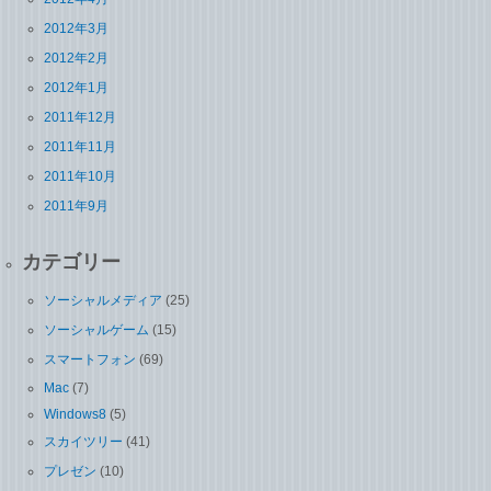
2012年3月
2012年2月
2012年1月
2011年12月
2011年11月
2011年10月
2011年9月
カテゴリー
ソーシャルメディア
(25)
ソーシャルゲーム
(15)
スマートフォン
(69)
Mac
(7)
Windows8
(5)
スカイツリー
(41)
プレゼン
(10)