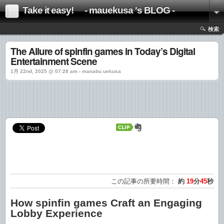
Take it easy! - mauekusa 's BLOG -
検索
The Allure of spinfin games in Today’s Digital
Entertainment Scene
1月 22nd, 2025 @ 07:28 am › manabu uekusa
この記事の所要時間：
約
19
分
45
秒
How spinfin games Craft an Engaging
Lobby Experience