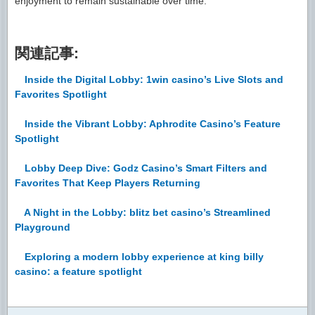
enjoyment to remain sustainable over time.
関連記事:
Inside the Digital Lobby: 1win casino’s Live Slots and
Favorites Spotlight
Inside the Vibrant Lobby: Aphrodite Casino’s Feature
Spotlight
Lobby Deep Dive: Godz Casino’s Smart Filters and
Favorites That Keep Players Returning
A Night in the Lobby: blitz bet casino’s Streamlined
Playground
Exploring a modern lobby experience at king billy
casino: a feature spotlight