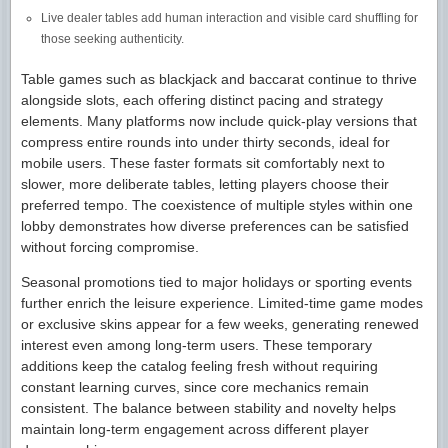
Live dealer tables add human interaction and visible card shuffling for
those seeking authenticity.
Table games such as blackjack and baccarat continue to thrive
alongside slots, each offering distinct pacing and strategy
elements. Many platforms now include quick-play versions that
compress entire rounds into under thirty seconds, ideal for
mobile users. These faster formats sit comfortably next to
slower, more deliberate tables, letting players choose their
preferred tempo. The coexistence of multiple styles within one
lobby demonstrates how diverse preferences can be satisfied
without forcing compromise.
Seasonal promotions tied to major holidays or sporting events
further enrich the leisure experience. Limited-time game modes
or exclusive skins appear for a few weeks, generating renewed
interest even among long-term users. These temporary
additions keep the catalog feeling fresh without requiring
constant learning curves, since core mechanics remain
consistent. The balance between stability and novelty helps
maintain long-term engagement across different player