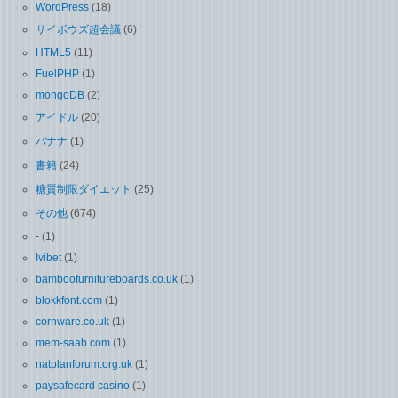
WordPress
(18)
サイボウズ超会議
(6)
HTML5
(11)
FuelPHP
(1)
mongoDB
(2)
アイドル
(20)
バナナ
(1)
書籍
(24)
糖質制限ダイエット
(25)
その他
(674)
-
(1)
Ivibet
(1)
bamboofurnitureboards.co.uk
(1)
blokkfont.com
(1)
cornware.co.uk
(1)
mem-saab.com
(1)
natplanforum.org.uk
(1)
paysafecard casino
(1)