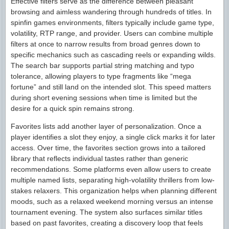
Effective filters serve as the difference between pleasant
browsing and aimless wandering through hundreds of titles. In
spinfin games environments, filters typically include game type,
volatility, RTP range, and provider. Users can combine multiple
filters at once to narrow results from broad genres down to
specific mechanics such as cascading reels or expanding wilds.
The search bar supports partial string matching and typo
tolerance, allowing players to type fragments like “mega
fortune” and still land on the intended slot. This speed matters
during short evening sessions when time is limited but the
desire for a quick spin remains strong.
Favorites lists add another layer of personalization. Once a
player identifies a slot they enjoy, a single click marks it for later
access. Over time, the favorites section grows into a tailored
library that reflects individual tastes rather than generic
recommendations. Some platforms even allow users to create
multiple named lists, separating high-volatility thrillers from low-
stakes relaxers. This organization helps when planning different
moods, such as a relaxed weekend morning versus an intense
tournament evening. The system also surfaces similar titles
based on past favorites, creating a discovery loop that feels