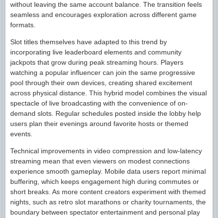
without leaving the same account balance. The transition feels
seamless and encourages exploration across different game
formats.
Slot titles themselves have adapted to this trend by
incorporating live leaderboard elements and community
jackpots that grow during peak streaming hours. Players
watching a popular influencer can join the same progressive
pool through their own devices, creating shared excitement
across physical distance. This hybrid model combines the visual
spectacle of live broadcasting with the convenience of on-
demand slots. Regular schedules posted inside the lobby help
users plan their evenings around favorite hosts or themed
events.
Technical improvements in video compression and low-latency
streaming mean that even viewers on modest connections
experience smooth gameplay. Mobile data users report minimal
buffering, which keeps engagement high during commutes or
short breaks. As more content creators experiment with themed
nights, such as retro slot marathons or charity tournaments, the
boundary between spectator entertainment and personal play