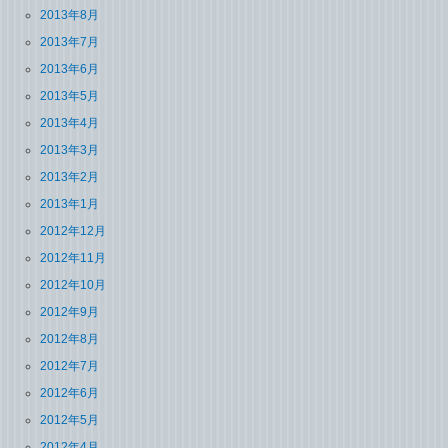
2013年8月
2013年7月
2013年6月
2013年5月
2013年4月
2013年3月
2013年2月
2013年1月
2012年12月
2012年11月
2012年10月
2012年9月
2012年8月
2012年7月
2012年6月
2012年5月
2012年4月