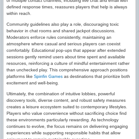
of multiple contact channels, including live chat and email with
defined response times, reassures players that help is always
within reach.
Community guidelines also play a role, discouraging toxic
behavior in chat rooms and shared jackpot discussions.
Moderators enforce rules consistently, maintaining an
atmosphere where casual and serious players can coexist
comfortably. Educational pop-ups that appear after extended
sessions gently remind users about time spent and available
resources, reinforcing a culture of mindful entertainment rather
than unchecked play. This comprehensive approach positions
platforms like
Spinfin Games
as destinations that prioritize both
excitement and well-being.
Ultimately, the combination of intuitive lobbies, powerful
discovery tools, diverse content, and robust safety measures
creates a leisure ecosystem suited to contemporary lifestyles.
Players who value convenience without sacrificing choice find
these environments particularly rewarding. As technology
continues to evolve, the focus remains on delivering engaging
experiences while supporting responsible habits that allow