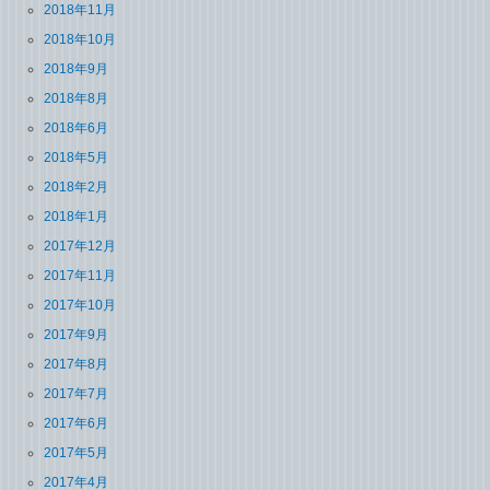
2018年11月
2018年10月
2018年9月
2018年8月
2018年6月
2018年5月
2018年2月
2018年1月
2017年12月
2017年11月
2017年10月
2017年9月
2017年8月
2017年7月
2017年6月
2017年5月
2017年4月