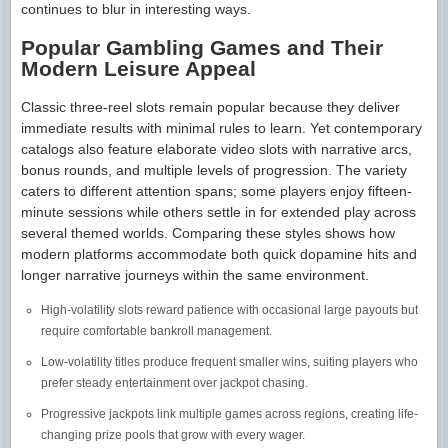
continues to blur in interesting ways.
Popular Gambling Games and Their
Modern Leisure Appeal
Classic three-reel slots remain popular because they deliver
immediate results with minimal rules to learn. Yet contemporary
catalogs also feature elaborate video slots with narrative arcs,
bonus rounds, and multiple levels of progression. The variety
caters to different attention spans; some players enjoy fifteen-
minute sessions while others settle in for extended play across
several themed worlds. Comparing these styles shows how
modern platforms accommodate both quick dopamine hits and
longer narrative journeys within the same environment.
High-volatility slots reward patience with occasional large payouts but
require comfortable bankroll management.
Low-volatility titles produce frequent smaller wins, suiting players who
prefer steady entertainment over jackpot chasing.
Progressive jackpots link multiple games across regions, creating life-
changing prize pools that grow with every wager.