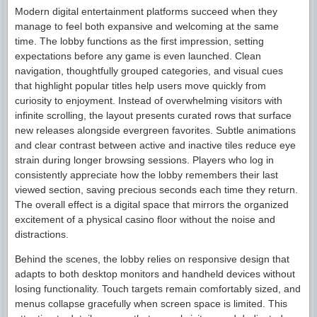
Modern digital entertainment platforms succeed when they
manage to feel both expansive and welcoming at the same
time. The lobby functions as the first impression, setting
expectations before any game is even launched. Clean
navigation, thoughtfully grouped categories, and visual cues
that highlight popular titles help users move quickly from
curiosity to enjoyment. Instead of overwhelming visitors with
infinite scrolling, the layout presents curated rows that surface
new releases alongside evergreen favorites. Subtle animations
and clear contrast between active and inactive tiles reduce eye
strain during longer browsing sessions. Players who log in
consistently appreciate how the lobby remembers their last
viewed section, saving precious seconds each time they return.
The overall effect is a digital space that mirrors the organized
excitement of a physical casino floor without the noise and
distractions.
Behind the scenes, the lobby relies on responsive design that
adapts to both desktop monitors and handheld devices without
losing functionality. Touch targets remain comfortably sized, and
menus collapse gracefully when screen space is limited. This