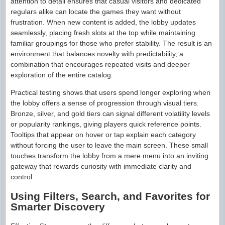
attention to detail ensures that casual visitors and dedicated
regulars alike can locate the games they want without
frustration. When new content is added, the lobby updates
seamlessly, placing fresh slots at the top while maintaining
familiar groupings for those who prefer stability. The result is an
environment that balances novelty with predictability, a
combination that encourages repeated visits and deeper
exploration of the entire catalog.
Practical testing shows that users spend longer exploring when
the lobby offers a sense of progression through visual tiers.
Bronze, silver, and gold tiers can signal different volatility levels
or popularity rankings, giving players quick reference points.
Tooltips that appear on hover or tap explain each category
without forcing the user to leave the main screen. These small
touches transform the lobby from a mere menu into an inviting
gateway that rewards curiosity with immediate clarity and
control.
Using Filters, Search, and Favorites for
Smarter Discovery