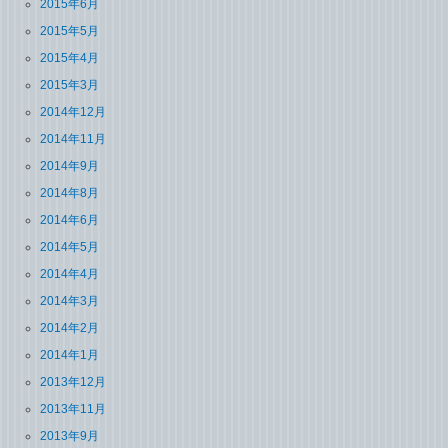
2015年6月
2015年5月
2015年4月
2015年3月
2014年12月
2014年11月
2014年9月
2014年8月
2014年6月
2014年5月
2014年4月
2014年3月
2014年2月
2014年1月
2013年12月
2013年11月
2013年9月