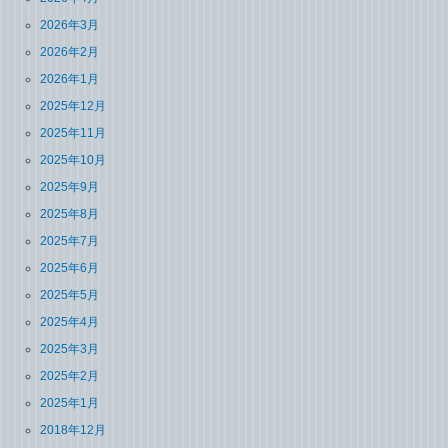
2026年3月
2026年2月
2026年1月
2025年12月
2025年11月
2025年10月
2025年9月
2025年8月
2025年7月
2025年6月
2025年5月
2025年4月
2025年3月
2025年2月
2025年1月
2018年12月