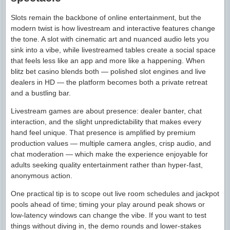
Slots remain the backbone of online entertainment, but the
modern twist is how livestream and interactive features change
the tone. A slot with cinematic art and nuanced audio lets you
sink into a vibe, while livestreamed tables create a social space
that feels less like an app and more like a happening. When
blitz bet casino blends both — polished slot engines and live
dealers in HD — the platform becomes both a private retreat
and a bustling bar.
Livestream games are about presence: dealer banter, chat
interaction, and the slight unpredictability that makes every
hand feel unique. That presence is amplified by premium
production values — multiple camera angles, crisp audio, and
chat moderation — which make the experience enjoyable for
adults seeking quality entertainment rather than hyper-fast,
anonymous action.
One practical tip is to scope out live room schedules and jackpot
pools ahead of time; timing your play around peak shows or
low-latency windows can change the vibe. If you want to test
things without diving in, the demo rounds and lower-stakes