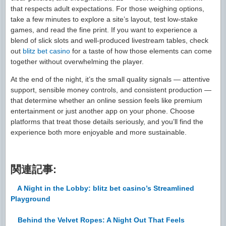
that respects adult expectations. For those weighing options,
take a few minutes to explore a site’s layout, test low-stake
games, and read the fine print. If you want to experience a
blend of slick slots and well-produced livestream tables, check
out
blitz bet casino
for a taste of how those elements can come
together without overwhelming the player.
At the end of the night, it’s the small quality signals — attentive
support, sensible money controls, and consistent production —
that determine whether an online session feels like premium
entertainment or just another app on your phone. Choose
platforms that treat those details seriously, and you’ll find the
experience both more enjoyable and more sustainable.
関連記事:
A Night in the Lobby: blitz bet casino’s Streamlined
Playground
Behind the Velvet Ropes: A Night Out That Feels