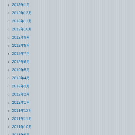
2013年1月
2012年12月
2012年11月
2012年10月
2012年9月
2012年8月
2012年7月
2012年6月
2012年5月
2012年4月
2012年3月
2012年2月
2012年1月
2011年12月
2011年11月
2011年10月