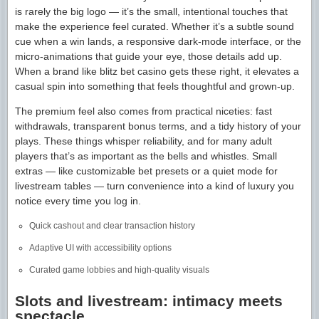
is rarely the big logo — it’s the small, intentional touches that
make the experience feel curated. Whether it’s a subtle sound
cue when a win lands, a responsive dark-mode interface, or the
micro-animations that guide your eye, those details add up.
When a brand like blitz bet casino gets these right, it elevates a
casual spin into something that feels thoughtful and grown-up.
The premium feel also comes from practical niceties: fast
withdrawals, transparent bonus terms, and a tidy history of your
plays. These things whisper reliability, and for many adult
players that’s as important as the bells and whistles. Small
extras — like customizable bet presets or a quiet mode for
livestream tables — turn convenience into a kind of luxury you
notice every time you log in.
Quick cashout and clear transaction history
Adaptive UI with accessibility options
Curated game lobbies and high-quality visuals
Slots and livestream: intimacy meets
spectacle