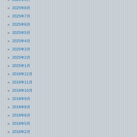
2025年8月
2025年7月
2025年6月
2025年5月
2025年4月
2025年3月
2025年2月
2025年1月
2018年12月
2018年11月
2018年10月
2018年9月
2018年8月
2018年6月
2018年5月
2018年2月