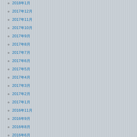
2018年1月
2017年12月
2017年11月
2017年10月
2017年9月
2017年8月
2017年7月
2017年6月
2017年5月
2017年4月
2017年3月
2017年2月
2017年1月
2016年11月
2016年9月
2016年8月
2016年6月