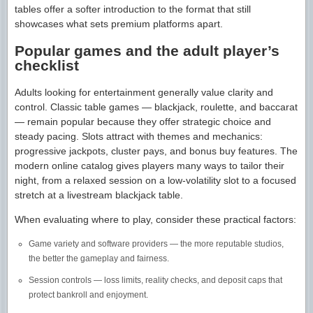
tables offer a softer introduction to the format that still
showcases what sets premium platforms apart.
Popular games and the adult player’s
checklist
Adults looking for entertainment generally value clarity and
control. Classic table games — blackjack, roulette, and baccarat
— remain popular because they offer strategic choice and
steady pacing. Slots attract with themes and mechanics:
progressive jackpots, cluster pays, and bonus buy features. The
modern online catalog gives players many ways to tailor their
night, from a relaxed session on a low-volatility slot to a focused
stretch at a livestream blackjack table.
When evaluating where to play, consider these practical factors:
Game variety and software providers — the more reputable studios,
the better the gameplay and fairness.
Session controls — loss limits, reality checks, and deposit caps that
protect bankroll and enjoyment.