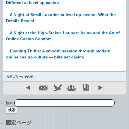
Different at level up casino
A Night of Small Luxuries at level up casino: What the
Details Reveal
A Night at the High-Stakes Lounge: Asino and the Art of
Online Casino Comfort
Evening Thrills: A smooth session through modern
online casino culture — blitz bet casino
カテゴリー:
その他
検索:
固定ページ