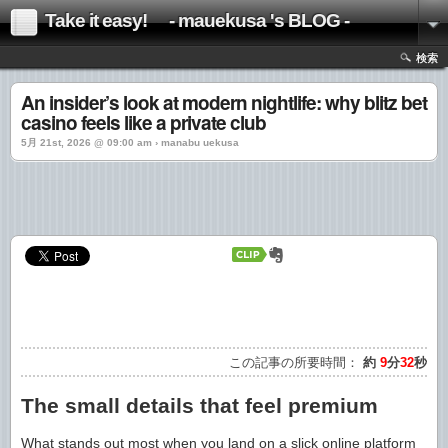
Take it easy! - mauekusa 's BLOG -
検索
An insider’s look at modern nightlife: why blitz bet
casino feels like a private club
5月 21st, 2026 @ 09:00 am › manabu uekusa
この記事の所要時間：
約
9
分
32
秒
The small details that feel premium
What stands out most when you land on a slick online platform