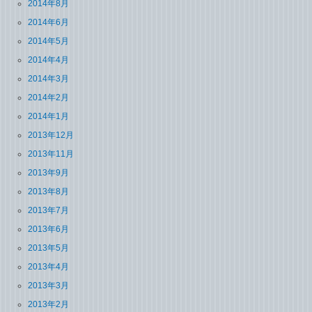
2014年8月
2014年6月
2014年5月
2014年4月
2014年3月
2014年2月
2014年1月
2013年12月
2013年11月
2013年9月
2013年8月
2013年7月
2013年6月
2013年5月
2013年4月
2013年3月
2013年2月