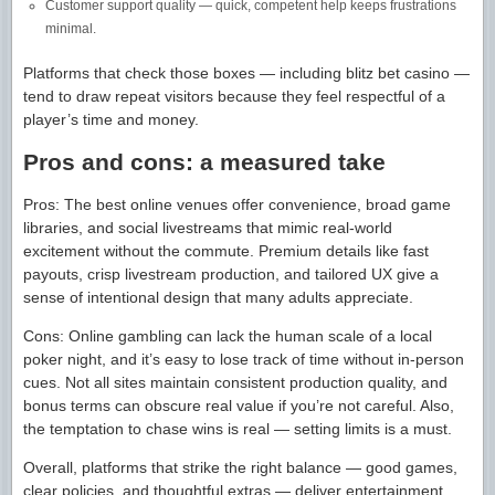
Customer support quality — quick, competent help keeps frustrations
minimal.
Platforms that check those boxes — including blitz bet casino —
tend to draw repeat visitors because they feel respectful of a
player’s time and money.
Pros and cons: a measured take
Pros: The best online venues offer convenience, broad game
libraries, and social livestreams that mimic real-world
excitement without the commute. Premium details like fast
payouts, crisp livestream production, and tailored UX give a
sense of intentional design that many adults appreciate.
Cons: Online gambling can lack the human scale of a local
poker night, and it’s easy to lose track of time without in-person
cues. Not all sites maintain consistent production quality, and
bonus terms can obscure real value if you’re not careful. Also,
the temptation to chase wins is real — setting limits is a must.
Overall, platforms that strike the right balance — good games,
clear policies, and thoughtful extras — deliver entertainment