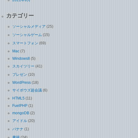
2011年9月
カテゴリー
ソーシャルメディア
(25)
ソーシャルゲーム
(15)
スマートフォン
(69)
Mac
(7)
Windows8
(5)
スカイツリー
(41)
プレゼン
(10)
WordPress
(18)
サイボウズ超会議
(6)
HTML5
(11)
FuelPHP
(1)
mongoDB
(2)
アイドル
(20)
バナナ
(1)
書籍
(24)