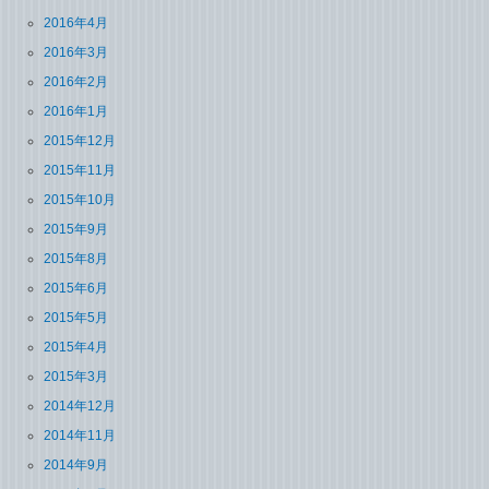
2016年4月
2016年3月
2016年2月
2016年1月
2015年12月
2015年11月
2015年10月
2015年9月
2015年8月
2015年6月
2015年5月
2015年4月
2015年3月
2014年12月
2014年11月
2014年9月