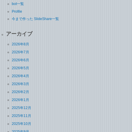
bot一覧
Profile
今まで作った SlideShare一覧
アーカイブ
2026年8月
2026年7月
2026年6月
2026年5月
2026年4月
2026年3月
2026年2月
2026年1月
2025年12月
2025年11月
2025年10月
2025年9月