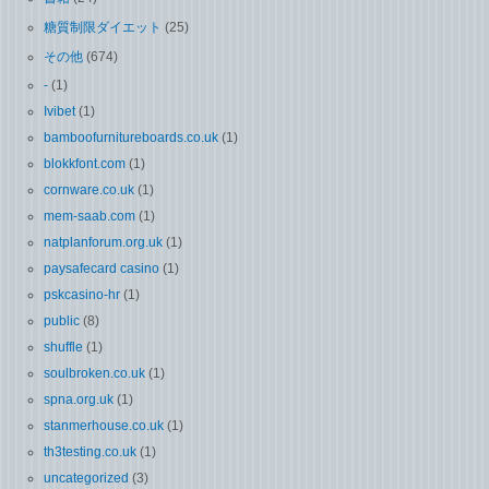
糖質制限ダイエット
(25)
その他
(674)
-
(1)
Ivibet
(1)
bamboofurnitureboards.co.uk
(1)
blokkfont.com
(1)
cornware.co.uk
(1)
mem-saab.com
(1)
natplanforum.org.uk
(1)
paysafecard casino
(1)
pskcasino-hr
(1)
public
(8)
shuffle
(1)
soulbroken.co.uk
(1)
spna.org.uk
(1)
stanmerhouse.co.uk
(1)
th3testing.co.uk
(1)
uncategorized
(3)