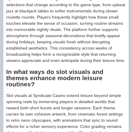
selections that change according to the game type, from upbeat
jazz at blackjack tables to softer instrumentals during slower
roulette rounds. Players frequently highlight how these small
touches elevate the sense of occasion, turning routine streams
into memorable nightly rituals. The platform further supports
atmosphere through seasonal decorations that briefly appear
during holidays, keeping visuals fresh without disrupting
established aesthetics. This consistency across weeks of
broadcasting helps form a recognizable style that returning
viewers appreciate and even anticipate during their leisure time.
In what ways do slot visuals and
themes enhance modern leisure
routines?
Slot visuals at Syndicate Casino extend leisure beyond simple
spinning reels by immersing players in detailed worlds that
reward both short bursts and longer sessions. Each theme
carries its own cohesive artwork, from cinematic forest settings
to retro neon cityscapes, with animations that sync to sound
effects for a richer sensory experience. Color grading remains