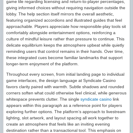
game tile regarding licensing and return-to-player percentages,
giving informed choices without requiring navigation outside the
lobby. The help section itself mirrors the overall aesthetic,
featuring organized accordions and illustrated guides that feel
approachable. Players appreciate how responsible-play tools sit
comfortably alongside entertainment options, reinforcing a
culture of mindful leisure rather than pressure to continue. This
delicate equilibrium keeps the atmosphere upbeat while quietly
reminding users that control remains in their hands. Over time,
these integrated cues become familiar landmarks that support
longer-term enjoyment of the platform.
Throughout every screen, from initial landing page to individual
game interfaces, the design language at Syndicate Casino
favors clarity paired with warmth. Subtle shadows and rounded
corners soften what could otherwise feel clinical, while generous
whitespace prevents clutter. The single
syndicate casino
link
appears within this paragraph as a reference point for players
exploring further options. The platform’s approach to livestream
lighting, slot artwork, and layout spacing all work together to
create an atmosphere that feels like an inviting evening
destination rather than a transactional tool. This emphasis on