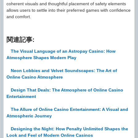
coherent visuals and thoughtful placement of safety elements
allows users to settle into their preferred games with confidence
and comfort.
関連記事:
The Visual Language of an Astropay Casino: How
Atmosphere Shapes Modern Play
Neon Lobbies and Velvet Soundscapes: The Art of
Online Casino Atmosphere
Design That Deals: The Atmosphere of Online Casino
Entertainment
The Allure of Online Casino Entertainment: A Visual and
Atmospheric Journey
Designing the Night: How Penalty Unlimited Shapes the
Look and Feel of Modern Online Casinos