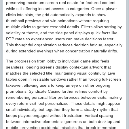
preserving maximum screen real estate for featured content
while still offering instant access to categories. Once a player
clicks into slots, the grid automatically expands to show
thumbnail previews and win animations without requiring
multiple clicks to gather essential details. Filters allow sorting by
volatility or theme, and the side panel displays quick facts like
RTP rates so experienced users can make decisions faster.
This thoughtful organization reduces decision fatigue, especially
during extended evenings when concentration naturally drifts.
The progression from lobby to individual game also feels
seamless; loading screens display contextual artwork that
matches the selected title, maintaining visual continuity. Live
tables open in resizable windows rather than forcing full-screen
takeover, allowing users to keep an eye on other ongoing
promotions. Syndicate Casino further refines comfort by
remembering personal filter preferences between visits, making
every return visit feel personalized. These details might appear
small individually, but together they form a steady rhythm that
keeps players engaged without frustration. Vertical spacing
between interactive elements is generous on both desktop and
mobile, preventing accidental misclicks that break immersion.