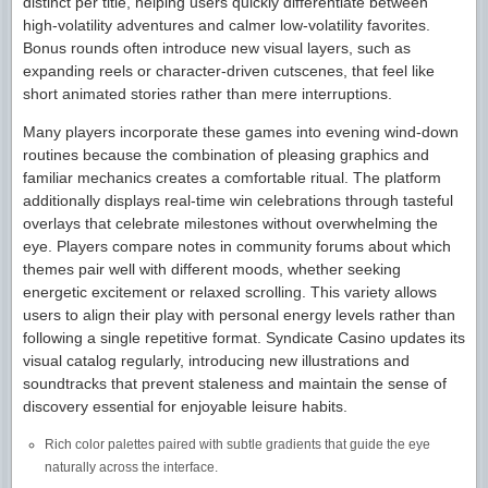
distinct per title, helping users quickly differentiate between
high-volatility adventures and calmer low-volatility favorites.
Bonus rounds often introduce new visual layers, such as
expanding reels or character-driven cutscenes, that feel like
short animated stories rather than mere interruptions.
Many players incorporate these games into evening wind-down
routines because the combination of pleasing graphics and
familiar mechanics creates a comfortable ritual. The platform
additionally displays real-time win celebrations through tasteful
overlays that celebrate milestones without overwhelming the
eye. Players compare notes in community forums about which
themes pair well with different moods, whether seeking
energetic excitement or relaxed scrolling. This variety allows
users to align their play with personal energy levels rather than
following a single repetitive format. Syndicate Casino updates its
visual catalog regularly, introducing new illustrations and
soundtracks that prevent staleness and maintain the sense of
discovery essential for enjoyable leisure habits.
Rich color palettes paired with subtle gradients that guide the eye
naturally across the interface.