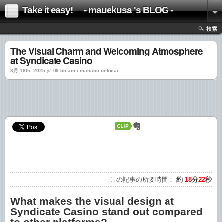
Take it easy! - mauekusa 's BLOG -
検索
The Visual Charm and Welcoming Atmosphere
at Syndicate Casino
8月 18th, 2025 @ 09:55 am › manabu uekusa
この記事の所要時間：
約
18
分
22
秒
What makes the visual design at
Syndicate Casino stand out compared
to other platforms?