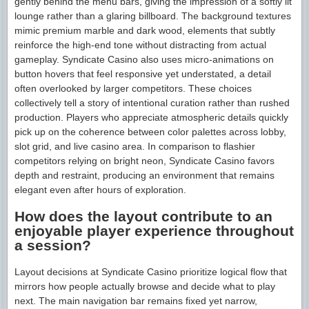
gently behind the menu bars, giving the impression of a softly lit
lounge rather than a glaring billboard. The background textures
mimic premium marble and dark wood, elements that subtly
reinforce the high-end tone without distracting from actual
gameplay. Syndicate Casino also uses micro-animations on
button hovers that feel responsive yet understated, a detail
often overlooked by larger competitors. These choices
collectively tell a story of intentional curation rather than rushed
production. Players who appreciate atmospheric details quickly
pick up on the coherence between color palettes across lobby,
slot grid, and live casino area. In comparison to flashier
competitors relying on bright neon, Syndicate Casino favors
depth and restraint, producing an environment that remains
elegant even after hours of exploration.
How does the layout contribute to an
enjoyable player experience throughout
a session?
Layout decisions at Syndicate Casino prioritize logical flow that
mirrors how people actually browse and decide what to play
next. The main navigation bar remains fixed yet narrow,