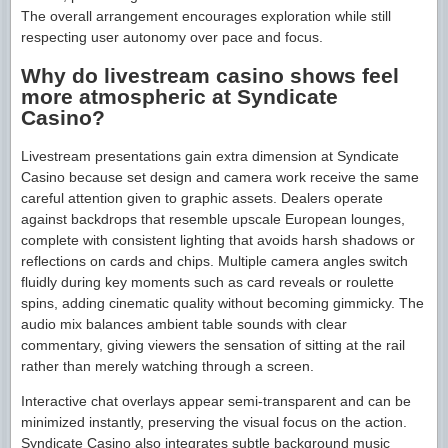
The overall arrangement encourages exploration while still
respecting user autonomy over pace and focus.
Why do livestream casino shows feel
more atmospheric at Syndicate
Casino?
Livestream presentations gain extra dimension at Syndicate
Casino because set design and camera work receive the same
careful attention given to graphic assets. Dealers operate
against backdrops that resemble upscale European lounges,
complete with consistent lighting that avoids harsh shadows or
reflections on cards and chips. Multiple camera angles switch
fluidly during key moments such as card reveals or roulette
spins, adding cinematic quality without becoming gimmicky. The
audio mix balances ambient table sounds with clear
commentary, giving viewers the sensation of sitting at the rail
rather than merely watching through a screen.
Interactive chat overlays appear semi-transparent and can be
minimized instantly, preserving the visual focus on the action.
Syndicate Casino also integrates subtle background music