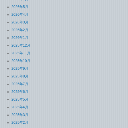
2026年5月
2026年4月
2026年3月
2026年2月
2026年1月
2025年12月
2025年11月
2025年10月
2025年9月
2025年8月
2025年7月
2025年6月
2025年5月
2025年4月
2025年3月
2025年2月