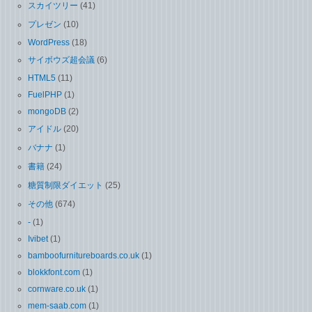
スカイツリー
(41)
プレゼン
(10)
WordPress
(18)
サイボウズ超会議
(6)
HTML5
(11)
FuelPHP
(1)
mongoDB
(2)
アイドル
(20)
バナナ
(1)
書籍
(24)
糖質制限ダイエット
(25)
その他
(674)
-
(1)
Ivibet
(1)
bamboofurnitureboards.co.uk
(1)
blokkfont.com
(1)
cornware.co.uk
(1)
mem-saab.com
(1)