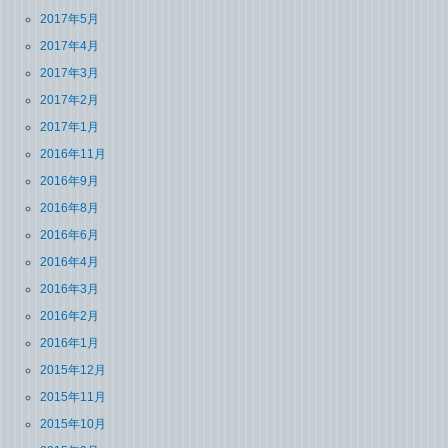
2017年5月
2017年4月
2017年3月
2017年2月
2017年1月
2016年11月
2016年9月
2016年8月
2016年6月
2016年4月
2016年3月
2016年2月
2016年1月
2015年12月
2015年11月
2015年10月