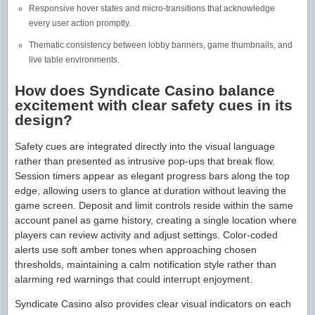
Responsive hover states and micro-transitions that acknowledge
every user action promptly.
Thematic consistency between lobby banners, game thumbnails, and
live table environments.
How does Syndicate Casino balance
excitement with clear safety cues in its
design?
Safety cues are integrated directly into the visual language
rather than presented as intrusive pop-ups that break flow.
Session timers appear as elegant progress bars along the top
edge, allowing users to glance at duration without leaving the
game screen. Deposit and limit controls reside within the same
account panel as game history, creating a single location where
players can review activity and adjust settings. Color-coded
alerts use soft amber tones when approaching chosen
thresholds, maintaining a calm notification style rather than
alarming red warnings that could interrupt enjoyment.
Syndicate Casino also provides clear visual indicators on each