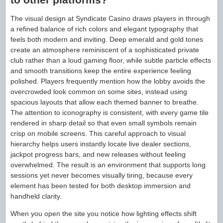
The visual design at Syndicate Casino draws players in through
a refined balance of rich colors and elegant typography that
feels both modern and inviting. Deep emerald and gold tones
create an atmosphere reminiscent of a sophisticated private
club rather than a loud gaming floor, while subtle particle effects
and smooth transitions keep the entire experience feeling
polished. Players frequently mention how the lobby avoids the
overcrowded look common on some sites, instead using
spacious layouts that allow each themed banner to breathe.
The attention to iconography is consistent, with every game tile
rendered in sharp detail so that even small symbols remain
crisp on mobile screens. This careful approach to visual
hierarchy helps users instantly locate live dealer sections,
jackpot progress bars, and new releases without feeling
overwhelmed. The result is an environment that supports long
sessions yet never becomes visually tiring, because every
element has been tested for both desktop immersion and
handheld clarity.
When you open the site you notice how lighting effects shift