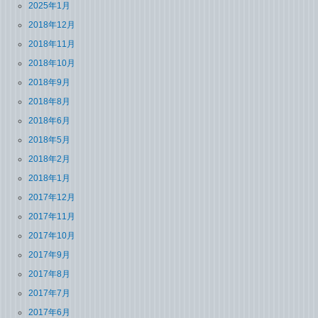
2025年1月
2018年12月
2018年11月
2018年10月
2018年9月
2018年8月
2018年6月
2018年5月
2018年2月
2018年1月
2017年12月
2017年11月
2017年10月
2017年9月
2017年8月
2017年7月
2017年6月