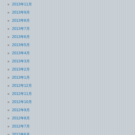
2013年11月
2013年9月
2013年8月
2013年7月
2013年6月
2013年5月
2013年4月
2013年3月
2013年2月
2013年1月
2012年12月
2012年11月
2012年10月
2012年9月
2012年8月
2012年7月
2012年6月