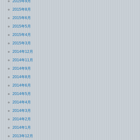
2015年9月
2015年8月
2015年6月
2015年5月
2015年4月
2015年3月
2014年12月
2014年11月
2014年9月
2014年8月
2014年6月
2014年5月
2014年4月
2014年3月
2014年2月
2014年1月
2013年12月