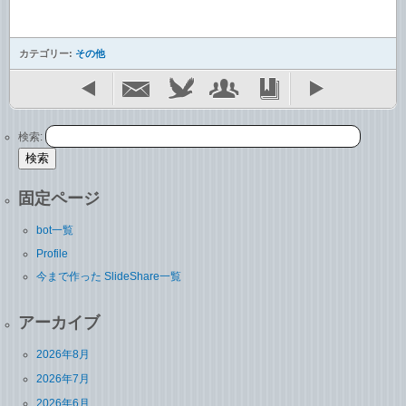
カテゴリー:
その他
検索:
固定ページ
bot一覧
Profile
今まで作った SlideShare一覧
アーカイブ
2026年8月
2026年7月
2026年6月