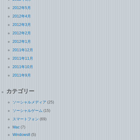
2012年5月
2012年4月
2012年3月
2012年2月
2012年1月
2011年12月
2011年11月
2011年10月
2011年9月
カテゴリー
ソーシャルメディア
(25)
ソーシャルゲーム
(15)
スマートフォン
(69)
Mac
(7)
Windows8
(5)