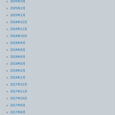
2025年3月
2025年2月
2025年1月
2018年12月
2018年11月
2018年10月
2018年9月
2018年8月
2018年6月
2018年5月
2018年2月
2018年1月
2017年12月
2017年11月
2017年10月
2017年9月
2017年8月