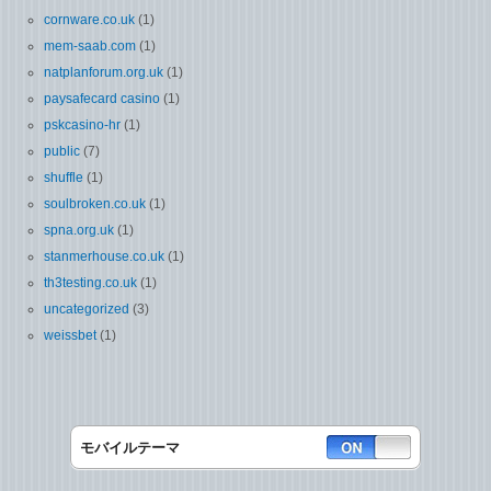
cornware.co.uk
(1)
mem-saab.com
(1)
natplanforum.org.uk
(1)
paysafecard casino
(1)
pskcasino-hr
(1)
public
(7)
shuffle
(1)
soulbroken.co.uk
(1)
spna.org.uk
(1)
stanmerhouse.co.uk
(1)
th3testing.co.uk
(1)
uncategorized
(3)
weissbet
(1)
モバイルテーマ