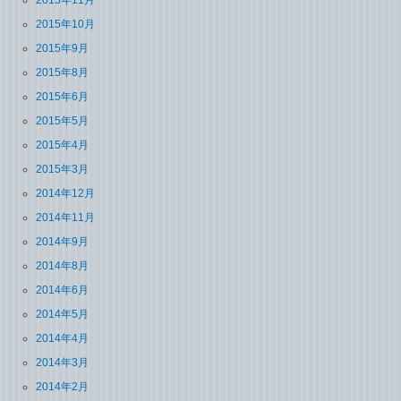
2015年11月
2015年10月
2015年9月
2015年8月
2015年6月
2015年5月
2015年4月
2015年3月
2014年12月
2014年11月
2014年9月
2014年8月
2014年6月
2014年5月
2014年4月
2014年3月
2014年2月