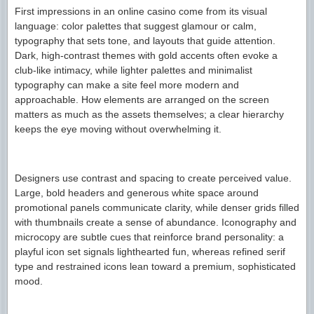
First impressions in an online casino come from its visual
language: color palettes that suggest glamour or calm,
typography that sets tone, and layouts that guide attention.
Dark, high-contrast themes with gold accents often evoke a
club-like intimacy, while lighter palettes and minimalist
typography can make a site feel more modern and
approachable. How elements are arranged on the screen
matters as much as the assets themselves; a clear hierarchy
keeps the eye moving without overwhelming it.
Designers use contrast and spacing to create perceived value.
Large, bold headers and generous white space around
promotional panels communicate clarity, while denser grids filled
with thumbnails create a sense of abundance. Iconography and
microcopy are subtle cues that reinforce brand personality: a
playful icon set signals lighthearted fun, whereas refined serif
type and restrained icons lean toward a premium, sophisticated
mood.