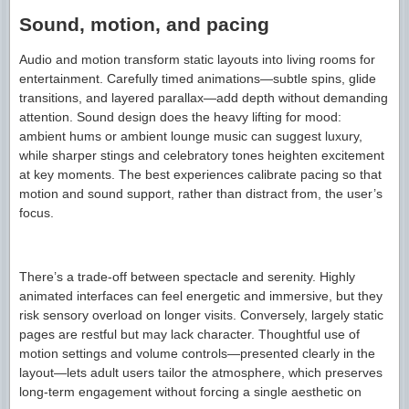
Sound, motion, and pacing
Audio and motion transform static layouts into living rooms for
entertainment. Carefully timed animations—subtle spins, glide
transitions, and layered parallax—add depth without demanding
attention. Sound design does the heavy lifting for mood:
ambient hums or ambient lounge music can suggest luxury,
while sharper stings and celebratory tones heighten excitement
at key moments. The best experiences calibrate pacing so that
motion and sound support, rather than distract from, the user’s
focus.
There’s a trade-off between spectacle and serenity. Highly
animated interfaces can feel energetic and immersive, but they
risk sensory overload on longer visits. Conversely, largely static
pages are restful but may lack character. Thoughtful use of
motion settings and volume controls—presented clearly in the
layout—lets adult users tailor the atmosphere, which preserves
long-term engagement without forcing a single aesthetic on