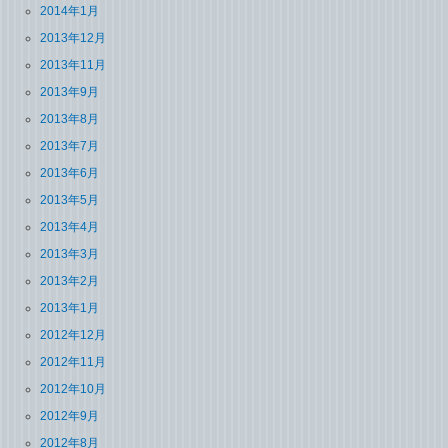
2014年1月
2013年12月
2013年11月
2013年9月
2013年8月
2013年7月
2013年6月
2013年5月
2013年4月
2013年3月
2013年2月
2013年1月
2012年12月
2012年11月
2012年10月
2012年9月
2012年8月