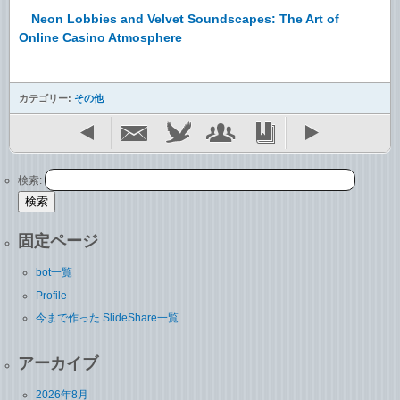
Neon Lobbies and Velvet Soundscapes: The Art of
Online Casino Atmosphere
カテゴリー:
その他
検索:
固定ページ
bot一覧
Profile
今まで作った SlideShare一覧
アーカイブ
2026年8月