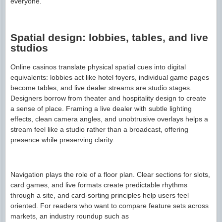
everyone.
Spatial design: lobbies, tables, and live
studios
Online casinos translate physical spatial cues into digital
equivalents: lobbies act like hotel foyers, individual game pages
become tables, and live dealer streams are studio stages.
Designers borrow from theater and hospitality design to create
a sense of place. Framing a live dealer with subtle lighting
effects, clean camera angles, and unobtrusive overlays helps a
stream feel like a studio rather than a broadcast, offering
presence while preserving clarity.
Navigation plays the role of a floor plan. Clear sections for slots,
card games, and live formats create predictable rhythms
through a site, and card-sorting principles help users feel
oriented. For readers who want to compare feature sets across
markets, an industry roundup such as