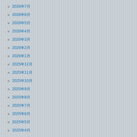
2026年7月
2026年6月
2026年5月
2026年4月
2026年3月
2026年2月
2026年1月
2025年12月
2025年11月
2025年10月
2025年9月
2025年8月
2025年7月
2025年6月
2025年5月
2025年4月