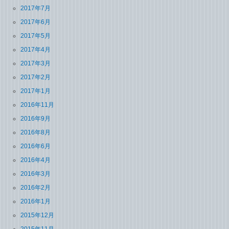
2017年7月
2017年6月
2017年5月
2017年4月
2017年3月
2017年2月
2017年1月
2016年11月
2016年9月
2016年8月
2016年6月
2016年4月
2016年3月
2016年2月
2016年1月
2015年12月