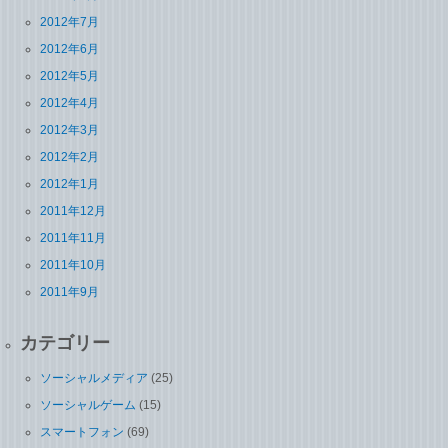
2012年7月
2012年6月
2012年5月
2012年4月
2012年3月
2012年2月
2012年1月
2011年12月
2011年11月
2011年10月
2011年9月
カテゴリー
ソーシャルメディア
(25)
ソーシャルゲーム
(15)
スマートフォン
(69)