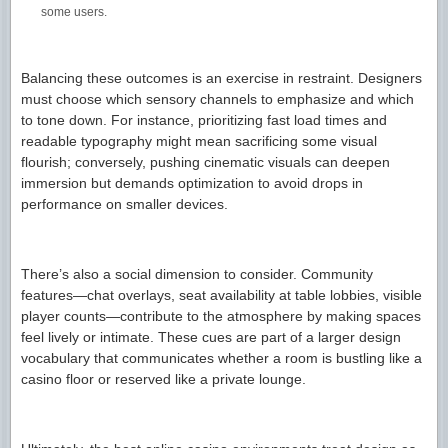
some users.
Balancing these outcomes is an exercise in restraint. Designers
must choose which sensory channels to emphasize and which
to tone down. For instance, prioritizing fast load times and
readable typography might mean sacrificing some visual
flourish; conversely, pushing cinematic visuals can deepen
immersion but demands optimization to avoid drops in
performance on smaller devices.
There’s also a social dimension to consider. Community
features—chat overlays, seat availability at table lobbies, visible
player counts—contribute to the atmosphere by making spaces
feel lively or intimate. These cues are part of a larger design
vocabulary that communicates whether a room is bustling like a
casino floor or reserved like a private lounge.