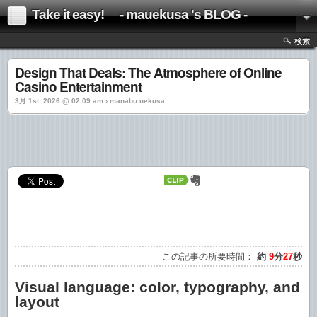
Take it easy! - mauekusa 's BLOG -
検索
Design That Deals: The Atmosphere of Online
Casino Entertainment
3月 1st, 2026 @ 02:09 am › manabu uekusa
この記事の所要時間：
約
9
分
27
秒
Visual language: color, typography, and
layout