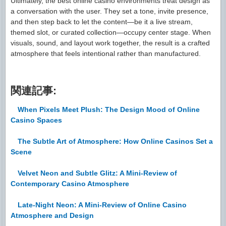
Ultimately, the best online casino environments treat design as
a conversation with the user. They set a tone, invite presence,
and then step back to let the content—be it a live stream,
themed slot, or curated collection—occupy center stage. When
visuals, sound, and layout work together, the result is a crafted
atmosphere that feels intentional rather than manufactured.
関連記事:
When Pixels Meet Plush: The Design Mood of Online
Casino Spaces
The Subtle Art of Atmosphere: How Online Casinos Set a
Scene
Velvet Neon and Subtle Glitz: A Mini-Review of
Contemporary Casino Atmosphere
Late-Night Neon: A Mini-Review of Online Casino
Atmosphere and Design