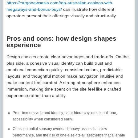
https://cargonewsasia.com/top-australian-casinos-with-
megaways-and-bonus-buys/
can illustrate how different
operators present their offerings visually and structurally.
Pros and cons: how design shapes
experience
Design choices create clear advantages and trade-offs. On the
plus side, a cohesive visual identity can build trust and
emotional connection quickly: consistent colors, predictable
layouts, and thoughtful motion make navigation intuitive and
make content feel curated. A strong atmosphere enhances
immersion, making time spent on the site feel like a crafted
experience rather than a utility.
Pros: immersive brand identity, clear hierarchy, emotional tone,
accessibility when considered early.
Cons: potential sensory overload, heavy assets that slow
performance, and the risk of one-size-fits-all aesthetics that alienate