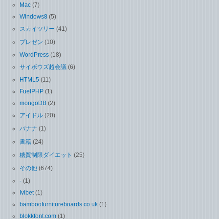
Mac
(7)
Windows8
(5)
スカイツリー
(41)
プレゼン
(10)
WordPress
(18)
サイボウズ超会議
(6)
HTML5
(11)
FuelPHP
(1)
mongoDB
(2)
アイドル
(20)
バナナ
(1)
書籍
(24)
糖質制限ダイエット
(25)
その他
(674)
-
(1)
Ivibet
(1)
bamboofurnitureboards.co.uk
(1)
blokkfont.com
(1)