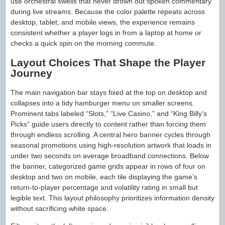
use orchestral swells that never drown out spoken commentary
during live streams. Because the color palette repeats across
desktop, tablet, and mobile views, the experience remains
consistent whether a player logs in from a laptop at home or
checks a quick spin on the morning commute.
Layout Choices That Shape the Player
Journey
The main navigation bar stays fixed at the top on desktop and
collapses into a tidy hamburger menu on smaller screens.
Prominent tabs labeled “Slots,” “Live Casino,” and “King Billy’s
Picks” guide users directly to content rather than forcing them
through endless scrolling. A central hero banner cycles through
seasonal promotions using high-resolution artwork that loads in
under two seconds on average broadband connections. Below
the banner, categorized game grids appear in rows of four on
desktop and two on mobile, each tile displaying the game’s
return-to-player percentage and volatility rating in small but
legible text. This layout philosophy prioritizes information density
without sacrificing white space.