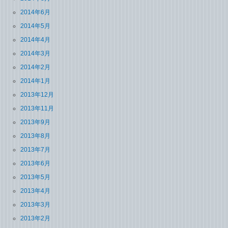
2014年6月
2014年5月
2014年4月
2014年3月
2014年2月
2014年1月
2013年12月
2013年11月
2013年9月
2013年8月
2013年7月
2013年6月
2013年5月
2013年4月
2013年3月
2013年2月