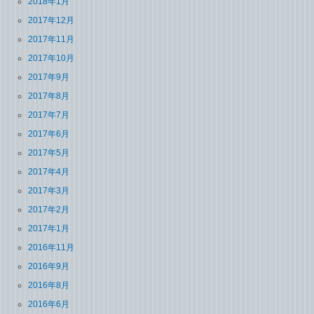
2018年1月
2017年12月
2017年11月
2017年10月
2017年9月
2017年8月
2017年7月
2017年6月
2017年5月
2017年4月
2017年3月
2017年2月
2017年1月
2016年11月
2016年9月
2016年8月
2016年6月