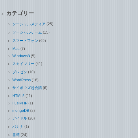
カテゴリー
ソーシャルメディア
(25)
ソーシャルゲーム
(15)
スマートフォン
(69)
Mac
(7)
Windows8
(5)
スカイツリー
(41)
プレゼン
(10)
WordPress
(18)
サイボウズ超会議
(6)
HTML5
(11)
FuelPHP
(1)
mongoDB
(2)
アイドル
(20)
バナナ
(1)
書籍
(24)