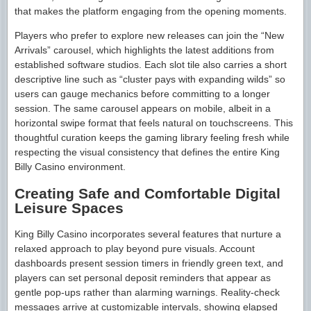
that makes the platform engaging from the opening moments.
Players who prefer to explore new releases can join the “New
Arrivals” carousel, which highlights the latest additions from
established software studios. Each slot tile also carries a short
descriptive line such as “cluster pays with expanding wilds” so
users can gauge mechanics before committing to a longer
session. The same carousel appears on mobile, albeit in a
horizontal swipe format that feels natural on touchscreens. This
thoughtful curation keeps the gaming library feeling fresh while
respecting the visual consistency that defines the entire King
Billy Casino environment.
Creating Safe and Comfortable Digital
Leisure Spaces
King Billy Casino incorporates several features that nurture a
relaxed approach to play beyond pure visuals. Account
dashboards present session timers in friendly green text, and
players can set personal deposit reminders that appear as
gentle pop-ups rather than alarming warnings. Reality-check
messages arrive at customizable intervals, showing elapsed