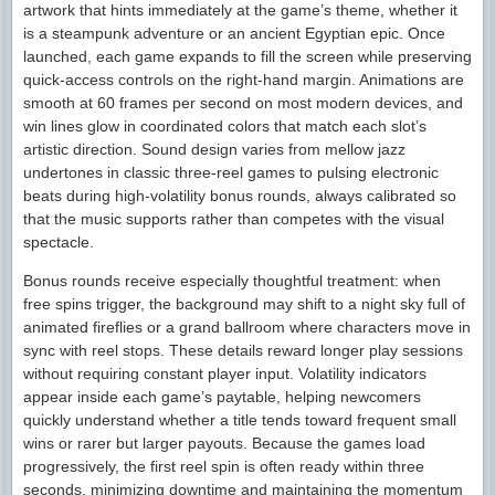
artwork that hints immediately at the game’s theme, whether it
is a steampunk adventure or an ancient Egyptian epic. Once
launched, each game expands to fill the screen while preserving
quick-access controls on the right-hand margin. Animations are
smooth at 60 frames per second on most modern devices, and
win lines glow in coordinated colors that match each slot’s
artistic direction. Sound design varies from mellow jazz
undertones in classic three-reel games to pulsing electronic
beats during high-volatility bonus rounds, always calibrated so
that the music supports rather than competes with the visual
spectacle.
Bonus rounds receive especially thoughtful treatment: when
free spins trigger, the background may shift to a night sky full of
animated fireflies or a grand ballroom where characters move in
sync with reel stops. These details reward longer play sessions
without requiring constant player input. Volatility indicators
appear inside each game’s paytable, helping newcomers
quickly understand whether a title tends toward frequent small
wins or rarer but larger payouts. Because the games load
progressively, the first reel spin is often ready within three
seconds, minimizing downtime and maintaining the momentum