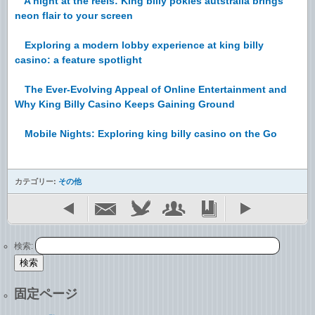
A night at the reels: King billy pokies autstralia brings
neon flair to your screen
Exploring a modern lobby experience at king billy
casino: a feature spotlight
The Ever-Evolving Appeal of Online Entertainment and
Why King Billy Casino Keeps Gaining Ground
Mobile Nights: Exploring king billy casino on the Go
カテゴリー:
その他
検索:
固定ページ