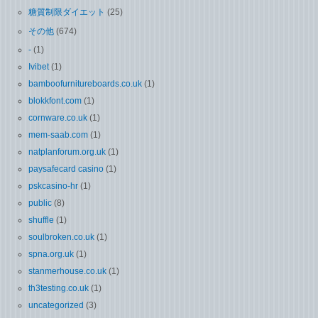
糖質制限ダイエット
(25)
その他
(674)
-
(1)
Ivibet
(1)
bamboofurnitureboards.co.uk
(1)
blokkfont.com
(1)
cornware.co.uk
(1)
mem-saab.com
(1)
natplanforum.org.uk
(1)
paysafecard casino
(1)
pskcasino-hr
(1)
public
(8)
shuffle
(1)
soulbroken.co.uk
(1)
spna.org.uk
(1)
stanmerhouse.co.uk
(1)
th3testing.co.uk
(1)
uncategorized
(3)