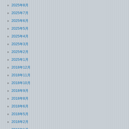
2025年8月
2025年7月
2025年6月
2025年5月
2025年4月
2025年3月
2025年2月
2025年1月
2018年12月
2018年11月
2018年10月
2018年9月
2018年8月
2018年6月
2018年5月
2018年2月