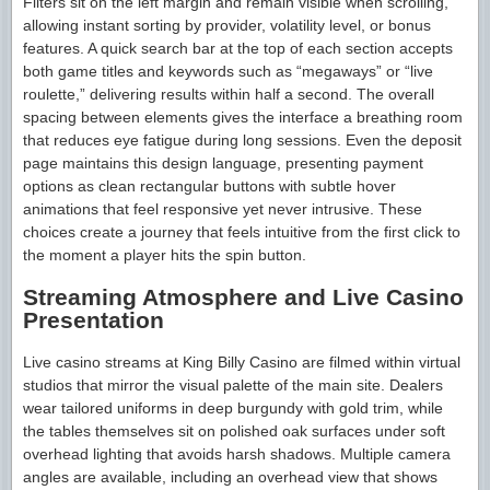
Filters sit on the left margin and remain visible when scrolling,
allowing instant sorting by provider, volatility level, or bonus
features. A quick search bar at the top of each section accepts
both game titles and keywords such as “megaways” or “live
roulette,” delivering results within half a second. The overall
spacing between elements gives the interface a breathing room
that reduces eye fatigue during long sessions. Even the deposit
page maintains this design language, presenting payment
options as clean rectangular buttons with subtle hover
animations that feel responsive yet never intrusive. These
choices create a journey that feels intuitive from the first click to
the moment a player hits the spin button.
Streaming Atmosphere and Live Casino
Presentation
Live casino streams at King Billy Casino are filmed within virtual
studios that mirror the visual palette of the main site. Dealers
wear tailored uniforms in deep burgundy with gold trim, while
the tables themselves sit on polished oak surfaces under soft
overhead lighting that avoids harsh shadows. Multiple camera
angles are available, including an overhead view that shows