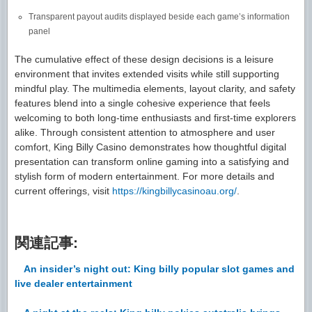
Transparent payout audits displayed beside each game’s information
panel
The cumulative effect of these design decisions is a leisure
environment that invites extended visits while still supporting
mindful play. The multimedia elements, layout clarity, and safety
features blend into a single cohesive experience that feels
welcoming to both long-time enthusiasts and first-time explorers
alike. Through consistent attention to atmosphere and user
comfort, King Billy Casino demonstrates how thoughtful digital
presentation can transform online gaming into a satisfying and
stylish form of modern entertainment. For more details and
current offerings, visit
https://kingbillycasinoau.org/
.
関連記事:
An insider’s night out: King billy popular slot games and
live dealer entertainment