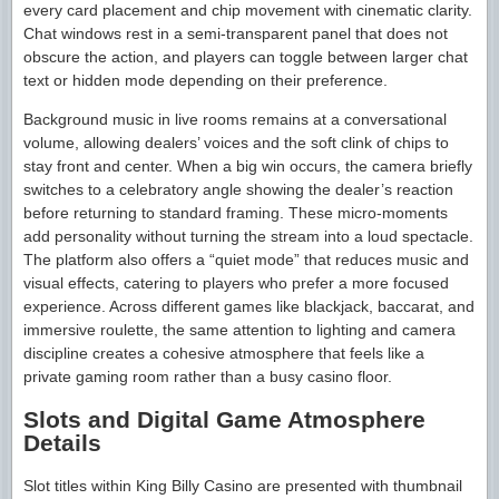
every card placement and chip movement with cinematic clarity.
Chat windows rest in a semi-transparent panel that does not
obscure the action, and players can toggle between larger chat
text or hidden mode depending on their preference.
Background music in live rooms remains at a conversational
volume, allowing dealers’ voices and the soft clink of chips to
stay front and center. When a big win occurs, the camera briefly
switches to a celebratory angle showing the dealer’s reaction
before returning to standard framing. These micro-moments
add personality without turning the stream into a loud spectacle.
The platform also offers a “quiet mode” that reduces music and
visual effects, catering to players who prefer a more focused
experience. Across different games like blackjack, baccarat, and
immersive roulette, the same attention to lighting and camera
discipline creates a cohesive atmosphere that feels like a
private gaming room rather than a busy casino floor.
Slots and Digital Game Atmosphere
Details
Slot titles within King Billy Casino are presented with thumbnail