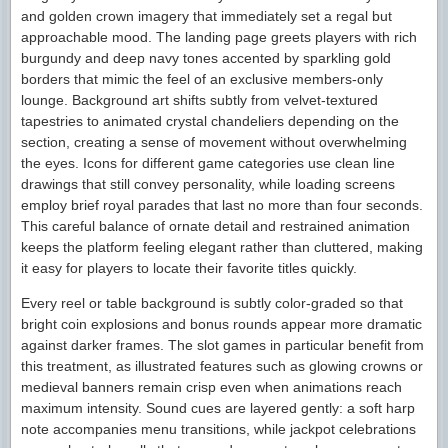
and golden crown imagery that immediately set a regal but
approachable mood. The landing page greets players with rich
burgundy and deep navy tones accented by sparkling gold
borders that mimic the feel of an exclusive members-only
lounge. Background art shifts subtly from velvet-textured
tapestries to animated crystal chandeliers depending on the
section, creating a sense of movement without overwhelming
the eyes. Icons for different game categories use clean line
drawings that still convey personality, while loading screens
employ brief royal parades that last no more than four seconds.
This careful balance of ornate detail and restrained animation
keeps the platform feeling elegant rather than cluttered, making
it easy for players to locate their favorite titles quickly.
Every reel or table background is subtly color-graded so that
bright coin explosions and bonus rounds appear more dramatic
against darker frames. The slot games in particular benefit from
this treatment, as illustrated features such as glowing crowns or
medieval banners remain crisp even when animations reach
maximum intensity. Sound cues are layered gently: a soft harp
note accompanies menu transitions, while jackpot celebrations