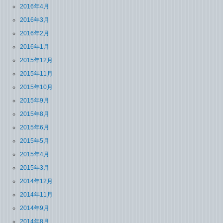
2016年4月
2016年3月
2016年2月
2016年1月
2015年12月
2015年11月
2015年10月
2015年9月
2015年8月
2015年6月
2015年5月
2015年4月
2015年3月
2014年12月
2014年11月
2014年9月
2014年8月