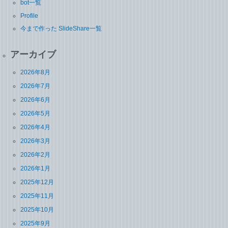
bot一覧
Profile
今まで作った SlideShare一覧
アーカイブ
2026年8月
2026年7月
2026年6月
2026年5月
2026年4月
2026年3月
2026年2月
2026年1月
2025年12月
2025年11月
2025年10月
2025年9月