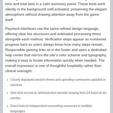
time and total bets in a calm summary panel. These tools work
silently in the background until activated, preserving the elegant
atmosphere without drawing attention away from the game
itself.
Payment interfaces use the same refined design language,
offering clear fee structures and estimated processing times
alongside each method. Verification steps appear as numbered
progress bars so users always know how many steps remain.
Responsible gaming links sit in the footer and open a dedicated
help center that mirrors the site’s color scheme and typography,
making it easy to locate information quickly when needed. The
overall impression is one of thoughtful hospitality rather than
clinical oversight.
Clearly displayed session timers and spending summaries updated in
real time
One-click access to self-exclusion periods ranging from 24 hours to six
months
Direct links to independent counseling resources in multiple
languages