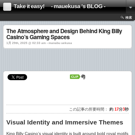
Take it easy! - mauekusa 's BLOG -
検索
The Atmosphere and Design Behind King Billy
Casino’s Gaming Spaces
1月 29th, 2025 @ 02:33 am › manabu uekusa
この記事の所要時間：
約
17
分
3
秒
Visual Identity and Immersive Themes
King Billy Casino’s visual identity is built around bold royal motifs