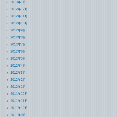
2013年1月
2012年12月
2012年11月
2012年10月
2012年9月
2012年8月
2012年7月
2012年6月
2012年5月
2012年4月
2012年3月
2012年2月
2012年1月
2011年12月
2011年11月
2011年10月
2011年9月