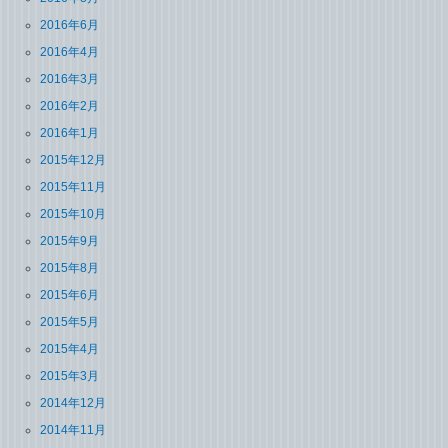
2016年6月
2016年4月
2016年3月
2016年2月
2016年1月
2015年12月
2015年11月
2015年10月
2015年9月
2015年8月
2015年6月
2015年5月
2015年4月
2015年3月
2014年12月
2014年11月