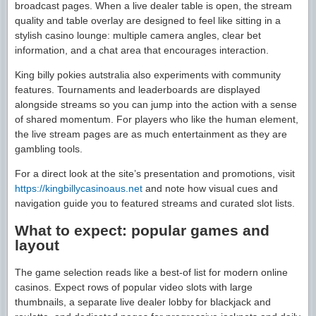
broadcast pages. When a live dealer table is open, the stream
quality and table overlay are designed to feel like sitting in a
stylish casino lounge: multiple camera angles, clear bet
information, and a chat area that encourages interaction.
King billy pokies autstralia also experiments with community
features. Tournaments and leaderboards are displayed
alongside streams so you can jump into the action with a sense
of shared momentum. For players who like the human element,
the live stream pages are as much entertainment as they are
gambling tools.
For a direct look at the site’s presentation and promotions, visit
https://kingbillycasinoaus.net
and note how visual cues and
navigation guide you to featured streams and curated slot lists.
What to expect: popular games and
layout
The game selection reads like a best-of list for modern online
casinos. Expect rows of popular video slots with large
thumbnails, a separate live dealer lobby for blackjack and