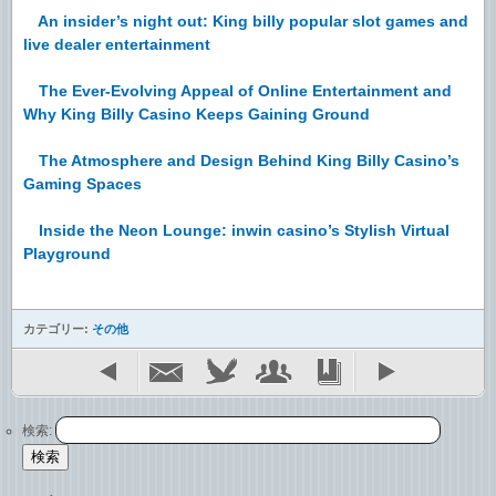
An insider’s night out: King billy popular slot games and
live dealer entertainment
The Ever-Evolving Appeal of Online Entertainment and
Why King Billy Casino Keeps Gaining Ground
The Atmosphere and Design Behind King Billy Casino’s
Gaming Spaces
Inside the Neon Lounge: inwin casino’s Stylish Virtual
Playground
カテゴリー:
その他
検索: