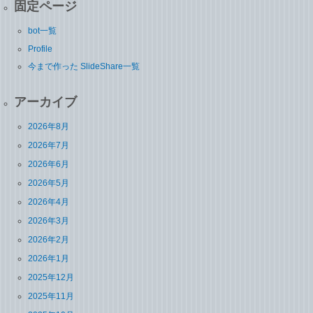
固定ページ
bot一覧
Profile
今まで作った SlideShare一覧
アーカイブ
2026年8月
2026年7月
2026年6月
2026年5月
2026年4月
2026年3月
2026年2月
2026年1月
2025年12月
2025年11月