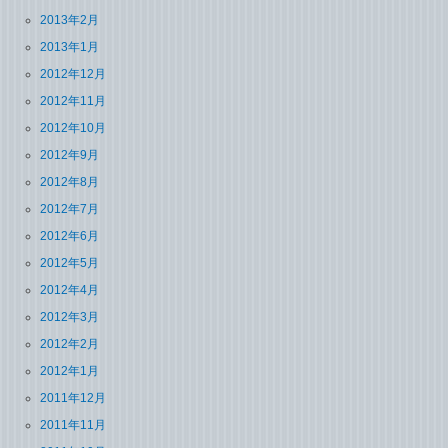
2013年2月
2013年1月
2012年12月
2012年11月
2012年10月
2012年9月
2012年8月
2012年7月
2012年6月
2012年5月
2012年4月
2012年3月
2012年2月
2012年1月
2011年12月
2011年11月