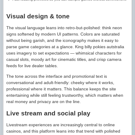
Visual design & tone
The visual language leans into retro-but-polished: think neon
signs softened by modern UI patterns. Colors are saturated
without being garish, and the iconography makes it easy to
parse game categories at a glance. King billy pokies autstralia
uses imagery to set expectations — whimsical characters for
casual slots, moody art for cinematic titles, and crisp camera
feeds for live dealer tables.
The tone across the interface and promotional text is
conversational and adult-friendly: cheeky where it works,
professional where it matters. This balance keeps the site
entertaining while still feeling trustworthy, which matters when
real money and privacy are on the line.
Live stream and social play
Livestream experiences are increasingly central to online
casinos, and this platform leans into that trend with polished