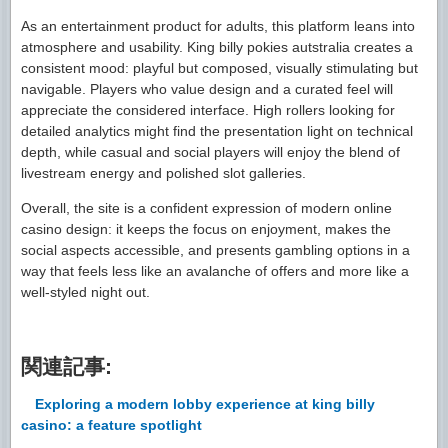
As an entertainment product for adults, this platform leans into
atmosphere and usability. King billy pokies autstralia creates a
consistent mood: playful but composed, visually stimulating but
navigable. Players who value design and a curated feel will
appreciate the considered interface. High rollers looking for
detailed analytics might find the presentation light on technical
depth, while casual and social players will enjoy the blend of
livestream energy and polished slot galleries.
Overall, the site is a confident expression of modern online
casino design: it keeps the focus on enjoyment, makes the
social aspects accessible, and presents gambling options in a
way that feels less like an avalanche of offers and more like a
well-styled night out.
関連記事:
Exploring a modern lobby experience at king billy
casino: a feature spotlight