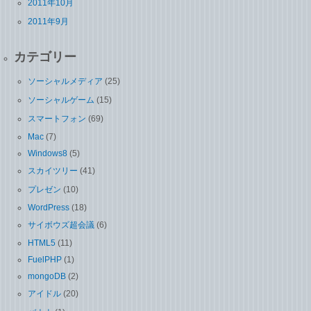
2011年10月
2011年9月
カテゴリー
ソーシャルメディア
(25)
ソーシャルゲーム
(15)
スマートフォン
(69)
Mac
(7)
Windows8
(5)
スカイツリー
(41)
プレゼン
(10)
WordPress
(18)
サイボウズ超会議
(6)
HTML5
(11)
FuelPHP
(1)
mongoDB
(2)
アイドル
(20)