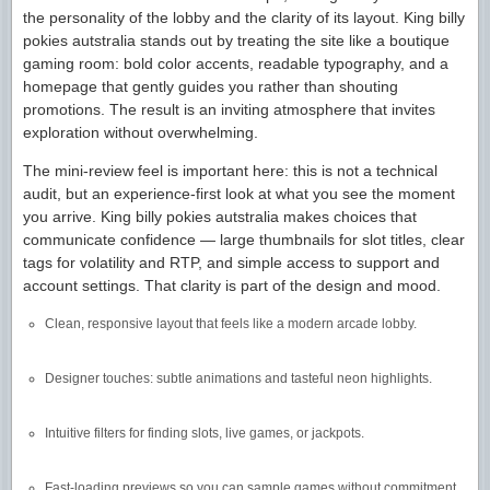
the personality of the lobby and the clarity of its layout. King billy
pokies autstralia stands out by treating the site like a boutique
gaming room: bold color accents, readable typography, and a
homepage that gently guides you rather than shouting
promotions. The result is an inviting atmosphere that invites
exploration without overwhelming.
The mini-review feel is important here: this is not a technical
audit, but an experience-first look at what you see the moment
you arrive. King billy pokies autstralia makes choices that
communicate confidence — large thumbnails for slot titles, clear
tags for volatility and RTP, and simple access to support and
account settings. That clarity is part of the design and mood.
Clean, responsive layout that feels like a modern arcade lobby.
Designer touches: subtle animations and tasteful neon highlights.
Intuitive filters for finding slots, live games, or jackpots.
Fast-loading previews so you can sample games without commitment.