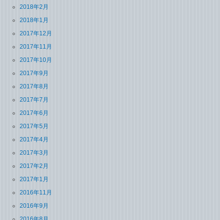
2018年2月
2018年1月
2017年12月
2017年11月
2017年10月
2017年9月
2017年8月
2017年7月
2017年6月
2017年5月
2017年4月
2017年3月
2017年2月
2017年1月
2016年11月
2016年9月
2016年8月