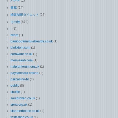
バナナ
(1)
書籍
(24)
糖質制限ダイエット
(25)
その他
(674)
-
(1)
Ivibet
(1)
bamboofurnitureboards.co.uk
(1)
blokkfont.com
(1)
cornware.co.uk
(1)
mem-saab.com
(1)
natplanforum.org.uk
(1)
paysafecard casino
(1)
pskcasino-hr
(1)
public
(8)
shuffle
(1)
soulbroken.co.uk
(1)
spna.org.uk
(1)
stanmerhouse.co.uk
(1)
th3testing.co.uk
(1)