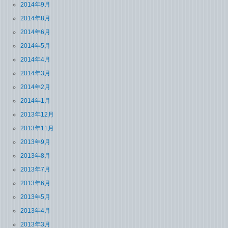
2014年9月
2014年8月
2014年6月
2014年5月
2014年4月
2014年3月
2014年2月
2014年1月
2013年12月
2013年11月
2013年9月
2013年8月
2013年7月
2013年6月
2013年5月
2013年4月
2013年3月