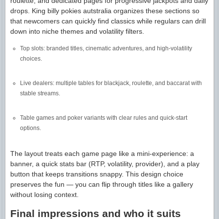
roulette, and dedicated pages for progressive jackpots and daily
drops. King billy pokies autstralia organizes these sections so
that newcomers can quickly find classics while regulars can drill
down into niche themes and volatility filters.
Top slots: branded titles, cinematic adventures, and high-volatility
choices.
Live dealers: multiple tables for blackjack, roulette, and baccarat with
stable streams.
Table games and poker variants with clear rules and quick-start
options.
The layout treats each game page like a mini-experience: a
banner, a quick stats bar (RTP, volatility, provider), and a play
button that keeps transitions snappy. This design choice
preserves the fun — you can flip through titles like a gallery
without losing context.
Final impressions and who it suits