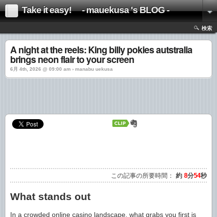
Take it easy! - mauekusa 's BLOG -
検索
A night at the reels: King billy pokies autstralia
brings neon flair to your screen
6月 4th, 2026 @ 09:00 am › manabu uekusa
この記事の所要時間：
約
8
分
54
秒
What stands out
In a crowded online casino landscape, what grabs you first is