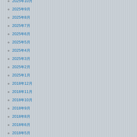
2025年10月
2025年9月
2025年8月
2025年7月
2025年6月
2025年5月
2025年4月
2025年3月
2025年2月
2025年1月
2018年12月
2018年11月
2018年10月
2018年9月
2018年8月
2018年6月
2018年5月