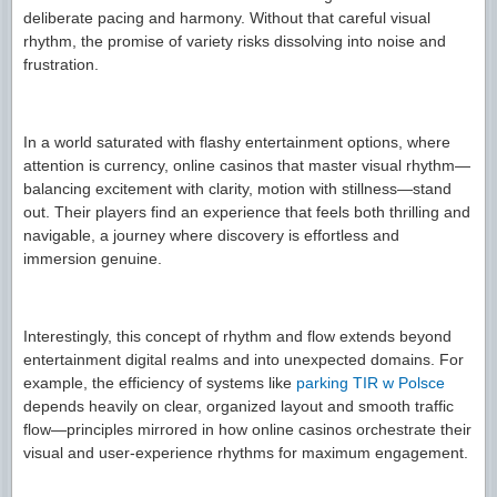
deliberate pacing and harmony. Without that careful visual
rhythm, the promise of variety risks dissolving into noise and
frustration.
In a world saturated with flashy entertainment options, where
attention is currency, online casinos that master visual rhythm—
balancing excitement with clarity, motion with stillness—stand
out. Their players find an experience that feels both thrilling and
navigable, a journey where discovery is effortless and
immersion genuine.
Interestingly, this concept of rhythm and flow extends beyond
entertainment digital realms and into unexpected domains. For
example, the efficiency of systems like
parking TIR w Polsce
depends heavily on clear, organized layout and smooth traffic
flow—principles mirrored in how online casinos orchestrate their
visual and user-experience rhythms for maximum engagement.