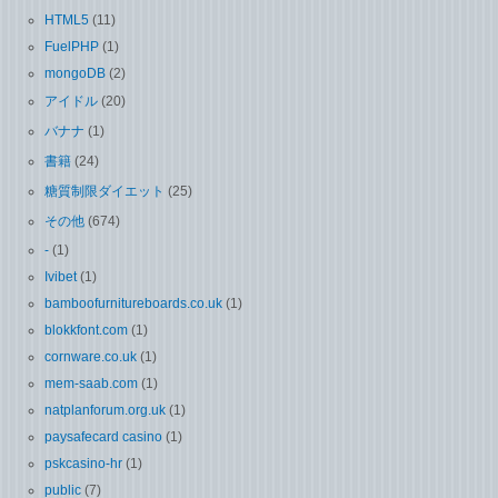
HTML5
(11)
FuelPHP
(1)
mongoDB
(2)
アイドル
(20)
バナナ
(1)
書籍
(24)
糖質制限ダイエット
(25)
その他
(674)
-
(1)
Ivibet
(1)
bamboofurnitureboards.co.uk
(1)
blokkfont.com
(1)
cornware.co.uk
(1)
mem-saab.com
(1)
natplanforum.org.uk
(1)
paysafecard casino
(1)
pskcasino-hr
(1)
public
(7)