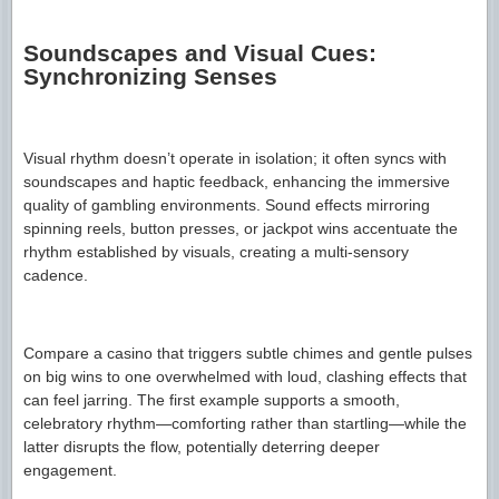
Soundscapes and Visual Cues:
Synchronizing Senses
Visual rhythm doesn’t operate in isolation; it often syncs with
soundscapes and haptic feedback, enhancing the immersive
quality of gambling environments. Sound effects mirroring
spinning reels, button presses, or jackpot wins accentuate the
rhythm established by visuals, creating a multi-sensory
cadence.
Compare a casino that triggers subtle chimes and gentle pulses
on big wins to one overwhelmed with loud, clashing effects that
can feel jarring. The first example supports a smooth,
celebratory rhythm—comforting rather than startling—while the
latter disrupts the flow, potentially deterring deeper
engagement.