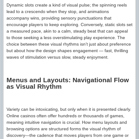
Dynamic slots create a kind of visual pulse; the spinning reels
lead to a crescendo when they stop, and animations
accompany wins, providing sensory punctuations that
encourage players to keep exploring. Conversely, static slots set
a measured pace, akin to a calm, steady beat that can appeal
to those seeking a less overstimulating play experience. The
choice between these visual rhythms isn’t just about preference
but about how the design shapes engagement — fast, thrilling
waves of stimulation versus slow, steady enjoyment.
Menus and Layouts: Navigational Flow
as Visual Rhythm
Variety can be intoxicating, but only when it is presented clearly.
Online casinos often offer hundreds or thousands of games,
meaning intuitive navigation is crucial. How menu layouts and
browsing options are structured forms the visual rhythm of
discovery—the cadence that moves players from one game or