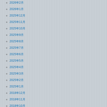
2026年2月
2026年1月
2025年12月
2025年11月
2025年10月
2025年9月
2025年8月
2025年7月
2025年6月
2025年5月
2025年4月
2025年3月
2025年2月
2025年1月
2018年12月
2018年11月
2018年10月