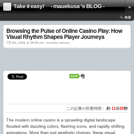
Take it easy! - mauekusa 's BLOG -
検索
Browsing the Pulse of Online Casino Play: How
Visual Rhythm Shapes Player Journeys
7月 6th, 2026 @ 08:58 am › manabu uekusa
この記事の所要時間：
約
11
分
20
秒
The modern online casino is a sprawling digital landscape
flooded with dazzling colors, flashing icons, and rapidly shifting
animations. More than just aesthetic choices, these visual