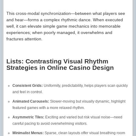
This cross-modal synchronization—between what players see
and hear—forms a complex rhythmic dance. When executed
well, it can elevate simple game mechanics into memorable
experiences; when poorly managed, it overwhelms and
fractures attention.
Lists: Contrasting Visual Rhythm
Strategies in Online Casino Design
Consistent Grids:
Uniformity, predictability, helps players scan quickly
and feel in control.
Animated Carousels:
Slower-moving but visually dynamic, highlight
featured games with a more relaxed rhythm.
Asymmetric Tiles:
Exciting and varied but risk visual noise—need
careful pacing to avoid overwhelming visitors.
Minimalist Menus:
Sparse, clean layouts offer visual breathing room