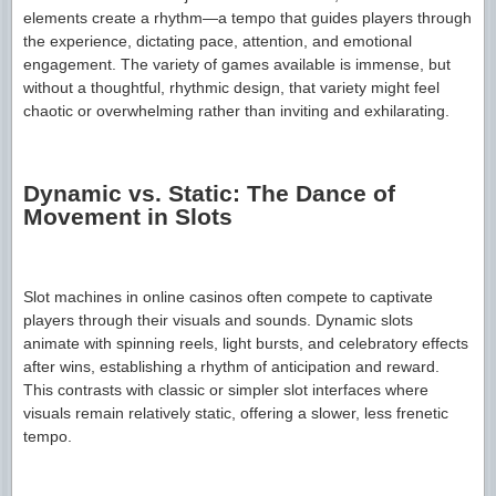
elements create a rhythm—a tempo that guides players through
the experience, dictating pace, attention, and emotional
engagement. The variety of games available is immense, but
without a thoughtful, rhythmic design, that variety might feel
chaotic or overwhelming rather than inviting and exhilarating.
Dynamic vs. Static: The Dance of
Movement in Slots
Slot machines in online casinos often compete to captivate
players through their visuals and sounds. Dynamic slots
animate with spinning reels, light bursts, and celebratory effects
after wins, establishing a rhythm of anticipation and reward.
This contrasts with classic or simpler slot interfaces where
visuals remain relatively static, offering a slower, less frenetic
tempo.