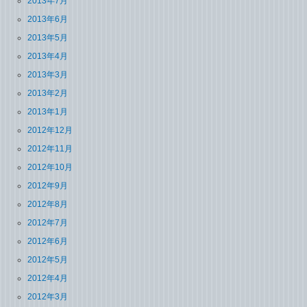
2013年7月
2013年6月
2013年5月
2013年4月
2013年3月
2013年2月
2013年1月
2012年12月
2012年11月
2012年10月
2012年9月
2012年8月
2012年7月
2012年6月
2012年5月
2012年4月
2012年3月