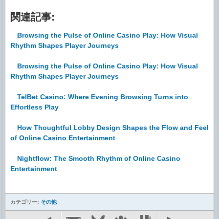
関連記事:
Browsing the Pulse of Online Casino Play: How Visual
Rhythm Shapes Player Journeys
Browsing the Pulse of Online Casino Play: How Visual
Rhythm Shapes Player Journeys
TelBet Casino: Where Evening Browsing Turns into
Effortless Play
How Thoughtful Lobby Design Shapes the Flow and Feel
of Online Casino Entertainment
Nightflow: The Smooth Rhythm of Online Casino
Entertainment
カテゴリー:
その他