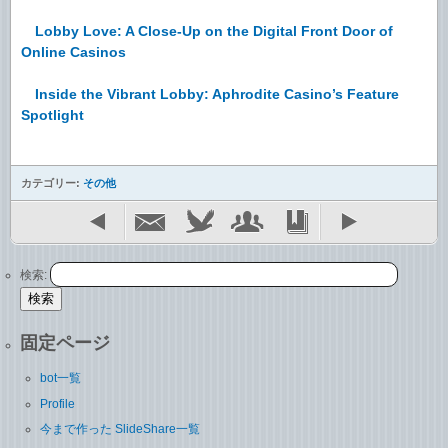
Lobby Love: A Close-Up on the Digital Front Door of
Online Casinos
Inside the Vibrant Lobby: Aphrodite Casino’s Feature
Spotlight
カテゴリー:
その他
検索:
固定ページ
bot一覧
Profile
今まで作った SlideShare一覧