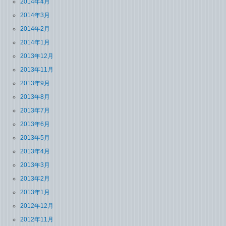
2014年4月
2014年3月
2014年2月
2014年1月
2013年12月
2013年11月
2013年9月
2013年8月
2013年7月
2013年6月
2013年5月
2013年4月
2013年3月
2013年2月
2013年1月
2012年12月
2012年11月