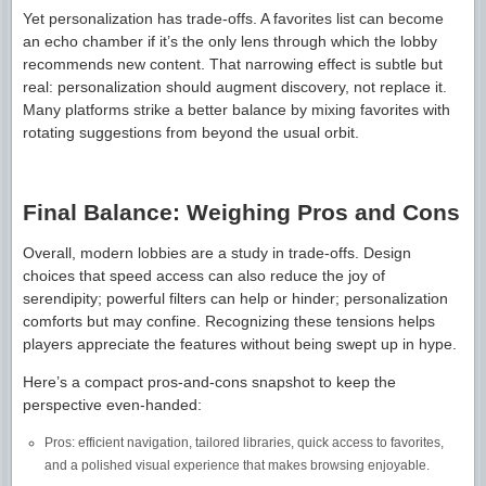
Yet personalization has trade-offs. A favorites list can become
an echo chamber if it’s the only lens through which the lobby
recommends new content. That narrowing effect is subtle but
real: personalization should augment discovery, not replace it.
Many platforms strike a better balance by mixing favorites with
rotating suggestions from beyond the usual orbit.
Final Balance: Weighing Pros and Cons
Overall, modern lobbies are a study in trade-offs. Design
choices that speed access can also reduce the joy of
serendipity; powerful filters can help or hinder; personalization
comforts but may confine. Recognizing these tensions helps
players appreciate the features without being swept up in hype.
Here’s a compact pros-and-cons snapshot to keep the
perspective even-handed:
Pros: efficient navigation, tailored libraries, quick access to favorites,
and a polished visual experience that makes browsing enjoyable.