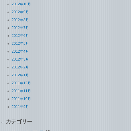
2012年10月
2012年9月
2012年8月
2012年7月
2012年6月
2012年5月
2012年4月
2012年3月
2012年2月
2012年1月
2011年12月
2011年11月
2011年10月
2011年9月
カテゴリー