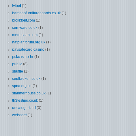
Ivibet
(1)
bamboofurnitureboards.co.uk
(1)
blokkfont.com
(1)
cornware.co.uk
(1)
mem-saab.com
(1)
natplanforum.org.uk
(1)
paysafecard casino
(1)
pskcasino-hr
(1)
public
(8)
shuffle
(1)
soulbroken.co.uk
(1)
spna.org.uk
(1)
stanmerhouse.co.uk
(1)
th3testing.co.uk
(1)
uncategorized
(3)
weissbet
(1)