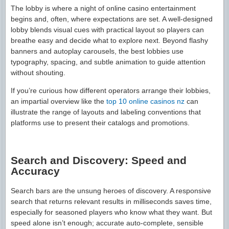
The lobby is where a night of online casino entertainment
begins and, often, where expectations are set. A well-designed
lobby blends visual cues with practical layout so players can
breathe easy and decide what to explore next. Beyond flashy
banners and autoplay carousels, the best lobbies use
typography, spacing, and subtle animation to guide attention
without shouting.
If you’re curious how different operators arrange their lobbies,
an impartial overview like the
top 10 online casinos nz
can
illustrate the range of layouts and labeling conventions that
platforms use to present their catalogs and promotions.
Search and Discovery: Speed and
Accuracy
Search bars are the unsung heroes of discovery. A responsive
search that returns relevant results in milliseconds saves time,
especially for seasoned players who know what they want. But
speed alone isn’t enough; accurate auto-complete, sensible