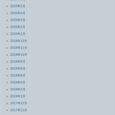
2025年5月
2025年4月
2025年3月
2025年2月
2025年1月
2018年12月
2018年11月
2018年10月
2018年9月
2018年8月
2018年6月
2018年5月
2018年2月
2018年1月
2017年12月
2017年11月