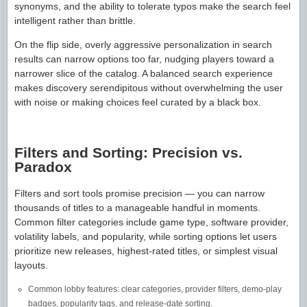
synonyms, and the ability to tolerate typos make the search feel
intelligent rather than brittle.
On the flip side, overly aggressive personalization in search
results can narrow options too far, nudging players toward a
narrower slice of the catalog. A balanced search experience
makes discovery serendipitous without overwhelming the user
with noise or making choices feel curated by a black box.
Filters and Sorting: Precision vs.
Paradox
Filters and sort tools promise precision — you can narrow
thousands of titles to a manageable handful in moments.
Common filter categories include game type, software provider,
volatility labels, and popularity, while sorting options let users
prioritize new releases, highest-rated titles, or simplest visual
layouts.
Common lobby features: clear categories, provider filters, demo-play
badges, popularity tags, and release-date sorting.