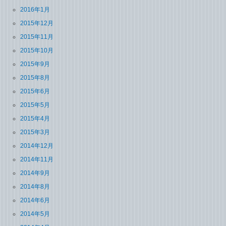
2016年1月
2015年12月
2015年11月
2015年10月
2015年9月
2015年8月
2015年6月
2015年5月
2015年4月
2015年3月
2014年12月
2014年11月
2014年9月
2014年8月
2014年6月
2014年5月