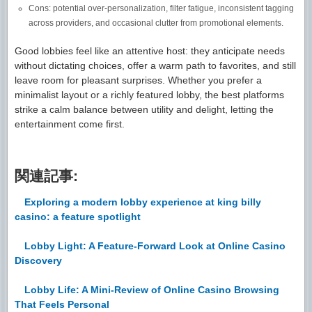
Cons: potential over-personalization, filter fatigue, inconsistent tagging
across providers, and occasional clutter from promotional elements.
Good lobbies feel like an attentive host: they anticipate needs
without dictating choices, offer a warm path to favorites, and still
leave room for pleasant surprises. Whether you prefer a
minimalist layout or a richly featured lobby, the best platforms
strike a calm balance between utility and delight, letting the
entertainment come first.
関連記事:
Exploring a modern lobby experience at king billy
casino: a feature spotlight
Lobby Light: A Feature-Forward Look at Online Casino
Discovery
Lobby Life: A Mini-Review of Online Casino Browsing
That Feels Personal