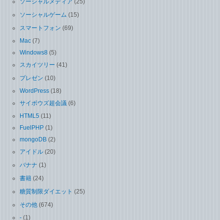
ソーシャルメディア
(25)
ソーシャルゲーム
(15)
スマートフォン
(69)
Mac
(7)
Windows8
(5)
スカイツリー
(41)
プレゼン
(10)
WordPress
(18)
サイボウズ超会議
(6)
HTML5
(11)
FuelPHP
(1)
mongoDB
(2)
アイドル
(20)
バナナ
(1)
書籍
(24)
糖質制限ダイエット
(25)
その他
(674)
-
(1)