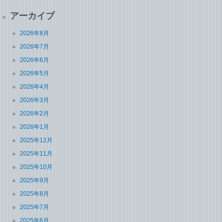
アーカイブ
2026年8月
2026年7月
2026年6月
2026年5月
2026年4月
2026年3月
2026年2月
2026年1月
2025年12月
2025年11月
2025年10月
2025年9月
2025年8月
2025年7月
2025年6月