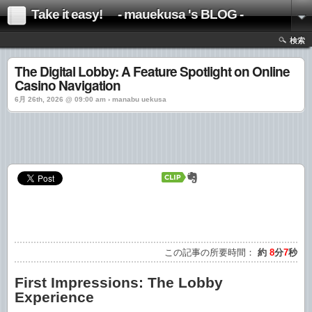
Take it easy! - mauekusa 's BLOG -
検索
The Digital Lobby: A Feature Spotlight on Online
Casino Navigation
6月 26th, 2026 @ 09:00 am › manabu uekusa
この記事の所要時間：
約
8
分
7
秒
First Impressions: The Lobby
Experience