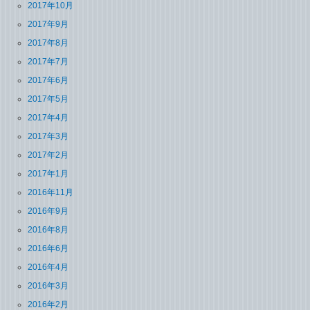
2017年10月
2017年9月
2017年8月
2017年7月
2017年6月
2017年5月
2017年4月
2017年3月
2017年2月
2017年1月
2016年11月
2016年9月
2016年8月
2016年6月
2016年4月
2016年3月
2016年2月