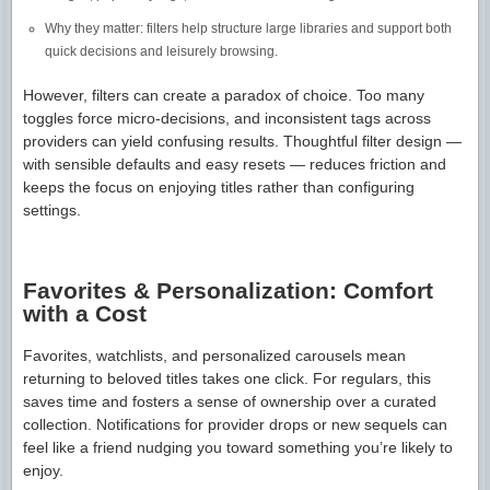
Why they matter: filters help structure large libraries and support both
quick decisions and leisurely browsing.
However, filters can create a paradox of choice. Too many
toggles force micro-decisions, and inconsistent tags across
providers can yield confusing results. Thoughtful filter design —
with sensible defaults and easy resets — reduces friction and
keeps the focus on enjoying titles rather than configuring
settings.
Favorites & Personalization: Comfort
with a Cost
Favorites, watchlists, and personalized carousels mean
returning to beloved titles takes one click. For regulars, this
saves time and fosters a sense of ownership over a curated
collection. Notifications for provider drops or new sequels can
feel like a friend nudging you toward something you’re likely to
enjoy.