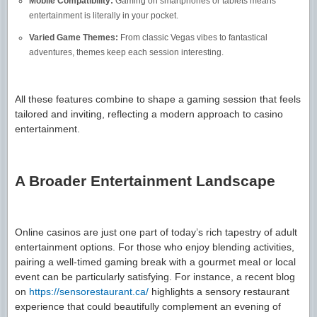
Mobile Compatibility:
Gaming on smartphones or tablets means
entertainment is literally in your pocket.
Varied Game Themes:
From classic Vegas vibes to fantastical
adventures, themes keep each session interesting.
All these features combine to shape a gaming session that feels
tailored and inviting, reflecting a modern approach to casino
entertainment.
A Broader Entertainment Landscape
Online casinos are just one part of today’s rich tapestry of adult
entertainment options. For those who enjoy blending activities,
pairing a well-timed gaming break with a gourmet meal or local
event can be particularly satisfying. For instance, a recent blog
on
https://sensorestaurant.ca/
highlights a sensory restaurant
experience that could beautifully complement an evening of