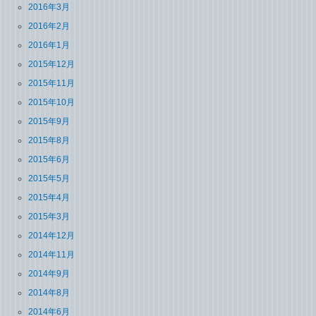
2016年3月
2016年2月
2016年1月
2015年12月
2015年11月
2015年10月
2015年9月
2015年8月
2015年6月
2015年5月
2015年4月
2015年3月
2014年12月
2014年11月
2014年9月
2014年8月
2014年6月