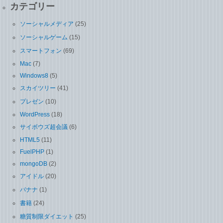
カテゴリー
ソーシャルメディア
(25)
ソーシャルゲーム
(15)
スマートフォン
(69)
Mac
(7)
Windows8
(5)
スカイツリー
(41)
プレゼン
(10)
WordPress
(18)
サイボウズ超会議
(6)
HTML5
(11)
FuelPHP
(1)
mongoDB
(2)
アイドル
(20)
バナナ
(1)
書籍
(24)
糖質制限ダイエット
(25)