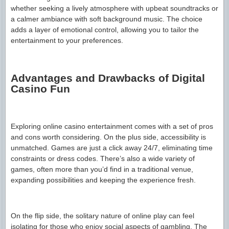
whether seeking a lively atmosphere with upbeat soundtracks or
a calmer ambiance with soft background music. The choice
adds a layer of emotional control, allowing you to tailor the
entertainment to your preferences.
Advantages and Drawbacks of Digital
Casino Fun
Exploring online casino entertainment comes with a set of pros
and cons worth considering. On the plus side, accessibility is
unmatched. Games are just a click away 24/7, eliminating time
constraints or dress codes. There’s also a wide variety of
games, often more than you’d find in a traditional venue,
expanding possibilities and keeping the experience fresh.
On the flip side, the solitary nature of online play can feel
isolating for those who enjoy social aspects of gambling. The