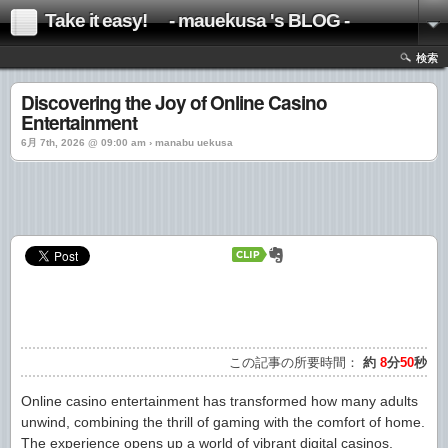
Take it easy! - mauekusa 's BLOG -
検索
Discovering the Joy of Online Casino
Entertainment
6月 7th, 2026 @ 09:00 am › manabu uekusa
この記事の所要時間：
約
8
分
50
秒
Online casino entertainment has transformed how many adults
unwind, combining the thrill of gaming with the comfort of home.
The experience opens up a world of vibrant digital casinos,