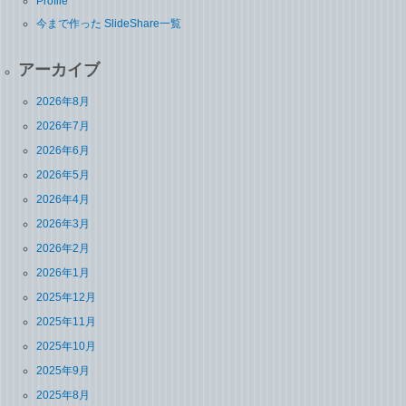
Profile
今まで作った SlideShare一覧
アーカイブ
2026年8月
2026年7月
2026年6月
2026年5月
2026年4月
2026年3月
2026年2月
2026年1月
2025年12月
2025年11月
2025年10月
2025年9月
2025年8月