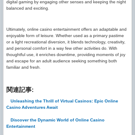
digital gaming by engaging other senses and keeping the night
balanced and exciting.
Ultimately, online casino entertainment offers an adaptable and
enjoyable form of leisure. Whether used as a primary pastime
or a light recreational diversion, it blends technology, creativity,
and personal comfort in a way few other activities do. With
thoughtful use, it enriches downtime, providing moments of joy
and escape for an adult audience seeking something both
familiar and fresh.
関連記事:
Unleashing the Thrill of Virtual Casinos: Epic Online
Casino Adventures Await
Discover the Dynamic World of Online Casino
Entertainment