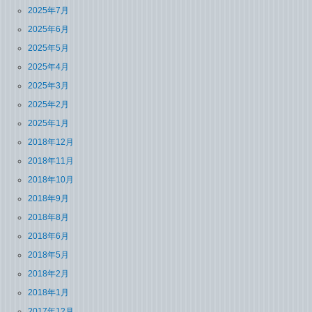
2025年7月
2025年6月
2025年5月
2025年4月
2025年3月
2025年2月
2025年1月
2018年12月
2018年11月
2018年10月
2018年9月
2018年8月
2018年6月
2018年5月
2018年2月
2018年1月
2017年12月