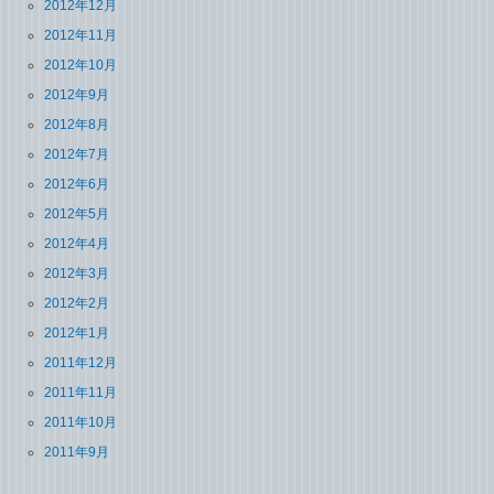
2012年12月
2012年11月
2012年10月
2012年9月
2012年8月
2012年7月
2012年6月
2012年5月
2012年4月
2012年3月
2012年2月
2012年1月
2011年12月
2011年11月
2011年10月
2011年9月