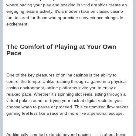
where pacing your play and soaking in vivid graphics create an
engaging leisure activity. It’s a modern take on classic casino
fun, tailored for those who appreciate convenience alongside
excitement.
The Comfort of Playing at Your Own
Pace
One of the key pleasures of online casinos is the ability to
control the tempo. Unlike rushing through a game in a physical
casino environment, online platforms invite you to enjoy a
relaxed pace. Whether it’s spinning slot reels, sitting through a
virtual poker round, or trying your luck at digital roulette, you
choose when to pause or proceed. This customized flow makes
gaming feel less like a race and more like a personal escape.
Additionally, comfort extends beyond pacing — it’s about being