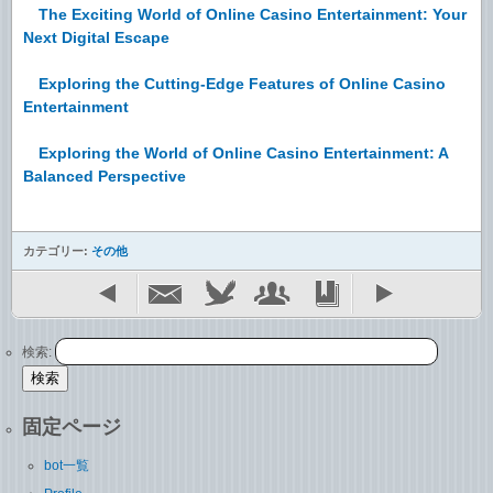
The Exciting World of Online Casino Entertainment: Your
Next Digital Escape
Exploring the Cutting-Edge Features of Online Casino
Entertainment
Exploring the World of Online Casino Entertainment: A
Balanced Perspective
カテゴリー:
その他
検索:
固定ページ
bot一覧