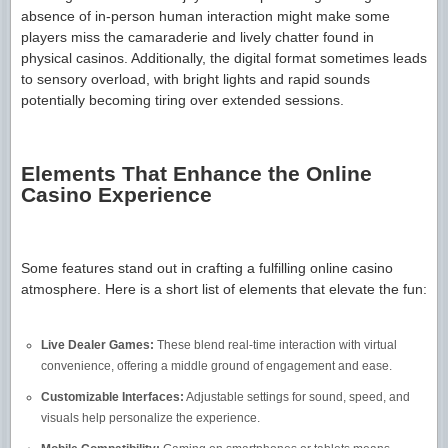
absence of in-person human interaction might make some
players miss the camaraderie and lively chatter found in
physical casinos. Additionally, the digital format sometimes leads
to sensory overload, with bright lights and rapid sounds
potentially becoming tiring over extended sessions.
Elements That Enhance the Online
Casino Experience
Some features stand out in crafting a fulfilling online casino
atmosphere. Here is a short list of elements that elevate the fun:
Live Dealer Games:
These blend real-time interaction with virtual
convenience, offering a middle ground of engagement and ease.
Customizable Interfaces:
Adjustable settings for sound, speed, and
visuals help personalize the experience.