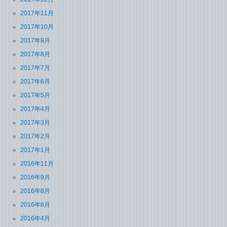
2017年11月
2017年10月
2017年9月
2017年8月
2017年7月
2017年6月
2017年5月
2017年4月
2017年3月
2017年2月
2017年1月
2016年11月
2016年9月
2016年8月
2016年6月
2016年4月