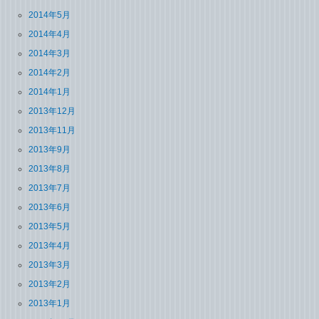
2014年5月
2014年4月
2014年3月
2014年2月
2014年1月
2013年12月
2013年11月
2013年9月
2013年8月
2013年7月
2013年6月
2013年5月
2013年4月
2013年3月
2013年2月
2013年1月