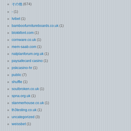
その他
(674)
-
(1)
Ivibet
(1)
bamboofurnitureboards.co.uk
(1)
blokkfont.com
(1)
cornware.co.uk
(1)
mem-saab.com
(1)
natplanforum.org.uk
(1)
paysafecard casino
(1)
pskcasino-hr
(1)
public
(7)
shuffle
(1)
soulbroken.co.uk
(1)
spna.org.uk
(1)
stanmerhouse.co.uk
(1)
th3testing.co.uk
(1)
uncategorized
(3)
weissbet
(1)