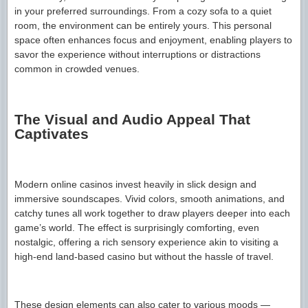
in your preferred surroundings. From a cozy sofa to a quiet
room, the environment can be entirely yours. This personal
space often enhances focus and enjoyment, enabling players to
savor the experience without interruptions or distractions
common in crowded venues.
The Visual and Audio Appeal That
Captivates
Modern online casinos invest heavily in slick design and
immersive soundscapes. Vivid colors, smooth animations, and
catchy tunes all work together to draw players deeper into each
game’s world. The effect is surprisingly comforting, even
nostalgic, offering a rich sensory experience akin to visiting a
high-end land-based casino but without the hassle of travel.
These design elements can also cater to various moods —