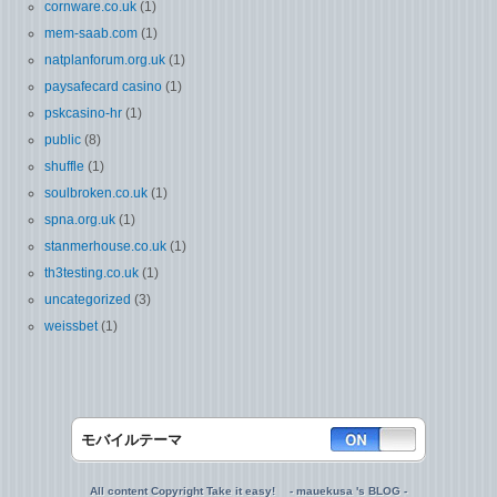
cornware.co.uk
(1)
mem-saab.com
(1)
natplanforum.org.uk
(1)
paysafecard casino
(1)
pskcasino-hr
(1)
public
(8)
shuffle
(1)
soulbroken.co.uk
(1)
spna.org.uk
(1)
stanmerhouse.co.uk
(1)
th3testing.co.uk
(1)
uncategorized
(3)
weissbet
(1)
モバイルテーマ
All content Copyright Take it easy! - mauekusa 's BLOG -