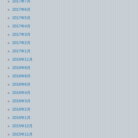
2017年7月
2017年6月
2017年5月
2017年4月
2017年3月
2017年2月
2017年1月
2016年11月
2016年9月
2016年8月
2016年6月
2016年4月
2016年3月
2016年2月
2016年1月
2015年12月
2015年11月