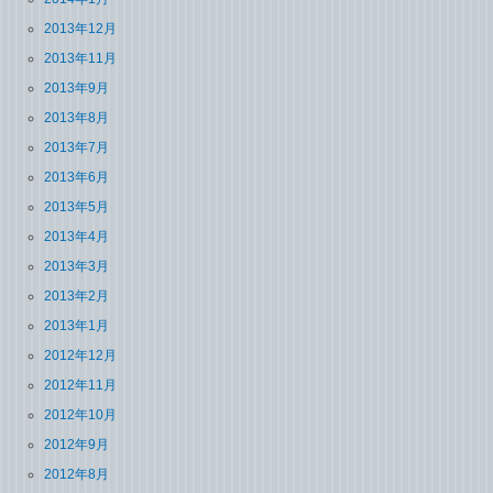
2013年12月
2013年11月
2013年9月
2013年8月
2013年7月
2013年6月
2013年5月
2013年4月
2013年3月
2013年2月
2013年1月
2012年12月
2012年11月
2012年10月
2012年9月
2012年8月