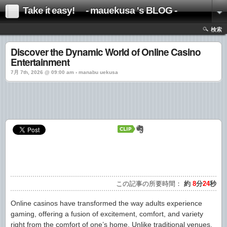
Take it easy! - mauekusa 's BLOG -
検索
Discover the Dynamic World of Online Casino
Entertainment
7月 7th, 2026 @ 09:00 am › manabu uekusa
この記事の所要時間：
約
8
分
24
秒
Online casinos have transformed the way adults experience
gaming, offering a fusion of excitement, comfort, and variety
right from the comfort of one’s home. Unlike traditional venues,