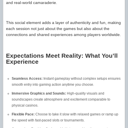
and real-world camaraderie.
This social element adds a layer of authenticity and fun, making
each session not just about the games but also about the
connections and shared experiences among players worldwide.
Expectations Meet Reality: What You’ll
Experience
Seamless Access:
Instant gameplay without complex setups ensures
smooth entry into gaming action anytime you choose.
Immersive Graphics and Sounds:
High-quality visuals and
soundscapes create atmosphere and excitement comparable to
physical casinos.
Flexible Pace:
Choose to take it slow with relaxed games or ramp up
the speed with fast-paced slots or tournaments.