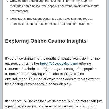
Convenient Banking Options:
Multiple, user-friendly payment
methods enable hassle-free deposits and withdrawals within secure
environments.
Continuous Innovation:
Dynamic game selections and regular
updates keep the entertainment fresh and engaging over time.
Exploring Online Casino Insights
If you enjoy diving into the depths of what’s available in online
casinos, platforms like
https://q7cccpokies.com/
offer rich
resources that help shed light on game categories, popular
trends, and the evolving landscape of virtual casino
entertainment. This kind of exploration adds to the enjoyment
by blending knowledge with hands-on play.
In essence, online casino entertainment is much more than just
a pastime; it’s an immersive experience that blends comfort,