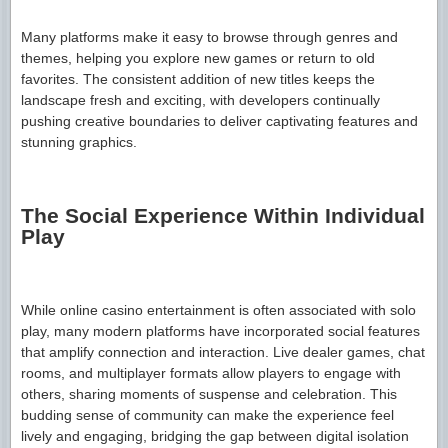
Many platforms make it easy to browse through genres and
themes, helping you explore new games or return to old
favorites. The consistent addition of new titles keeps the
landscape fresh and exciting, with developers continually
pushing creative boundaries to deliver captivating features and
stunning graphics.
The Social Experience Within Individual
Play
While online casino entertainment is often associated with solo
play, many modern platforms have incorporated social features
that amplify connection and interaction. Live dealer games, chat
rooms, and multiplayer formats allow players to engage with
others, sharing moments of suspense and celebration. This
budding sense of community can make the experience feel
lively and engaging, bridging the gap between digital isolation