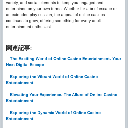
variety, and social elements to keep you engaged and
entertained on your own terms. Whether for a brief escape or
an extended play session, the appeal of online casinos
continues to grow, offering something for every adult
entertainment enthusiast.
関連記事:
The Exciting World of Online Casino Entertainment: Your
Next Digital Escape
Exploring the Vibrant World of Online Casino
Entertainment
Elevating Your Experience: The Allure of Online Casino
Entertainment
Exploring the Dynamic World of Online Casino
Entertainment