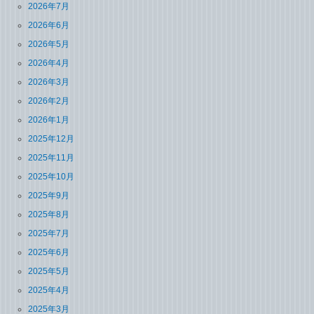
2026年7月
2026年6月
2026年5月
2026年4月
2026年3月
2026年2月
2026年1月
2025年12月
2025年11月
2025年10月
2025年9月
2025年8月
2025年7月
2025年6月
2025年5月
2025年4月
2025年3月