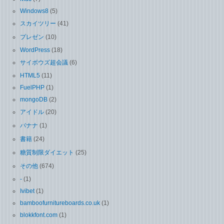
Windows8
(5)
スカイツリー
(41)
プレゼン
(10)
WordPress
(18)
サイボウズ超会議
(6)
HTML5
(11)
FuelPHP
(1)
mongoDB
(2)
アイドル
(20)
バナナ
(1)
書籍
(24)
糖質制限ダイエット
(25)
その他
(674)
-
(1)
Ivibet
(1)
bamboofurnitureboards.co.uk
(1)
blokkfont.com
(1)