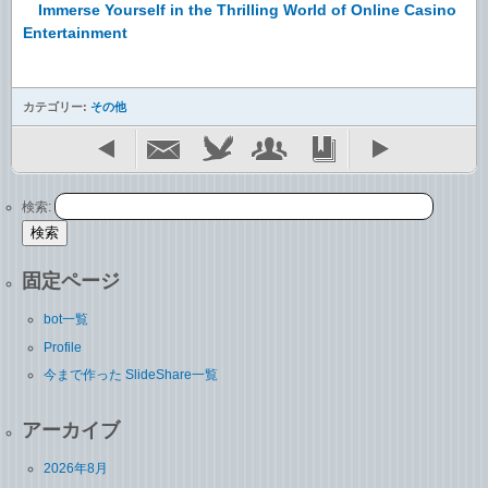
Immerse Yourself in the Thrilling World of Online Casino
Entertainment
カテゴリー:
その他
検索:
固定ページ
bot一覧
Profile
今まで作った SlideShare一覧
アーカイブ
2026年8月