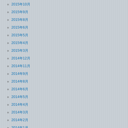
2015年10月
2015年9月
2015年8月
2015年6月
2015年5月
2015年4月
2015年3月
2014年12月
2014年11月
2014年9月
2014年8月
2014年6月
2014年5月
2014年4月
2014年3月
2014年2月
2014年1月