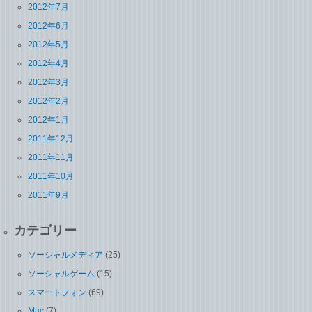
2012年7月
2012年6月
2012年5月
2012年4月
2012年3月
2012年2月
2012年1月
2011年12月
2011年11月
2011年10月
2011年9月
カテゴリー
ソーシャルメディア
(25)
ソーシャルゲーム
(15)
スマートフォン
(69)
Mac
(7)