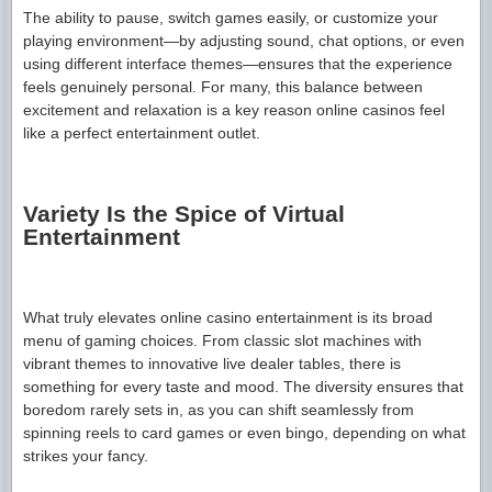
The ability to pause, switch games easily, or customize your
playing environment—by adjusting sound, chat options, or even
using different interface themes—ensures that the experience
feels genuinely personal. For many, this balance between
excitement and relaxation is a key reason online casinos feel
like a perfect entertainment outlet.
Variety Is the Spice of Virtual
Entertainment
What truly elevates online casino entertainment is its broad
menu of gaming choices. From classic slot machines with
vibrant themes to innovative live dealer tables, there is
something for every taste and mood. The diversity ensures that
boredom rarely sets in, as you can shift seamlessly from
spinning reels to card games or even bingo, depending on what
strikes your fancy.