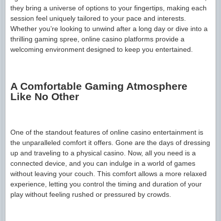
they bring a universe of options to your fingertips, making each
session feel uniquely tailored to your pace and interests.
Whether you’re looking to unwind after a long day or dive into a
thrilling gaming spree, online casino platforms provide a
welcoming environment designed to keep you entertained.
A Comfortable Gaming Atmosphere
Like No Other
One of the standout features of online casino entertainment is
the unparalleled comfort it offers. Gone are the days of dressing
up and traveling to a physical casino. Now, all you need is a
connected device, and you can indulge in a world of games
without leaving your couch. This comfort allows a more relaxed
experience, letting you control the timing and duration of your
play without feeling rushed or pressured by crowds.