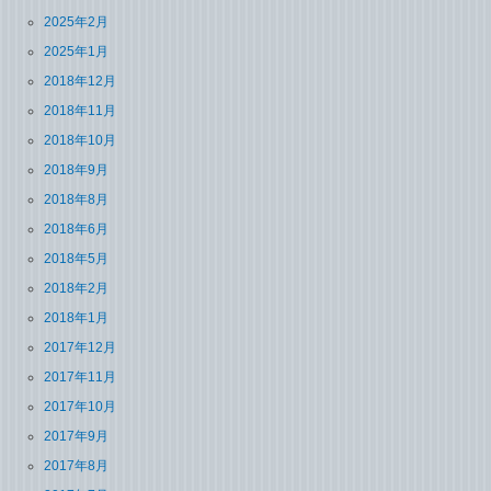
2025年2月
2025年1月
2018年12月
2018年11月
2018年10月
2018年9月
2018年8月
2018年6月
2018年5月
2018年2月
2018年1月
2017年12月
2017年11月
2017年10月
2017年9月
2017年8月