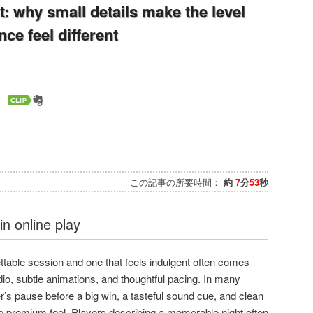
t: why small details make the level
ce feel different
この記事の所要時間：
約
7
分
53
秒
n online play
ttable session and one that feels indulgent often comes
dio, subtle animations, and thoughtful pacing. In many
’s pause before a big win, a tasteful sound cue, and clean
e premium feel. Players describing a memorable night often