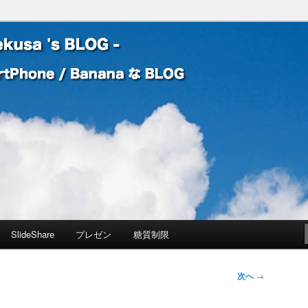
 Banana な BLOG
! – mauekusa 's BLOG -
SlideShare
プレゼン
糖質制限
次へ
→