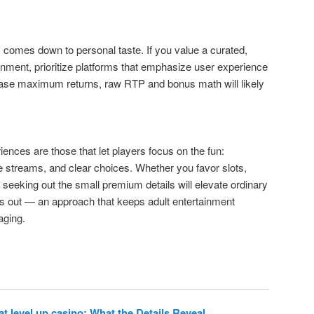
comes down to personal taste. If you value a curated,
inment, prioritize platforms that emphasize user experience
chase maximum returns, raw RTP and bonus math will likely
riences are those that let players focus on the fun:
le streams, and clear choices. Whether you favor slots,
seeking out the small premium details will elevate ordinary
s out — an approach that keeps adult entertainment
aging.
t level up casino: What the Details Reveal