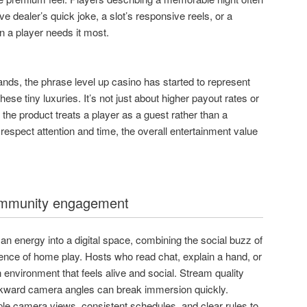
 dealer’s quick joke, a slot’s responsive reels, or a
n a player needs it most.
ands, the phrase level up casino has started to represent
these tiny luxuries. It’s not just about higher payout rates or
 the product treats a player as a guest rather than a
spect attention and time, the overall entertainment value
.
ommunity engagement
n energy into a digital space, combining the social buzz of
ience of home play. Hosts who read chat, explain a hand, or
 environment that feels alive and social. Stream quality
awkward camera angles can break immersion quickly.
ple camera views, consistent schedules, and clear rules to