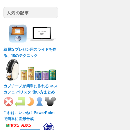
人気の記事
綺麗なプレゼン用スライドを作
る、10のテクニック
カプチーノが簡単に作れる ネス
カフェ バリスタ 使い方まとめ
これは、いいね！PowerPoint
で簡単に図形合成