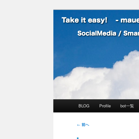
SocialMedia / SmartPhone /
Take it easy
メインメニュー
BLOG
Profile
bot一覧
メインコンテンツへ移動
サブコンテンツへ移動
投稿ナビゲーション
←
前へ