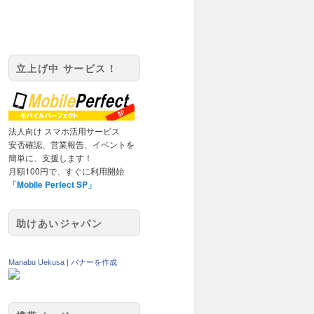
立上げ中 サービス！
法人向け スマホ活用サービス
安否確認、営業報告、イベントを
簡単に、支援します！
月額100円で、すぐに利用開始
「Mobile Perfect SP」
助けあいジャパン
Manabu Uekusa
|
バナーを作成