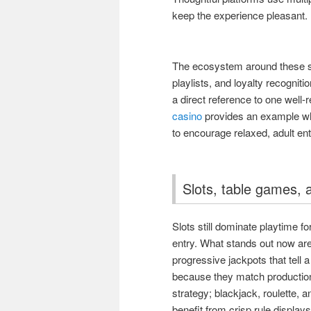
keep the experience pleasant.
The ecosystem around these 
playlists, and loyalty recognit
a direct reference to one well-r
casino
provides an example wher
to encourage relaxed, adult en
Slots, table games, 
Slots still dominate playtime f
entry. What stands out now are
progressive jackpots that tell 
because they match production
strategy; blackjack, roulette, a
benefit from crisp rule display