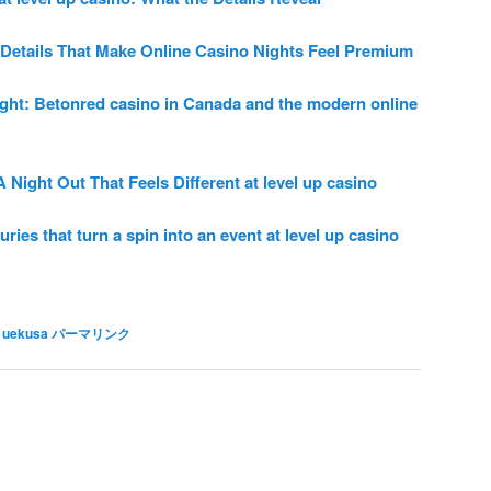
Details That Make Online Casino Nights Feel Premium
ght: Betonred casino in Canada and the modern online
Night Out That Feels Different at level up casino
ries that turn a spin into an event at level up casino
 uekusa
パーマリンク