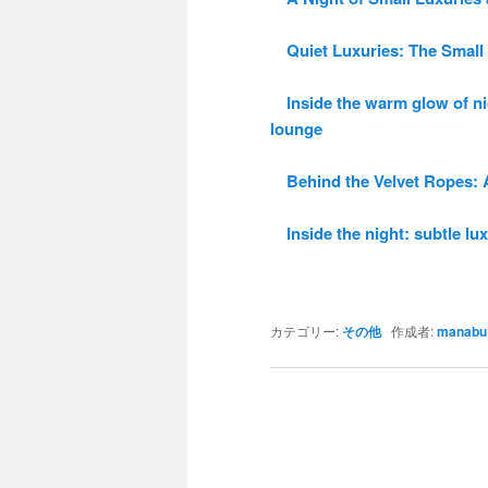
Quiet Luxuries: The Small 
Inside the warm glow of ni
lounge
Behind the Velvet Ropes: A 
Inside the night: subtle luxu
カテゴリー:
その他
作成者:
manabu