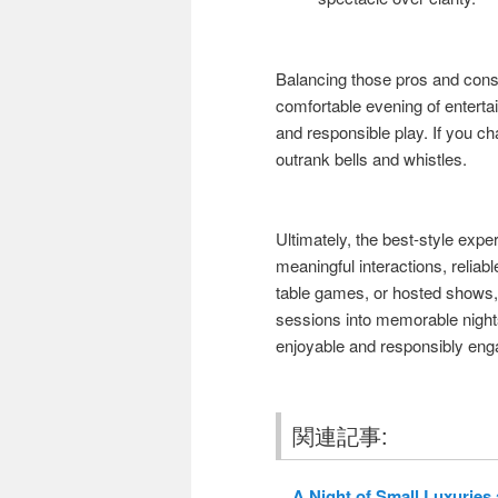
Balancing those pros and cons 
comfortable evening of enterta
and responsible play. If you 
outrank bells and whistles.
Ultimately, the best-style expe
meaningful interactions, reliab
table games, or hosted shows, 
sessions into memorable night
enjoyable and responsibly eng
関連記事:
A Night of Small Luxuries a