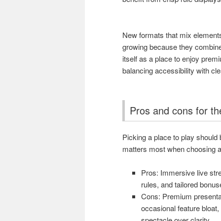
New formats that mix element
growing because they combine 
itself as a place to enjoy prem
balancing accessibility with cl
Pros and cons for th
Picking a place to play should 
matters most when choosing a 
Pros: Immersive live stre
rules, and tailored bonus
Cons: Premium presentat
occasional feature bloat, a
spectacle over clarity.