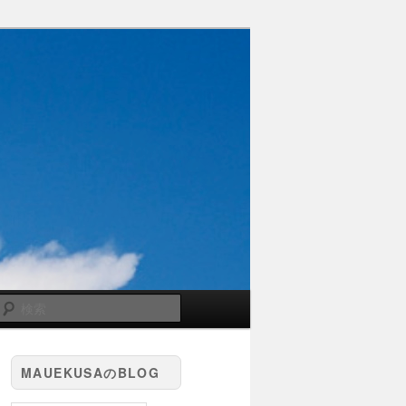
検
索
MAUEKUSAのBLOG