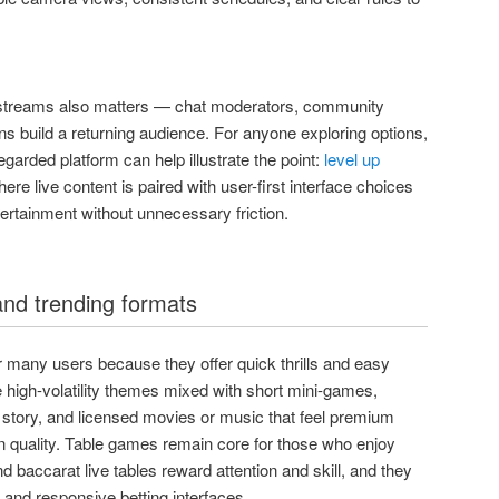
streams also matters — chat moderators, community
ions build a returning audience. For anyone exploring options,
egarded platform can help illustrate the point:
level up
e live content is paired with user-first interface choices
tertainment without unnecessary friction.
and trending formats
or many users because they offer quick thrills and easy
 high-volatility themes mixed with short mini-games,
a story, and licensed movies or music that feel premium
 quality. Table games remain core for those who enjoy
nd baccarat live tables reward attention and skill, and they
s and responsive betting interfaces.