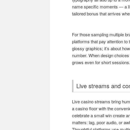
name specific moments — a live
tailored bonus that arrives whe
For those sampling multiple br
platforms that pay attention to 
glossy graphics; it’s about how
number. When design choices re
grows even for short sessions
Live streams and c
Live casino streams bring huma
a casino floor with the conven
celebrate a small win create an
matters: lag, poor audio, or 
Thoughtful platforms use multi