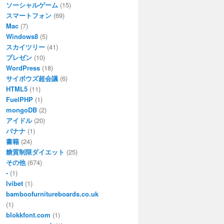
ソーシャルゲーム
(15)
スマートフォン
(69)
Mac
(7)
Windows8
(5)
スカイツリー
(41)
プレゼン
(10)
WordPress
(18)
サイボウズ超会議
(6)
HTML5
(11)
FuelPHP
(1)
mongoDB
(2)
アイドル
(20)
バナナ
(1)
書籍
(24)
糖質制限ダイエット
(25)
その他
(674)
-
(1)
Ivibet
(1)
bamboofurnitureboards.co.uk
(1)
blokkfont.com
(1)