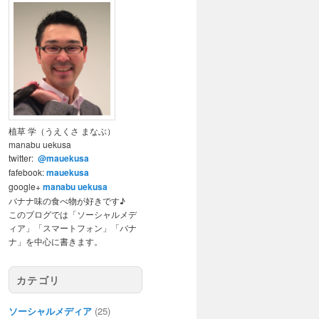
植草 学（うえくさ まなぶ）
manabu uekusa
twitter:
@mauekusa
fafebook:
mauekusa
google+
manabu uekusa
バナナ味の食べ物が好きです♪
このブログでは「ソーシャルメデ
ィア」「スマートフォン」「バナ
ナ」を中心に書きます。
カテゴリ
ソーシャルメディア
(25)