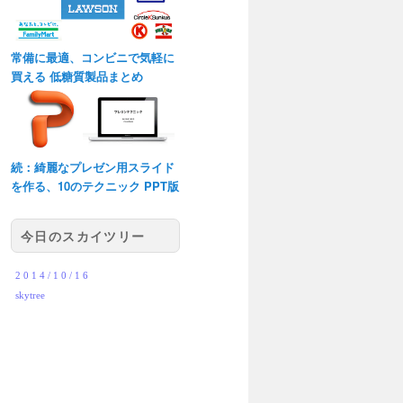
常備に最適、コンビニで気軽に
買える 低糖質製品まとめ
続：綺麗なプレゼン用スライド
を作る、10のテクニック PPT版
今日のスカイツリー