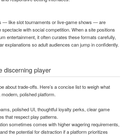
s — like slot tournaments or live-game shows — are
spectacle with social competition. When a site positions
ium entertainment, it often curates these formats carefully,
ear explanations so adult audiences can jump in confidently.
e discerning player
be about trade-offs. Here’s a concise list to weigh what
modern, polished platform.
ams, polished UI, thoughtful loyalty perks, clear game
es that respect play patterns.
ion sometimes comes with higher wagering requirements,
nd the potential for distraction if a platform prioritizes