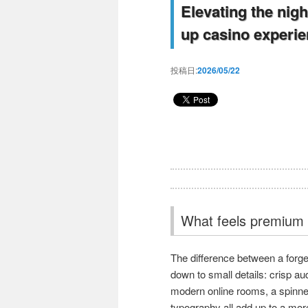
Elevating the nigh
up casino experien
投稿日:
2026/05/22
What feels premium i
The difference between a forge
down to small details: crisp au
modern online rooms, a spinner
typography all add up to a mor