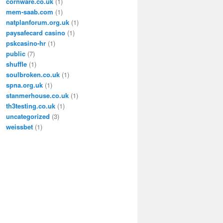
cornware.co.uk
(1)
mem-saab.com
(1)
natplanforum.org.uk
(1)
paysafecard casino
(1)
pskcasino-hr
(1)
public
(7)
shuffle
(1)
soulbroken.co.uk
(1)
spna.org.uk
(1)
stanmerhouse.co.uk
(1)
th3testing.co.uk
(1)
uncategorized
(3)
weissbet
(1)