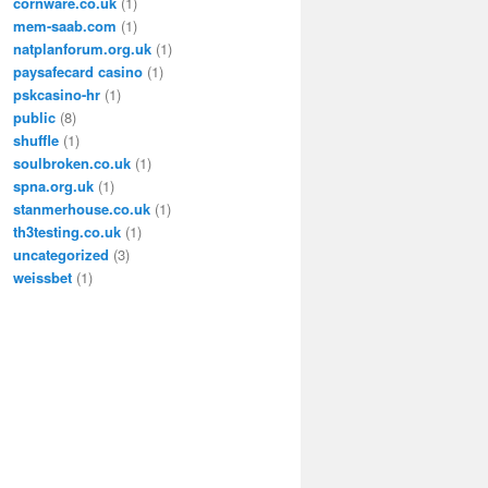
cornware.co.uk
(1)
mem-saab.com
(1)
natplanforum.org.uk
(1)
paysafecard casino
(1)
pskcasino-hr
(1)
public
(8)
shuffle
(1)
soulbroken.co.uk
(1)
spna.org.uk
(1)
stanmerhouse.co.uk
(1)
th3testing.co.uk
(1)
uncategorized
(3)
weissbet
(1)