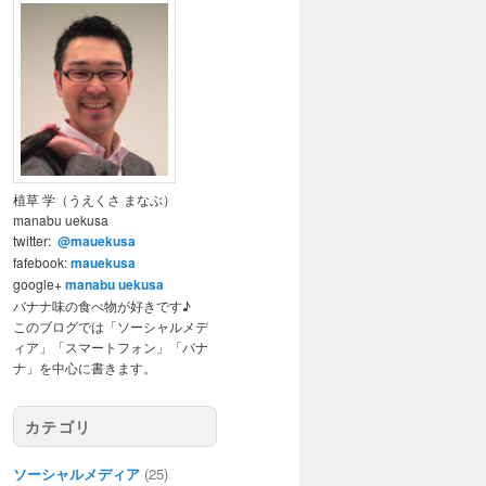
植草 学（うえくさ まなぶ）
manabu uekusa
twitter:
@mauekusa
fafebook:
mauekusa
google+
manabu uekusa
バナナ味の食べ物が好きです♪
このブログでは「ソーシャルメデ
ィア」「スマートフォン」「バナ
ナ」を中心に書きます。
カテゴリ
ソーシャルメディア
(25)