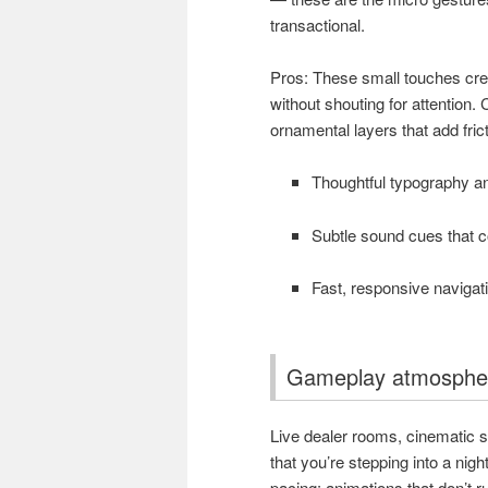
transactional.
Pros: These small touches crea
without shouting for attention
ornamental layers that add fric
Thoughtful typography an
Subtle sound cues that 
Fast, responsive navigat
Gameplay atmospher
Live dealer rooms, cinematic s
that you’re stepping into a nig
pacing: animations that don’t r