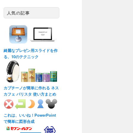
人気の記事
綺麗なプレゼン用スライドを作
る、10のテクニック
カプチーノが簡単に作れる ネス
カフェ バリスタ 使い方まとめ
これは、いいね！PowerPoint
で簡単に図形合成