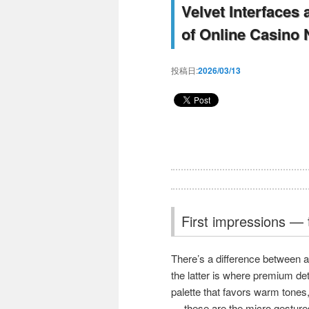
Velvet Interfaces
of Online Casino 
投稿日:
2026/03/13
First impressions — t
There’s a difference between 
the latter is where premium det
palette that favors warm tones,
— these are the micro gestures