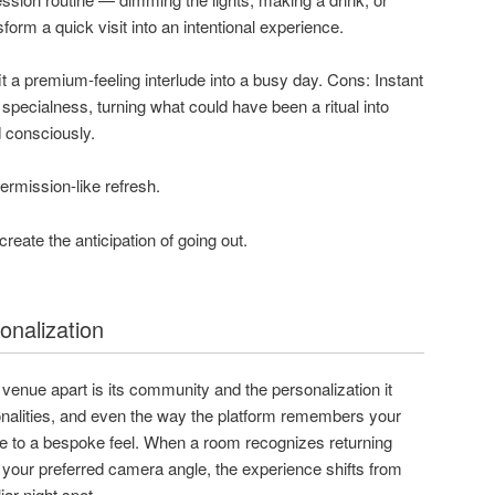
form a quick visit into an intentional experience.
it a premium-feeling interlude into a busy day. Cons: Instant
specialness, turning what could have been a ritual into
 consciously.
ermission-like refresh.
reate the anticipation of going out.
nalization
enue apart is its community and the personalization it
onalities, and even the way the platform remembers your
ute to a bespoke feel. When a room recognizes returning
our preferred camera angle, the experience shifts from
iar night spot.