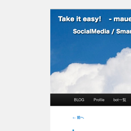
SocialMedia / SmartPhone /
Take it easy
メインメニュー
BLOG
Profile
bot一覧
メインコンテンツへ移動
サブコンテンツへ移動
投稿ナビゲーション
←
前へ