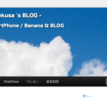
 Banana な BLOG
! – mauekusa 's BLOG -
SlideShare
プレゼン
糖質制限
次へ
→