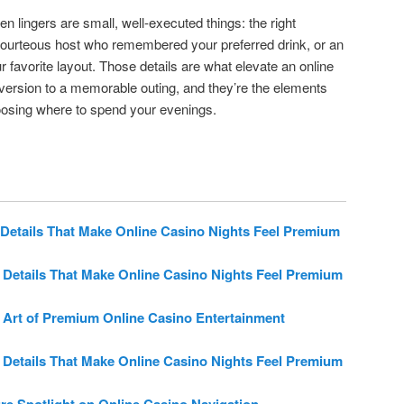
ten lingers are small, well-executed things: the right
 courteous host who remembered your preferred drink, or an
ur favorite layout. Those details are what elevate an online
version to a memorable outing, and they’re the elements
oosing where to spend your evenings.
Details That Make Online Casino Nights Feel Premium
 Details That Make Online Casino Nights Feel Premium
 Art of Premium Online Casino Entertainment
 Details That Make Online Casino Nights Feel Premium