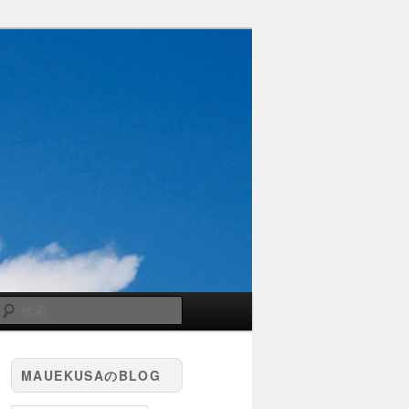
検
索
MAUEKUSAのBLOG