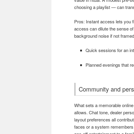
choosing a playlist — can trans
Pros: Instant access lets you f
access can dilute the sense of 
background noise if not framed
Quick sessions for an int
Planned evenings that rec
Community and perso
What sets a memorable online v
allows. Chat tone, dealer pers
layout preferences all contrib
faces or a system remembers y
one-off entertainment to a famil