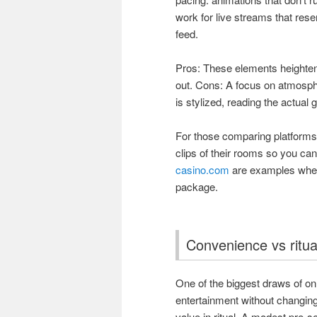
work for live streams that res
feed.
Pros: These elements heighten
out. Cons: A focus on atmosp
is stylized, reading the actua
For those comparing platforms
clips of their rooms so you ca
casino.com
are examples where
package.
Convenience vs ritu
One of the biggest draws of onl
entertainment without changing 
value in ritual. A modest pre-s