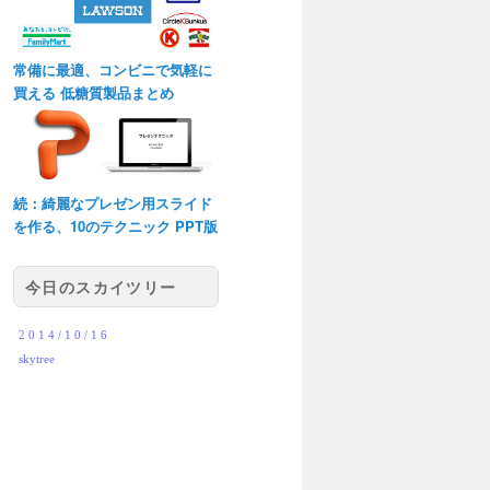
常備に最適、コンビニで気軽に
買える 低糖質製品まとめ
続：綺麗なプレゼン用スライド
を作る、10のテクニック PPT版
今日のスカイツリー