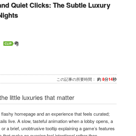
 and Quiet Clicks: The Subtle Luxury
Nights
この記事の所要時間：
約
8
分
14
秒
he little luxuries that matter
a flashy homepage and an experience that feels curated;
ails live. A slow, tasteful animation when a lobby opens, a
 or a brief, unobtrusive tooltip explaining a game’s features
 that make an evening feel intentional rather than