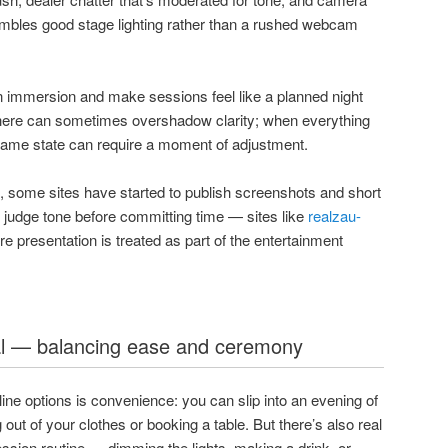
embles good stage lighting rather than a rushed webcam
 immersion and make sessions feel like a planned night
here can sometimes overshadow clarity; when everything
l game state can require a moment of adjustment.
, some sites have started to publish screenshots and short
n judge tone before committing time — sites like
realzau-
 presentation is treated as part of the entertainment
al — balancing ease and ceremony
ine options is convenience: you can slip into an evening of
out of your clothes or booking a table. But there’s also real
ession routine — dimming the lights, making a drink, or