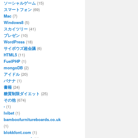
ソーシャルゲーム
(15)
スマートフォン
(69)
Mac
(7)
Windows8
(5)
スカイツリー
(41)
プレゼン
(10)
WordPress
(18)
サイボウズ超会議
(6)
HTML5
(11)
FuelPHP
(1)
mongoDB
(2)
アイドル
(20)
バナナ
(1)
書籍
(24)
糖質制限ダイエット
(25)
その他
(674)
-
(1)
Ivibet
(1)
bamboofurnitureboards.co.uk
(1)
blokkfont.com
(1)