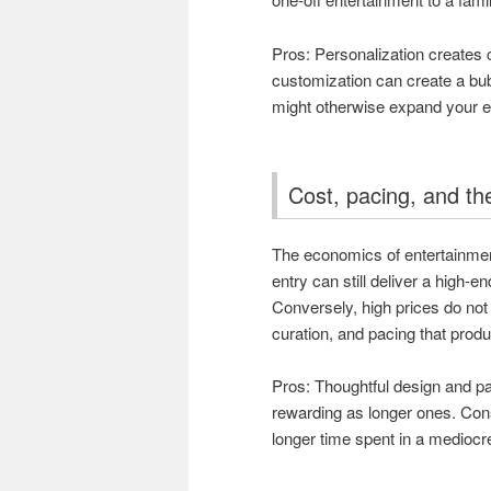
Pros: Personalization creates
customization can create a bub
might otherwise expand your 
Cost, pacing, and th
The economics of entertainment
entry can still deliver a high-en
Conversely, high prices do not
curation, and pacing that produ
Pros: Thoughtful design and p
rewarding as longer ones. Con
longer time spent in a medioc