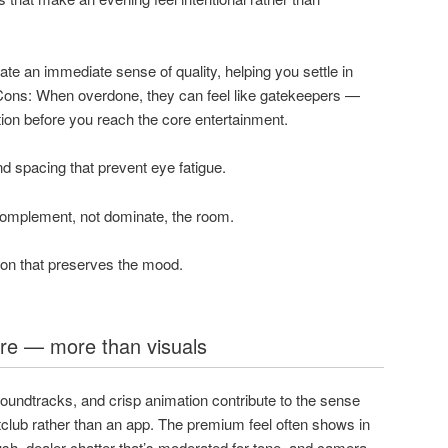
te an immediate sense of quality, helping you settle in
. Cons: When overdone, they can feel like gatekeepers —
tion before you reach the core entertainment.
d spacing that prevent eye fatigue.
complement, not dominate, the room.
ion that preserves the mood.
e — more than visuals
oundtracks, and crisp animation contribute to the sense
htclub rather than an app. The premium feel often shows in
ush, dealer chatter that’s moderated for tone, and camera