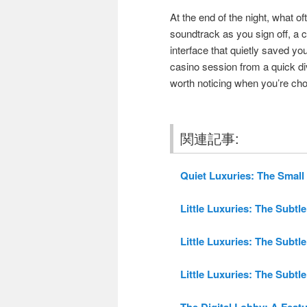
At the end of the night, what of
soundtrack as you sign off, a
interface that quietly saved yo
casino session from a quick di
worth noticing when you’re ch
関連記事:
Quiet Luxuries: The Small 
Little Luxuries: The Subtle
Little Luxuries: The Subtle
Little Luxuries: The Subtle