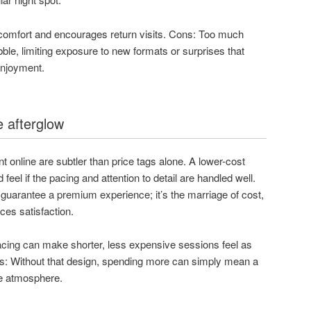
 comfort and encourages return visits. Cons: Too much
ble, limiting exposure to new formats or surprises that
enjoyment.
e afterglow
 online are subtler than price tags alone. A lower-cost
d feel if the pacing and attention to detail are handled well.
 guarantee a premium experience; it’s the marriage of cost,
ces satisfaction.
acing can make shorter, less expensive sessions feel as
s: Without that design, spending more can simply mean a
re atmosphere.