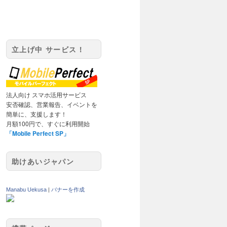
立上げ中 サービス！
法人向け スマホ活用サービス
安否確認、営業報告、イベントを
簡単に、支援します！
月額100円で、すぐに利用開始
「Mobile Perfect SP」
助けあいジャパン
Manabu Uekusa
|
バナーを作成