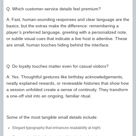
Q: Which customer-service details feel premium?
A: Fast, human-sounding responses and clear language are the
basics, but the extras make the difference: remembering a
player’s preferred language, greeting with a personalized note,
or subtle visual cues that indicate a live host is attentive. These
are small, human touches hiding behind the interface.
Q: Do loyalty touches matter even for casual visitors?
A: Yes. Thoughtful gestures like birthday acknowledgements,
neatly explained rewards, or reviewable histories that show how
a session unfolded create a sense of continuity. They transform
a one-off visit into an ongoing, familiar ritual.
Some of the most tangible small details include:
Elegant typography that enhances readability at night.