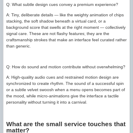
Q: What subtle design cues convey a premium experience?
A: Tiny, deliberate details — like the weighty animation of chips
stacking, the soft shadow beneath a virtual card, or a
background score that swells at the right moment — collectively
signal care. These are not flashy features; they are the
craftsmanship strokes that make an interface feel curated rather
than generic.
Q: How do sound and motion contribute without overwhelming?
A: High-quality audio cues and restrained motion design are
synchronized to create rhythm. The sound of a successful spin
or a subtle velvet swoosh when a menu opens becomes part of
the mood, while micro-animations give the interface a tactile
personality without turning it into a carnival.
What are the small service touches that
matter?