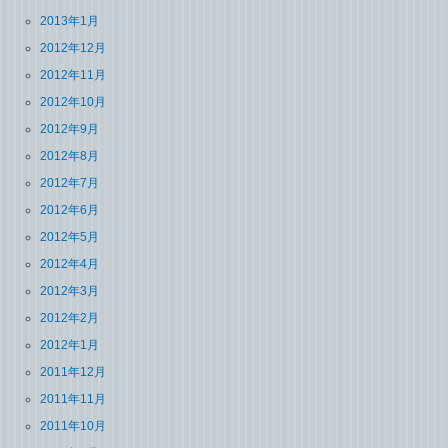
2013年1月
2012年12月
2012年11月
2012年10月
2012年9月
2012年8月
2012年7月
2012年6月
2012年5月
2012年4月
2012年3月
2012年2月
2012年1月
2011年12月
2011年11月
2011年10月