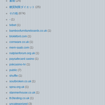
書籍
(24)
糖質制限ダイエット
(25)
その他
(674)
-
(1)
Ivibet
(1)
bamboofurnitureboards.co.uk
(1)
blokkfont.com
(1)
cornware.co.uk
(1)
mem-saab.com
(1)
natplanforum.org.uk
(1)
paysafecard casino
(1)
pskcasino-hr
(1)
public
(7)
shuffle
(1)
soulbroken.co.uk
(1)
spna.org.uk
(1)
stanmerhouse.co.uk
(1)
th3testing.co.uk
(1)
uncategorized
(3)