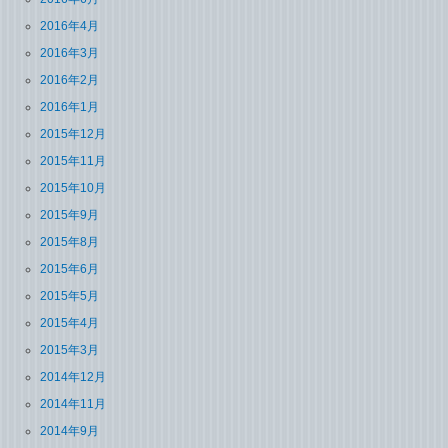
2016年4月
2016年3月
2016年2月
2016年1月
2015年12月
2015年11月
2015年10月
2015年9月
2015年8月
2015年6月
2015年5月
2015年4月
2015年3月
2014年12月
2014年11月
2014年9月