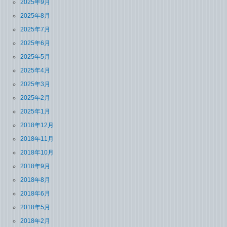
2025年9月
2025年8月
2025年7月
2025年6月
2025年5月
2025年4月
2025年3月
2025年2月
2025年1月
2018年12月
2018年11月
2018年10月
2018年9月
2018年8月
2018年6月
2018年5月
2018年2月