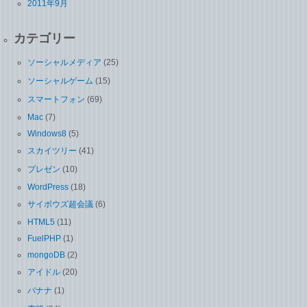
2011年9月
カテゴリー
ソーシャルメディア
(25)
ソーシャルゲーム
(15)
スマートフォン
(69)
Mac
(7)
Windows8
(5)
スカイツリー
(41)
プレゼン
(10)
WordPress
(18)
サイボウズ超会議
(6)
HTML5
(11)
FuelPHP
(1)
mongoDB
(2)
アイドル
(20)
バナナ
(1)