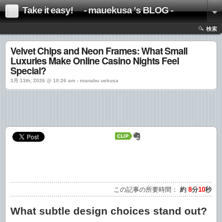
Take it easy! - mauekusa 's BLOG -
検索
Velvet Chips and Neon Frames: What Small
Luxuries Make Online Casino Nights Feel
Special?
3月 13th, 2026 @ 10:26 am › manabu uekusa
この記事の所要時間：
約
8
分
10
秒
What subtle design choices stand out?