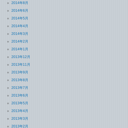
2014年8月
2014年6月
2014年5月
2014年4月
2014年3月
2014年2月
2014年1月
2013年12月
2013年11月
2013年9月
2013年8月
2013年7月
2013年6月
2013年5月
2013年4月
2013年3月
2013年2月