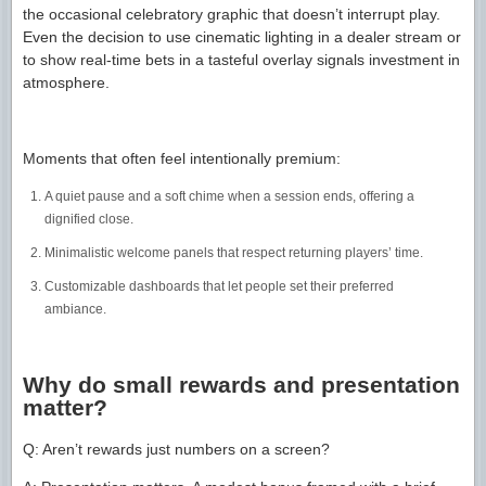
the occasional celebratory graphic that doesn’t interrupt play.
Even the decision to use cinematic lighting in a dealer stream or
to show real-time bets in a tasteful overlay signals investment in
atmosphere.
Moments that often feel intentionally premium:
A quiet pause and a soft chime when a session ends, offering a
dignified close.
Minimalistic welcome panels that respect returning players’ time.
Customizable dashboards that let people set their preferred
ambiance.
Why do small rewards and presentation
matter?
Q: Aren’t rewards just numbers on a screen?