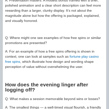
A: Presentation matters. A modest bonus framed with a brief,
polished animation and a clear short description can feel more
rewarding than a larger, clunky display. It’s not about the
magnitude alone but how the offering is packaged, explained,
and visually honored.
Q: Where might one see examples of how free spins or similar
promotions are presented?
A: For an example of how a free spins offering is shown in
context, one can look at samples such as
fortune play casino
free spins
, which illustrate how design and wording shape
perception of value without overwhelming the user.
How does the evening linger after
logging off?
Q: What makes a session memorable beyond wins or losses?
A: The smallest things — a well-timed visual flourish, a friendly