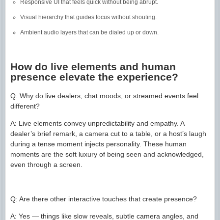
Responsive UI that feels quick without being abrupt.
Visual hierarchy that guides focus without shouting.
Ambient audio layers that can be dialed up or down.
How do live elements and human
presence elevate the experience?
Q: Why do live dealers, chat moods, or streamed events feel
different?
A: Live elements convey unpredictability and empathy. A
dealer’s brief remark, a camera cut to a table, or a host’s laugh
during a tense moment injects personality. These human
moments are the soft luxury of being seen and acknowledged,
even through a screen.
Q: Are there other interactive touches that create presence?
A: Yes — things like slow reveals, subtle camera angles, and