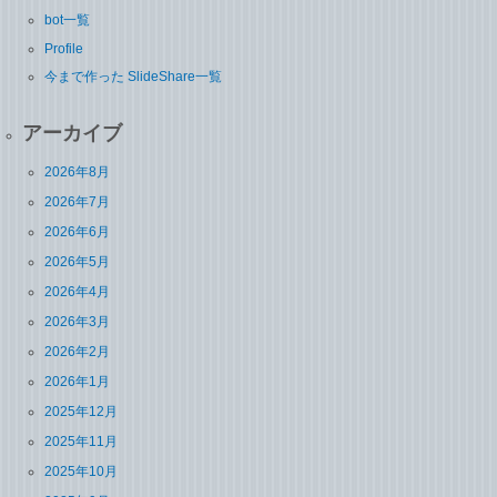
bot一覧
Profile
今まで作った SlideShare一覧
アーカイブ
2026年8月
2026年7月
2026年6月
2026年5月
2026年4月
2026年3月
2026年2月
2026年1月
2025年12月
2025年11月
2025年10月