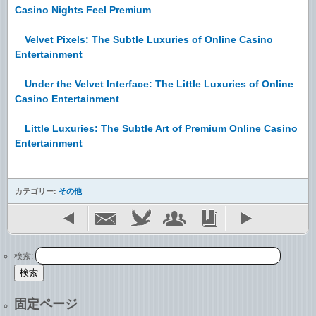
Casino Nights Feel Premium
Velvet Pixels: The Subtle Luxuries of Online Casino
Entertainment
Under the Velvet Interface: The Little Luxuries of Online
Casino Entertainment
Little Luxuries: The Subtle Art of Premium Online Casino
Entertainment
カテゴリー:
その他
検索:
固定ページ