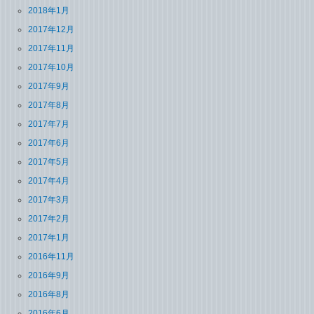
2018年1月
2017年12月
2017年11月
2017年10月
2017年9月
2017年8月
2017年7月
2017年6月
2017年5月
2017年4月
2017年3月
2017年2月
2017年1月
2016年11月
2016年9月
2016年8月
2016年6月