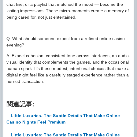
chat line, or a playlist that matched the mood — become the
lasting impressions. Those micro-moments create a memory of
being cared for, not just entertained.
Q: What should someone expect from a refined online casino
evening?
A: Expect cohesion: consistent tone across interfaces, an audio-
visual identity that complements the games, and the occasional
human spark. It’s these modest, intentional choices that make a
digital night feel like a carefully staged experience rather than a
hurried transaction.
関連記事:
Little Luxuries: The Subtle Details That Make Online
Casino Nights Feel Premium
Little Luxuries: The Subtle Details That Make Online