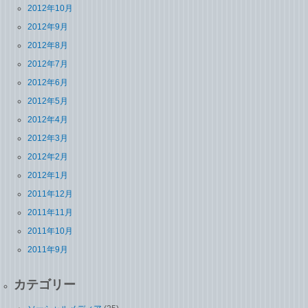
2012年10月
2012年9月
2012年8月
2012年7月
2012年6月
2012年5月
2012年4月
2012年3月
2012年2月
2012年1月
2011年12月
2011年11月
2011年10月
2011年9月
カテゴリー