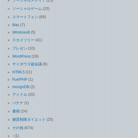
ソーシャルメディア
(25)
ソーシャルゲーム
(15)
スマートフォン
(69)
Mac
(7)
Windows8
(5)
スカイツリー
(41)
プレゼン
(10)
WordPress
(18)
サイボウズ超会議
(6)
HTML5
(11)
FuelPHP
(1)
mongoDB
(2)
アイドル
(20)
バナナ
(1)
書籍
(24)
糖質制限ダイエット
(25)
その他
(674)
-
(1)