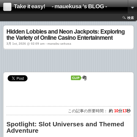
Take it easy! - mauekusa 's BLOG -
検索
Hidden Lobbies and Neon Jackpots: Exploring
the Variety of Online Casino Entertainment
3月 1st, 2026 @ 02:09 am › manabu uekusa
この記事の所要時間：
約
10
分
13
秒
Spotlight: Slot Universes and Themed
Adventure