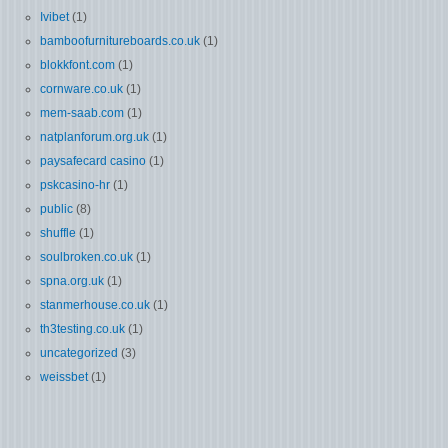
Ivibet
(1)
bamboofurnitureboards.co.uk
(1)
blokkfont.com
(1)
cornware.co.uk
(1)
mem-saab.com
(1)
natplanforum.org.uk
(1)
paysafecard casino
(1)
pskcasino-hr
(1)
public
(8)
shuffle
(1)
soulbroken.co.uk
(1)
spna.org.uk
(1)
stanmerhouse.co.uk
(1)
th3testing.co.uk
(1)
uncategorized
(3)
weissbet
(1)