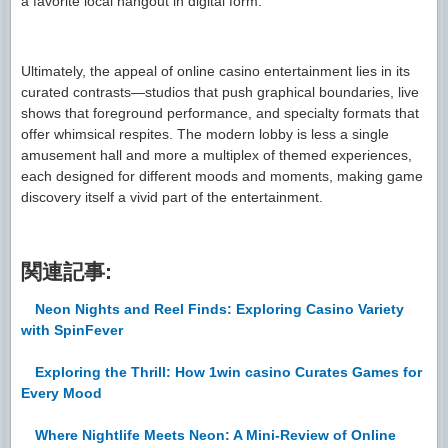
a favorite local hangout in digital form.
Ultimately, the appeal of online casino entertainment lies in its
curated contrasts—studios that push graphical boundaries, live
shows that foreground performance, and specialty formats that
offer whimsical respites. The modern lobby is less a single
amusement hall and more a multiplex of themed experiences,
each designed for different moods and moments, making game
discovery itself a vivid part of the entertainment.
関連記事:
Neon Nights and Reel Finds: Exploring Casino Variety
with SpinFever
Exploring the Thrill: How 1win casino Curates Games for
Every Mood
Where Nightlife Meets Neon: A Mini-Review of Online