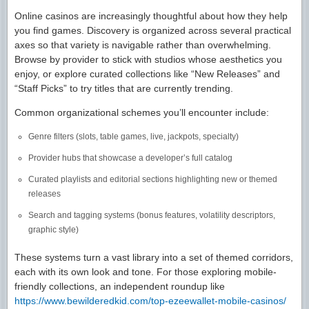
Online casinos are increasingly thoughtful about how they help
you find games. Discovery is organized across several practical
axes so that variety is navigable rather than overwhelming.
Browse by provider to stick with studios whose aesthetics you
enjoy, or explore curated collections like “New Releases” and
“Staff Picks” to try titles that are currently trending.
Common organizational schemes you’ll encounter include:
Genre filters (slots, table games, live, jackpots, specialty)
Provider hubs that showcase a developer’s full catalog
Curated playlists and editorial sections highlighting new or themed
releases
Search and tagging systems (bonus features, volatility descriptors,
graphic style)
These systems turn a vast library into a set of themed corridors,
each with its own look and tone. For those exploring mobile-
friendly collections, an independent roundup like
https://www.bewilderedkid.com/top-ezeewallet-mobile-casinos/