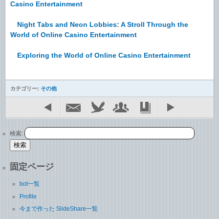
Casino Entertainment
Night Tabs and Neon Lobbies: A Stroll Through the
World of Online Casino Entertainment
Exploring the World of Online Casino Entertainment
カテゴリー:
その他
検索:
固定ページ
bot一覧
Profile
今まで作った SlideShare一覧