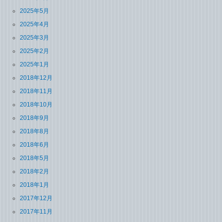
2025年5月
2025年4月
2025年3月
2025年2月
2025年1月
2018年12月
2018年11月
2018年10月
2018年9月
2018年8月
2018年6月
2018年5月
2018年2月
2018年1月
2017年12月
2017年11月