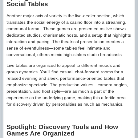
Social Tables
Another major axis of variety is the live-dealer section, which
translates the social energy of a casino floor into a streaming,
communal format. These games are presented as live shows:
dedicated studios, charismatic hosts, and a setup that highlights
interaction and pacing. The theatrical presentation creates a
sense of eventfulness—some tables feel intimate and
conversational, others mimic high-stakes studio broadcasts.
Live tables are organized to appeal to different moods and
group dynamics. You’ll find casual, chat-forward rooms for a
relaxed evening and sleek, performance-oriented tables that
emphasize spectacle. The production values—camera angles,
presentation, and host style—are as much a part of the
experience as the underlying game, making this a fertile area
for discovery driven by personalities as much as mechanics.
Spotlight: Discovery Tools and How
Games Are Organized