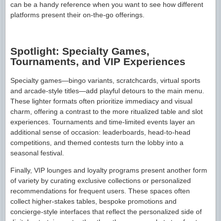
can be a handy reference when you want to see how different
platforms present their on-the-go offerings.
Spotlight: Specialty Games,
Tournaments, and VIP Experiences
Specialty games—bingo variants, scratchcards, virtual sports
and arcade-style titles—add playful detours to the main menu.
These lighter formats often prioritize immediacy and visual
charm, offering a contrast to the more ritualized table and slot
experiences. Tournaments and time-limited events layer an
additional sense of occasion: leaderboards, head-to-head
competitions, and themed contests turn the lobby into a
seasonal festival.
Finally, VIP lounges and loyalty programs present another form
of variety by curating exclusive collections or personalized
recommendations for frequent users. These spaces often
collect higher-stakes tables, bespoke promotions and
concierge-style interfaces that reflect the personalized side of