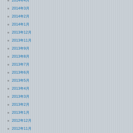
2014年4月
2014年3月
2014年2月
2014年1月
2013年12月
2013年11月
2013年9月
2013年8月
2013年7月
2013年6月
2013年5月
2013年4月
2013年3月
2013年2月
2013年1月
2012年12月
2012年11月