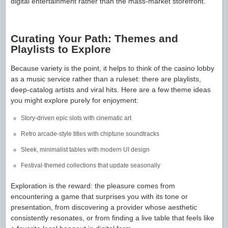
digital entertainment rather than the mass-market storefront.
Curating Your Path: Themes and
Playlists to Explore
Because variety is the point, it helps to think of the casino lobby
as a music service rather than a ruleset: there are playlists,
deep-catalog artists and viral hits. Here are a few theme ideas
you might explore purely for enjoyment:
Story-driven epic slots with cinematic art
Retro arcade-style titles with chiptune soundtracks
Sleek, minimalist tables with modern UI design
Festival-themed collections that update seasonally
Exploration is the reward: the pleasure comes from
encountering a game that surprises you with its tone or
presentation, from discovering a provider whose aesthetic
consistently resonates, or from finding a live table that feels like