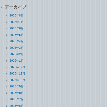
アーカイブ
2026年8月
2026年7月
2026年6月
2026年5月
2026年4月
2026年3月
2026年2月
2026年1月
2025年12月
2025年11月
2025年10月
2025年9月
2025年8月
2025年7月
2025年6月