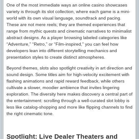
One of the most immediate ways an online casino showcases
variety is through its slot collection, where each game is a mini-
world with its own visual language, soundtrack and pacing.
These are not mere reels; they are themed experiences that
range from mythic quests and cinematic narratives to minimalist
abstract designs. As a player browsing labeled categories like
“Adventure,” “Retro,” or “Film-inspired,” you can feel how
developers lean into different storytelling mechanics and
presentation styles to create distinct atmospheres.
Beyond themes, slots also spotlight creativity in art direction and
sound design. Some titles aim for high-velocity excitement with
flashing animations and rapid reward feedback, while others
cultivate a slower, moodier ambience that invites lingering
exploration. The diversity here makes discovery a central part of
the entertainment: scrolling through a well-curated slot lobby is
less like catalog-shopping and more like flipping channels to find
the right cinematic tone.
Spotlight: Live Dealer Theaters and