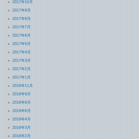
2017年10月
2017年9月
2017年8月
2017年7月
2017年6月
2017年5月
2017年4月
2017年3月
2017年2月
2017年1月
2016年11月
2016年9月
2016年8月
2016年6月
2016年4月
2016年3月
2016年2月