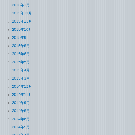
2016年1月
2015年12月
2015年11月
2015年10月
2015年9月
2015年8月
2015年6月
2015年5月
2015年4月
2015年3月
2014年12月
2014年11月
2014年9月
2014年8月
2014年6月
2014年5月