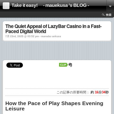
Take it easy! - mauekusa 's BLOG -
検索
The Quiet Appeal of LazyBar Casino in a Fast-
Paced Digital World
7月 23rd, 2025 @ 03:52 pm › manabu uekusa
この記事の所要時間：
約
16
分
34
秒
How the Pace of Play Shapes Evening
Leisure