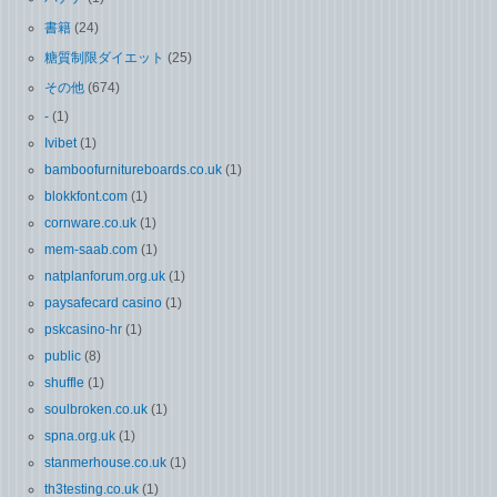
書籍
(24)
糖質制限ダイエット
(25)
その他
(674)
-
(1)
Ivibet
(1)
bamboofurnitureboards.co.uk
(1)
blokkfont.com
(1)
cornware.co.uk
(1)
mem-saab.com
(1)
natplanforum.org.uk
(1)
paysafecard casino
(1)
pskcasino-hr
(1)
public
(8)
shuffle
(1)
soulbroken.co.uk
(1)
spna.org.uk
(1)
stanmerhouse.co.uk
(1)
th3testing.co.uk
(1)