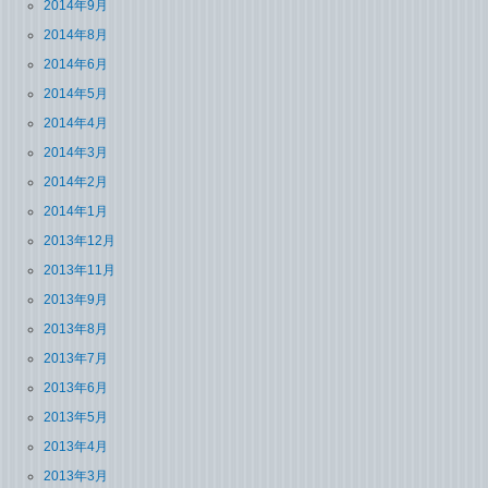
2014年9月
2014年8月
2014年6月
2014年5月
2014年4月
2014年3月
2014年2月
2014年1月
2013年12月
2013年11月
2013年9月
2013年8月
2013年7月
2013年6月
2013年5月
2013年4月
2013年3月