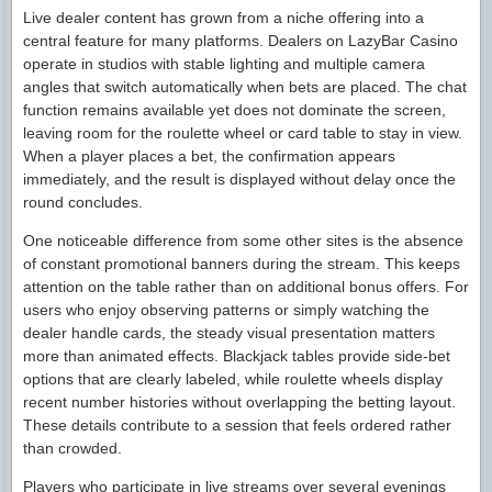
Live dealer content has grown from a niche offering into a
central feature for many platforms. Dealers on LazyBar Casino
operate in studios with stable lighting and multiple camera
angles that switch automatically when bets are placed. The chat
function remains available yet does not dominate the screen,
leaving room for the roulette wheel or card table to stay in view.
When a player places a bet, the confirmation appears
immediately, and the result is displayed without delay once the
round concludes.
One noticeable difference from some other sites is the absence
of constant promotional banners during the stream. This keeps
attention on the table rather than on additional bonus offers. For
users who enjoy observing patterns or simply watching the
dealer handle cards, the steady visual presentation matters
more than animated effects. Blackjack tables provide side-bet
options that are clearly labeled, while roulette wheels display
recent number histories without overlapping the betting layout.
These details contribute to a session that feels ordered rather
than crowded.
Players who participate in live streams over several evenings