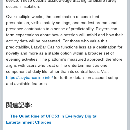
device. These options acknowledge that digital leisure rarely
occurs in isolation.
Over multiple weeks, the combination of consistent
presentation, visible safety settings, and modest promotional
presence contributes to a sense of predictability. Players can
form expectations about how a session will unfold and how their
activity data will be presented. For those who value this
predictability, LazyBar Casino functions less as a destination for
novelty and more as a stable option within a broader set of
evening activities. The platform’s measured approach therefore
aligns with users who treat online entertainment as one
component of daily life rather than its central focus. Visit
https://lazybarcasino.info/
for further details on account setup
and available features.
関連記事:
The Quiet Rise of UFO53 in Everyday Digital
Entertainment Choices