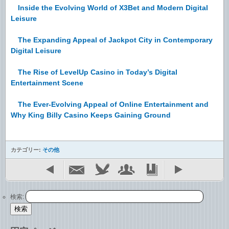
Inside the Evolving World of X3Bet and Modern Digital
Leisure
The Expanding Appeal of Jackpot City in Contemporary
Digital Leisure
The Rise of LevelUp Casino in Today’s Digital
Entertainment Scene
The Ever-Evolving Appeal of Online Entertainment and
Why King Billy Casino Keeps Gaining Ground
カテゴリー:
その他
検索: