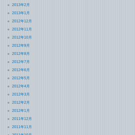
2013年2月
2013年1月
2012年12月
2012年11月
2012年10月
2012年9月
2012年8月
2012年7月
2012年6月
2012年5月
2012年4月
2012年3月
2012年2月
2012年1月
2011年12月
2011年11月