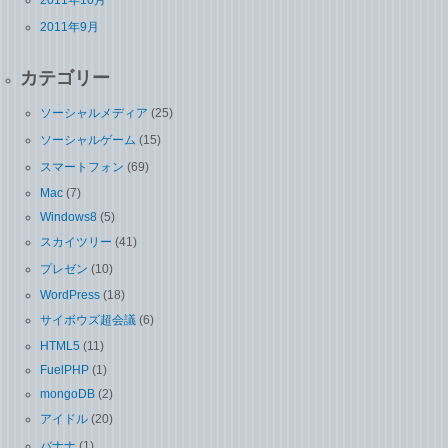
2011年10月
2011年9月
カテゴリー
ソーシャルメディア
(25)
ソーシャルゲーム
(15)
スマートフォン
(69)
Mac
(7)
Windows8
(5)
スカイツリー
(41)
プレゼン
(10)
WordPress
(18)
サイボウズ超会議
(6)
HTML5
(11)
FuelPHP
(1)
mongoDB
(2)
アイドル
(20)
バナナ
(1)