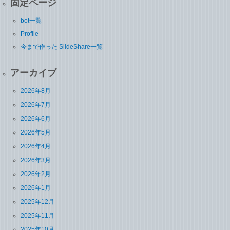
固定ページ
bot一覧
Profile
今まで作った SlideShare一覧
アーカイブ
2026年8月
2026年7月
2026年6月
2026年5月
2026年4月
2026年3月
2026年2月
2026年1月
2025年12月
2025年11月
2025年10月