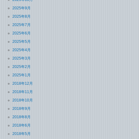
2025年9月
2025年8月
2025年7月
2025年6月
2025年5月
2025年4月
2025年3月
2025年2月
2025年1月
2018年12月
2018年11月
2018年10月
2018年9月
2018年8月
2018年6月
2018年5月