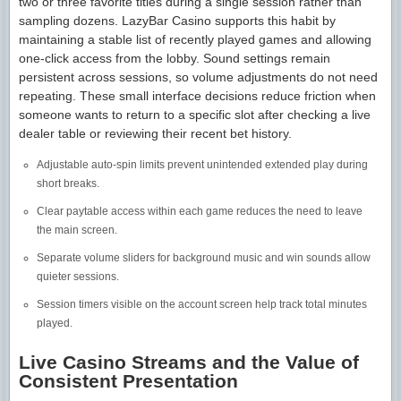
two or three favorite titles during a single session rather than
sampling dozens. LazyBar Casino supports this habit by
maintaining a stable list of recently played games and allowing
one-click access from the lobby. Sound settings remain
persistent across sessions, so volume adjustments do not need
repeating. These small interface decisions reduce friction when
someone wants to return to a specific slot after checking a live
dealer table or reviewing their recent bet history.
Adjustable auto-spin limits prevent unintended extended play during
short breaks.
Clear paytable access within each game reduces the need to leave
the main screen.
Separate volume sliders for background music and win sounds allow
quieter sessions.
Session timers visible on the account screen help track total minutes
played.
Live Casino Streams and the Value of
Consistent Presentation