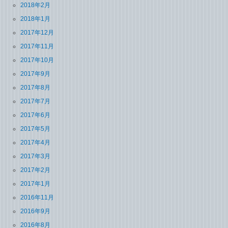
2018年2月
2018年1月
2017年12月
2017年11月
2017年10月
2017年9月
2017年8月
2017年7月
2017年6月
2017年5月
2017年4月
2017年3月
2017年2月
2017年1月
2016年11月
2016年9月
2016年8月