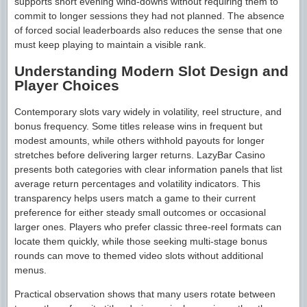
supports short evening wind-downs without requiring them to
commit to longer sessions they had not planned. The absence
of forced social leaderboards also reduces the sense that one
must keep playing to maintain a visible rank.
Understanding Modern Slot Design and
Player Choices
Contemporary slots vary widely in volatility, reel structure, and
bonus frequency. Some titles release wins in frequent but
modest amounts, while others withhold payouts for longer
stretches before delivering larger returns. LazyBar Casino
presents both categories with clear information panels that list
average return percentages and volatility indicators. This
transparency helps users match a game to their current
preference for either steady small outcomes or occasional
larger ones. Players who prefer classic three-reel formats can
locate them quickly, while those seeking multi-stage bonus
rounds can move to themed video slots without additional
menus.
Practical observation shows that many users rotate between