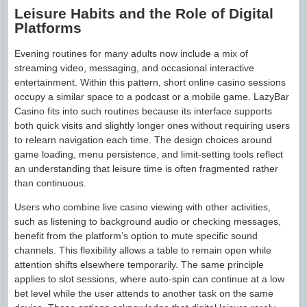
Leisure Habits and the Role of Digital
Platforms
Evening routines for many adults now include a mix of
streaming video, messaging, and occasional interactive
entertainment. Within this pattern, short online casino sessions
occupy a similar space to a podcast or a mobile game. LazyBar
Casino fits into such routines because its interface supports
both quick visits and slightly longer ones without requiring users
to relearn navigation each time. The design choices around
game loading, menu persistence, and limit-setting tools reflect
an understanding that leisure time is often fragmented rather
than continuous.
Users who combine live casino viewing with other activities,
such as listening to background audio or checking messages,
benefit from the platform’s option to mute specific sound
channels. This flexibility allows a table to remain open while
attention shifts elsewhere temporarily. The same principle
applies to slot sessions, where auto-spin can continue at a low
bet level while the user attends to another task on the same