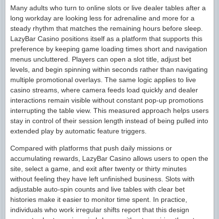
Many adults who turn to online slots or live dealer tables after a
long workday are looking less for adrenaline and more for a
steady rhythm that matches the remaining hours before sleep.
LazyBar Casino positions itself as a platform that supports this
preference by keeping game loading times short and navigation
menus uncluttered. Players can open a slot title, adjust bet
levels, and begin spinning within seconds rather than navigating
multiple promotional overlays. The same logic applies to live
casino streams, where camera feeds load quickly and dealer
interactions remain visible without constant pop-up promotions
interrupting the table view. This measured approach helps users
stay in control of their session length instead of being pulled into
extended play by automatic feature triggers.
Compared with platforms that push daily missions or
accumulating rewards, LazyBar Casino allows users to open the
site, select a game, and exit after twenty or thirty minutes
without feeling they have left unfinished business. Slots with
adjustable auto-spin counts and live tables with clear bet
histories make it easier to monitor time spent. In practice,
individuals who work irregular shifts report that this design