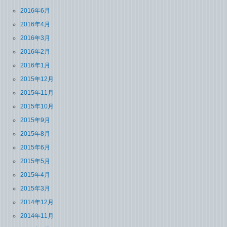
2016年6月
2016年4月
2016年3月
2016年2月
2016年1月
2015年12月
2015年11月
2015年10月
2015年9月
2015年8月
2015年6月
2015年5月
2015年4月
2015年3月
2014年12月
2014年11月