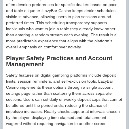
often develop preferences for specific dealers based on pace
and table etiquette. LazyBar Casino keeps dealer schedules
visible in advance, allowing users to plan sessions around
preferred times. This scheduling transparency supports
individuals who want to join a table they already know rather
than entering a random stream each evening. The result is a
more predictable experience that aligns with the platform’s
overall emphasis on comfort over novelty.
Player Safety Practices and Account
Management
Safety features on digital gambling platforms include deposit
limits, session reminders, and self-exclusion tools. LazyBar
Casino implements these options through a single account
settings page rather than scattering them across separate
sections. Users can set daily or weekly deposit caps that cannot
be altered until the period ends, reducing the chance of
impulsive increases. Reality checks appear at intervals chosen
by the player, displaying time elapsed and total amount
wagered without requiring navigation to another screen.