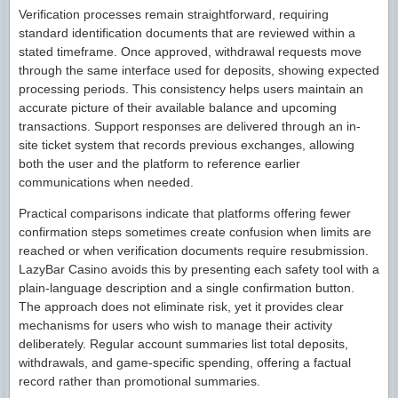
Verification processes remain straightforward, requiring
standard identification documents that are reviewed within a
stated timeframe. Once approved, withdrawal requests move
through the same interface used for deposits, showing expected
processing periods. This consistency helps users maintain an
accurate picture of their available balance and upcoming
transactions. Support responses are delivered through an in-
site ticket system that records previous exchanges, allowing
both the user and the platform to reference earlier
communications when needed.
Practical comparisons indicate that platforms offering fewer
confirmation steps sometimes create confusion when limits are
reached or when verification documents require resubmission.
LazyBar Casino avoids this by presenting each safety tool with a
plain-language description and a single confirmation button.
The approach does not eliminate risk, yet it provides clear
mechanisms for users who wish to manage their activity
deliberately. Regular account summaries list total deposits,
withdrawals, and game-specific spending, offering a factual
record rather than promotional summaries.