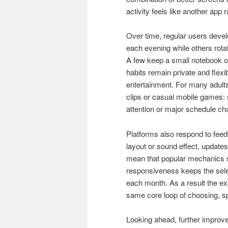
activity feels like another app 
Over time, regular users devel
each evening while others rot
A few keep a small notebook o
habits remain private and flex
entertainment. For many adults
clips or casual mobile games: s
attention or major schedule ch
Platforms also respond to feed
layout or sound effect, update
mean that popular mechanics sp
responsiveness keeps the select
each month. As a result the expe
same core loop of choosing, sp
Looking ahead, further improve