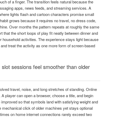
ouch of a finger. The transition feels natural because the
ssaging apps, news feeds, and streaming services. A
here lights flash and cartoon characters promise small
 habit grows because it requires no travel, no dress code,
achine. Over months the pattern repeats at roughly the same
 that the short loops of play fit neatly between dinner and
er household activities. The experience stays light because
and treat the activity as one more form of screen-based
lot sessions feel smoother than older
nvolved travel, noise, and long stretches of standing. Online
 A player can open a browser, choose a title, and begin
 improved so that symbols land with satisfying weight and
 mechanical click of older machines yet stays optional
 times on home internet connections rarely exceed two