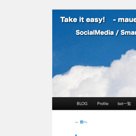
SocialMedia / SmartPhone /
Take it easy
メインメニュー
BLOG
Profile
bot一覧
メインコンテンツへ移動
サブコンテンツへ移動
投稿ナビゲーション
←
前へ