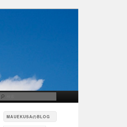
検
索
MAUEKUSAのBLOG