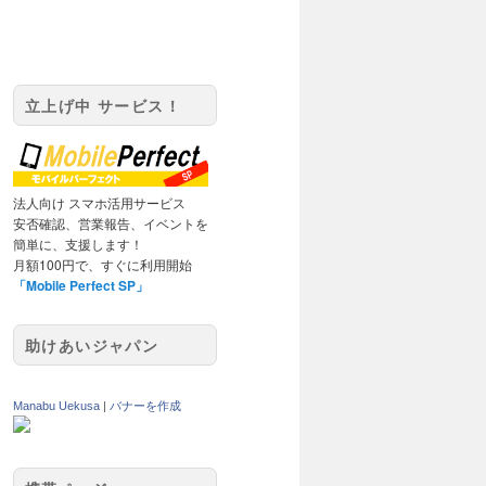
立上げ中 サービス！
法人向け スマホ活用サービス
安否確認、営業報告、イベントを
簡単に、支援します！
月額100円で、すぐに利用開始
「Mobile Perfect SP」
助けあいジャパン
Manabu Uekusa
|
バナーを作成