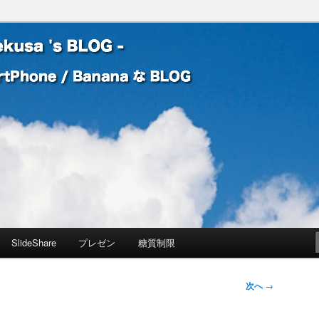
 Banana な BLOG
! – mauekusa 's BLOG -
SlideShare
プレゼン
糖質制限
次へ
→