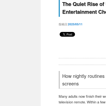
The Quiet Rise of
Entertainment Ch
投稿日:
2025/05/11
How nightly routines 
screens
Many adults now finish their wo
television remote. Within a few