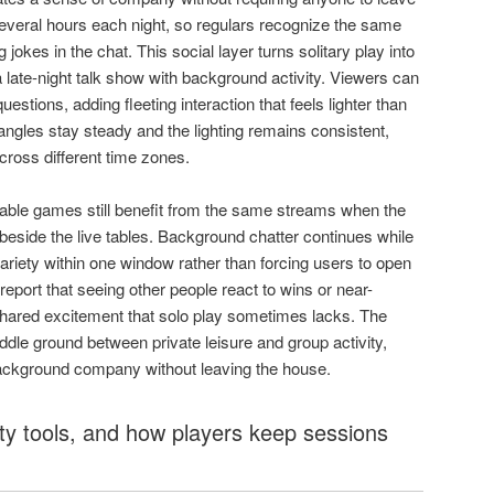
veral hours each night, so regulars recognize the same
jokes in the chat. This social layer turns solitary play into
 late-night talk show with background activity. Viewers can
estions, adding fleeting interaction that feels lighter than
angles stay steady and the lighting remains consistent,
cross different time zones.
table games still benefit from the same streams when the
beside the live tables. Background chatter continues while
ariety within one window rather than forcing users to open
report that seeing other people react to wins or near-
hared excitement that solo play sometimes lacks. The
ddle ground between private leisure and group activity,
ackground company without leaving the house.
ty tools, and how players keep sessions