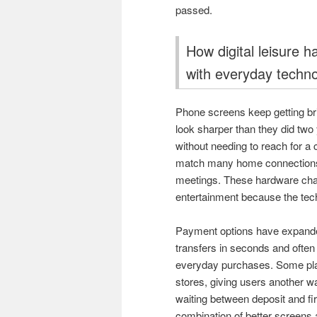
passed.
How digital leisure 
with everyday techn
Phone screens keep getting bri
look sharper than they did two
without needing to reach for a
match many home connections,
meetings. These hardware chan
entertainment because the techn
Payment options have expanded
transfers in seconds and often
everyday purchases. Some plat
stores, giving users another w
waiting between deposit and fi
combination of better screens