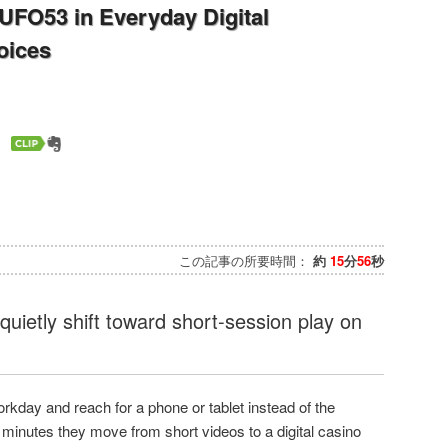
 UFO53 in Everyday Digital
oices
この記事の所要時間：
約
15
分
56
秒
quietly shift toward short-session play on
rkday and reach for a phone or tablet instead of the
 minutes they move from short videos to a digital casino