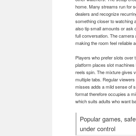
home. Many streams run for se
dealers and recognize recurring 
something closer to watching a
also tip small amounts or ask qu
full conversation. The camera 
making the room feel reliable a
Players who prefer slots over 
platform places slot machines 
reels spin. The mixture gives v
multiple tabs. Regular viewers 
misses adds a mild sense of s
format therefore occupies a mi
which suits adults who want b
Popular games, safe
under control