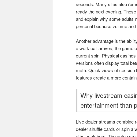
seconds. Many sites also rem
ready the next evening. These
and explain why some adults no
personal because volume and p
Another advantage is the abilit
a work call arrives, the game 
current spin. Physical casinos do
versions often display total b
math. Quick views of session h
features create a more containe
Why livestream casin
entertainment than p
Live dealer streams combine re
dealer shuffle cards or spin 
other watchers. The setup cre