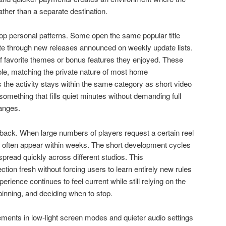
rather than a separate destination.
op personal patterns. Some open the same popular title
ate through new releases announced on weekly update lists.
f favorite themes or bonus features they enjoyed. These
ible, matching the private nature of most home
 the activity stays within the same category as short video
omething that fills quiet minutes without demanding full
anges.
back. When large numbers of players request a certain reel
s often appear within weeks. The short development cycles
read quickly across different studios. This
ion fresh without forcing users to learn entirely new rules
rience continues to feel current while still relying on the
inning, and deciding when to stop.
ments in low-light screen modes and quieter audio settings