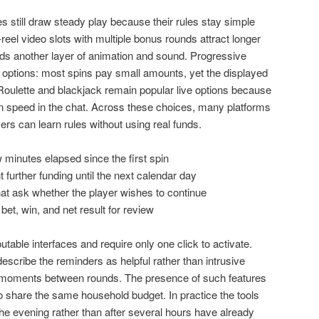
es still draw steady play because their rules stay simple
-reel video slots with multiple bonus rounds attract longer
ds another layer of animation and sound. Progressive
se options: most spins pay small amounts, yet the displayed
. Roulette and blackjack remain popular live options because
 speed in the chat. Across these choices, many platforms
rs can learn rules without using real funds.
 minutes elapsed since the first spin
 further funding until the next calendar day
at ask whether the player wishes to continue
 bet, win, and net result for review
table interfaces and require only one click to activate.
scribe the reminders as helpful rather than intrusive
l moments between rounds. The presence of such features
 share the same household budget. In practice the tools
he evening rather than after several hours have already