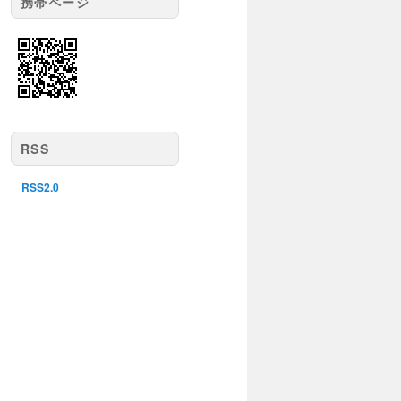
携帯ページ
RSS
RSS2.0