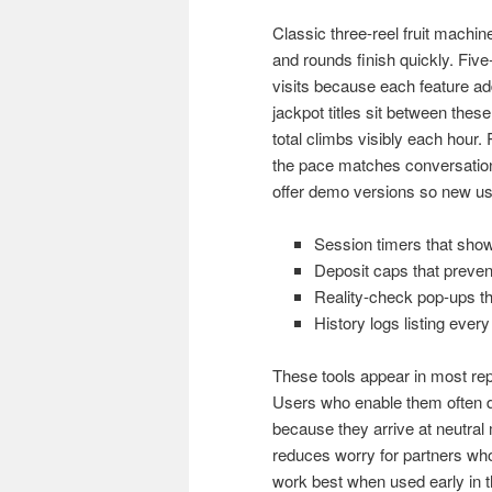
Classic three-reel fruit machin
and rounds finish quickly. Five
visits because each feature ad
jackpot titles sit between the
total climbs visibly each hour
the pace matches conversation
offer demo versions so new use
Session timers that show
Deposit caps that prevent
Reality-check pop-ups th
History logs listing every
These tools appear in most repu
Users who enable them often de
because they arrive at neutra
reduces worry for partners who
work best when used early in t