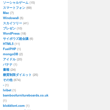
ソーシャルゲーム
(15)
スマートフォン
(69)
Mac
(7)
Windows8
(5)
スカイツリー
(41)
プレゼン
(10)
WordPress
(18)
サイボウズ超会議
(6)
HTML5
(11)
FuelPHP
(1)
mongoDB
(2)
アイドル
(20)
バナナ
(1)
書籍
(24)
糖質制限ダイエット
(25)
その他
(674)
-
(1)
Ivibet
(1)
bamboofurnitureboards.co.uk
(1)
blokkfont.com
(1)