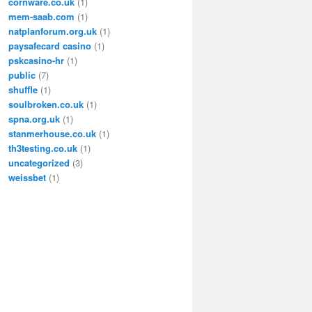
cornware.co.uk
(1)
mem-saab.com
(1)
natplanforum.org.uk
(1)
paysafecard casino
(1)
pskcasino-hr
(1)
public
(7)
shuffle
(1)
soulbroken.co.uk
(1)
spna.org.uk
(1)
stanmerhouse.co.uk
(1)
th3testing.co.uk
(1)
uncategorized
(3)
weissbet
(1)