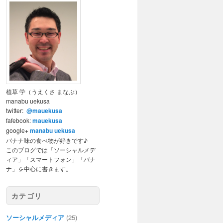
植草 学（うえくさ まなぶ）
manabu uekusa
twitter:
@mauekusa
fafebook:
mauekusa
google+
manabu uekusa
バナナ味の食べ物が好きです♪
このブログでは「ソーシャルメデ
ィア」「スマートフォン」「バナ
ナ」を中心に書きます。
カテゴリ
ソーシャルメディア
(25)