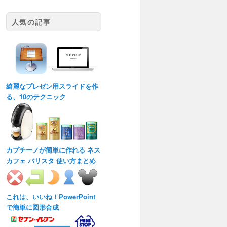
人気の記事
綺麗なプレゼン用スライドを作
る、10のテクニック
カプチーノが簡単に作れる ネス
カフェ バリスタ 使い方まとめ
これは、いいね！PowerPoint
で簡単に図形合成