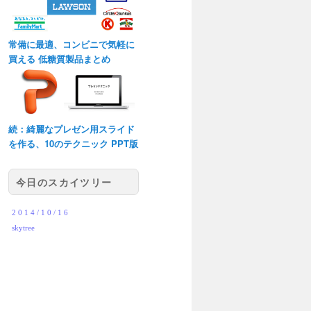
常備に最適、コンビニで気軽に
買える 低糖質製品まとめ
続：綺麗なプレゼン用スライド
を作る、10のテクニック PPT版
今日のスカイツリー