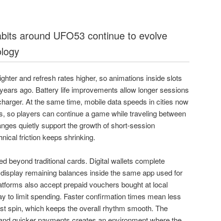
habits around UFO53 continue to evolve
ology
ghter and refresh rates higher, so animations inside slots
 years ago. Battery life improvements allow longer sessions
 charger. At the same time, mobile data speeds in cities now
 so players can continue a game while traveling between
ges quietly support the growth of short-session
ical friction keeps shrinking.
 beyond traditional cards. Digital wallets complete
 display remaining balances inside the same app used for
forms also accept prepaid vouchers bought at local
ay to limit spending. Faster confirmation times mean less
rst spin, which keeps the overall rhythm smooth. The
 and quicker payments creates an environment where the