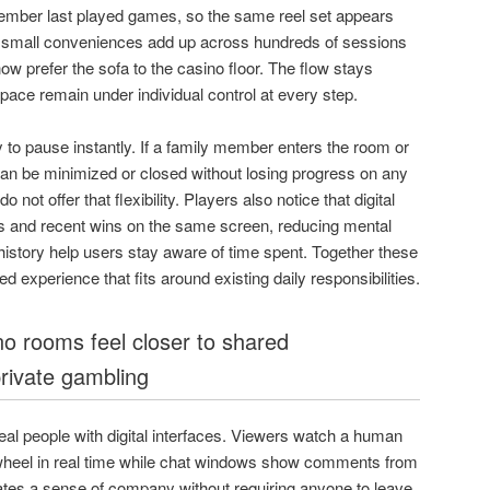
ember last played games, so the same reel set appears
 small conveniences add up across hundreds of sessions
w prefer the sofa to the casino floor. The flow stays
ace remain under individual control at every step.
y to pause instantly. If a family member enters the room or
can be minimized or closed without losing progress on any
 not offer that flexibility. Players also notice that digital
ets and recent wins on the same screen, reducing mental
istory help users stay aware of time spent. Together these
d experience that fits around existing daily responsibilities.
o rooms feel closer to shared
rivate gambling
al people with digital interfaces. Viewers watch a human
a wheel in real time while chat windows show comments from
ates a sense of company without requiring anyone to leave