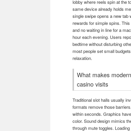
lobby where reels spin at the t
same device already holds me
single swipe opens a new tab w
rewards for simple spins. This
and no waiting in line for a m
hour each evening. Users report
bedtime without disturbing oth
most people set small budgets 
relaxation.
What makes modern s
casino visits
Traditional slot halls usually i
formats remove those barriers.
within seconds. Graphics have
color. Sound design mimics the
through mute toggles. Loading