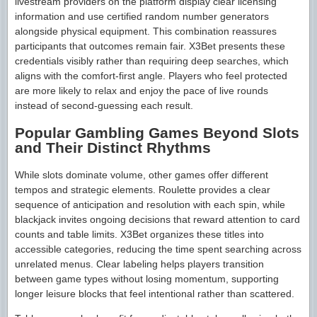
livestream providers on the platform display clear licensing
information and use certified random number generators
alongside physical equipment. This combination reassures
participants that outcomes remain fair. X3Bet presents these
credentials visibly rather than requiring deep searches, which
aligns with the comfort-first angle. Players who feel protected
are more likely to relax and enjoy the pace of live rounds
instead of second-guessing each result.
Popular Gambling Games Beyond Slots
and Their Distinct Rhythms
While slots dominate volume, other games offer different
tempos and strategic elements. Roulette provides a clear
sequence of anticipation and resolution with each spin, while
blackjack invites ongoing decisions that reward attention to card
counts and table limits. X3Bet organizes these titles into
accessible categories, reducing the time spent searching across
unrelated menus. Clear labeling helps players transition
between game types without losing momentum, supporting
longer leisure blocks that feel intentional rather than scattered.