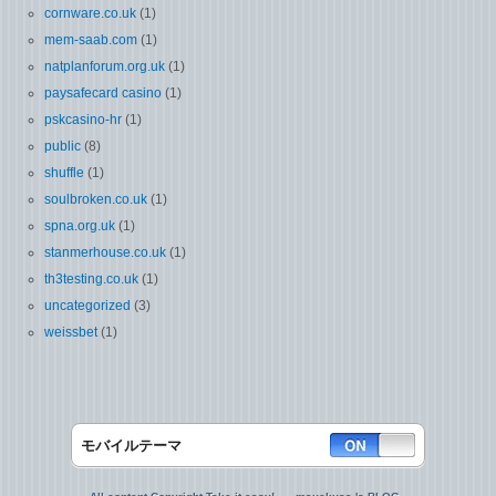
cornware.co.uk
(1)
mem-saab.com
(1)
natplanforum.org.uk
(1)
paysafecard casino
(1)
pskcasino-hr
(1)
public
(8)
shuffle
(1)
soulbroken.co.uk
(1)
spna.org.uk
(1)
stanmerhouse.co.uk
(1)
th3testing.co.uk
(1)
uncategorized
(3)
weissbet
(1)
モバイルテーマ