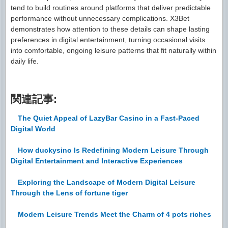
tend to build routines around platforms that deliver predictable
performance without unnecessary complications. X3Bet
demonstrates how attention to these details can shape lasting
preferences in digital entertainment, turning occasional visits
into comfortable, ongoing leisure patterns that fit naturally within
daily life.
関連記事:
The Quiet Appeal of LazyBar Casino in a Fast-Paced
Digital World
How duckysino Is Redefining Modern Leisure Through
Digital Entertainment and Interactive Experiences
Exploring the Landscape of Modern Digital Leisure
Through the Lens of fortune tiger
Modern Leisure Trends Meet the Charm of 4 pots riches