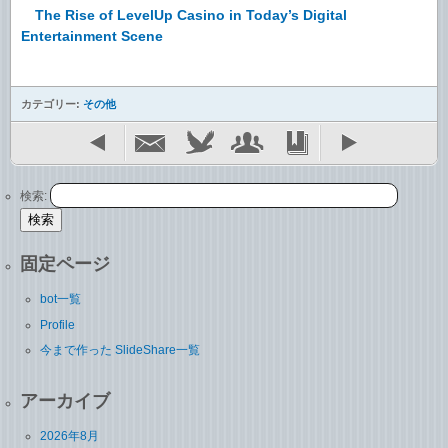
The Rise of LevelUp Casino in Today’s Digital
Entertainment Scene
カテゴリー:
その他
検索:
固定ページ
bot一覧
Profile
今まで作った SlideShare一覧
アーカイブ
2026年8月