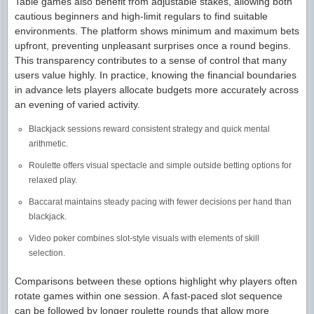
Table games also benefit from adjustable stakes, allowing both
cautious beginners and high-limit regulars to find suitable
environments. The platform shows minimum and maximum bets
upfront, preventing unpleasant surprises once a round begins.
This transparency contributes to a sense of control that many
users value highly. In practice, knowing the financial boundaries
in advance lets players allocate budgets more accurately across
an evening of varied activity.
Blackjack sessions reward consistent strategy and quick mental
arithmetic.
Roulette offers visual spectacle and simple outside betting options for
relaxed play.
Baccarat maintains steady pacing with fewer decisions per hand than
blackjack.
Video poker combines slot-style visuals with elements of skill
selection.
Comparisons between these options highlight why players often
rotate games within one session. A fast-paced slot sequence
can be followed by longer roulette rounds that allow more