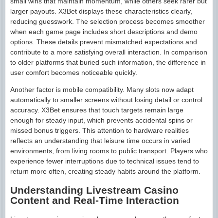
small wins that maintain momentum, while others seek rarer but
larger payouts. X3Bet displays these characteristics clearly,
reducing guesswork. The selection process becomes smoother
when each game page includes short descriptions and demo
options. These details prevent mismatched expectations and
contribute to a more satisfying overall interaction. In comparison
to older platforms that buried such information, the difference in
user comfort becomes noticeable quickly.
Another factor is mobile compatibility. Many slots now adapt
automatically to smaller screens without losing detail or control
accuracy. X3Bet ensures that touch targets remain large
enough for steady input, which prevents accidental spins or
missed bonus triggers. This attention to hardware realities
reflects an understanding that leisure time occurs in varied
environments, from living rooms to public transport. Players who
experience fewer interruptions due to technical issues tend to
return more often, creating steady habits around the platform.
Understanding Livestream Casino
Content and Real-Time Interaction