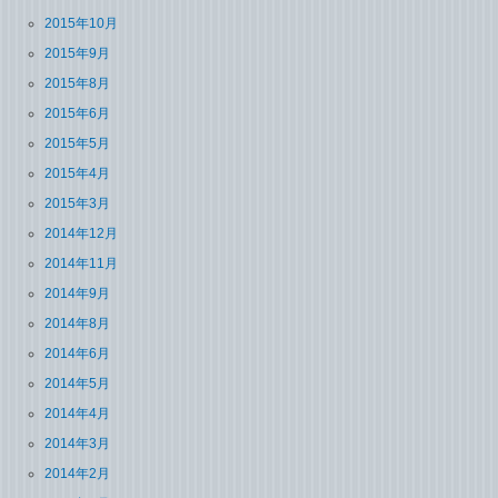
2015年10月
2015年9月
2015年8月
2015年6月
2015年5月
2015年4月
2015年3月
2014年12月
2014年11月
2014年9月
2014年8月
2014年6月
2014年5月
2014年4月
2014年3月
2014年2月