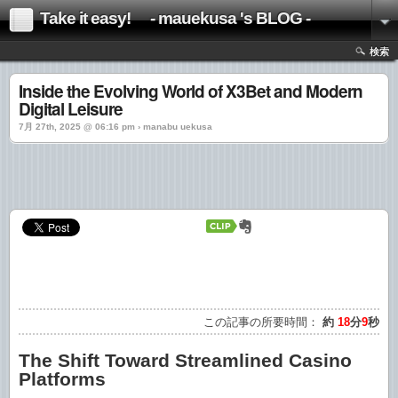
Take it easy! - mauekusa 's BLOG -
検索
Inside the Evolving World of X3Bet and Modern
Digital Leisure
7月 27th, 2025 @ 06:16 pm › manabu uekusa
この記事の所要時間：
約
18
分
9
秒
The Shift Toward Streamlined Casino
Platforms