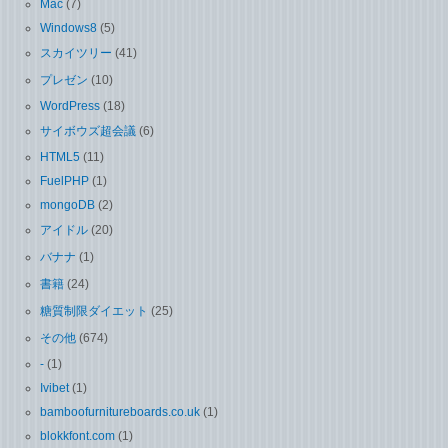
Mac
(7)
Windows8
(5)
スカイツリー
(41)
プレゼン
(10)
WordPress
(18)
サイボウズ超会議
(6)
HTML5
(11)
FuelPHP
(1)
mongoDB
(2)
アイドル
(20)
バナナ
(1)
書籍
(24)
糖質制限ダイエット
(25)
その他
(674)
-
(1)
Ivibet
(1)
bamboofurnitureboards.co.uk
(1)
blokkfont.com
(1)