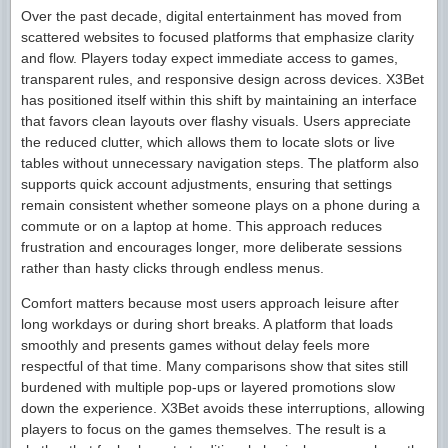
Over the past decade, digital entertainment has moved from
scattered websites to focused platforms that emphasize clarity
and flow. Players today expect immediate access to games,
transparent rules, and responsive design across devices. X3Bet
has positioned itself within this shift by maintaining an interface
that favors clean layouts over flashy visuals. Users appreciate
the reduced clutter, which allows them to locate slots or live
tables without unnecessary navigation steps. The platform also
supports quick account adjustments, ensuring that settings
remain consistent whether someone plays on a phone during a
commute or on a laptop at home. This approach reduces
frustration and encourages longer, more deliberate sessions
rather than hasty clicks through endless menus.
Comfort matters because most users approach leisure after
long workdays or during short breaks. A platform that loads
smoothly and presents games without delay feels more
respectful of that time. Many comparisons show that sites still
burdened with multiple pop-ups or layered promotions slow
down the experience. X3Bet avoids these interruptions, allowing
players to focus on the games themselves. The result is a