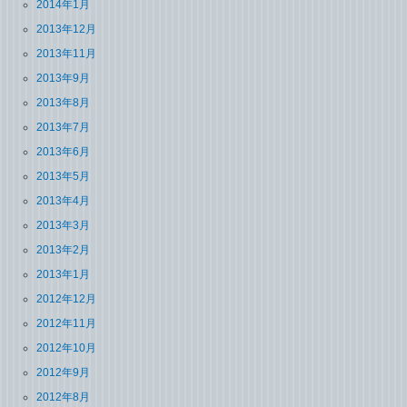
2014年1月
2013年12月
2013年11月
2013年9月
2013年8月
2013年7月
2013年6月
2013年5月
2013年4月
2013年3月
2013年2月
2013年1月
2012年12月
2012年11月
2012年10月
2012年9月
2012年8月