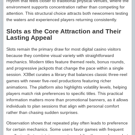
rhythm that feels closer to traditional physical venues, where the
environment supports concentration rather than competing for
attention. This structural choice attracts both newcomers testing
the waters and experienced players returning consistently.
Slots as the Core Attraction and Their
Lasting Appeal
Slots remain the primary draw for most digital casino visitors
because they combine visual variety with straightforward
mechanics. Modern titles feature themed reels, bonus rounds,
and progressive jackpots that change the pace within a single
session. X3Bet curates a library that balances classic three-reel
games with newer five-reel productions featuring richer
animations. The platform also highlights volatility levels, helping
players match risk preferences to specific titles. This practical
information matters more than promotional banners, as it allows
individuals to plan sessions that align with personal comfort
rather than chasing sudden surprises.
Observation shows that repeated play often leads to preference
for certain mechanics. Some users favor games with frequent