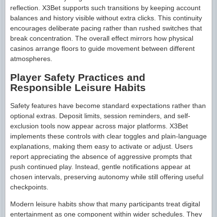
reflection. X3Bet supports such transitions by keeping account
balances and history visible without extra clicks. This continuity
encourages deliberate pacing rather than rushed switches that
break concentration. The overall effect mirrors how physical
casinos arrange floors to guide movement between different
atmospheres.
Player Safety Practices and
Responsible Leisure Habits
Safety features have become standard expectations rather than
optional extras. Deposit limits, session reminders, and self-
exclusion tools now appear across major platforms. X3Bet
implements these controls with clear toggles and plain-language
explanations, making them easy to activate or adjust. Users
report appreciating the absence of aggressive prompts that
push continued play. Instead, gentle notifications appear at
chosen intervals, preserving autonomy while still offering useful
checkpoints.
Modern leisure habits show that many participants treat digital
entertainment as one component within wider schedules. They