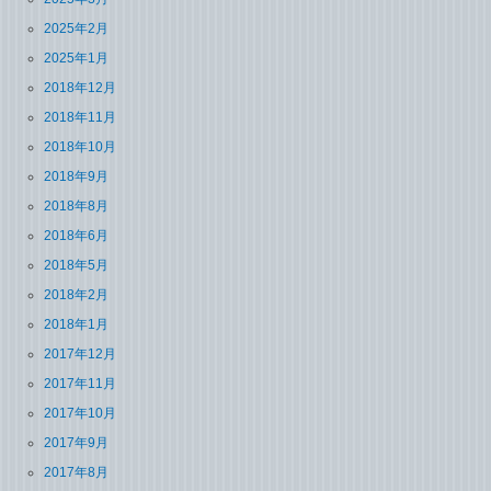
2025年2月
2025年1月
2018年12月
2018年11月
2018年10月
2018年9月
2018年8月
2018年6月
2018年5月
2018年2月
2018年1月
2017年12月
2017年11月
2017年10月
2017年9月
2017年8月