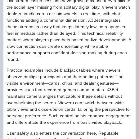
Livestream casino sessions have grown because they replicate
the social layer missing from solitary digital play. Viewers watch
dealers handle cards or spin wheels in real time, with chat
functions adding a communal dimension. X3Bet integrates
these streams in a way that keeps latency low, so responses
feel immediate rather than delayed. This technical reliability
matters when players place bets based on live developments. A
slow connection can create uncertainty, while stable
performance supports confident decision-making during each
round.
Practical examples include blackjack tables where viewers
observe multiple participants and their betting patterns. The
visible environment—cards, chips, and dealer gestures—
provides cues that recorded games cannot match. X3Bet
maintains camera angles that capture these details without
overwhelming the screen. Viewers can switch between wide
table views and close-ups on cards, tailoring the perspective to
personal preference. Such control points enhance engagement
and differentiate the experience from basic video playback.
User safety also enters the conversation here. Reputable