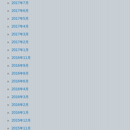
2017年7月
2017年6月
2017年5月
2017年4月
2017年3月
2017年2月
2017年1月
2016年11月
2016年9月
2016年8月
2016年6月
2016年4月
2016年3月
2016年2月
2016年1月
2015年12月
2015年11月