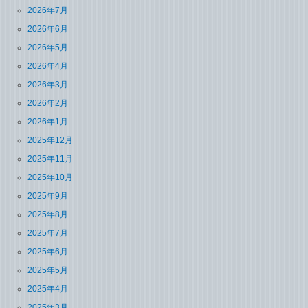
2026年7月
2026年6月
2026年5月
2026年4月
2026年3月
2026年2月
2026年1月
2025年12月
2025年11月
2025年10月
2025年9月
2025年8月
2025年7月
2025年6月
2025年5月
2025年4月
2025年3月