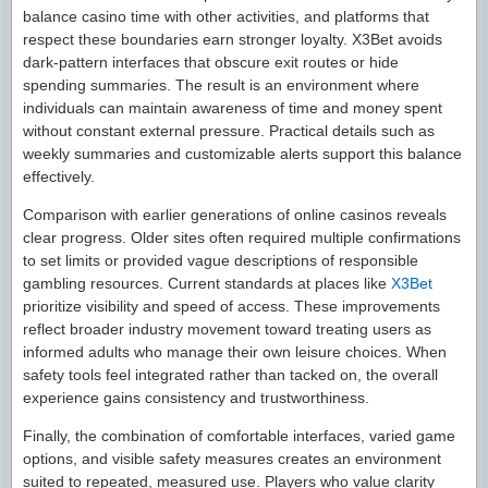
balance casino time with other activities, and platforms that
respect these boundaries earn stronger loyalty. X3Bet avoids
dark-pattern interfaces that obscure exit routes or hide
spending summaries. The result is an environment where
individuals can maintain awareness of time and money spent
without constant external pressure. Practical details such as
weekly summaries and customizable alerts support this balance
effectively.
Comparison with earlier generations of online casinos reveals
clear progress. Older sites often required multiple confirmations
to set limits or provided vague descriptions of responsible
gambling resources. Current standards at places like
X3Bet
prioritize visibility and speed of access. These improvements
reflect broader industry movement toward treating users as
informed adults who manage their own leisure choices. When
safety tools feel integrated rather than tacked on, the overall
experience gains consistency and trustworthiness.
Finally, the combination of comfortable interfaces, varied game
options, and visible safety measures creates an environment
suited to repeated, measured use. Players who value clarity