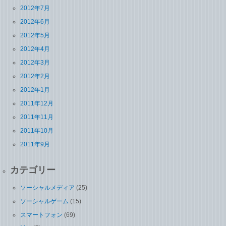
2012年7月
2012年6月
2012年5月
2012年4月
2012年3月
2012年2月
2012年1月
2011年12月
2011年11月
2011年10月
2011年9月
カテゴリー
ソーシャルメディア
(25)
ソーシャルゲーム
(15)
スマートフォン
(69)