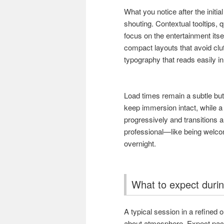
What you notice after the initia
shouting. Contextual tooltips, q
focus on the entertainment itse
compact layouts that avoid clu
typography that reads easily in 
Load times remain a subtle bu
keep immersion intact, while a
progressively and transitions 
professional—like being welco
overnight.
What to expect durin
A typical session in a refined 
about atmosphere. Expect pacing