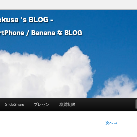
 Banana な BLOG
! – mauekusa 's BLOG -
SlideShare
プレゼン
糖質制限
次へ
→