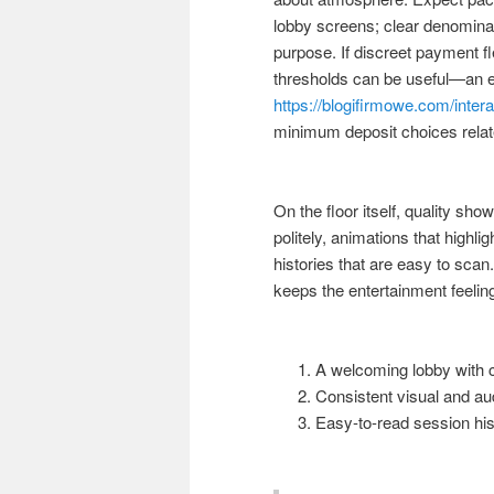
lobby screens; clear denomina
purpose. If discreet payment flex
thresholds can be useful—an ex
https://blogifirmowe.com/inte
minimum deposit choices relate
On the floor itself, quality sh
politely, animations that high
histories that are easy to sca
keeps the entertainment feeling
A welcoming lobby with c
Consistent visual and au
Easy-to-read session his