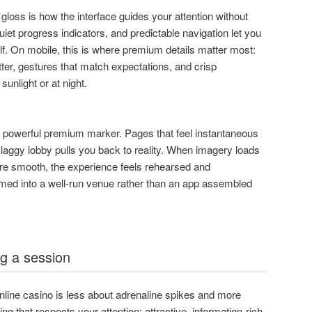
l gloss is how the interface guides your attention without
uiet progress indicators, and predictable navigation let you
lf. On mobile, this is where premium details matter most:
tter, gestures that match expectations, and crisp
sunlight or at night.
t powerful premium marker. Pages that feel instantaneous
 laggy lobby pulls you back to reality. When imagery loads
are smooth, the experience feels rehearsed and
med into a well-run venue rather than an app assembled
g a session
online casino is less about adrenaline spikes and more
 that respects your attention: attractive, information-rich