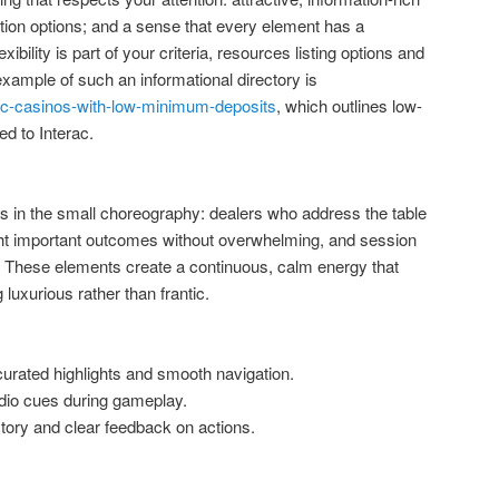
tion options; and a sense that every element has a
ibility is part of your criteria, resources listing options and
ample of such an informational directory is
rac-casinos-with-low-minimum-deposits
, which outlines low-
d to Interac.
ows in the small choreography: dealers who address the table
light important outcomes without overwhelming, and session
n. These elements create a continuous, calm energy that
 luxurious rather than frantic.
urated highlights and smooth navigation.
dio cues during gameplay.
tory and clear feedback on actions.