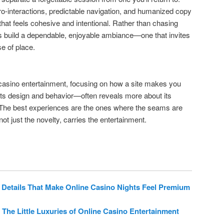
ro-interactions, predictable navigation, and humanized copy
 that feels cohesive and intentional. Rather than chasing
s build a dependable, enjoyable ambiance—one that invites
se of place.
casino entertainment, focusing on how a site makes you
 its design and behavior—often reveals more about its
. The best experiences are the ones where the seams are
ot just the novelty, carries the entertainment.
 Details That Make Online Casino Nights Feel Premium
 The Little Luxuries of Online Casino Entertainment