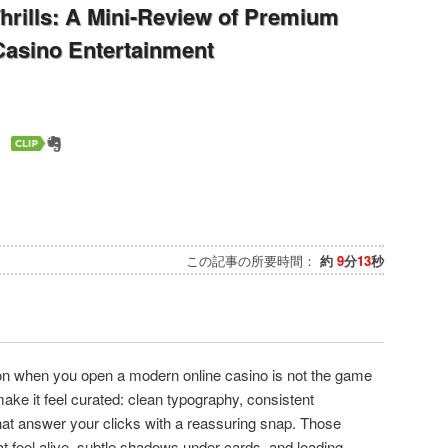
hrills: A Mini-Review of Premium
 Casino Entertainment
この記事の所要時間：
約
9
分
13
秒
n when you open a modern online casino is not the game
t make it feel curated: clean typography, consistent
hat answer your clicks with a reassuring snap. Those
t feel alive, subtle shadows under cards, and loading