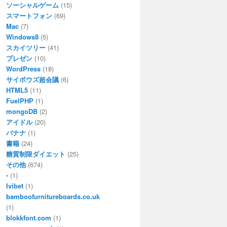
ソーシャルゲーム
(15)
スマートフォン
(69)
Mac
(7)
Windows8
(5)
スカイツリー
(41)
プレゼン
(10)
WordPress
(18)
サイボウズ超会議
(6)
HTML5
(11)
FuelPHP
(1)
mongoDB
(2)
アイドル
(20)
バナナ
(1)
書籍
(24)
糖質制限ダイエット
(25)
その他
(674)
-
(1)
Ivibet
(1)
bamboofurnitureboards.co.uk
(1)
blokkfont.com
(1)