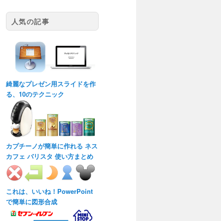
人気の記事
綺麗なプレゼン用スライドを作
る、10のテクニック
カプチーノが簡単に作れる ネス
カフェ バリスタ 使い方まとめ
これは、いいね！PowerPoint
で簡単に図形合成