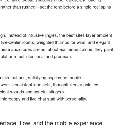
 rather than rushed—set the tone before a single reel spins
n. Instead of intrusive jingles, the best sites layer ambient
n live-dealer rooms, weighted thumps for wins, and elegant
 These audio cues are not about excitement alone; they paint
 platform feel intentional and premium.
nsive buttons, satisfying haptics on mobile.
twork, consistent icon sets, thoughtful color palettes.
ient sounds and tasteful stingers.
icrocopy and live chat staff with personality.
terface, flow, and the mobile experience