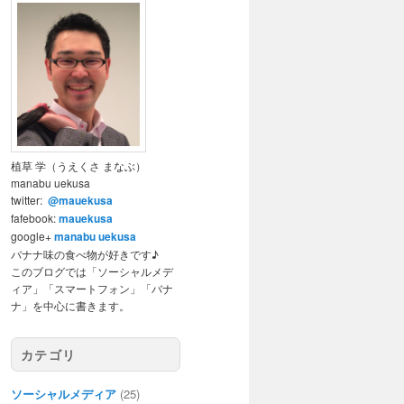
植草 学（うえくさ まなぶ）
manabu uekusa
twitter:
@mauekusa
fafebook:
mauekusa
google+
manabu uekusa
バナナ味の食べ物が好きです♪
このブログでは「ソーシャルメデ
ィア」「スマートフォン」「バナ
ナ」を中心に書きます。
カテゴリ
ソーシャルメディア
(25)