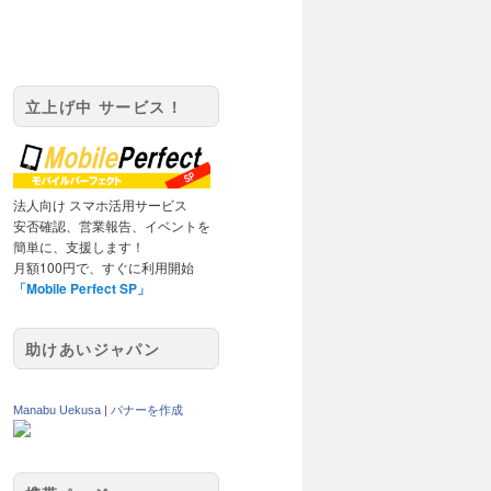
立上げ中 サービス！
法人向け スマホ活用サービス
安否確認、営業報告、イベントを
簡単に、支援します！
月額100円で、すぐに利用開始
「Mobile Perfect SP」
助けあいジャパン
Manabu Uekusa
|
バナーを作成