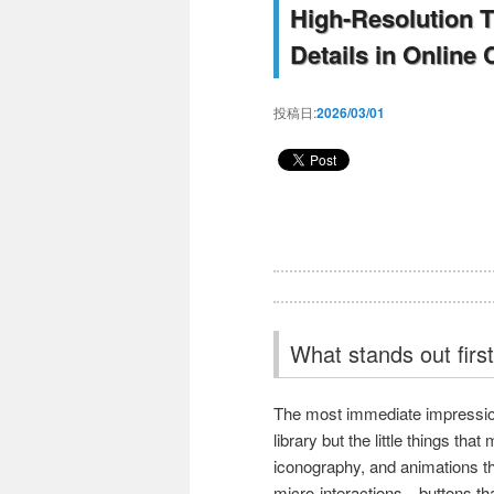
High-Resolution T
Details in Online
投稿日:
2026/03/01
What stands out first
The most immediate impressio
library but the little things tha
iconography, and animations t
micro-interactions—buttons tha