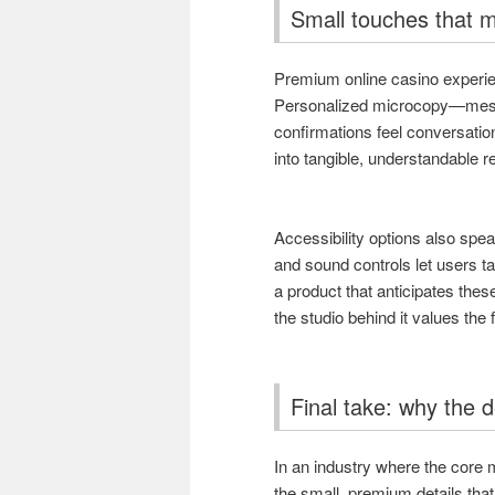
Small touches that m
Premium online casino experien
Personalized microcopy—mess
confirmations feel conversationa
into tangible, understandable r
Accessibility options also speak
and sound controls let users t
a product that anticipates thes
the studio behind it values the 
Final take: why the d
In an industry where the core 
the small, premium details that