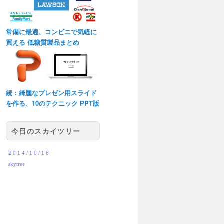
常備に最適、コンビニで気軽に
買える 低糖質製品まとめ
続：綺麗なプレゼン用スライド
を作る、10のテクニック PPT版
今日のスカイツリー