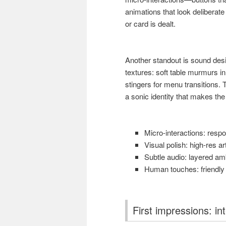
animations that look deliberate
or card is dealt.
Another standout is sound desig
textures: soft table murmurs i
stingers for menu transitions.
a sonic identity that makes the
Micro-interactions: respo
Visual polish: high-res ar
Subtle audio: layered amb
Human touches: friendly m
First impressions: in