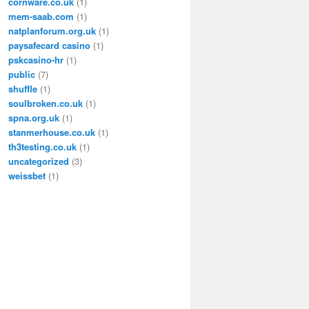
cornware.co.uk
(1)
mem-saab.com
(1)
natplanforum.org.uk
(1)
paysafecard casino
(1)
pskcasino-hr
(1)
public
(7)
shuffle
(1)
soulbroken.co.uk
(1)
spna.org.uk
(1)
stanmerhouse.co.uk
(1)
th3testing.co.uk
(1)
uncategorized
(3)
weissbet
(1)