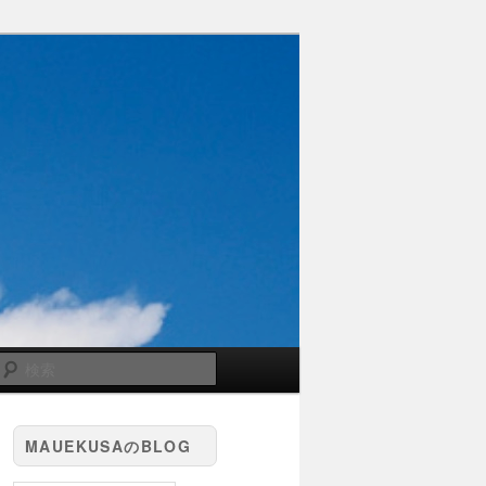
検
索
MAUEKUSAのBLOG