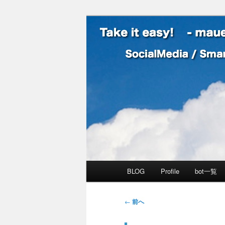
SocialMedia / SmartPhone /
Take it easy
メインメニュー
BLOG
Profile
bot一覧
メインコンテンツへ移動
サブコンテンツへ移動
投稿ナビゲーション
←
前へ