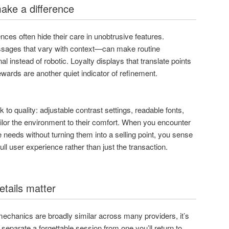
ake a difference
ces often hide their care in unobtrusive features.
ages that vary with context—can make routine
l instead of robotic. Loyalty displays that translate points
ewards are another quiet indicator of refinement.
 to quality: adjustable contrast settings, readable fonts,
ailor the environment to their comfort. When you encounter
e needs without turning them into a selling point, you sense
full user experience rather than just the transaction.
etails matter
mechanics are broadly similar across many providers, it’s
 separate a forgettable session from one you’ll return to.