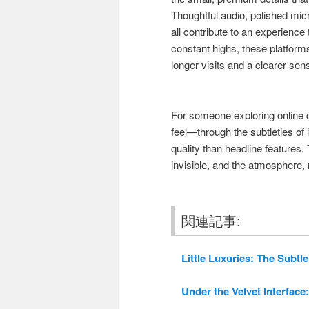
Thoughtful audio, polished mic
all contribute to an experience
constant highs, these platform
longer visits and a clearer sen
For someone exploring online 
feel—through the subtleties of
quality than headline features
invisible, and the atmosphere, n
関連記事:
Little Luxuries: The Subtle
Under the Velvet Interface: