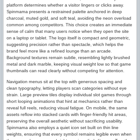
platform determines whether a visitor lingers or clicks away.
Spinmama presents a restrained palette anchored in deep
charcoal, muted gold, and soft teal, avoiding the neon overload
common among competitors. This choice creates an immediate
sense of calm that many users notice when they open the site
on a laptop or tablet. The logo itself is compact and geometric,
suggesting precision rather than spectacle, which helps the
brand feel more like a refined lounge than an arcade.
Background textures remain subtle, resembling lightly brushed
metal and dark marble, keeping visual weight low so that game
thumbnails can read clearly without competing for attention.
Navigation menus sit at the top with generous spacing and
clean typography, letting players scan categories without eye
strain. Large preview tiles display individual slot games through
short looping animations that hint at mechanics rather than
reveal full reels, reducing visual fatigue. On mobile, the same
assets reflow into stacked cards with finger-friendly hit areas,
preserving the overall aesthetic without sacrificing usability.
Spinmama also employs a quiet icon set built on thin line
weights, ensuring that every symbol remains legible even when