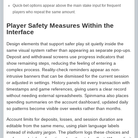
Quick-bet options appear above the main stake input for frequent
players who repeat the same amount.
Player Safety Measures Within the
Interface
Design elements that support safer play sit quietly inside the
same visual system rather than appearing as separate pop-ups.
Deposit and withdrawal screens use progress indicators that
show remaining steps, reducing the feeling of entering a
complex process. Reality-check reminders appear as non-
intrusive banners that can be dismissed for the current session
or adjusted in settings. History panels list every transaction with
timestamps and game references, giving users a clear record
without needing external spreadsheets. Spinmama also places
spending summaries on the account dashboard, updated daily
so patterns become visible over weeks rather than months.
Account limits for deposits, losses, and session duration are
editable from the same menu, using plain language labels
instead of industry jargon. The platform logs these choices and