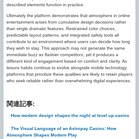
described elements function in practice.
Ultimately the platform demonstrates that atmosphere in online
entertainment arises from cumulative design decisions rather
than single dramatic features. Restrained color choices,
predictable layout patterns, and integrated safety tools all
contribute to an environment where users can decide how long
they wish to stay. This approach may not generate the same
immediate buzz as flashier competitors, yet it produces a
different kind of engagement based on comfort and clarity. As
leisure habits continue to evolve alongside mobile technology,
platforms that prioritize these qualities are likely to retain players
who seek reliable rather than overwhelming digital experiences.
関連記事:
How modern design shapes the night at level up casino
The Visual Language of an Astropay Casino: How
Atmosphere Shapes Modern Play