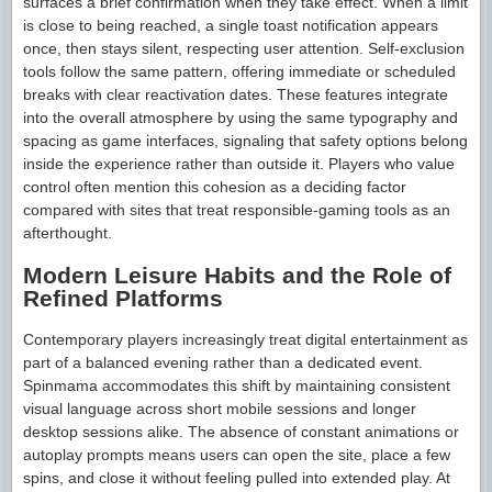
surfaces a brief confirmation when they take effect. When a limit
is close to being reached, a single toast notification appears
once, then stays silent, respecting user attention. Self-exclusion
tools follow the same pattern, offering immediate or scheduled
breaks with clear reactivation dates. These features integrate
into the overall atmosphere by using the same typography and
spacing as game interfaces, signaling that safety options belong
inside the experience rather than outside it. Players who value
control often mention this cohesion as a deciding factor
compared with sites that treat responsible-gaming tools as an
afterthought.
Modern Leisure Habits and the Role of
Refined Platforms
Contemporary players increasingly treat digital entertainment as
part of a balanced evening rather than a dedicated event.
Spinmama accommodates this shift by maintaining consistent
visual language across short mobile sessions and longer
desktop sessions alike. The absence of constant animations or
autoplay prompts means users can open the site, place a few
spins, and close it without feeling pulled into extended play. At