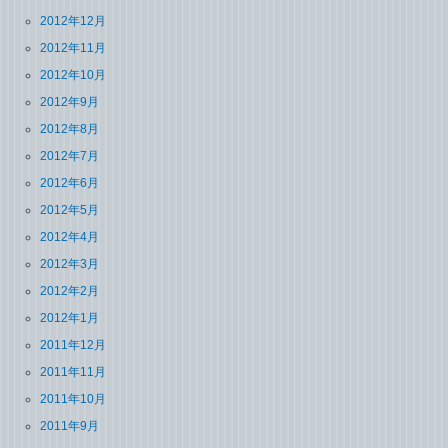
2012年12月
2012年11月
2012年10月
2012年9月
2012年8月
2012年7月
2012年6月
2012年5月
2012年4月
2012年3月
2012年2月
2012年1月
2011年12月
2011年11月
2011年10月
2011年9月