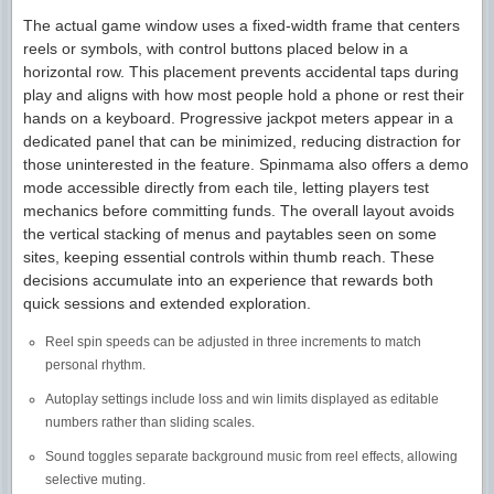
The actual game window uses a fixed-width frame that centers
reels or symbols, with control buttons placed below in a
horizontal row. This placement prevents accidental taps during
play and aligns with how most people hold a phone or rest their
hands on a keyboard. Progressive jackpot meters appear in a
dedicated panel that can be minimized, reducing distraction for
those uninterested in the feature. Spinmama also offers a demo
mode accessible directly from each tile, letting players test
mechanics before committing funds. The overall layout avoids
the vertical stacking of menus and paytables seen on some
sites, keeping essential controls within thumb reach. These
decisions accumulate into an experience that rewards both
quick sessions and extended exploration.
Reel spin speeds can be adjusted in three increments to match
personal rhythm.
Autoplay settings include loss and win limits displayed as editable
numbers rather than sliding scales.
Sound toggles separate background music from reel effects, allowing
selective muting.