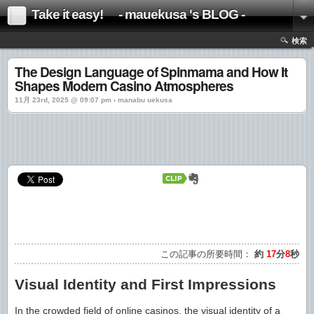
Take it easy! - mauekusa 's BLOG -
検索
The Design Language of Spinmama and How It
Shapes Modern Casino Atmospheres
11月 23rd, 2025 @ 09:07 pm › manabu uekusa
この記事の所要時間：
約
17
分
8
秒
Visual Identity and First Impressions
In the crowded field of online casinos, the visual identity of a