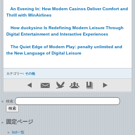
An Evening In: How Modern Casinos Deliver Comfort and
Thrill with WinAirlines
How duckysino Is Redefining Modern Leisure Through
Digital Entertainment and Interactive Experiences
The Quiet Edge of Modern Play: penalty unlimited and
the New Language of Digital Leisure
カテゴリー:
その他
検索:
固定ページ
bot一覧