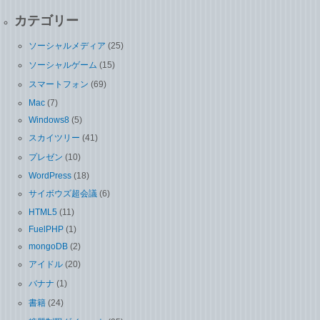
カテゴリー
ソーシャルメディア
(25)
ソーシャルゲーム
(15)
スマートフォン
(69)
Mac
(7)
Windows8
(5)
スカイツリー
(41)
プレゼン
(10)
WordPress
(18)
サイボウズ超会議
(6)
HTML5
(11)
FuelPHP
(1)
mongoDB
(2)
アイドル
(20)
バナナ
(1)
書籍
(24)