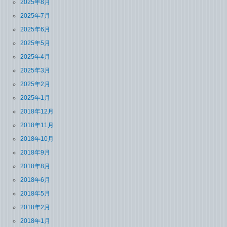
2025年8月
2025年7月
2025年6月
2025年5月
2025年4月
2025年3月
2025年2月
2025年1月
2018年12月
2018年11月
2018年10月
2018年9月
2018年8月
2018年6月
2018年5月
2018年2月
2018年1月