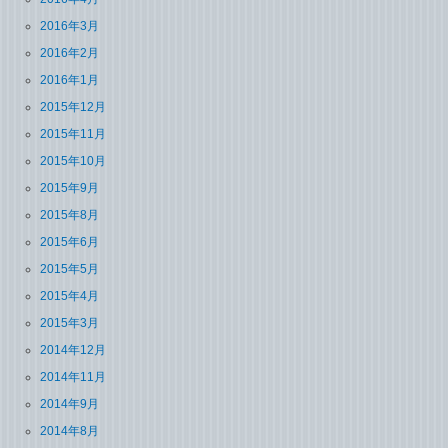
2016年3月
2016年2月
2016年1月
2015年12月
2015年11月
2015年10月
2015年9月
2015年8月
2015年6月
2015年5月
2015年4月
2015年3月
2014年12月
2014年11月
2014年9月
2014年8月