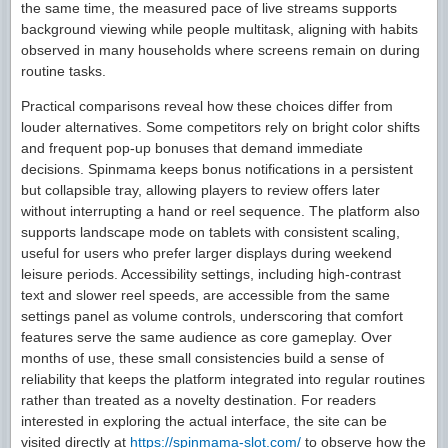
the same time, the measured pace of live streams supports
background viewing while people multitask, aligning with habits
observed in many households where screens remain on during
routine tasks.
Practical comparisons reveal how these choices differ from
louder alternatives. Some competitors rely on bright color shifts
and frequent pop-up bonuses that demand immediate
decisions. Spinmama keeps bonus notifications in a persistent
but collapsible tray, allowing players to review offers later
without interrupting a hand or reel sequence. The platform also
supports landscape mode on tablets with consistent scaling,
useful for users who prefer larger displays during weekend
leisure periods. Accessibility settings, including high-contrast
text and slower reel speeds, are accessible from the same
settings panel as volume controls, underscoring that comfort
features serve the same audience as core gameplay. Over
months of use, these small consistencies build a sense of
reliability that keeps the platform integrated into regular routines
rather than treated as a novelty destination. For readers
interested in exploring the actual interface, the site can be
visited directly at
https://spinmama-slot.com/
to observe how the