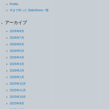
Profile
今まで作った SlideShare一覧
アーカイブ
2026年8月
2026年7月
2026年6月
2026年5月
2026年4月
2026年3月
2026年2月
2026年1月
2025年12月
2025年11月
2025年10月
2025年9月