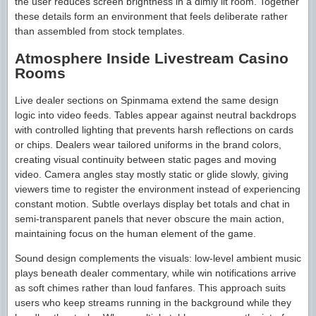
the user reduces screen brightness in a dimly lit room. Together
these details form an environment that feels deliberate rather
than assembled from stock templates.
Atmosphere Inside Livestream Casino
Rooms
Live dealer sections on Spinmama extend the same design
logic into video feeds. Tables appear against neutral backdrops
with controlled lighting that prevents harsh reflections on cards
or chips. Dealers wear tailored uniforms in the brand colors,
creating visual continuity between static pages and moving
video. Camera angles stay mostly static or glide slowly, giving
viewers time to register the environment instead of experiencing
constant motion. Subtle overlays display bet totals and chat in
semi-transparent panels that never obscure the main action,
maintaining focus on the human element of the game.
Sound design complements the visuals: low-level ambient music
plays beneath dealer commentary, while win notifications arrive
as soft chimes rather than loud fanfares. This approach suits
users who keep streams running in the background while they