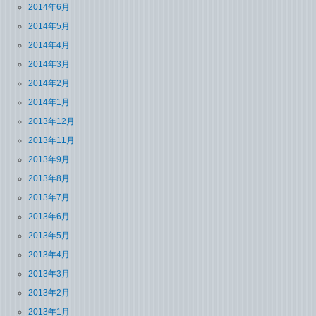
2014年6月
2014年5月
2014年4月
2014年3月
2014年2月
2014年1月
2013年12月
2013年11月
2013年9月
2013年8月
2013年7月
2013年6月
2013年5月
2013年4月
2013年3月
2013年2月
2013年1月