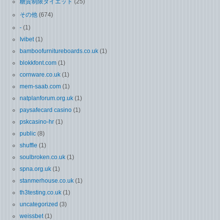
糖質制限ダイエット
(25)
その他
(674)
-
(1)
Ivibet
(1)
bamboofurnitureboards.co.uk
(1)
blokkfont.com
(1)
cornware.co.uk
(1)
mem-saab.com
(1)
natplanforum.org.uk
(1)
paysafecard casino
(1)
pskcasino-hr
(1)
public
(8)
shuffle
(1)
soulbroken.co.uk
(1)
spna.org.uk
(1)
stanmerhouse.co.uk
(1)
th3testing.co.uk
(1)
uncategorized
(3)
weissbet
(1)