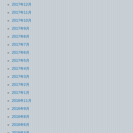
2017年12月
2017年11月
2017年10月
2017年9月
2017年8月
2017年7月
2017年6月
2017年5月
2017年4月
2017年3月
2017年2月
2017年1月
2016年11月
2016年9月
2016年8月
2016年6月
2016年4月