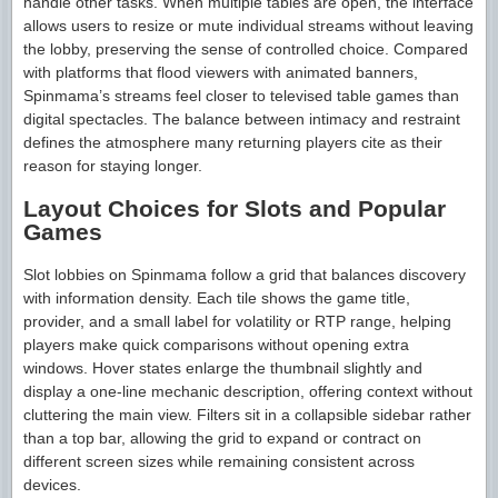
handle other tasks. When multiple tables are open, the interface
allows users to resize or mute individual streams without leaving
the lobby, preserving the sense of controlled choice. Compared
with platforms that flood viewers with animated banners,
Spinmama’s streams feel closer to televised table games than
digital spectacles. The balance between intimacy and restraint
defines the atmosphere many returning players cite as their
reason for staying longer.
Layout Choices for Slots and Popular
Games
Slot lobbies on Spinmama follow a grid that balances discovery
with information density. Each tile shows the game title,
provider, and a small label for volatility or RTP range, helping
players make quick comparisons without opening extra
windows. Hover states enlarge the thumbnail slightly and
display a one-line mechanic description, offering context without
cluttering the main view. Filters sit in a collapsible sidebar rather
than a top bar, allowing the grid to expand or contract on
different screen sizes while remaining consistent across
devices.