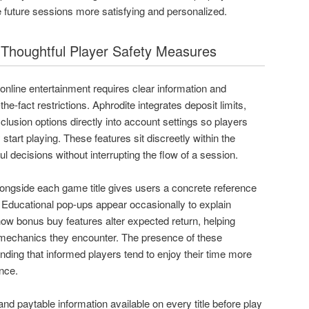
 future sessions more satisfying and personalized.
h Thoughtful Player Safety Measures
nline entertainment requires clear information and
-the-fact restrictions. Aphrodite integrates deposit limits,
lusion options directly into account settings so players
start playing. These features sit discreetly within the
ul decisions without interrupting the flow of a session.
longside each game title gives users a concrete reference
 Educational pop-ups appear occasionally to explain
how bonus buy features alter expected return, helping
 mechanics they encounter. The presence of these
nding that informed players tend to enjoy their time more
ence.
d paytable information available on every title before play