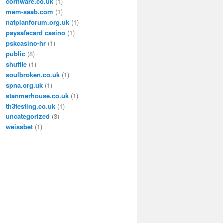
cornware.co.uk
(1)
mem-saab.com
(1)
natplanforum.org.uk
(1)
paysafecard casino
(1)
pskcasino-hr
(1)
public
(8)
shuffle
(1)
soulbroken.co.uk
(1)
spna.org.uk
(1)
stanmerhouse.co.uk
(1)
th3testing.co.uk
(1)
uncategorized
(3)
weissbet
(1)