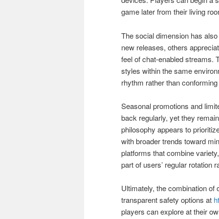
game later from their living ro
The social dimension has also 
new releases, others appreciat
feel of chat-enabled streams. Th
styles within the same environm
rhythm rather than conforming 
Seasonal promotions and limit
back regularly, yet they remain
philosophy appears to prioriti
with broader trends toward mind
platforms that combine variety
part of users’ regular rotation 
Ultimately, the combination of
transparent safety options at
h
players can explore at their own