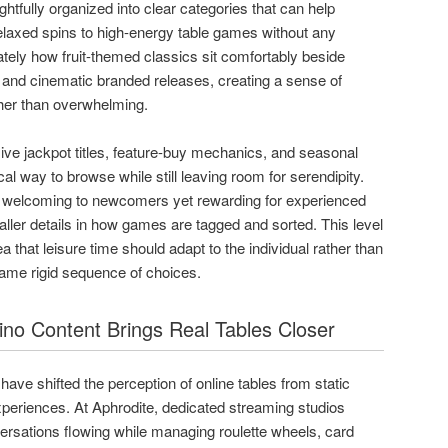
ughtfully organized into clear categories that can help
axed spins to high-energy table games without any
ately how fruit-themed classics sit comfortably beside
 and cinematic branded releases, creating a sense of
ther than overwhelming.
ive jackpot titles, feature-buy mechanics, and seasonal
al way to browse while still leaving room for serendipity.
els welcoming to newcomers yet rewarding for experienced
aller details in how games are tagged and sorted. This level
a that leisure time should adapt to the individual rather than
same rigid sequence of choices.
no Content Brings Real Tables Closer
ave shifted the perception of online tables from static
xperiences. At Aphrodite, dedicated streaming studios
ersations flowing while managing roulette wheels, card