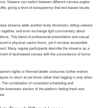
 time. Viewers can switch between different camera angles
ffle, giving a level of transparency that text-based results
these streams adds another lively dimension, letting viewers
ns together, and even exchange light commentary about
tterns. This blend of professional presentation and casual
found in physical casino floors, yet it remains accessible
ent. Many regular participants describe the streams as a
tement of land-based venues with the convenience of home
ament nights or themed dealer costumes further enliven
yers to return at set times rather than logging in only when
on. The combination of consistent scheduling and
 livestream section of the platform feeling fresh and
sis.