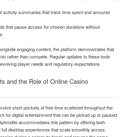
t activity summaries that track time spent and amounts
iods that pause access for chosen durations without
s
ongside engaging content, the platform demonstrates that
st rather than compete. Regular updates to these tools
 evolving player needs and regulatory expectations.
ts and the Role of Online Casino
volve short pockets of free time scattered throughout the
 for digital entertainment that can be picked up or paused
 Aphrodite accommodates this pattern by offering both
 full desktop experiences that scale smoothly across
 session during a commute break and resume the same