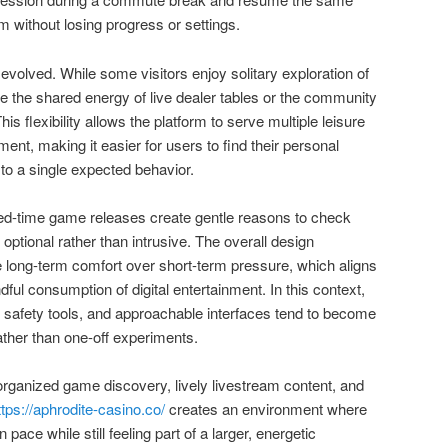
om without losing progress or settings.
evolved. While some visitors enjoy solitary exploration of
e the shared energy of live dealer tables or the community
is flexibility allows the platform to serve multiple leisure
ent, making it easier for users to find their personal
to a single expected behavior.
ed-time game releases create gentle reasons to check
 optional rather than intrusive. The overall design
ze long-term comfort over short-term pressure, which aligns
ful consumption of digital entertainment. In this context,
, safety tools, and approachable interfaces tend to become
rather than one-off experiments.
 organized game discovery, lively livestream content, and
ttps://aphrodite-casino.co/
creates an environment where
 pace while still feeling part of a larger, energetic