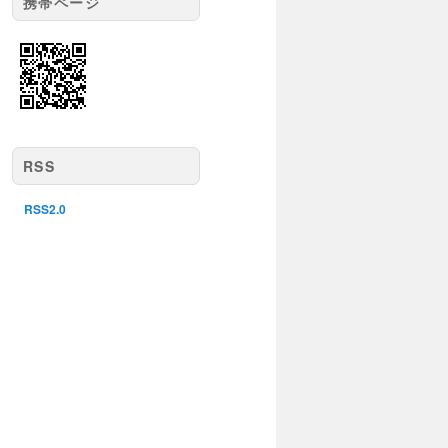
携帯ページ
RSS
RSS2.0