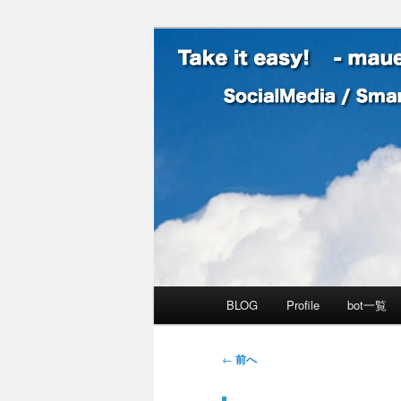
SocialMedia / SmartPhone /
Take it easy
メインメニュー
BLOG
Profile
bot一覧
メインコンテンツへ移動
サブコンテンツへ移動
投稿ナビゲーション
←
前へ