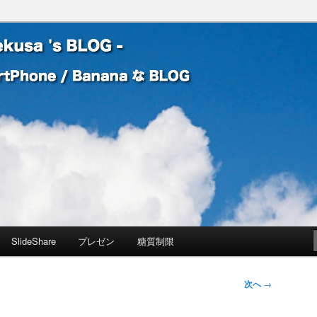
 Banana な BLOG
! – mauekusa 's BLOG -
SlideShare
プレゼン
糖質制限
次へ
→