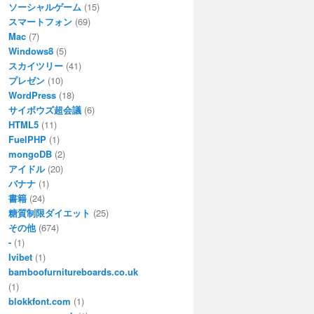
ソーシャルゲーム
(15)
スマートフォン
(69)
Mac
(7)
Windows8
(5)
スカイツリー
(41)
プレゼン
(10)
WordPress
(18)
サイボウズ超会議
(6)
HTML5
(11)
FuelPHP
(1)
mongoDB
(2)
アイドル
(20)
バナナ
(1)
書籍
(24)
糖質制限ダイエット
(25)
その他
(674)
-
(1)
Ivibet
(1)
bamboofurnitureboards.co.uk
(1)
blokkfont.com
(1)