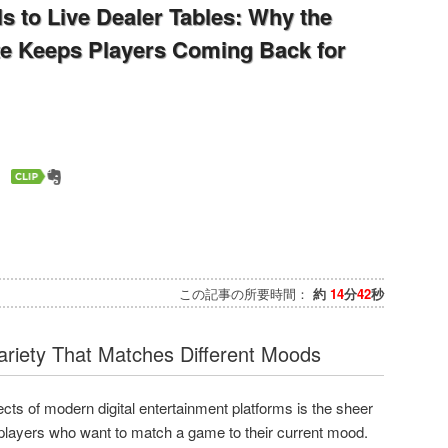
s to Live Dealer Tables: Why the
te Keeps Players Coming Back for
この記事の所要時間：
約
14
分
42
秒
riety That Matches Different Moods
ts of modern digital entertainment platforms is the sheer
o players who want to match a game to their current mood.