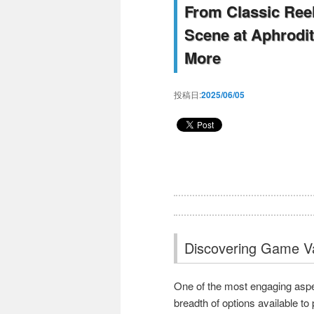
From Classic Reel
Scene at Aphrodi
More
投稿日:
2025/06/05
Discovering Game Va
One of the most engaging aspec
breadth of options available t