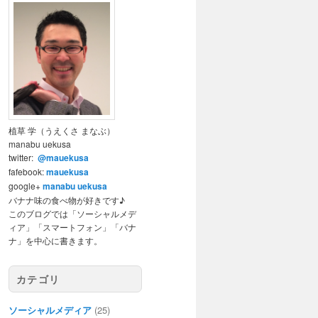
植草 学（うえくさ まなぶ）
manabu uekusa
twitter:
@mauekusa
fafebook:
mauekusa
google+
manabu uekusa
バナナ味の食べ物が好きです♪
このブログでは「ソーシャルメデ
ィア」「スマートフォン」「バナ
ナ」を中心に書きます。
カテゴリ
ソーシャルメディア
(25)