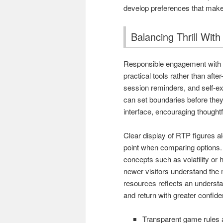
develop preferences that make
Balancing Thrill Wit
Responsible engagement with o
practical tools rather than after
session reminders, and self-exc
can set boundaries before they 
interface, encouraging thoughtf
Clear display of RTP figures a
point when comparing options.
concepts such as volatility or 
newer visitors understand the
resources reflects an understa
and return with greater confid
Transparent game rules an