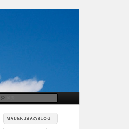
検
索
MAUEKUSAのBLOG