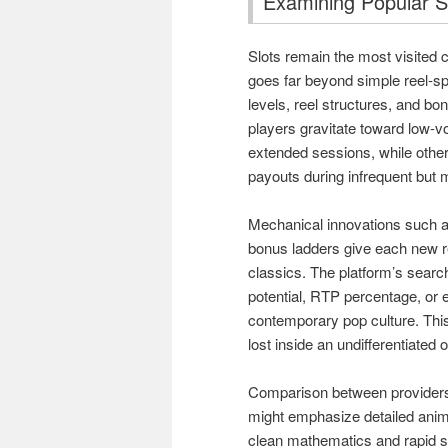
Examining Popular S
Slots remain the most visited c
goes far beyond simple reel-spi
levels, reel structures, and bo
players gravitate toward low-vo
extended sessions, while other
payouts during infrequent but
Mechanical innovations such a
bonus ladders give each new re
classics. The platform’s search
potential, RTP percentage, or e
contemporary pop culture. This
lost inside an undifferentiated
Comparison between providers 
might emphasize detailed anim
clean mathematics and rapid s