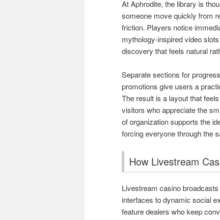
At Aphrodite, the library is tho
someone move quickly from rel
friction. Players notice immedi
mythology-inspired video slots
discovery that feels natural ra
Separate sections for progress
promotions give users a practic
The result is a layout that fe
visitors who appreciate the sm
of organization supports the ide
forcing everyone through the 
How Livestream Casi
Livestream casino broadcasts h
interfaces to dynamic social e
feature dealers who keep conv