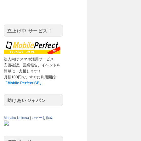
立上げ中 サービス！
法人向け スマホ活用サービス
安否確認、営業報告、イベントを
簡単に、支援します！
月額100円で、すぐに利用開始
「Mobile Perfect SP」
助けあいジャパン
Manabu Uekusa
|
バナーを作成