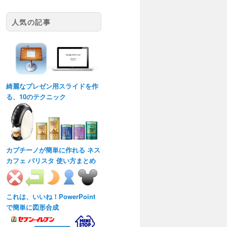
人気の記事
綺麗なプレゼン用スライドを作
る、10のテクニック
カプチーノが簡単に作れる ネス
カフェ バリスタ 使い方まとめ
これは、いいね！PowerPoint
で簡単に図形合成