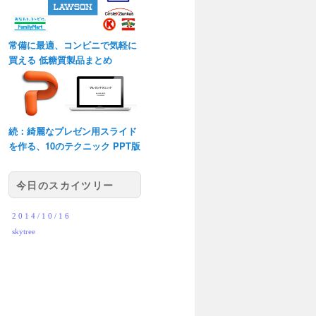
常備に最適、コンビニで気軽に
買える 低糖質製品まとめ
続：綺麗なプレゼン用スライド
を作る、10のテクニック PPT版
今日のスカイツリー