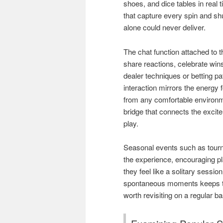
shoes, and dice tables in real
that capture every spin and shu
alone could never deliver.
The chat function attached to 
share reactions, celebrate wi
dealer techniques or betting pa
interaction mirrors the energy 
from any comfortable environm
bridge that connects the exci
play.
Seasonal events such as tourn
the experience, encouraging pla
they feel like a solitary sessi
spontaneous moments keeps the
worth revisiting on a regular ba