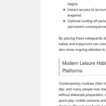
begins
Instant access to accoun
wagered
Optional cooling-off per
permanent consequence
By placing these safeguards al
safety and enjoyment can coexi
also show ongoing attention to
Modern Leisure Habi
Platforms
Contemporary routines often in
day, and many people now reach
without elaborate preparation.
quick-play mobile versions and
devices. Players can begin a