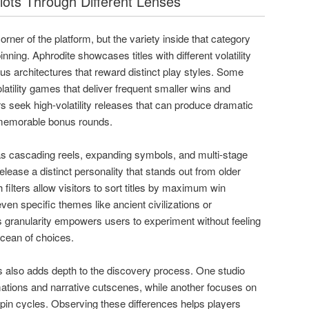
lots Through Different Lenses
orner of the platform, but the variety inside that category
nning. Aphrodite showcases titles with different volatility
nus architectures that reward distinct play styles. Some
latility games that deliver frequent smaller wins and
s seek high-volatility releases that can produce dramatic
 memorable bonus rounds.
s cascading reels, expanding symbols, and multi-stage
lease a distinct personality that stands out from older
 filters allow visitors to sort titles by maximum win
ven specific themes like ancient civilizations or
 granularity empowers users to experiment without feeling
 ocean of choices.
also adds depth to the discovery process. One studio
ations and narrative cutscenes, while another focuses on
pin cycles. Observing these differences helps players