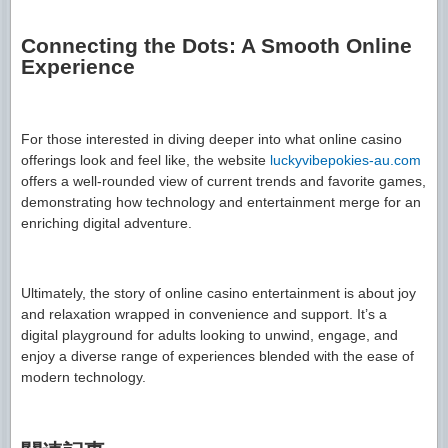
Connecting the Dots: A Smooth Online
Experience
For those interested in diving deeper into what online casino
offerings look and feel like, the website
luckyvibepokies-au.com
offers a well-rounded view of current trends and favorite games,
demonstrating how technology and entertainment merge for an
enriching digital adventure.
Ultimately, the story of online casino entertainment is about joy
and relaxation wrapped in convenience and support. It’s a
digital playground for adults looking to unwind, engage, and
enjoy a diverse range of experiences blended with the ease of
modern technology.