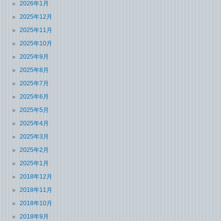
2026年1月
2025年12月
2025年11月
2025年10月
2025年9月
2025年8月
2025年7月
2025年6月
2025年5月
2025年4月
2025年3月
2025年2月
2025年1月
2018年12月
2018年11月
2018年10月
2018年9月