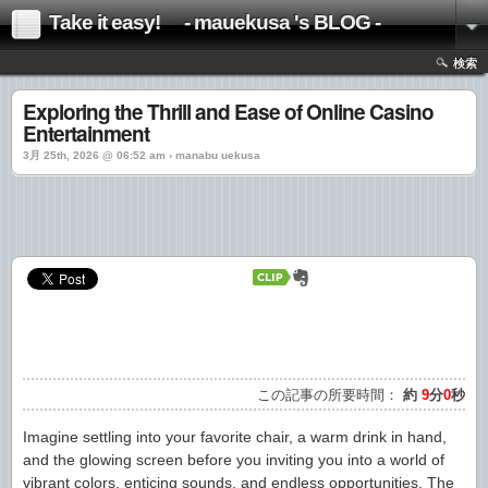
Take it easy! - mauekusa 's BLOG -
検索
Exploring the Thrill and Ease of Online Casino
Entertainment
3月 25th, 2026 @ 06:52 am › manabu uekusa
この記事の所要時間：
約
9
分
0
秒
Imagine settling into your favorite chair, a warm drink in hand,
and the glowing screen before you inviting you into a world of
vibrant colors, enticing sounds, and endless opportunities. The