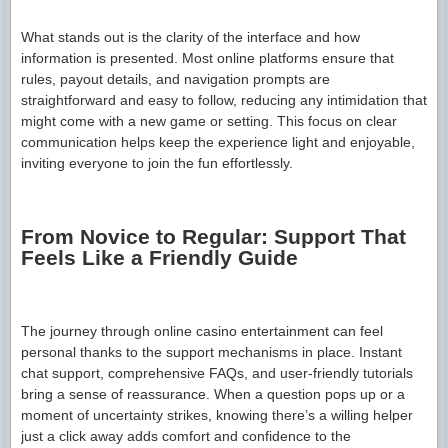
What stands out is the clarity of the interface and how
information is presented. Most online platforms ensure that
rules, payout details, and navigation prompts are
straightforward and easy to follow, reducing any intimidation that
might come with a new game or setting. This focus on clear
communication helps keep the experience light and enjoyable,
inviting everyone to join the fun effortlessly.
From Novice to Regular: Support That
Feels Like a Friendly Guide
The journey through online casino entertainment can feel
personal thanks to the support mechanisms in place. Instant
chat support, comprehensive FAQs, and user-friendly tutorials
bring a sense of reassurance. When a question pops up or a
moment of uncertainty strikes, knowing there’s a willing helper
just a click away adds comfort and confidence to the