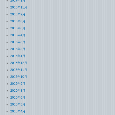
2017年1月
2016年11月
2016年9月
2016年8月
2016年6月
2016年4月
2016年3月
2016年2月
2016年1月
2015年12月
2015年11月
2015年10月
2015年9月
2015年8月
2015年6月
2015年5月
2015年4月