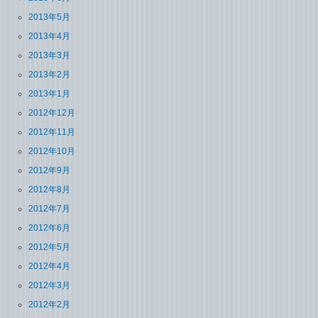
2013年5月
2013年4月
2013年3月
2013年2月
2013年1月
2012年12月
2012年11月
2012年10月
2012年9月
2012年8月
2012年7月
2012年6月
2012年5月
2012年4月
2012年3月
2012年2月