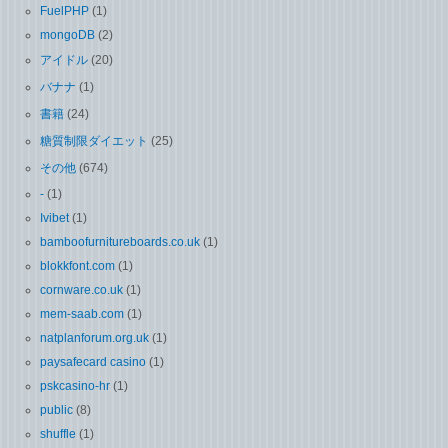
FuelPHP
(1)
mongoDB
(2)
アイドル
(20)
バナナ
(1)
書籍
(24)
糖質制限ダイエット
(25)
その他
(674)
-
(1)
Ivibet
(1)
bamboofurnitureboards.co.uk
(1)
blokkfont.com
(1)
cornware.co.uk
(1)
mem-saab.com
(1)
natplanforum.org.uk
(1)
paysafecard casino
(1)
pskcasino-hr
(1)
public
(8)
shuffle
(1)