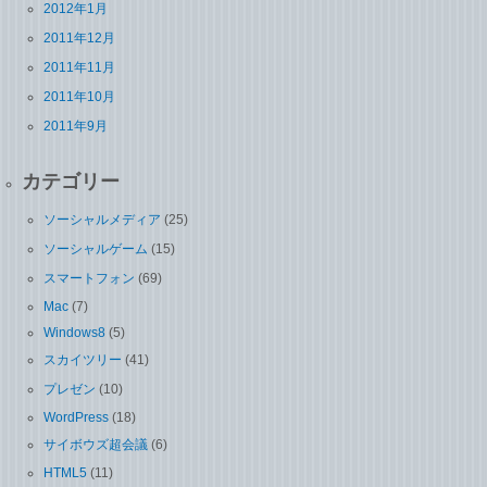
2012年1月
2011年12月
2011年11月
2011年10月
2011年9月
カテゴリー
ソーシャルメディア
(25)
ソーシャルゲーム
(15)
スマートフォン
(69)
Mac
(7)
Windows8
(5)
スカイツリー
(41)
プレゼン
(10)
WordPress
(18)
サイボウズ超会議
(6)
HTML5
(11)