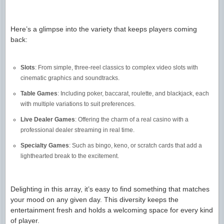
Here’s a glimpse into the variety that keeps players coming
back:
Slots
: From simple, three-reel classics to complex video slots with
cinematic graphics and soundtracks.
Table Games
: Including poker, baccarat, roulette, and blackjack, each
with multiple variations to suit preferences.
Live Dealer Games
: Offering the charm of a real casino with a
professional dealer streaming in real time.
Specialty Games
: Such as bingo, keno, or scratch cards that add a
lighthearted break to the excitement.
Delighting in this array, it’s easy to find something that matches
your mood on any given day. This diversity keeps the
entertainment fresh and holds a welcoming space for every kind
of player.