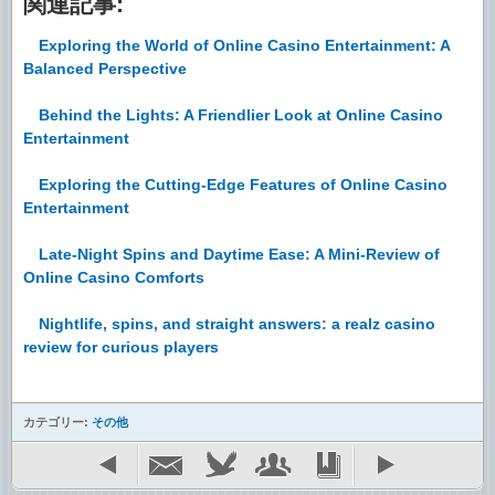
関連記事:
Exploring the World of Online Casino Entertainment: A
Balanced Perspective
Behind the Lights: A Friendlier Look at Online Casino
Entertainment
Exploring the Cutting-Edge Features of Online Casino
Entertainment
Late-Night Spins and Daytime Ease: A Mini-Review of
Online Casino Comforts
Nightlife, spins, and straight answers: a realz casino
review for curious players
カテゴリー:
その他