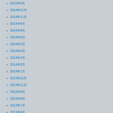
2015年3月
2014年12月
2014年11月
2014年9月
2014年8月
2014年6月
2014年5月
2014年4月
2014年3月
2014年2月
2014年1月
2013年12月
2013年11月
2013年9月
2013年8月
2013年7月
2013年6月