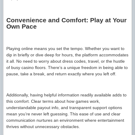
Convenience and Comfort: Play at Your
Own Pace
Playing online means you set the tempo. Whether you want to
dip in briefly or dive deep for hours, the platform accommodates
it all. No need to worry about dress codes, travel, or the hustle
of busy casino floors. There’s a unique freedom in being able to
pause, take a break, and return exactly where you left off.
Additionally, having helpful information readily available adds to
this comfort. Clear terms about how games work,
understandable payout info, and transparent support options
mean you’re never left guessing. This ease of use and clear
communication nurtures an environment where entertainment
thrives without unnecessary obstacles.