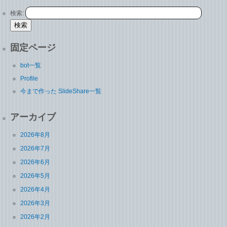
検索:
固定ページ
bot一覧
Profile
今まで作った SlideShare一覧
アーカイブ
2026年8月
2026年7月
2026年6月
2026年5月
2026年4月
2026年3月
2026年2月