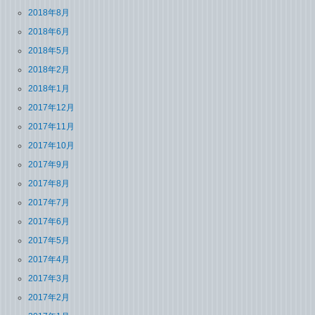
2018年8月
2018年6月
2018年5月
2018年2月
2018年1月
2017年12月
2017年11月
2017年10月
2017年9月
2017年8月
2017年7月
2017年6月
2017年5月
2017年4月
2017年3月
2017年2月