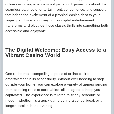
online casino experience is not just about games; it’s about the
seamless balance of entertainment, convenience, and support
that brings the excitement of a physical casino right to your
fingertips. This is a journey of how digital entertainment
transforms and elevates those classic thrills into something both
accessible and enjoyable.
The Digital Welcome: Easy Access to a
Vibrant Casino World
One of the most compelling aspects of online casino
entertainment is its accessibility. Without ever needing to step
outside your home, you can explore a variety of games ranging
from spinning reels to card tables, all designed to keep you
captivated. The experience is tailored to fit any schedule or
mood – whether it’s a quick game during a coffee break or a
longer session in the evening.