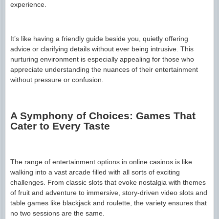
experience.
It’s like having a friendly guide beside you, quietly offering
advice or clarifying details without ever being intrusive. This
nurturing environment is especially appealing for those who
appreciate understanding the nuances of their entertainment
without pressure or confusion.
A Symphony of Choices: Games That
Cater to Every Taste
The range of entertainment options in online casinos is like
walking into a vast arcade filled with all sorts of exciting
challenges. From classic slots that evoke nostalgia with themes
of fruit and adventure to immersive, story-driven video slots and
table games like blackjack and roulette, the variety ensures that
no two sessions are the same.